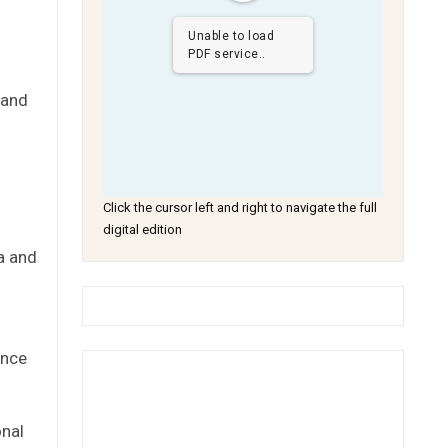
Unable to load
PDF service..
 and
Click the cursor left and right to navigate the full
digital edition
a and
ance
onal