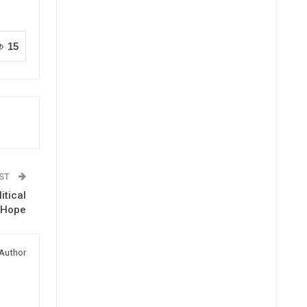
15
OST
itical
d Hope
Author