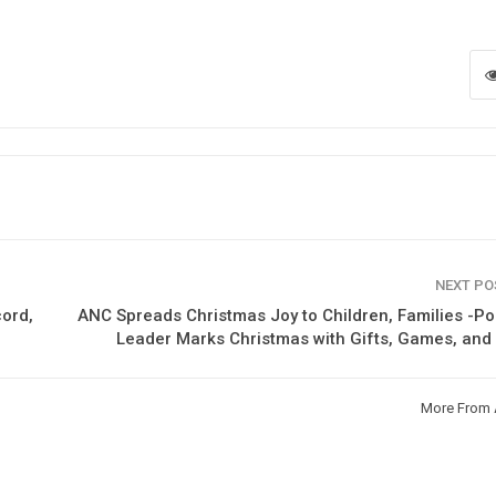
NEXT P
cord,
ANC Spreads Christmas Joy to Children, Families -Pol
Leader Marks Christmas with Gifts, Games, an
More From 