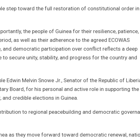
 step toward the full restoration of constitutional order in
tly, the people of Guinea for their resilience, patience,
riod, as well as their adherence to the agreed ECOWAS
, and democratic participation over conflict reflects a deep
 to secure unity, stability, and progress for the country and
e Edwin Melvin Snowe Jr., Senator of the Republic of Liberi
 Board, for his personal and active role in supporting the
, and credible elections in Guinea.
ntribution to regional peacebuilding and democratic govern
nea as they move forward toward democratic renewal, nati