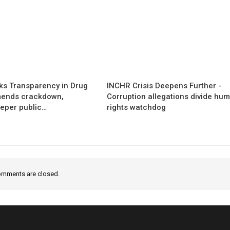
s Transparency in Drug
INCHR Crisis Deepens Further -
mends crackdown,
Corruption allegations divide hu
eper public…
rights watchdog
mments are closed.