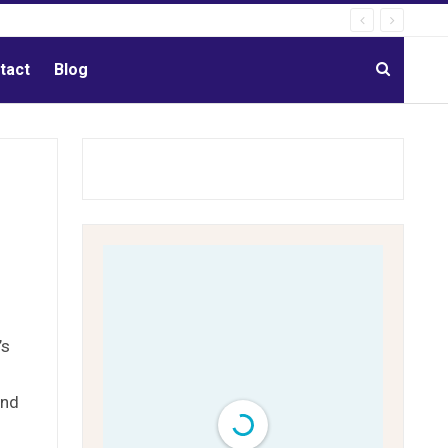
tact
Blog
’s
and