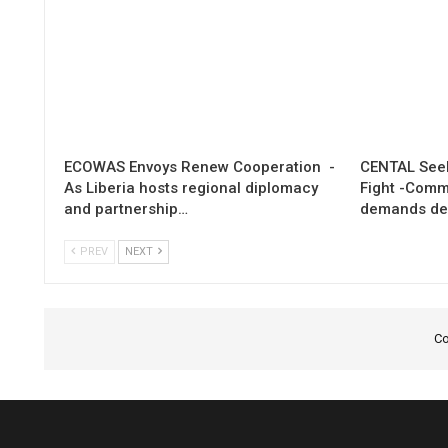
ECOWAS Envoys Renew Cooperation -
CENTAL Seek
As Liberia hosts regional diplomacy
Fight -Com
and partnership…
demands de
PREV
NEXT
Co