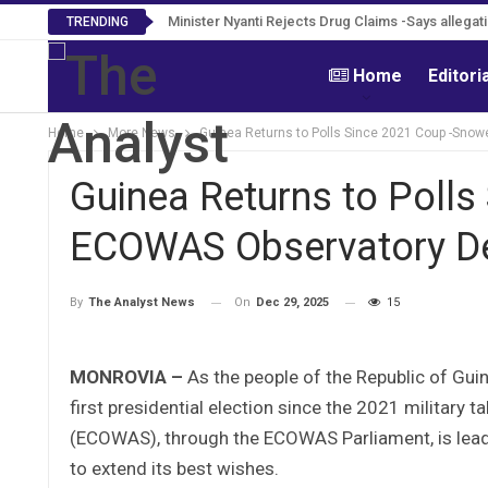
Minister Nyanti Rejects Drug Claims -Says allegatio
TRENDING
Home
Editori
Home
More News
Guinea Returns to Polls Since 2021 Coup -Sno
Guinea Returns to Poll
ECOWAS Observatory De
On
Dec 29, 2025
15
By
The Analyst News
MONROVIA –
As the people of the Republic of Gui
first presidential election since the 2021 militar
(ECOWAS), through the ECOWAS Parliament, is leadin
to extend its best wishes.