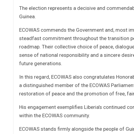
The election represents a decisive and commendable
Guinea.
ECOWAS commends the Government and, most importan
steadfast commitment throughout the transition pe
roadmap. Their collective choice of peace, dialogue
sense of national responsibility and a sincere desire
future generations.
In this regard, ECOWAS also congratulates Honorabl
a distinguished member of the ECOWAS Parliamentary
restoration of peace and the promotion of free, fair
His engagement exemplifies Liberia’s continued co
within the ECOWAS community.
ECOWAS stands firmly alongside the people of Gui