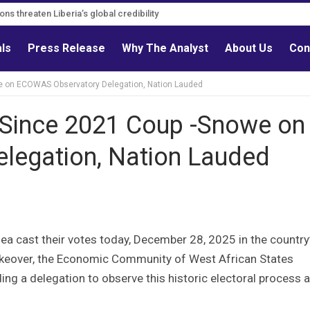
ns threaten Liberia’s global credibility
als
Press Release
Why The Analyst
About Us
Con
we on ECOWAS Observatory Delegation, Nation Lauded
s Since 2021 Coup -Snowe on
legation, Nation Lauded
nea cast their votes today, December 28, 2025 in the country
y takeover, the Economic Community of West African States
g a delegation to observe this historic electoral process 