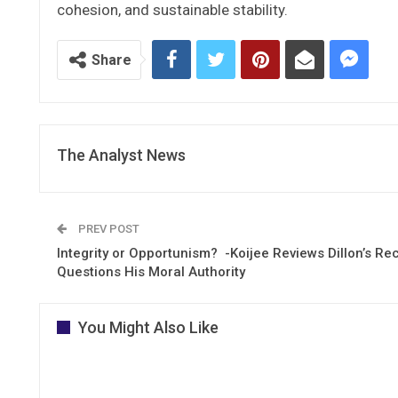
cohesion, and sustainable stability.
Share
The Analyst News
PREV POST
Integrity or Opportunism? -Koijee Reviews Dillon’s Re
Questions His Moral Authority
You Might Also Like