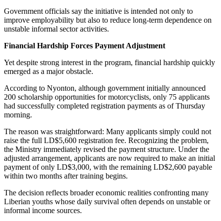
Government officials say the initiative is intended not only to
improve employability but also to reduce long-term dependence on
unstable informal sector activities.
Financial Hardship Forces Payment Adjustment
Yet despite strong interest in the program, financial hardship quickly
emerged as a major obstacle.
According to Nyonton, although government initially announced
200 scholarship opportunities for motorcyclists, only 75 applicants
had successfully completed registration payments as of Thursday
morning.
The reason was straightforward: Many applicants simply could not
raise the full LD$5,600 registration fee. Recognizing the problem,
the Ministry immediately revised the payment structure. Under the
adjusted arrangement, applicants are now required to make an initial
payment of only LD$3,000, with the remaining LD$2,600 payable
within two months after training begins.
The decision reflects broader economic realities confronting many
Liberian youths whose daily survival often depends on unstable or
informal income sources.