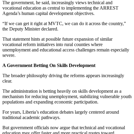
The government, he said, increasingly views technical and
vocational education as central to implementing the ARREST
Agenda’s human capital development objectives.
“If we can get it right at MVTC, we can do it across the country,”
the Deputy Minister declared.
That statement hints at possible future expansion of similar
vocational reform initiatives into rural counties where
unemployment and educational access challenges remain especially
severe.
A Government Betting On Skills Development
The broader philosophy driving the reforms appears increasingly
clear.
The administration is betting heavily on skills development as a
mechanism for reducing unemployment, stabilizing vulnerable youth
populations and expanding economic participation.
For years, Liberia’s education debates largely centered around
traditional academic pathways.
But government officials now argue that technical and vocational
education may offer faster and more practical routes toward