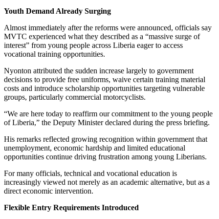
Youth Demand Already Surging
Almost immediately after the reforms were announced, officials say
MVTC experienced what they described as a “massive surge of
interest” from young people across Liberia eager to access
vocational training opportunities.
Nyonton attributed the sudden increase largely to government
decisions to provide free uniforms, waive certain training material
costs and introduce scholarship opportunities targeting vulnerable
groups, particularly commercial motorcyclists.
“We are here today to reaffirm our commitment to the young people
of Liberia,” the Deputy Minister declared during the press briefing.
His remarks reflected growing recognition within government that
unemployment, economic hardship and limited educational
opportunities continue driving frustration among young Liberians.
For many officials, technical and vocational education is
increasingly viewed not merely as an academic alternative, but as a
direct economic intervention.
Flexible Entry Requirements Introduced