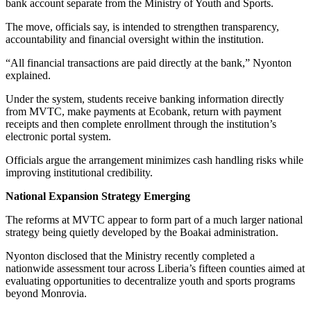
bank account separate from the Ministry of Youth and Sports.
The move, officials say, is intended to strengthen transparency,
accountability and financial oversight within the institution.
“All financial transactions are paid directly at the bank,” Nyonton
explained.
Under the system, students receive banking information directly
from MVTC, make payments at Ecobank, return with payment
receipts and then complete enrollment through the institution’s
electronic portal system.
Officials argue the arrangement minimizes cash handling risks while
improving institutional credibility.
National Expansion Strategy Emerging
The reforms at MVTC appear to form part of a much larger national
strategy being quietly developed by the Boakai administration.
Nyonton disclosed that the Ministry recently completed a
nationwide assessment tour across Liberia’s fifteen counties aimed at
evaluating opportunities to decentralize youth and sports programs
beyond Monrovia.