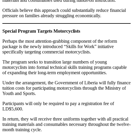
materials and consumables used during hands-on instruction.
Officials believe this approach could substantially reduce financial
pressure on families already struggling economically.
Special Program Targets Motorcyclists
Perhaps the most attention-grabbing component of the reform
package is the newly introduced “Skills for Work” initiative
specifically targeting commercial motorcyclists.
The program seeks to transition large numbers of young
motorcyclists into formal technical skills training programs capable
of expanding their long-term employment opportunities.
Under the arrangement, the Government of Liberia will fully finance
tuition costs for participating motorcyclists through the Ministry of
Youth and Sports.
Participants will only be required to pay a registration fee of
LD$5,600.
In return, they will receive three uniforms together with all practical
training materials and consumables necessary throughout the twelve-
month training cycle.