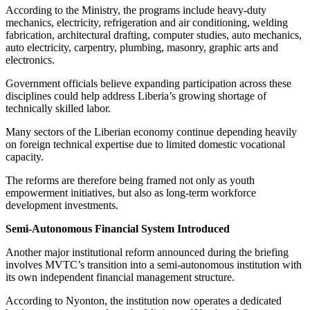
According to the Ministry, the programs include heavy-duty
mechanics, electricity, refrigeration and air conditioning, welding
fabrication, architectural drafting, computer studies, auto mechanics,
auto electricity, carpentry, plumbing, masonry, graphic arts and
electronics.
Government officials believe expanding participation across these
disciplines could help address Liberia’s growing shortage of
technically skilled labor.
Many sectors of the Liberian economy continue depending heavily
on foreign technical expertise due to limited domestic vocational
capacity.
The reforms are therefore being framed not only as youth
empowerment initiatives, but also as long-term workforce
development investments.
Semi-Autonomous Financial System Introduced
Another major institutional reform announced during the briefing
involves MVTC’s transition into a semi-autonomous institution with
its own independent financial management structure.
According to Nyonton, the institution now operates a dedicated