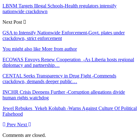
LBNM Targets Illegal Schools-Health regulators intensify
nationwide crackdown
Next Post
GSA to Intensify Nationwide Enforcement-Govt. plates under
crackdown, strict enforcement
You might also like
More from author
ECOWAS Envoys Renew Cooperation -As Liberia hosts regional
diplomacy and partnership…
CENTAL Seeks Transparency in Drug Fight -Commends
crackdown, demands deeper public…
INCHR Crisis Deepens Further -Corruption allegations divide
human rights watchdog
Jewel Rebukes Yekeh Kolubah -Warns Against Culture Of Political
Falsehood
Prev
Next
Comments are closed.