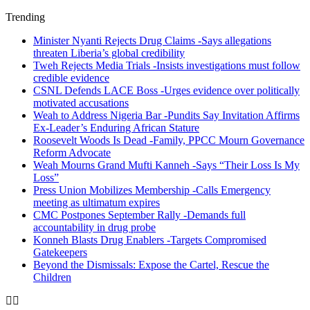
Trending
Minister Nyanti Rejects Drug Claims -Says allegations
threaten Liberia’s global credibility
Tweh Rejects Media Trials -Insists investigations must follow
credible evidence
CSNL Defends LACE Boss -Urges evidence over politically
motivated accusations
Weah to Address Nigeria Bar -Pundits Say Invitation Affirms
Ex-Leader’s Enduring African Stature
Roosevelt Woods Is Dead -Family, PPCC Mourn Governance
Reform Advocate
Weah Mourns Grand Mufti Kanneh -Says “Their Loss Is My
Loss”
Press Union Mobilizes Membership -Calls Emergency
meeting as ultimatum expires
CMC Postpones September Rally -Demands full
accountability in drug probe
Konneh Blasts Drug Enablers -Targets Compromised
Gatekeepers
Beyond the Dismissals: Expose the Cartel, Rescue the
Children