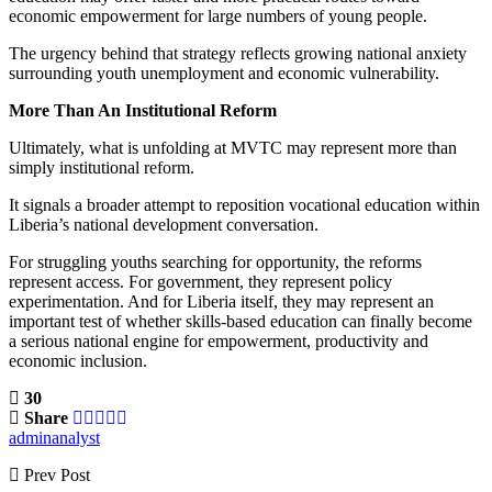
economic empowerment for large numbers of young people.
The urgency behind that strategy reflects growing national anxiety
surrounding youth unemployment and economic vulnerability.
More Than An Institutional Reform
Ultimately, what is unfolding at MVTC may represent more than
simply institutional reform.
It signals a broader attempt to reposition vocational education within
Liberia’s national development conversation.
For struggling youths searching for opportunity, the reforms
represent access. For government, they represent policy
experimentation. And for Liberia itself, they may represent an
important test of whether skills-based education can finally become
a serious national engine for empowerment, productivity and
economic inclusion.
30
Share
adminanalyst
Prev Post