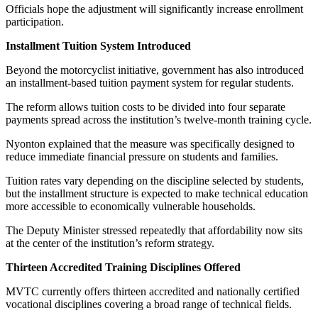
Officials hope the adjustment will significantly increase enrollment
participation.
Installment Tuition System Introduced
Beyond the motorcyclist initiative, government has also introduced
an installment-based tuition payment system for regular students.
The reform allows tuition costs to be divided into four separate
payments spread across the institution’s twelve-month training cycle.
Nyonton explained that the measure was specifically designed to
reduce immediate financial pressure on students and families.
Tuition rates vary depending on the discipline selected by students,
but the installment structure is expected to make technical education
more accessible to economically vulnerable households.
The Deputy Minister stressed repeatedly that affordability now sits
at the center of the institution’s reform strategy.
Thirteen Accredited Training Disciplines Offered
MVTC currently offers thirteen accredited and nationally certified
vocational disciplines covering a broad range of technical fields.