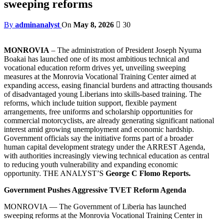
sweeping reforms
By
adminanalyst
On
May 8, 2026
30
MONROVIA
– The administration of President Joseph Nyuma
Boakai has launched one of its most ambitious technical and
vocational education reform drives yet, unveiling sweeping
measures at the Monrovia Vocational Training Center aimed at
expanding access, easing financial burdens and attracting thousands
of disadvantaged young Liberians into skills-based training. The
reforms, which include tuition support, flexible payment
arrangements, free uniforms and scholarship opportunities for
commercial motorcyclists, are already generating significant national
interest amid growing unemployment and economic hardship.
Government officials say the initiative forms part of a broader
human capital development strategy under the ARREST Agenda,
with authorities increasingly viewing technical education as central
to reducing youth vulnerability and expanding economic
opportunity. THE ANALYST’S
George C Flomo Reports.
Government Pushes Aggressive TVET Reform Agenda
MONROVIA — The Government of Liberia has launched
sweeping reforms at the Monrovia Vocational Training Center in