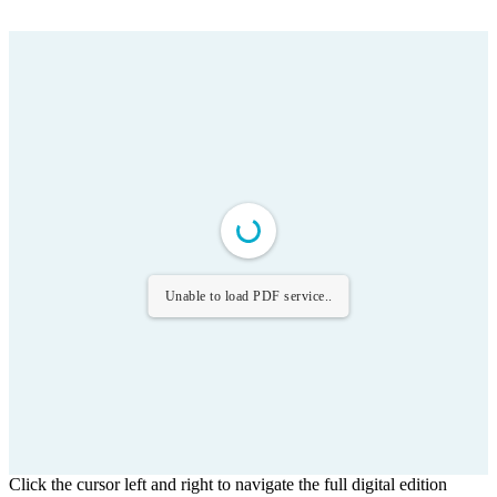
Unable to load PDF service..
Click the cursor left and right to navigate the full digital edition