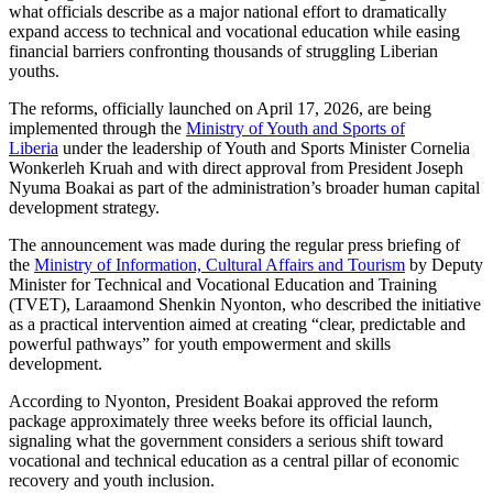
what officials describe as a major national effort to dramatically
expand access to technical and vocational education while easing
financial barriers confronting thousands of struggling Liberian
youths.
The reforms, officially launched on April 17, 2026, are being
implemented through the
Ministry of Youth and Sports of
Liberia
under the leadership of Youth and Sports Minister Cornelia
Wonkerleh Kruah and with direct approval from President Joseph
Nyuma Boakai as part of the administration’s broader human capital
development strategy.
The announcement was made during the regular press briefing of
the
Ministry of Information, Cultural Affairs and Tourism
by Deputy
Minister for Technical and Vocational Education and Training
(TVET), Laraamond Shenkin Nyonton, who described the initiative
as a practical intervention aimed at creating “clear, predictable and
powerful pathways” for youth empowerment and skills
development.
According to Nyonton, President Boakai approved the reform
package approximately three weeks before its official launch,
signaling what the government considers a serious shift toward
vocational and technical education as a central pillar of economic
recovery and youth inclusion.