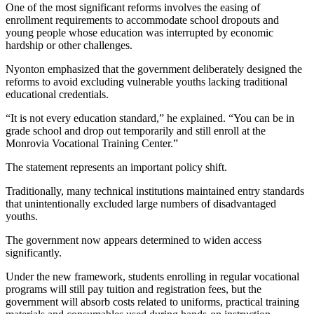
One of the most significant reforms involves the easing of
enrollment requirements to accommodate school dropouts and
young people whose education was interrupted by economic
hardship or other challenges.
Nyonton emphasized that the government deliberately designed the
reforms to avoid excluding vulnerable youths lacking traditional
educational credentials.
“It is not every education standard,” he explained. “You can be in
grade school and drop out temporarily and still enroll at the
Monrovia Vocational Training Center.”
The statement represents an important policy shift.
Traditionally, many technical institutions maintained entry standards
that unintentionally excluded large numbers of disadvantaged
youths.
The government now appears determined to widen access
significantly.
Under the new framework, students enrolling in regular vocational
programs will still pay tuition and registration fees, but the
government will absorb costs related to uniforms, practical training