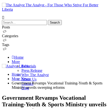
The Analyst - For Those Who Strive For Better
Liberia
Posts
Categories
Tags
Home
More
Editorials
Press Release
Home
Why The Analyst
More News
About Us
Government Revamps Vocational Training-Youth & Sports
Contact
Ministry unveils sweeping reforms
Blog
Government Revamps Vocational
Training-Youth & Sports Ministry unveils