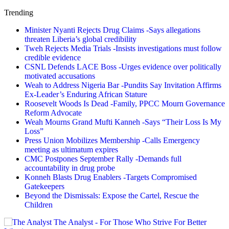
Trending
Minister Nyanti Rejects Drug Claims -Says allegations
threaten Liberia’s global credibility
Tweh Rejects Media Trials -Insists investigations must follow
credible evidence
CSNL Defends LACE Boss -Urges evidence over politically
motivated accusations
Weah to Address Nigeria Bar -Pundits Say Invitation Affirms
Ex-Leader’s Enduring African Stature
Roosevelt Woods Is Dead -Family, PPCC Mourn Governance
Reform Advocate
Weah Mourns Grand Mufti Kanneh -Says “Their Loss Is My
Loss”
Press Union Mobilizes Membership -Calls Emergency
meeting as ultimatum expires
CMC Postpones September Rally -Demands full
accountability in drug probe
Konneh Blasts Drug Enablers -Targets Compromised
Gatekeepers
Beyond the Dismissals: Expose the Cartel, Rescue the
Children
The Analyst - For Those Who Strive For Better