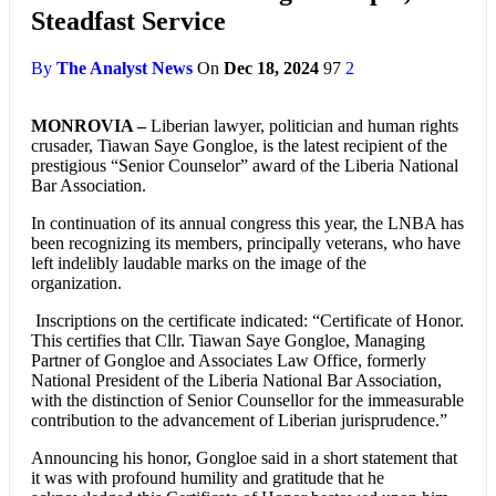
Steadfast Service
By
The Analyst News
On
Dec 18, 2024
97
2
MONROVIA –
Liberian lawyer, politician and human rights
crusader, Tiawan Saye Gongloe, is the latest recipient of the
prestigious “Senior Counselor” award of the Liberia National
Bar Association.
In continuation of its annual congress this year, the LNBA has
been recognizing its members, principally veterans, who have
left indelibly laudable marks on the image of the
organization.
Inscriptions on the certificate indicated: “Certificate of Honor.
This certifies that Cllr. Tiawan Saye Gongloe, Managing
Partner of Gongloe and Associates Law Office, formerly
National President of the Liberia National Bar Association,
with the distinction of Senior Counsellor for the immeasurable
contribution to the advancement of Liberian jurisprudence.”
Announcing his honor, Gongloe said in a short statement that
it was with profound humility and gratitude that he