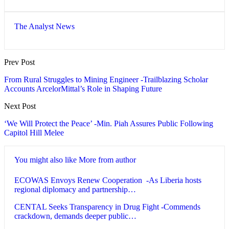
The Analyst News
Prev Post
From Rural Struggles to Mining Engineer -Trailblazing Scholar
Accounts ArcelorMittal’s Role in Shaping Future
Next Post
‘We Will Protect the Peace’ -Min. Piah Assures Public Following
Capitol Hill Melee
You might also like
More from author
ECOWAS Envoys Renew Cooperation -As Liberia hosts
regional diplomacy and partnership…
CENTAL Seeks Transparency in Drug Fight -Commends
crackdown, demands deeper public…