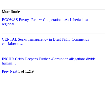
More Stories
ECOWAS Envoys Renew Cooperation -As Liberia hosts
regional…
CENTAL Seeks Transparency in Drug Fight -Commends
crackdown,…
INCHR Crisis Deepens Further -Corruption allegations divide
human…
Prev
Next
1 of 1,219
© 2026 - Analyst Liberia. All Rights Reserved.