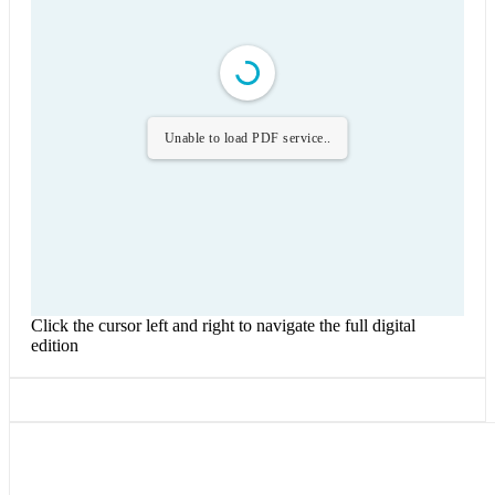
Unable to load PDF service..
Click the cursor left and right to navigate the full digital
edition