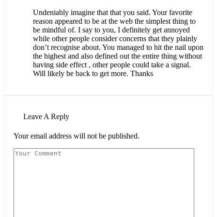
Undeniably imagine that that you said. Your favorite
reason appeared to be at the web the simplest thing to
be mindful of. I say to you, I definitely get annoyed
while other people consider concerns that they plainly
don’t recognise about. You managed to hit the nail upon
the highest and also defined out the entire thing without
having side effect , other people could take a signal.
Will likely be back to get more. Thanks
Leave A Reply
Your email address will not be published.