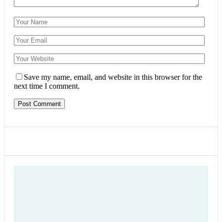
Save my name, email, and website in this browser for the
next time I comment.