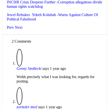
INCHR Crisis Deepens Further -Corruption allegations divide
human rights watchdog
Jewel Rebukes Yekeh Kolubah -Warns Against Culture Of
Political Falsehood
Prev
Next
2 Comments
Genny Siedlecki
says
1 year ago
Wohh precisely what I was looking for, regards for
posting.
zoritoler imol
says
1 year ago