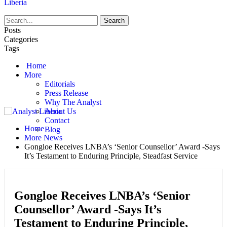
Liberia
Posts
Categories
Tags
Home
More
Editorials
Press Release
Why The Analyst
About Us
Contact
Home
Blog
More News
Gongloe Receives LNBA’s ‘Senior Counsellor’ Award -Says
It’s Testament to Enduring Principle, Steadfast Service
Gongloe Receives LNBA’s ‘Senior
Counsellor’ Award -Says It’s
Testament to Enduring Principle,