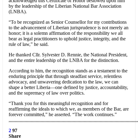
acknowledged this Certificate of Honor bestowed upon him
by the leadership of the Liberian National Bar Association
(LNBA).
“To be recognized as Senior Counsellor for my contributions
to the advancement of Liberian jurisprudence is not merely an
honor; it is a solemn affirmation of the responsibility we all
bear as legal practitioners to uphold justice, integrity, and the
rule of law,” he said.
He thanked Cllr. Sylvester D. Rennie, the National President,
and the entire leadership of the LNBA for the distinction.
According to him, the recognition stands as a testament to the
enduring principle that through steadfast service, relentless
advocacy, and unwavering dedication to the law, we can
shape a better Liberia—one defined by justice, accountability,
and the supremacy of law over politics.
“Thank you for this meaningful recognition and for
reaffirming the ideals to which we, as members of the Bar, are
forever committed,” he asserted. “The work continues.”
,,,,,,,,,,,,,,,,,,,,,,,,,,,,,,,,,,,,,,,,,,,,,,,,,,,,,,,,,,,,,,,,,,,,,,,,,,,,,,,,,,,,,,,,,,,,,,,,,,,,,,,,,
2
97
Share