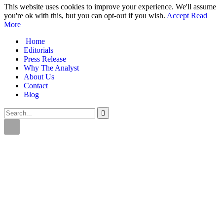
This website uses cookies to improve your experience. We'll assume
you're ok with this, but you can opt-out if you wish.
Accept
Read
More
Home
Editorials
Press Release
Why The Analyst
About Us
Contact
Blog