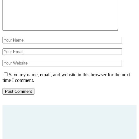
Save my name, email, and website in this browser for the next
time I comment.