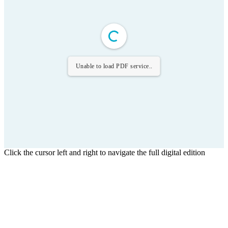
Unable to load PDF service..
Click the cursor left and right to navigate the full digital edition