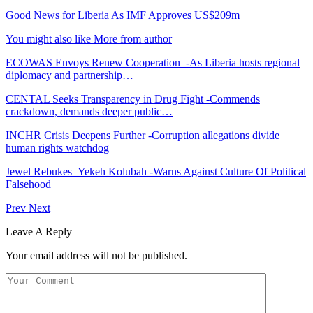
Good News for Liberia As IMF Approves US$209m
You might also like
More from author
ECOWAS Envoys Renew Cooperation -As Liberia hosts regional
diplomacy and partnership…
CENTAL Seeks Transparency in Drug Fight -Commends
crackdown, demands deeper public…
INCHR Crisis Deepens Further -Corruption allegations divide
human rights watchdog
Jewel Rebukes Yekeh Kolubah -Warns Against Culture Of Political
Falsehood
Prev
Next
Leave A Reply
Your email address will not be published.