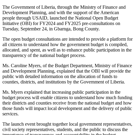
The Government of Liberia, through the Ministry of Finance and
Development Planning, and with the support of the American
people through USAID, launched the National Open Budget
Initiative (OBI) for FY2024 and FY2025 pre-consultations on
Tuesday, September 24, in Gbarnga, Bong County.
The open budget consultations are intended to provide a platform for
all citizens to understand how the government budget is compiled,
allocated, and spent, as well as to enhance public participation in the
transparency of the national budget process.
Ms. Caroline Myers, of the Budget Department, Ministry of Finance
and Development Planning, explained that the OBI will provide the
public with detailed information on the allocation of funds to
counties, districts, and institutions by the Government of Liberia.
Ms. Myers explained that increasing public participation in the
budget process will enable citizens to understand how much funding
their districts and counties receive from the national budget and how
those funds will impact local development and the delivery of public
services.
The launch event brought together local government representatives,
civil society representatives, students, and the public to discuss the
importance of transparency and accountability in the budget.