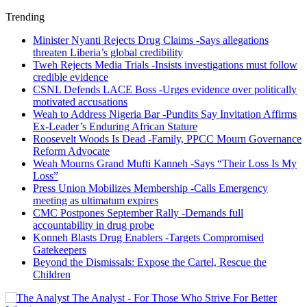
Trending
Minister Nyanti Rejects Drug Claims -Says allegations
threaten Liberia’s global credibility
Tweh Rejects Media Trials -Insists investigations must follow
credible evidence
CSNL Defends LACE Boss -Urges evidence over politically
motivated accusations
Weah to Address Nigeria Bar -Pundits Say Invitation Affirms
Ex-Leader’s Enduring African Stature
Roosevelt Woods Is Dead -Family, PPCC Mourn Governance
Reform Advocate
Weah Mourns Grand Mufti Kanneh -Says “Their Loss Is My
Loss”
Press Union Mobilizes Membership -Calls Emergency
meeting as ultimatum expires
CMC Postpones September Rally -Demands full
accountability in drug probe
Konneh Blasts Drug Enablers -Targets Compromised
Gatekeepers
Beyond the Dismissals: Expose the Cartel, Rescue the
Children
The Analyst - For Those Who Strive For Better