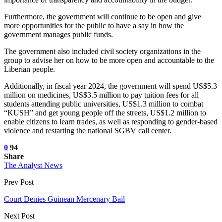
Furthermore, the government will continue to be open and give
more opportunities for the public to have a say in how the
government manages public funds.
The government also included civil society organizations in the
group to advise her on how to be more open and accountable to the
Liberian people.
Additionally, in fiscal year 2024, the government will spend US$5.3
million on medicines, US$3.5 million to pay tuition fees for all
students attending public universities, US$1.3 million to combat
“KUSH” and get young people off the streets, US$1.2 million to
enable citizens to learn trades, as well as responding to gender-based
violence and restarting the national SGBV call center.
0
94
Share
The Analyst News
Prev Post
Court Denies Guinean Mercenary Bail
Next Post