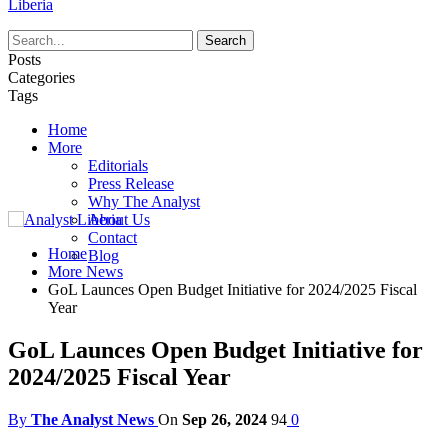
Liberia
Posts
Categories
Tags
Home
More
Editorials
Press Release
Why The Analyst
About Us
Contact
Home
Blog
More News
GoL Launces Open Budget Initiative for 2024/2025 Fiscal
Year
GoL Launces Open Budget Initiative for
2024/2025 Fiscal Year
By
The Analyst News
On
Sep 26, 2024
94
0