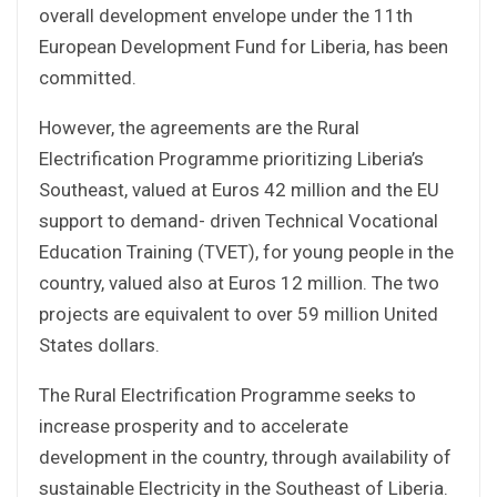
overall development envelope under the 11th
European Development Fund for Liberia, has been
committed.
However, the agreements are the Rural
Electrification Programme prioritizing Liberia’s
Southeast, valued at Euros 42 million and the EU
support to demand- driven Technical Vocational
Education Training (TVET), for young people in the
country, valued also at Euros 12 million. The two
projects are equivalent to over 59 million United
States dollars.
The Rural Electrification Programme seeks to
increase prosperity and to accelerate
development in the country, through availability of
sustainable Electricity in the Southeast of Liberia.