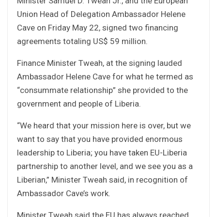
Minister Samuel D. Tweah Jr., and the European
Union Head of Delegation Ambassador Helene
Cave on Friday May 22, signed two financing
agreements totaling US$ 59 million.
Finance Minister Tweah, at the signing lauded
Ambassador Helene Cave for what he termed as
“consummate relationship” she provided to the
government and people of Liberia.
“We heard that your mission here is over, but we
want to say that you have provided enormous
leadership to Liberia; you have taken EU-Liberia
partnership to another level, and we see you as a
Liberian,” Minister Tweah said, in recognition of
Ambassador Cave’s work.
Minister Tweah said the EU has always reached