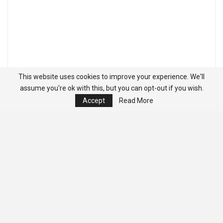
This website uses cookies to improve your experience. We'll
assume you're ok with this, but you can opt-out if you wish.
Accept
Read More