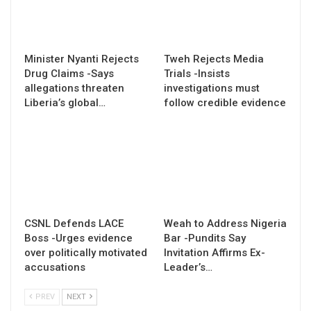
Minister Nyanti Rejects
Tweh Rejects Media
Drug Claims -Says
Trials -Insists
allegations threaten
investigations must
Liberia’s global…
follow credible evidence
CSNL Defends LACE
Weah to Address Nigeria
Boss -Urges evidence
Bar -Pundits Say
over politically motivated
Invitation Affirms Ex-
accusations
Leader’s…
PREV
NEXT