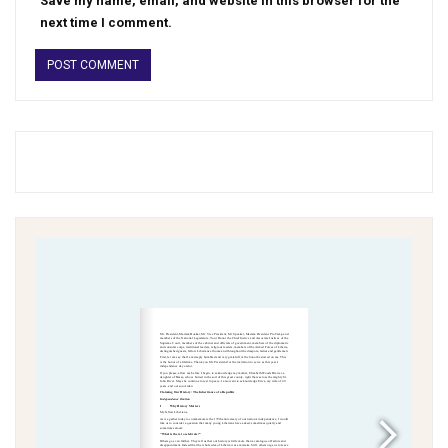
Save my name, email, and website in this browser for the
next time I comment.