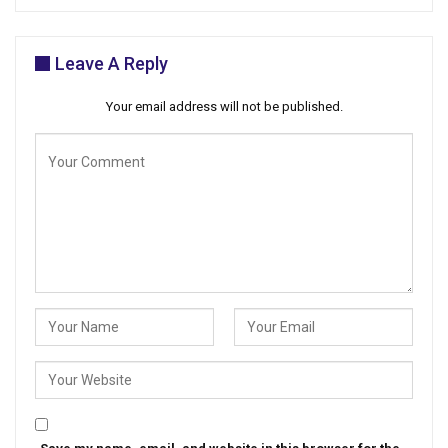
Leave A Reply
Your email address will not be published.