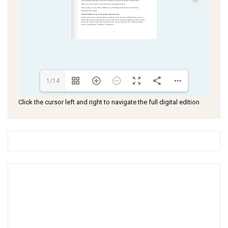
1/14
Click the cursor left and right to navigate the full digital edition