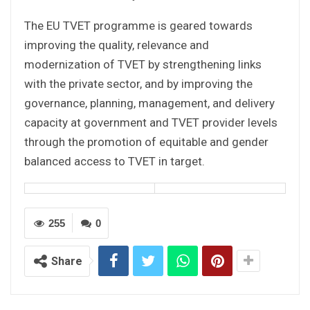
The EU TVET programme is geared towards
improving the quality, relevance and
modernization of TVET by strengthening links
with the private sector, and by improving the
governance, planning, management, and delivery
capacity at government and TVET provider levels
through the promotion of equitable and gender
balanced access to TVET in target.
255
0
Share