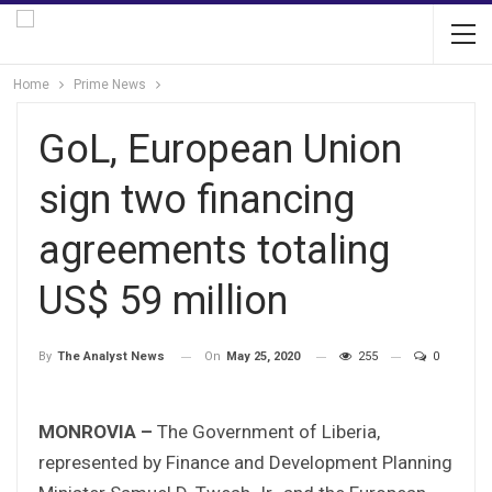
Home
Prime News
GoL, European Union
sign two financing
agreements totaling
US$ 59 million
On
May 25, 2020
255
0
By
The Analyst News
MONROVIA –
The Government of Liberia,
represented by Finance and Development Planning