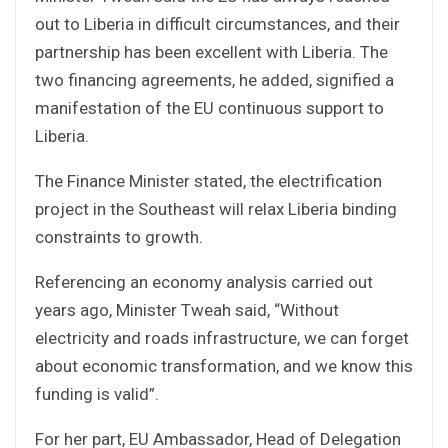
out to Liberia in difficult circumstances, and their
partnership has been excellent with Liberia. The
two financing agreements, he added, signified a
manifestation of the EU continuous support to
Liberia.
The Finance Minister stated, the electrification
project in the Southeast will relax Liberia binding
constraints to growth.
Referencing an economy analysis carried out
years ago, Minister Tweah said, “Without
electricity and roads infrastructure, we can forget
about economic transformation, and we know this
funding is valid”.
For her part, EU Ambassador, Head of Delegation