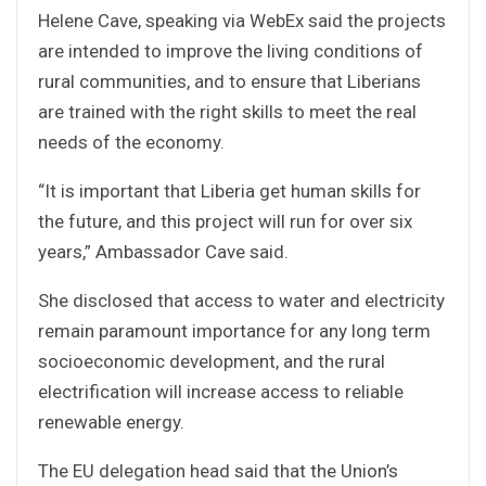
Helene Cave, speaking via WebEx said the projects
are intended to improve the living conditions of
rural communities, and to ensure that Liberians
are trained with the right skills to meet the real
needs of the economy.
“It is important that Liberia get human skills for
the future, and this project will run for over six
years,” Ambassador Cave said.
She disclosed that access to water and electricity
remain paramount importance for any long term
socioeconomic development, and the rural
electrification will increase access to reliable
renewable energy.
The EU delegation head said that the Union’s