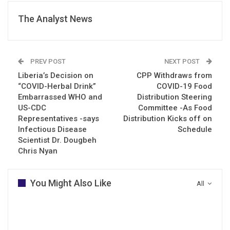
The Analyst News
PREV POST
NEXT POST
Liberia’s Decision on
CPP Withdraws from
“COVID-Herbal Drink”
COVID-19 Food
Embarrassed WHO and
Distribution Steering
US-CDC
Committee -As Food
Representatives -says
Distribution Kicks off on
Infectious Disease
Schedule
Scientist Dr. Dougbeh
Chris Nyan
You Might Also Like
All