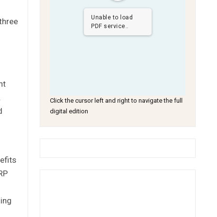
Unable to load
three
PDF service..
nt
.
Click the cursor left and right to navigate the full
d
digital edition
efits
ORP
ding