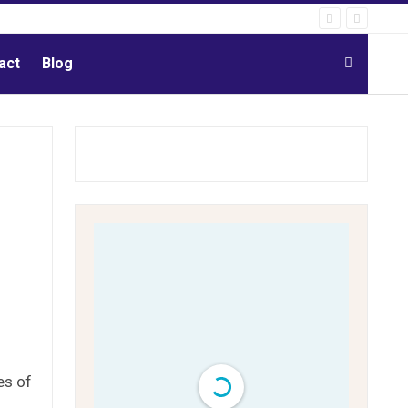
act
Blog
es of