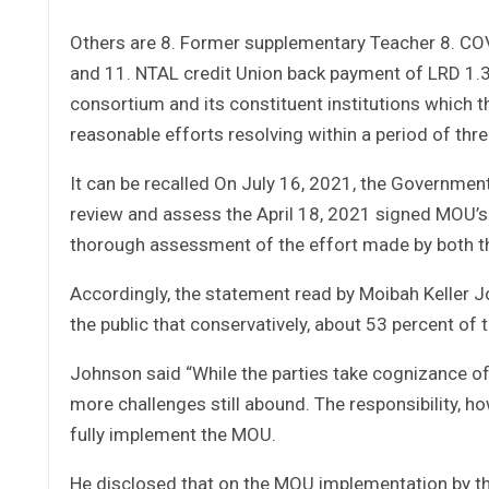
Others are 8. Former supplementary Teacher 8. COV
and 11. NTAL credit Union back payment of LRD 1.3
consortium and its constituent institutions which
reasonable efforts resolving within a period of thr
It can be recalled On July 16, 2021, the Governmen
review and assess the April 18, 2021 signed MOU
thorough assessment of the effort made by both t
Accordingly, the statement read by Moibah Keller J
the public that conservatively, about 53 percent of
Johnson said “While the parties take cognizance o
more challenges still abound. The responsibility, h
fully implement the MOU.
He disclosed that on the MOU implementation by th