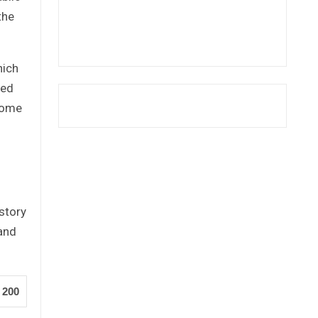
the
hich
sed
some
story
 and
200