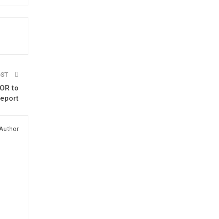
OST
OR to
report
Author