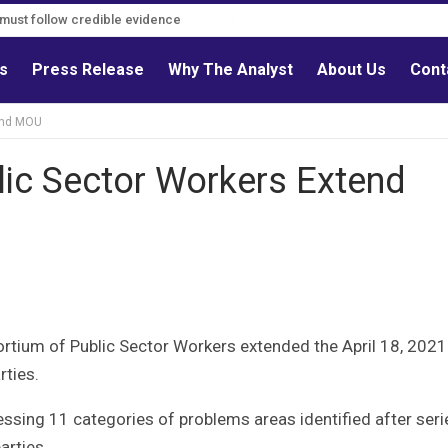
s must follow credible evidence
ls
Press Release
Why The Analyst
About Us
Cont
tend MOU
lic Sector Workers Extend
ortium of Public Sector Workers extended the April 18, 2021
ties.
ssing 11 categories of problems areas identified after seri
rties.