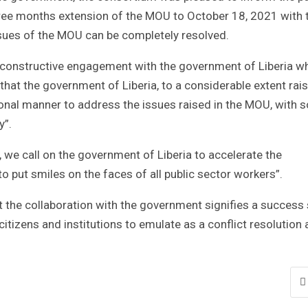
 three months extension of the MOU to October 18, 2021 with 
sues of the MOU can be completely resolved.
us constructive engagement with the government of Liberia w
that the government of Liberia, to a considerable extent rai
onal manner to address the issues raised in the MOU, with 
y”.
 we call on the government of Liberia to accelerate the
o put smiles on the faces of all public sector workers”.
t the collaboration with the government signifies a success 
itizens and institutions to emulate as a conflict resolution