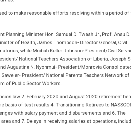
ed to make reasonable efforts resolving within a period of 
t Planning Minister Hon. Samuel D. Tweah Jr., Prof. Ansu D.
Minister of Health, James Thompson- Director General, Civil
atories, while Moibah Keller Johnson-President/Civil Serva
sident/ National Teachers Association of Liberia, Joseph S
 and Augustine N. Nyonmui- President/Monrovia Consolidate
Saweler- President/ National Parents Teachers Network of
um of Public Sector Workers.
ension law 2. February 2020 and August 2020 retirement ben
e basis of test results 4. Transitioning Retirees to NASSC
allenges with salary payment and disbursements and 6. The
area and 7. Delays in receiving salaries at operations, inclu