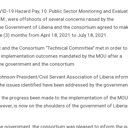
ID-19 Hazard Pay, 10. Public Sector Monitoring and Evaluat
M , were offshoots of several concerns raised by the
 the Government of Liberia and the consortium agreed to ma
ee (3) months from April 18, 2021 to July 18, 2021.
t and the Consortium “Technical Committee’’ met in order to
’s implementation outcomes mandated by the MOU after a
he government and the consortium.
ohnson-President/Civil Servant Association of Liberia infor
 the issues identified have been addressed by the governmen
f the progress been made to the implementation of the MOU
owever, is now on the shoulders of the government of Liberia
e government, the consortium was pleased to inform the pu