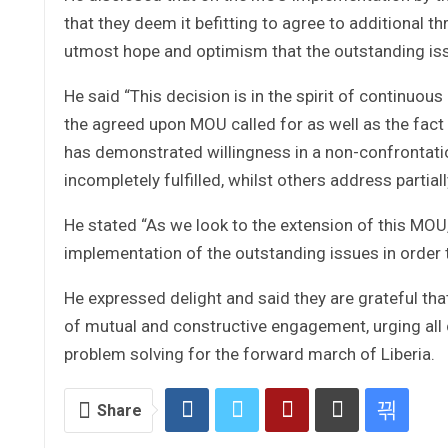
that they deem it befitting to agree to additional
utmost hope and optimism that the outstanding is
He said “This decision is in the spirit of continuo
the agreed upon MOU called for as well as the fact 
has demonstrated willingness in a non-confrontati
incompletely fulfilled, whilst others address partiall
He stated “As we look to the extension of this MOU,
implementation of the outstanding issues in order t
He expressed delight and said they are grateful tha
of mutual and constructive engagement, urging all c
problem solving for the forward march of Liberia.
Share