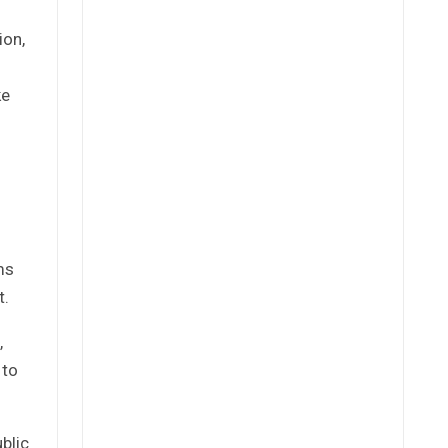
ion,
ke
ms
t.
,
 to
blic