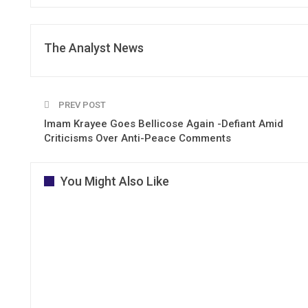
The Analyst News
PREV POST
Imam Krayee Goes Bellicose Again -Defiant Amid
Criticisms Over Anti-Peace Comments
You Might Also Like