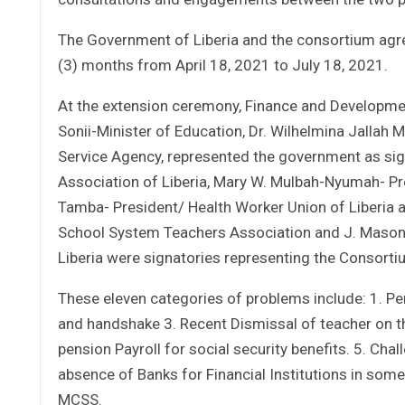
The Government of Liberia and the consortium agre
(3) months from April 18, 2021 to July 18, 2021.
At the extension ceremony, Finance and Developmen
Sonii-Minister of Education, Dr. Wilhelmina Jallah 
Service Agency, represented the government as sign
Association of Liberia, Mary W. Mulbah-Nyumah- Pre
Tamba- President/ Health Worker Union of Liberia
School System Teachers Association and J. Mason 
Liberia were signatories representing the Consorti
These eleven categories of problems include: 1. P
and handshake 3. Recent Dismissal of teacher on th
pension Payroll for social security benefits. 5. Ch
absence of Banks for Financial Institutions in some 
MCSS.