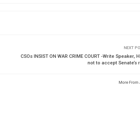
NEXT P
CSOs INSIST ON WAR CRIME COURT -Write Speaker, H
not to accept Senate’s 
More From 