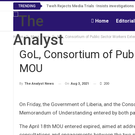
Tweh Rejects Media Trials -Insists investigation
TRENDING
Home
Editoria
Home
More News
GoL, Consortium of Public Sector Workers Ex
GoL, Consortium of Pub
MOU
On
Aug 3, 2021
200
By
The Analyst News
On Friday, the Government of Liberia, and the Cons
Memorandum of Understanding entered by both par
The April 18th MOU entered expired, aimed at addre
consultations and engagements between the two pa