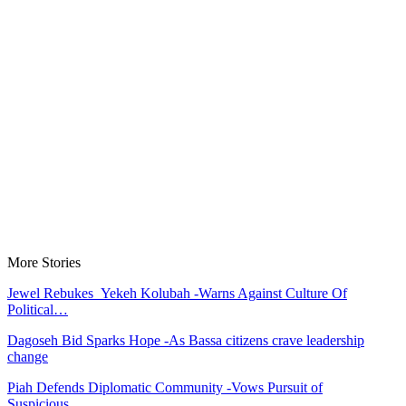
More Stories
Jewel Rebukes Yekeh Kolubah -Warns Against Culture Of
Political…
Dagoseh Bid Sparks Hope -As Bassa citizens crave leadership
change
Piah Defends Diplomatic Community -Vows Pursuit of
Suspicious…