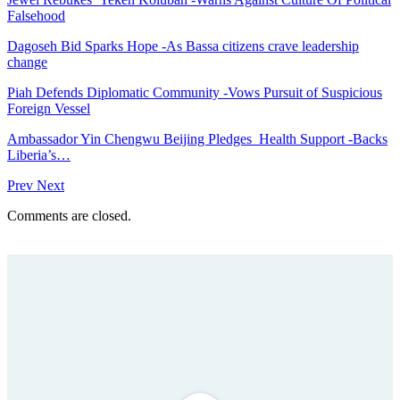
Falsehood
Dagoseh Bid Sparks Hope -As Bassa citizens crave leadership
change
Piah Defends Diplomatic Community -Vows Pursuit of Suspicious
Foreign Vessel
Ambassador Yin Chengwu Beijing Pledges Health Support -Backs
Liberia’s…
Prev
Next
Comments are closed.