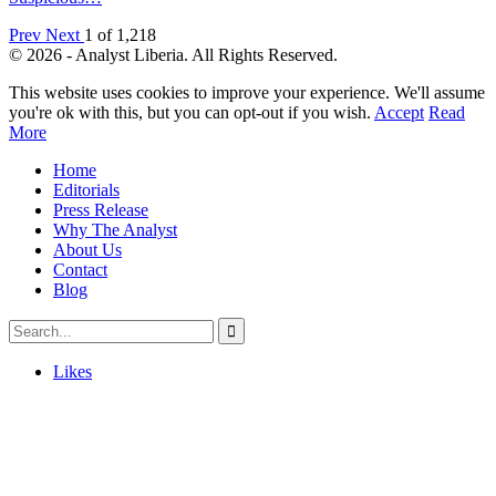
Prev
Next
1 of 1,218
© 2026 - Analyst Liberia. All Rights Reserved.
This website uses cookies to improve your experience. We'll assume
you're ok with this, but you can opt-out if you wish.
Accept
Read
More
Home
Editorials
Press Release
Why The Analyst
About Us
Contact
Blog
Likes