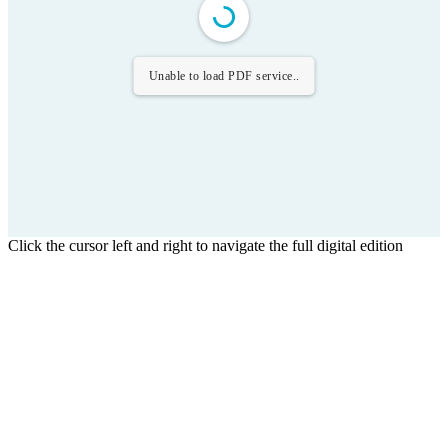
Unable to load PDF service..
Click the cursor left and right to navigate the full digital edition