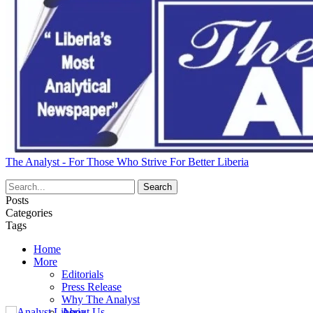
The Analyst - For Those Who Strive For Better Liberia
Posts
Categories
Tags
Home
More
Editorials
Press Release
Why The Analyst
About Us