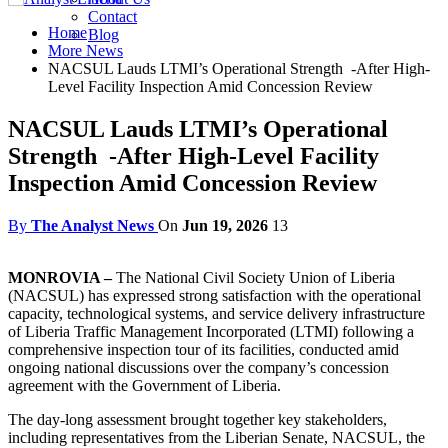
Contact
Home
Blog
More News
NACSUL Lauds LTMI’s Operational Strength -After High-
Level Facility Inspection Amid Concession Review
NACSUL Lauds LTMI’s Operational
Strength -After High-Level Facility
Inspection Amid Concession Review
By
The Analyst News
On
Jun 19, 2026
13
MONROVIA –
The National Civil Society Union of Liberia
(NACSUL) has expressed strong satisfaction with the operational
capacity, technological systems, and service delivery infrastructure
of Liberia Traffic Management Incorporated (LTMI) following a
comprehensive inspection tour of its facilities, conducted amid
ongoing national discussions over the company’s concession
agreement with the Government of Liberia.
The day-long assessment brought together key stakeholders,
including representatives from the Liberian Senate, NACSUL, the