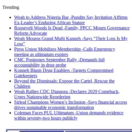
Trending
Weah to Address Nigeria Bar -Pundits Say Invitation Affirms
Ex-Leader’s Enduring African Stature
Roosevelt Woods Is Dead -Family, PPCC Mourn Governance
Reform Advocate
Weah Mourns Grand Mufti Kanneh -Says “Their Loss Is My
Loss”
Press Union Mobilizes Membership -Calls Emergency
meeting as ultimatum expires
CMC Postpones September Rally -Demands full
accountability in drug probe
Konneh Blasts Drug Enablers -Targets Compromised
Gatekeepers
Beyond the Dismissals: Expose the Cartel, Rescue the
Children
Weah Rallies CDC Diaspora -Declares 2029 Comeback,
Urges Nationwide Reordering
Sirleaf Champions Women’s Inclusion -Says financial access
drives sustainable economic transformation
Coleman Faces PUL Ultimatum -Union demands evidence
within seventy-two hours publicly