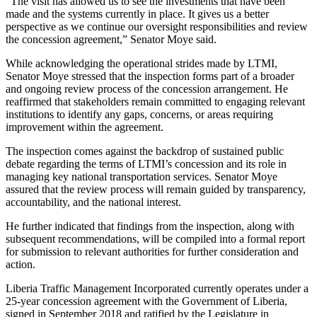
“The visit has allowed us to see the investments that have been
made and the systems currently in place. It gives us a better
perspective as we continue our oversight responsibilities and review
the concession agreement,” Senator Moye said.
While acknowledging the operational strides made by LTMI,
Senator Moye stressed that the inspection forms part of a broader
and ongoing review process of the concession arrangement. He
reaffirmed that stakeholders remain committed to engaging relevant
institutions to identify any gaps, concerns, or areas requiring
improvement within the agreement.
The inspection comes against the backdrop of sustained public
debate regarding the terms of LTMI’s concession and its role in
managing key national transportation services. Senator Moye
assured that the review process will remain guided by transparency,
accountability, and the national interest.
He further indicated that findings from the inspection, along with
subsequent recommendations, will be compiled into a formal report
for submission to relevant authorities for further consideration and
action.
Liberia Traffic Management Incorporated currently operates under a
25-year concession agreement with the Government of Liberia,
signed in September 2018 and ratified by the Legislature in