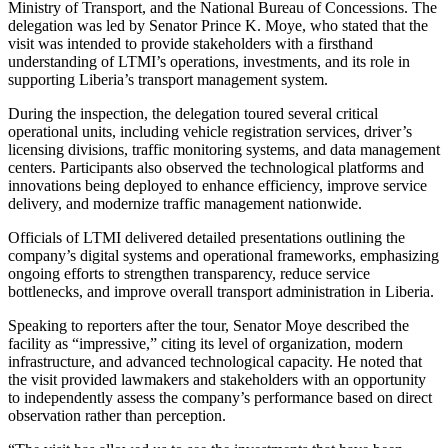
Ministry of Transport, and the National Bureau of Concessions. The
delegation was led by Senator Prince K. Moye, who stated that the
visit was intended to provide stakeholders with a firsthand
understanding of LTMI’s operations, investments, and its role in
supporting Liberia’s transport management system.
During the inspection, the delegation toured several critical
operational units, including vehicle registration services, driver’s
licensing divisions, traffic monitoring systems, and data management
centers. Participants also observed the technological platforms and
innovations being deployed to enhance efficiency, improve service
delivery, and modernize traffic management nationwide.
Officials of LTMI delivered detailed presentations outlining the
company’s digital systems and operational frameworks, emphasizing
ongoing efforts to strengthen transparency, reduce service
bottlenecks, and improve overall transport administration in Liberia.
Speaking to reporters after the tour, Senator Moye described the
facility as “impressive,” citing its level of organization, modern
infrastructure, and advanced technological capacity. He noted that
the visit provided lawmakers and stakeholders with an opportunity
to independently assess the company’s performance based on direct
observation rather than perception.