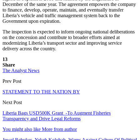
December of the same year. The agreement empowers the company
to finance, develop, operate, maintain, and eventually transfer
Liberia’s vehicle and traffic management system back to the
Government upon expiration.
The inspection is expected to inform ongoing national deliberations
on the concession and contribute to broader efforts aimed at
modernizing Liberia’s transport sector and improving service
delivery across the country.
13
Share
The Analyst News
Prev Post
STATEMENT TO THE NATION BY
Next Post
Liberia Bags USD500K Grant -To Augment Fisheries
Transparency and Drive Legal Reforms
You might also like
More from author
Jewel Rebukes Yekeh Kolubah -Warns Against Culture Of Political