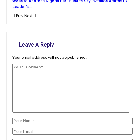
Weah to Address Nigeria Bar -Pundits Say Invitation Affirms Ex-
Leader’s…
Prev
Next
Leave A Reply
Your email address will not be published.