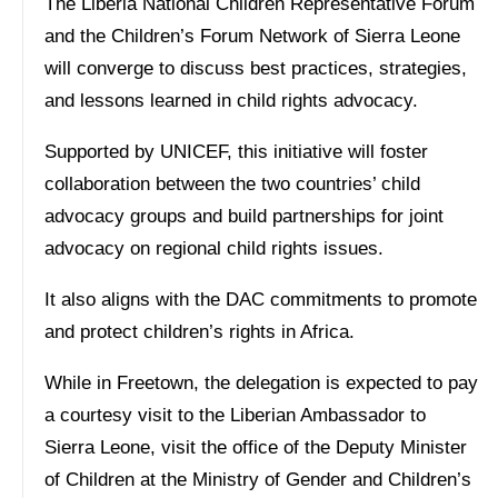
The Liberia National Children Representative Forum
and the Children’s Forum Network of Sierra Leone
will converge to discuss best practices, strategies,
and lessons learned in child rights advocacy.
Supported by UNICEF, this initiative will foster
collaboration between the two countries’ child
advocacy groups and build partnerships for joint
advocacy on regional child rights issues.
It also aligns with the DAC commitments to promote
and protect children’s rights in Africa.
While in Freetown, the delegation is expected to pay
a courtesy visit to the Liberian Ambassador to
Sierra Leone, visit the office of the Deputy Minister
of Children at the Ministry of Gender and Children’s