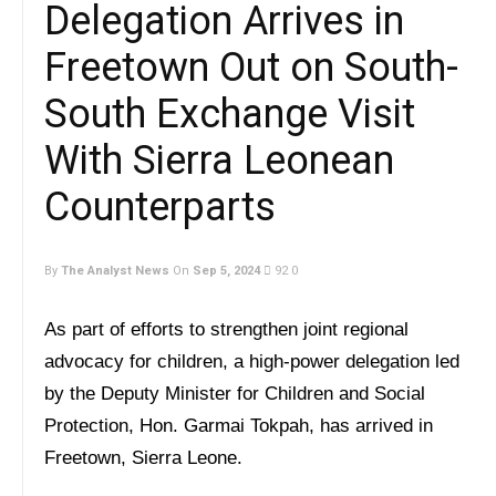
Delegation Arrives in
Freetown Out on South-
South Exchange Visit
With Sierra Leonean
Counterparts
By
The Analyst News
On
Sep 5, 2024
92
0
As part of efforts to strengthen joint regional
advocacy for children, a high-power delegation led
by the Deputy Minister for Children and Social
Protection, Hon. Garmai Tokpah, has arrived in
Freetown, Sierra Leone.