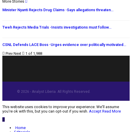
More Stories
Minister Nyanti Rejects Drug Claims -Says allegations threaten…
Tweh Rejects Media Trials -Insists investigations must follow…
CSNL Defends LACE Boss -Urges evidence over politically motivated…
Prev
Next
1 of 1,988
© 2026 - Analyst Liberia. All Rights Reserved.
This website uses cookies to improve your experience. We'll assume
you're ok with this, but you can opt-out if you wish.
Accept
Read More
Home