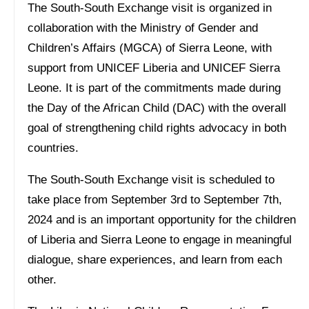
The South-South Exchange visit is organized in
collaboration with the Ministry of Gender and
Children’s Affairs (MGCA) of Sierra Leone, with
support from UNICEF Liberia and UNICEF Sierra
Leone. It is part of the commitments made during
the Day of the African Child (DAC) with the overall
goal of strengthening child rights advocacy in both
countries.
The South-South Exchange visit is scheduled to
take place from September 3rd to September 7th,
2024 and is an important opportunity for the children
of Liberia and Sierra Leone to engage in meaningful
dialogue, share experiences, and learn from each
other.