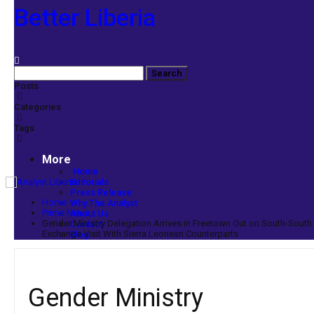
Better Liberia
Posts
Categories
Tags
More
Home
Editorials
Press Release
Home
Why The Analyst
Prime News
About Us
Gender Ministry Delegation Arrives in Freetown Out on South-South
Contact
Exchange Visit With Sierra Leonean Counterparts
Blog
Gender Ministry