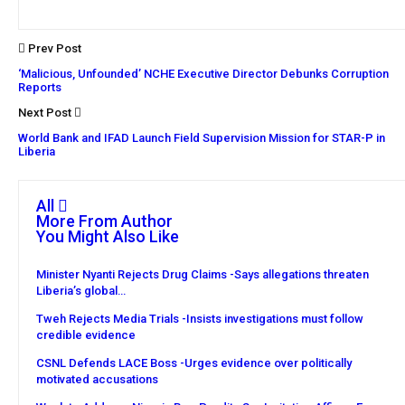
Prev Post
‘Malicious, Unfounded’ NCHE Executive Director Debunks Corruption
Reports
Next Post
World Bank and IFAD Launch Field Supervision Mission for STAR-P in
Liberia
All
More From Author
You Might Also Like
Minister Nyanti Rejects Drug Claims -Says allegations threaten
Liberia’s global…
Tweh Rejects Media Trials -Insists investigations must follow
credible evidence
CSNL Defends LACE Boss -Urges evidence over politically
motivated accusations