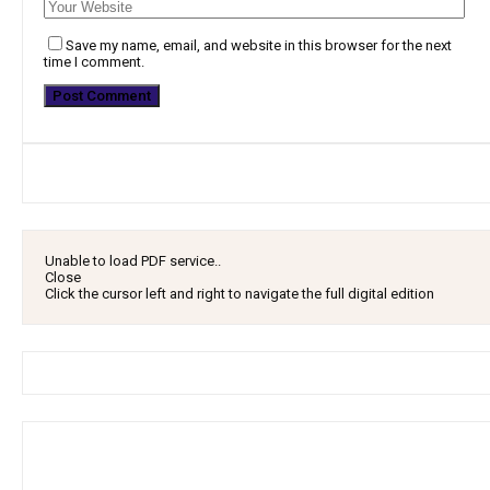
Save my name, email, and website in this browser for the next
time I comment.
Unable to load PDF service..
Close
Click the cursor left and right to navigate the full digital edition