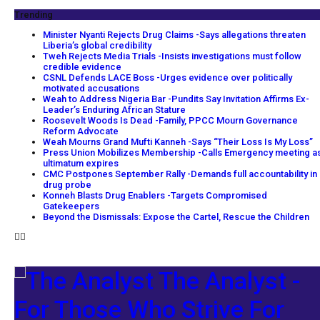
Trending
Minister Nyanti Rejects Drug Claims -Says allegations threaten
Liberia’s global credibility
Tweh Rejects Media Trials -Insists investigations must follow
credible evidence
CSNL Defends LACE Boss -Urges evidence over politically
motivated accusations
Weah to Address Nigeria Bar -Pundits Say Invitation Affirms Ex-
Leader’s Enduring African Stature
Roosevelt Woods Is Dead -Family, PPCC Mourn Governance
Reform Advocate
Weah Mourns Grand Mufti Kanneh -Says “Their Loss Is My Loss”
Press Union Mobilizes Membership -Calls Emergency meeting a
ultimatum expires
CMC Postpones September Rally -Demands full accountability in
drug probe
Konneh Blasts Drug Enablers -Targets Compromised
Gatekeepers
Beyond the Dismissals: Expose the Cartel, Rescue the Children
The Analyst -
For Those Who Strive For