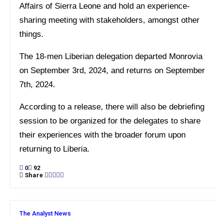
Affairs of Sierra Leone and hold an experience-
sharing meeting with stakeholders, amongst other
things.
The 18-men Liberian delegation departed Monrovia
on September 3rd, 2024, and returns on September
7th, 2024.
According to a release, there will also be debriefing
session to be organized for the delegates to share
their experiences with the broader forum upon
returning to Liberia.
0
92
Share
The Analyst News