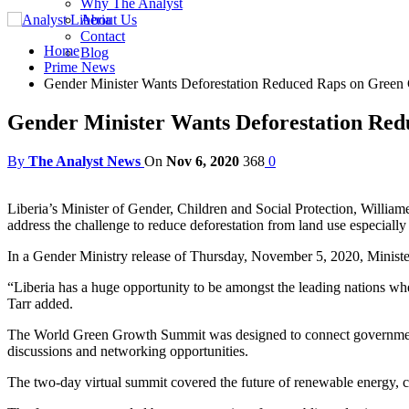
Why The Analyst
About Us
Contact
Home
Blog
Prime News
Gender Minister Wants Deforestation Reduced Raps on Green
Gender Minister Wants Deforestation Re
By
The Analyst News
On
Nov 6, 2020
368
0
Liberia’s Minister of Gender, Children and Social Protection, Willia
address the challenge to reduce deforestation from land use especially 
In a Gender Ministry release of Thursday, November 5, 2020, Minister 
“Liberia has a huge opportunity to be amongst the leading nations whe
Tarr added.
The World Green Growth Summit was designed to connect government of
discussions and networking opportunities.
The two-day virtual summit covered the future of renewable energy, c