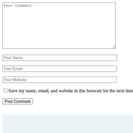
Save my name, email, and website in this browser for the next tim