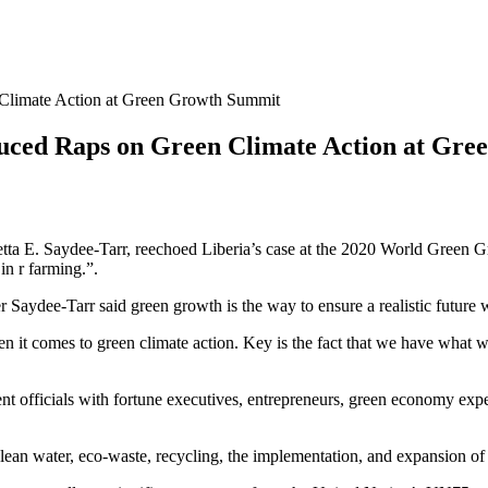
 Climate Action at Green Growth Summit
duced Raps on Green Climate Action at Gr
metta E. Saydee-Tarr, reechoed Liberia’s case at the 2020 World Green
in r farming.”.
Saydee-Tarr said green growth is the way to ensure a realistic future w
n it comes to green climate action. Key is the fact that we have what we
ficials with fortune executives, entrepreneurs, green economy experts,
lean water, eco-waste, recycling, the implementation, and expansion of 