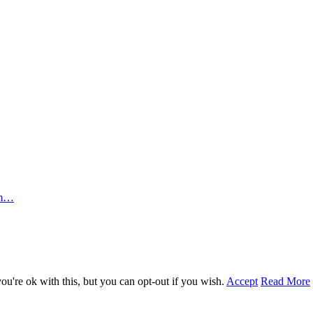
rm…
u're ok with this, but you can opt-out if you wish.
Accept
Read More