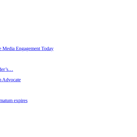
de Media Engagement Today
ader’s…
m Advocate
imatum expires