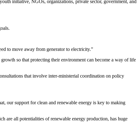
youth initiative, NGOs, organizations, private sector, government, and
oals.
d to move away from generator to electricity.”
 growth so that protecting their environment can become a way of life
sultations that involve inter-ministerial coordination on policy
at, our support for clean and renewable energy is key to making
ch are all potentialities of renewable energy production, has huge