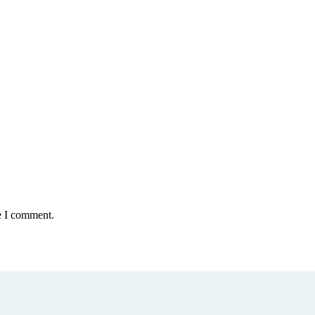
e I comment.