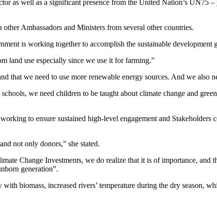
tor as well as a significant presence from the United Nation’s UN75 – 
th other Ambassadors and Ministers from several other countries.
ent is working together to accomplish the sustainable development g
m land use especially since we use it for farming.”
nd that we need to use more renewable energy sources. And we also nee
schools, we need children to be taught about climate change and green
 working to ensure sustained high-level engagement and Stakeholders con
and not only donors,” she stated.
te Change Investments, we do realize that it is of importance, and th
 unborn generation”.
 with biomass, increased rivers’ temperature during the dry season, whi