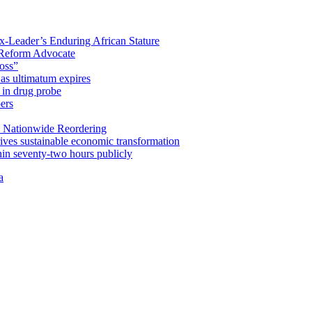
x-Leader’s Enduring African Stature
Reform Advocate
oss”
as ultimatum expires
in drug probe
ers
 Nationwide Reordering
ives sustainable economic transformation
n seventy-two hours publicly
a