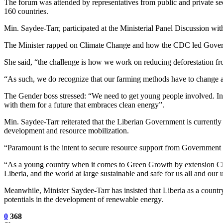
The forum was attended by representatives from public and private sec
160 countries.
Min. Saydee-Tarr, participated at the Ministerial Panel Discussion wi
The Minister rapped on Climate Change and how the CDC led Governm
She said, “the challenge is how we work on reducing deforestation fro
“As such, we do recognize that our farming methods have to change a
The Gender boss stressed: “We need to get young people involved. In 
with them for a future that embraces clean energy”.
Min. Saydee-Tarr reiterated that the Liberian Government is currently
development and resource mobilization.
“Paramount is the intent to secure resource support from Government 
“As a young country when it comes to Green Growth by extension Clima
Liberia, and the world at large sustainable and safe for us all and our
Meanwhile, Minister Saydee-Tarr has insisted that Liberia as a country
potentials in the development of renewable energy.
0
368