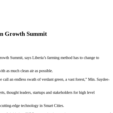
een Growth Summit
 Growth Summit, says Liberia’s farming method has to change to
ith as much clean air as possible.
 call an endless swath of verdant green, a vast forest,” Min. Saydee-
 thought leaders, startups and stakeholders for high level
cutting-edge technology in Smart Cities.