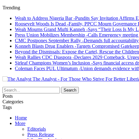
Trending
Weah to Address Nigeria Bar -Pundits Say Invitation Affirms E
Roosevelt Woods Is Dead -Family, PPCC Mourn Governance 
Weah Mourns Grand Mufti Kanneh -Says “Their Loss Is My L
Press Union Mobilizes Membership -Calls Emergency meeting 
CMC Postpones September Rally -Demands full accountability 
Konneh Blasts Drug Enablers -Targets Compromised Gatekeep
Beyond the Dismissals: Expose the Cartel, Rescue the Children
Weah Rallies CDC Diaspora -Declares 2029 Comeback, Urges
Sirleaf Champions Women’s Inclusion -Says financial access dr
Coleman Faces PUL Ultimatum -Union demands evidence withi
The Analyst - For Those Who Strive For Better Liberi
Posts
Categories
Tags
Home
More
Editorials
Press Release