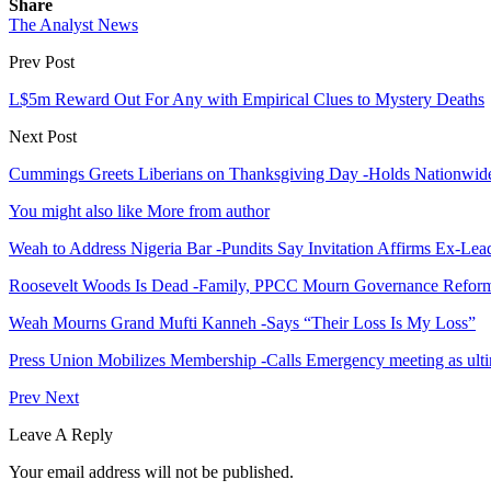
Share
The Analyst News
Prev Post
L$5m Reward Out For Any with Empirical Clues to Mystery Deaths
Next Post
Cummings Greets Liberians on Thanksgiving Day -Holds Nationwi
You might also like
More from author
Weah to Address Nigeria Bar -Pundits Say Invitation Affirms Ex-Le
Roosevelt Woods Is Dead -Family, PPCC Mourn Governance Refor
Weah Mourns Grand Mufti Kanneh -Says “Their Loss Is My Loss”
Press Union Mobilizes Membership -Calls Emergency meeting as ult
Prev
Next
Leave A Reply
Your email address will not be published.