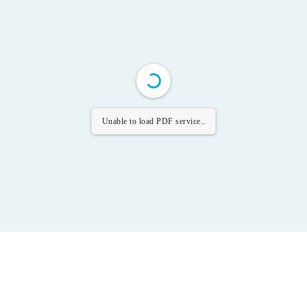
Unable to load PDF service..