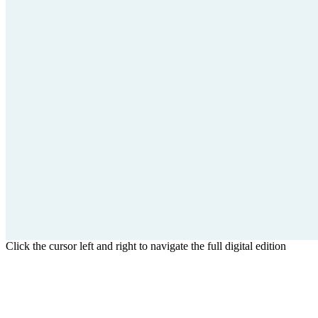
Click the cursor left and right to navigate the full digital edition