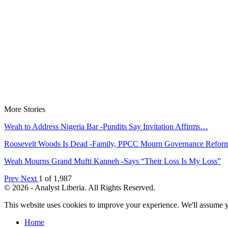
More Stories
Weah to Address Nigeria Bar -Pundits Say Invitation Affirms…
Roosevelt Woods Is Dead -Family, PPCC Mourn Governance Refo
Weah Mourns Grand Mufti Kanneh -Says “Their Loss Is My Loss”
Prev
Next
1 of 1,987
© 2026 - Analyst Liberia. All Rights Reserved.
This website uses cookies to improve your experience. We'll assume yo
Home