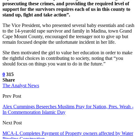
prosecuting these crimes, and providing the required level of
support for the survivors requires each of us in this county to
stand up, fight and take action”.
The Vice President, who presented several baby essentials and cash
to the 14-yearold rape survivor and family in Madina, town Grand
Cape Mount County, encouraged the teenager not to give up but
remain focused despite the unfortunate incident in her life.
She then motivated the girl to value her education in order to make
the rightful choices in contributing to society, noting that “you
should focus on things you want to do in the future.”
0
315
Share
The Analyst News
Prev Post
Alex Cummings Beseeches Muslims Pray for Nation, Pres. Weah -
In Commemoration Islamic Day
Next Post
MCA-L Completes Payment of Property owners affected by Water
Pipeline Construction