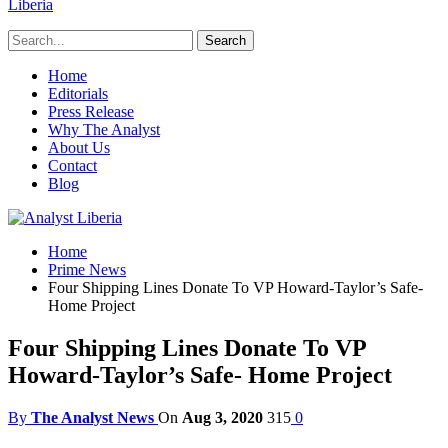
Liberia
Home
Editorials
Press Release
Why The Analyst
About Us
Contact
Blog
Home
Prime News
Four Shipping Lines Donate To VP Howard-Taylor’s Safe-
Home Project
Four Shipping Lines Donate To VP
Howard-Taylor’s Safe- Home Project
By
The Analyst News
On
Aug 3, 2020
315
0