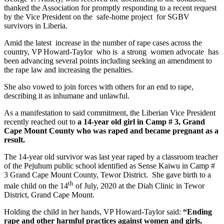
thanked the Association for promptly responding to a recent request
by the Vice President on the safe-home project for SGBV
survivors in Liberia.
Amid the latest increase in the number of rape cases across the
country, VP Howard-Taylor who is a strong women advocate has
been advancing several points including seeking an amendment to
the rape law and increasing the penalties.
She also vowed to join forces with others for an end to rape,
describing it as inhumane and unlawful.
As a manifestation to said commitment, the Liberian Vice President
recently reached out to
a
14-year old girl in Camp # 3, Grand
Cape Mount County who was raped and became pregnant as a
result.
The 14-year old survivor was last year raped by a classroom teacher
of the Pejuhum public school identified as Sense Kaiwu in Camp #
3 Grand Cape Mount County, Tewor District. She gave birth to a
th
male child on the 14
of July, 2020 at the Diah Clinic in Tewor
District, Grand Cape Mount.
Holding the child in her hands, VP Howard-Taylor said:
“Ending
rape and other harmful practices against women and girls,