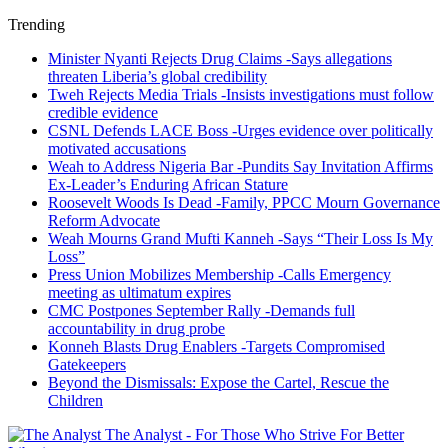
Trending
Minister Nyanti Rejects Drug Claims -Says allegations
threaten Liberia’s global credibility
Tweh Rejects Media Trials -Insists investigations must follow
credible evidence
CSNL Defends LACE Boss -Urges evidence over politically
motivated accusations
Weah to Address Nigeria Bar -Pundits Say Invitation Affirms
Ex-Leader’s Enduring African Stature
Roosevelt Woods Is Dead -Family, PPCC Mourn Governance
Reform Advocate
Weah Mourns Grand Mufti Kanneh -Says “Their Loss Is My
Loss”
Press Union Mobilizes Membership -Calls Emergency
meeting as ultimatum expires
CMC Postpones September Rally -Demands full
accountability in drug probe
Konneh Blasts Drug Enablers -Targets Compromised
Gatekeepers
Beyond the Dismissals: Expose the Cartel, Rescue the
Children
The Analyst - For Those Who Strive For Better