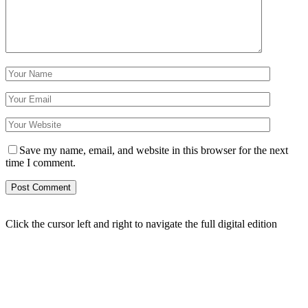
Save my name, email, and website in this browser for the next
time I comment.
Click the cursor left and right to navigate the full digital edition