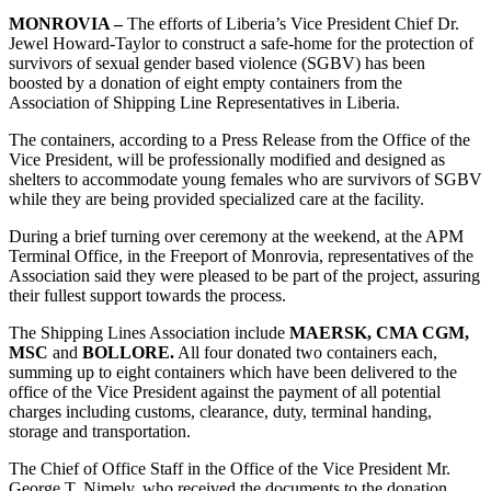
MONROVIA –
The efforts of Liberia’s Vice President Chief Dr.
Jewel Howard-Taylor to construct a safe-home for the protection of
survivors of sexual gender based violence (SGBV) has been
boosted by a donation of eight empty containers from the
Association of Shipping Line Representatives in Liberia.
The containers, according to a Press Release from the Office of the
Vice President, will be professionally modified and designed as
shelters to accommodate young females who are survivors of SGBV
while they are being provided specialized care at the facility.
During a brief turning over ceremony at the weekend, at the APM
Terminal Office, in the Freeport of Monrovia, representatives of the
Association said they were pleased to be part of the project, assuring
their fullest support towards the process.
The Shipping Lines Association include
MAERSK, CMA CGM,
MSC
and
BOLLORE.
All four donated two containers each,
summing up to eight containers which have been delivered to the
office of the Vice President against the payment of all potential
charges including customs, clearance, duty, terminal handing,
storage and transportation.
The Chief of Office Staff in the Office of the Vice President Mr.
George T. Nimely, who received the documents to the donation,