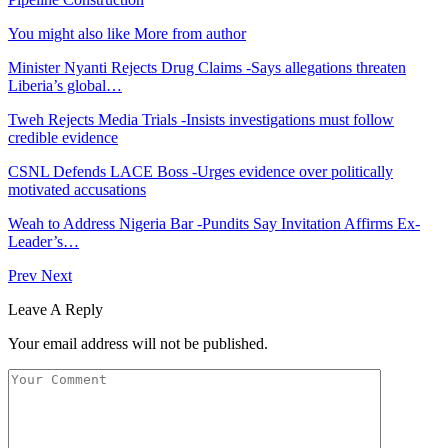
You might also like
More from author
Minister Nyanti Rejects Drug Claims -Says allegations threaten
Liberia’s global…
Tweh Rejects Media Trials -Insists investigations must follow
credible evidence
CSNL Defends LACE Boss -Urges evidence over politically
motivated accusations
Weah to Address Nigeria Bar -Pundits Say Invitation Affirms Ex-
Leader’s…
Prev
Next
Leave A Reply
Your email address will not be published.