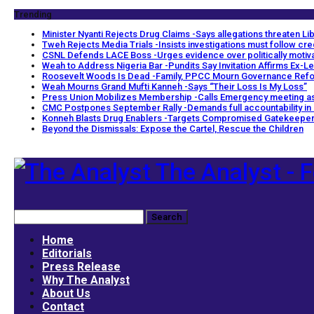
Trending
Minister Nyanti Rejects Drug Claims -Says allegations threaten Libe
Tweh Rejects Media Trials -Insists investigations must follow cr
CSNL Defends LACE Boss -Urges evidence over politically motiv
Weah to Address Nigeria Bar -Pundits Say Invitation Affirms Ex-Le
Roosevelt Woods Is Dead -Family, PPCC Mourn Governance Ref
Weah Mourns Grand Mufti Kanneh -Says “Their Loss Is My Loss”
Press Union Mobilizes Membership -Calls Emergency meeting as
CMC Postpones September Rally -Demands full accountability in
Konneh Blasts Drug Enablers -Targets Compromised Gatekeepe
Beyond the Dismissals: Expose the Cartel, Rescue the Children
The Analyst - F
Home
Editorials
Press Release
Why The Analyst
About Us
Contact