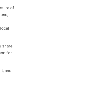
losure of
ions,
local
u share
son for
nt, and