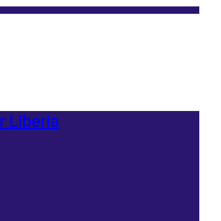
r Liberia