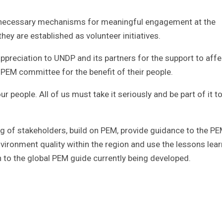
 necessary mechanisms for meaningful engagement at the
hey are established as volunteer initiatives.
appreciation to UNDP and its partners for the support to aff
PEM committee for the benefit of their people.
ur people. All of us must take it seriously and be part of it t
ding of stakeholders, build on PEM, provide guidance to the PE
ironment quality within the region and use the lessons lea
on to the global PEM guide currently being developed.