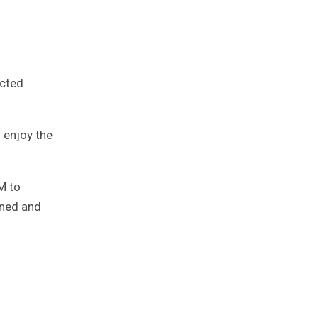
ected
o enjoy the
M to
rned and