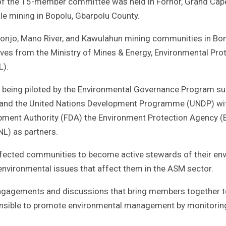
in of the 15-member committee was held in Fornor, Grand Ca
ale mining in Bopolu, Gbarpolu County.
onjo, Mano River, and Kawulahun mining communities in Bo
ves from the Ministry of Mines & Energy, Environmental Pro
L).
e being piloted by the Environmental Governance Program s
 and the United Nations Development Programme (UNDP) wi
opment Authority (FDA) the Environment Protection Agency (
NL) as partners.
affected communities to become active stewards of their en
 environmental issues that affect them in the ASM sector.
ngagements and discussions that bring members together t
ponsible to promote environmental management by monitorin