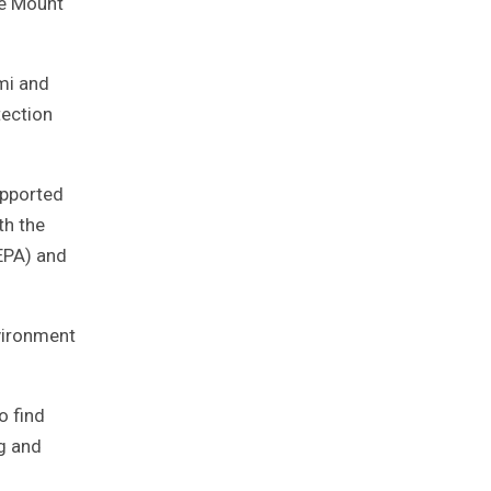
pe Mount
mi and
tection
upported
th the
EPA) and
vironment
o find
g and