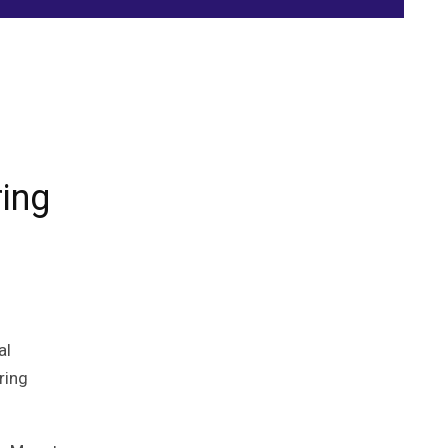
ring
al
ring