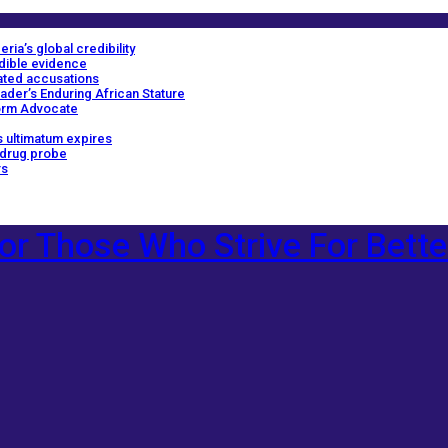
ria’s global credibility
edible evidence
ated accusations
ader’s Enduring African Stature
orm Advocate
 ultimatum expires
 drug probe
rs
or Those Who Strive For Bette