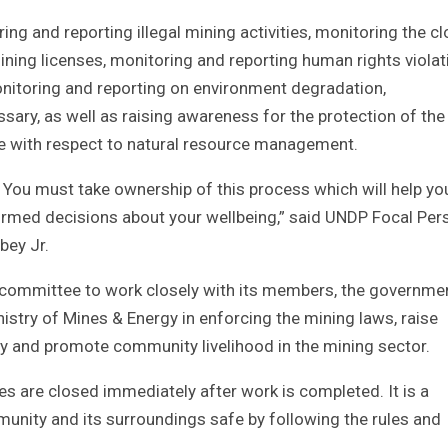
ing and reporting illegal mining activities, monitoring the c
ining licenses, monitoring and reporting human rights violat
nitoring and reporting on environment degradation,
y, as well as raising awareness for the protection of the 
e with respect to natural resource management.
e. You must take ownership of this process which will help yo
ormed decisions about your wellbeing,” said UNDP Focal Per
bey Jr.
 committee to work closely with its members, the governme
istry of Mines & Energy in enforcing the mining laws, raise
ty and promote community livelihood in the mining sector.
s are closed immediately after work is completed. It is a
mmunity and its surroundings safe by following the rules and