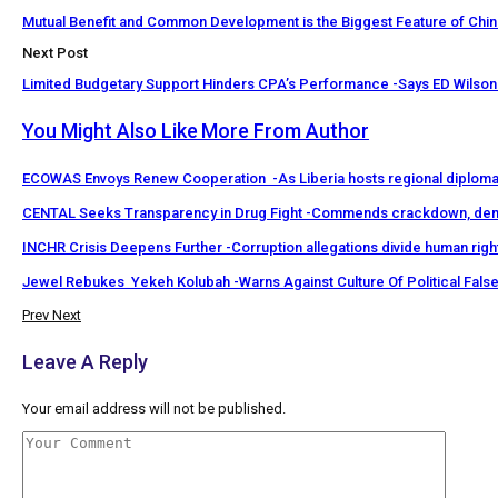
Mutual Benefit and Common Development is the Biggest Feature of Chin
Next Post
Limited Budgetary Support Hinders CPA’s Performance -Says ED Wilson
You Might Also Like
More From Author
ECOWAS Envoys Renew Cooperation -As Liberia hosts regional diploma
CENTAL Seeks Transparency in Drug Fight -Commends crackdown, de
INCHR Crisis Deepens Further -Corruption allegations divide human rig
Jewel Rebukes Yekeh Kolubah -Warns Against Culture Of Political Fal
Prev
Next
Leave A Reply
Your email address will not be published.