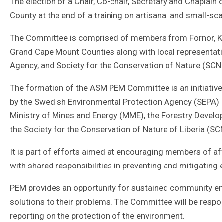
The election of a Chair, Co-chair, Secretary and Chapla
County at the end of a training on artisanal and small-sc
The Committee is comprised of members from Fornor, K
Grand Cape Mount Counties along with local representati
Agency, and Society for the Conservation of Nature (SCN
The formation of the ASM PEM Committee is an initiativ
by the Swedish Environmental Protection Agency (SEPA)
Ministry of Mines and Energy (MME), the Forestry Devel
the Society for the Conservation of Nature of Liberia (SC
It is part of efforts aimed at encouraging members of 
with shared responsibilities in preventing and mitigating
PEM provides an opportunity for sustained community e
solutions to their problems. The Committee will be res
reporting on the protection of the environment.