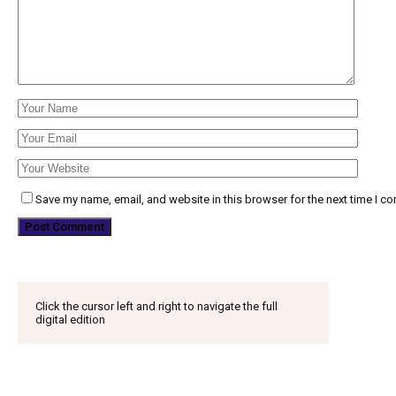
Save my name, email, and website in this browser for the next time I c
Click the cursor left and right to navigate the full
digital edition