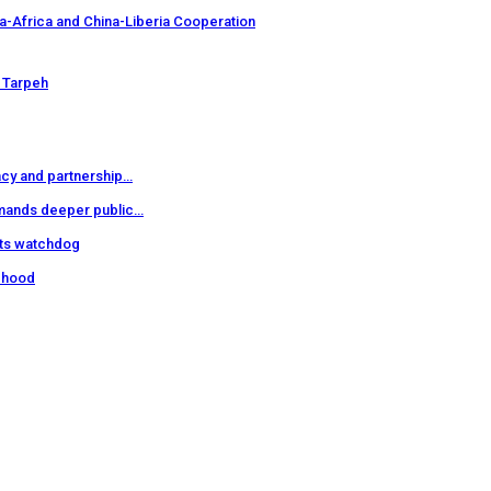
a-Africa and China-Liberia Cooperation
 Tarpeh
cy and partnership…
mands deeper public…
hts watchdog
sehood