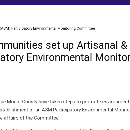
 (ASM) Participatory Environmental Monitoring Committee
munities set up Artisanal &
patory Environmental Monito
Cape Mount County have taken steps to promote environment
establishment of an ASM Participatory Environmental Monito
e affairs of the Committee.