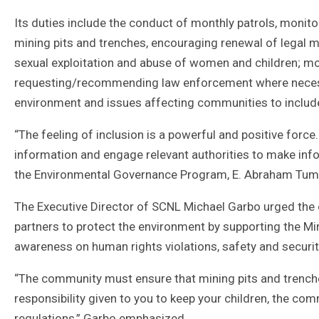
Its duties include the conduct of monthly patrols, monitor
mining pits and trenches, encouraging renewal of legal m
sexual exploitation and abuse of women and children; mo
requesting/recommending law enforcement where necessar
environment and issues affecting communities to includ
“The feeling of inclusion is a powerful and positive forc
information and engage relevant authorities to make inf
the Environmental Governance Program, E. Abraham Tum
The Executive Director of SCNL Michael Garbo urged the
partners to protect the environment by supporting the Min
awareness on human rights violations, safety and securi
“The community must ensure that mining pits and trenche
responsibility given to you to keep your children, the co
regulations,” Garbo emphasized.