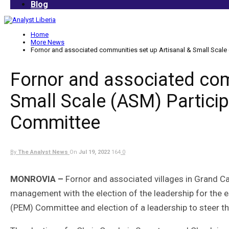
Blog
Home
More News
Fornor and associated communities set up Artisanal & Small Scale
Fornor and associated com
Small Scale (ASM) Partici
Committee
By
The Analyst News
On
Jul 19, 2022
164
0
MONROVIA –
Fornor and associated villages in Grand 
management with the election of the leadership for the 
(PEM) Committee and election of a leadership to steer th