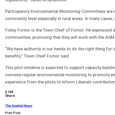
Participatory Environmental Monitoring Committees are
community level especially in rural areas. In many cases, t
Folley Fornor is the Town Chief of Fornor. He expressed 
communities, promising that they will work with the ASM 
“We have authority in our hands to do the right thing for o
benefits,” Town Chief Fornor said.
This pilot initiative is expected to support capacity buil
convene regular environmental monitoring to promote env
experience from the pilots to inform Liberia’s contributi
0
164
Share
The Analyst News
Prev Post