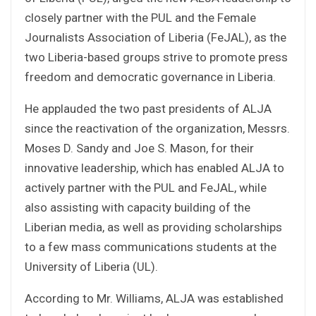
closely partner with the PUL and the Female
Journalists Association of Liberia (FeJAL), as the
two Liberia-based groups strive to promote press
freedom and democratic governance in Liberia.
He applauded the two past presidents of ALJA
since the reactivation of the organization, Messrs.
Moses D. Sandy and Joe S. Mason, for their
innovative leadership, which has enabled ALJA to
actively partner with the PUL and FeJAL, while
also assisting with capacity building of the
Liberian media, as well as providing scholarships
to a few mass communications students at the
University of Liberia (UL).
According to Mr. Williams, ALJA was established