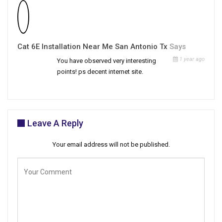
Cat 6E Installation Near Me San Antonio Tx
Says
1 year ago
You have observed very interesting
points! ps decent internet site.
Leave A Reply
Your email address will not be published.