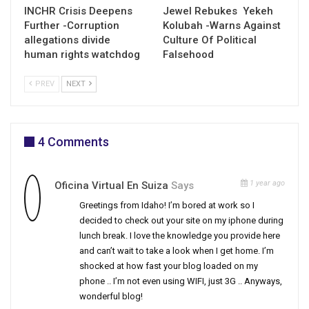
INCHR Crisis Deepens
Jewel Rebukes Yekeh
Further -Corruption
Kolubah -Warns Against
allegations divide
Culture Of Political
human rights watchdog
Falsehood
PREV
NEXT
4 Comments
1 year ago
Oficina Virtual En Suiza
Says
Greetings from Idaho! I’m bored at work so I
decided to check out your site on my iphone during
lunch break. I love the knowledge you provide here
and can’t wait to take a look when I get home. I’m
shocked at how fast your blog loaded on my
phone .. I’m not even using WIFI, just 3G .. Anyways,
wonderful blog!