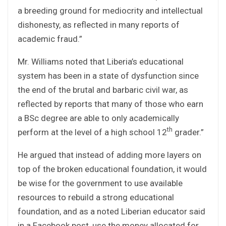
a breeding ground for mediocrity and intellectual
dishonesty, as reflected in many reports of
academic fraud.”
Mr. Williams noted that Liberia’s educational
system has been in a state of dysfunction since
the end of the brutal and barbaric civil war, as
reflected by reports that many of those who earn
a BSc degree are able to only academically
th
perform at the level of a high school 12
grader.”
He argued that instead of adding more layers on
top of the broken educational foundation, it would
be wise for the government to use available
resources to rebuild a strong educational
foundation, and as a noted Liberian educator said
in a Facebook post, use the money allocated for