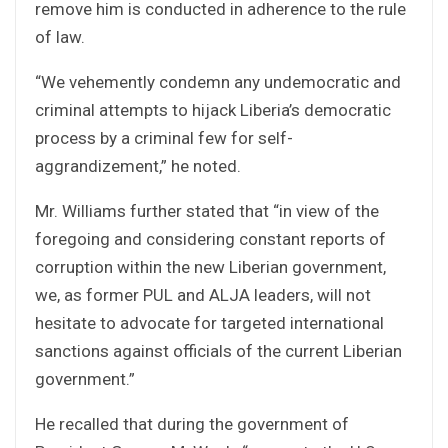
remove him is conducted in adherence to the rule
of law.
“We vehemently condemn any undemocratic and
criminal attempts to hijack Liberia’s democratic
process by a criminal few for self-
aggrandizement,” he noted.
Mr. Williams further stated that “in view of the
foregoing and considering constant reports of
corruption within the new Liberian government,
we, as former PUL and ALJA leaders, will not
hesitate to advocate for targeted international
sanctions against officials of the current Liberian
government.”
He recalled that during the government of