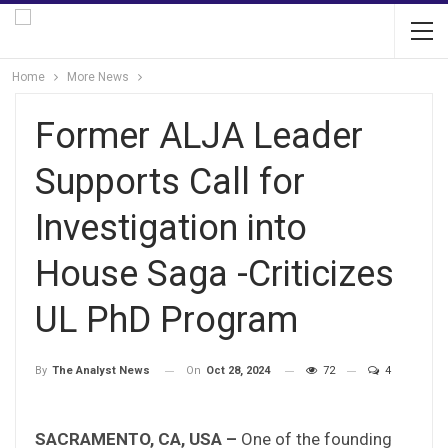
Home
More News
Former ALJA Leader
Supports Call for
Investigation into
House Saga -Criticizes
UL PhD Program
On
Oct 28, 2024
72
4
By
The Analyst News
SACRAMENTO, CA, USA –
One of the founding