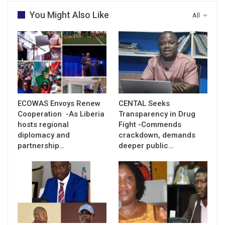
You Might Also Like
All
ECOWAS Envoys Renew
CENTAL Seeks
Cooperation -As Liberia
Transparency in Drug
hosts regional
Fight -Commends
diplomacy and
crackdown, demands
partnership…
deeper public…