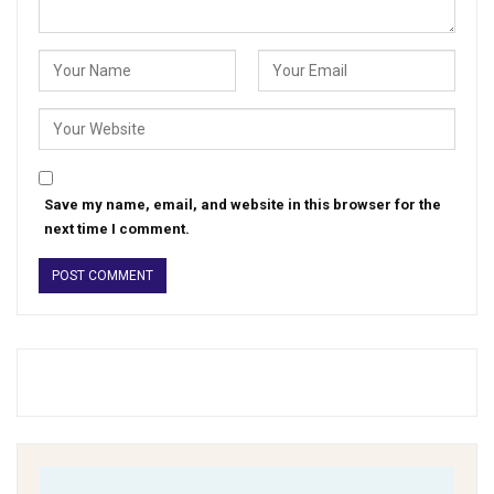
Save my name, email, and website in this browser for the
next time I comment.