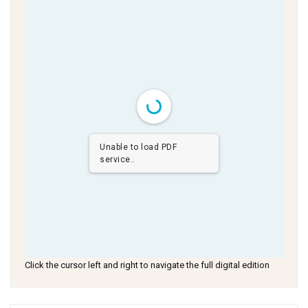
Unable to load PDF
service..
Click the cursor left and right to navigate the full digital edition