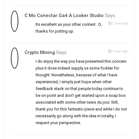
C Mo Conectar Ga4 A Looker Studio
Says
1 year ago
Its excellent as your other content : D,
thanks for putting up.
1 year ago
Crypto Mining
Says
I do enjoy the way you have presented this concern
plus it does indeed supply us some fodder for
thought. Nonetheless, because of what I have
experienced, I simply just hope when other
feedback stack on that people today continue to
be on point and don’t get started upon a soap box
associated with some other news du jour. Still,
thank you for this fantastic piece and while I do not
necessarily go along with the idea in totality, I
respect your perspective.