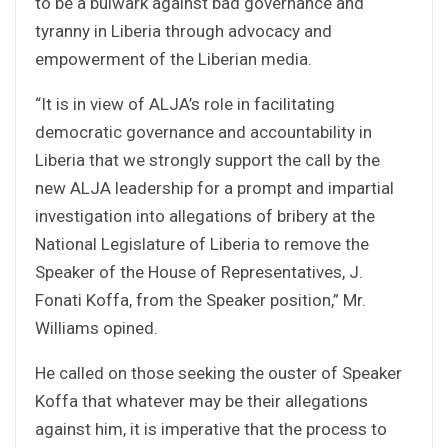
to be a bulwark against bad governance and
tyranny in Liberia through advocacy and
empowerment of the Liberian media.
“It is in view of ALJA’s role in facilitating
democratic governance and accountability in
Liberia that we strongly support the call by the
new ALJA leadership for a prompt and impartial
investigation into allegations of bribery at the
National Legislature of Liberia to remove the
Speaker of the House of Representatives, J.
Fonati Koffa, from the Speaker position,” Mr.
Williams opined.
He called on those seeking the ouster of Speaker
Koffa that whatever may be their allegations
against him, it is imperative that the process to