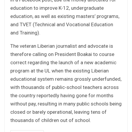
education to improve K-12, undergraduate
education, as well as existing masters’ programs,
and TVET (Technical and Vocational Education
and Training).
The veteran Liberian journalist and advocate is
therefore calling on President Boakai to course
correct regarding the launch of a new academic
program at the UL when the existing Liberian
educational system remains grossly underfunded,
with thousands of public-school teachers across
the country reportedly having gone for months
without pay, resulting in many public schools being
closed or barely operational, leaving tens of
thousands of children out of school.