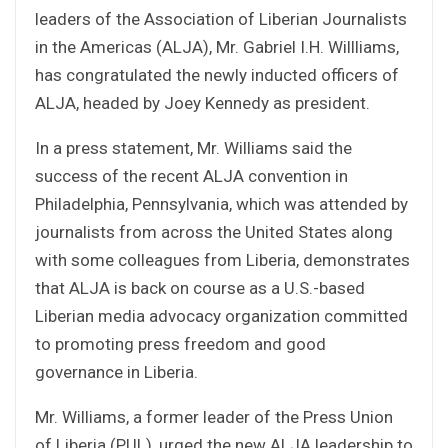
leaders of the Association of Liberian Journalists
in the Americas (ALJA), Mr. Gabriel I.H. Willliams,
has congratulated the newly inducted officers of
ALJA, headed by Joey Kennedy as president.
In a press statement, Mr. Williams said the
success of the recent ALJA convention in
Philadelphia, Pennsylvania, which was attended by
journalists from across the United States along
with some colleagues from Liberia, demonstrates
that ALJA is back on course as a U.S.-based
Liberian media advocacy organization committed
to promoting press freedom and good
governance in Liberia.
Mr. Williams, a former leader of the Press Union
of Liberia (PUL), urged the new ALJA leadership to