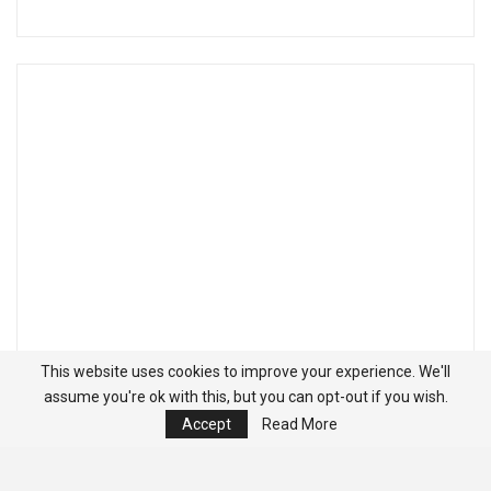
This website uses cookies to improve your experience. We'll
assume you're ok with this, but you can opt-out if you wish.
Accept
Read More