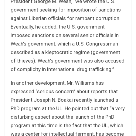
President George M. Weah, “we wrote the U.S.
government seeking for imposition of sanctions
against Liberian officials for rampant corruption.
Eventually, he added, the U.S. government
imposed sanctions on several senior officials in
Weah’s government, which a U.S. Congressman
described as a kleptocratic regime (government
of thieves). Weah’s government was also accused
of complicity in international drug trafficking.”
In another development, Mr. Williams has
expressed “serious concern” about reports that
President Joseph N. Boakai recently launched a
PhD program at the UL. He pointed out that “a very
disturbing aspect about the launch of the PhD
program at this time is the fact that the UL, which
was a center for intellectual ferment, has become