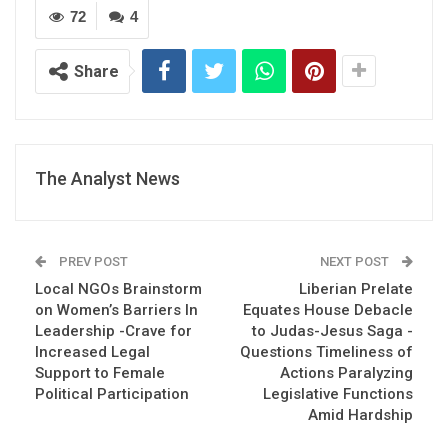
72
4
Share
The Analyst News
PREV POST
NEXT POST
Local NGOs Brainstorm
Liberian Prelate
on Women’s Barriers In
Equates House Debacle
Leadership -Crave for
to Judas-Jesus Saga -
Increased Legal
Questions Timeliness of
Support to Female
Actions Paralyzing
Political Participation
Legislative Functions
Amid Hardship