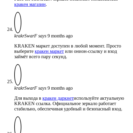
кракен магазин
.
krakrSwarF
says
9 months ago
KRAKEN маркет доступен в любой момент. Просто
выберите
кракен маркет
или онион-ссылку и вход
займёт всего пару секунд.
krakrSwarF
says
9 months ago
Для выхода в
кракен даркнет
используйте актуальную
KRAKEN ссылка. Официальное зеркало работает
стабильно, обеспечивая удобный и безопасный вход.