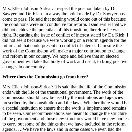
Mrs. Ellen Johnson-Sirleaf: I respect the position taken by Dr.
Sawyer and Dr. Kieh. In a way the point made by Dr. Sawyer has
come to pass. He said that nothing would come out of this because
the conditions were not conducive for reform. I said earlier that we
did not achieve the potentials of this transition, therefore he was
right. Regarding the issue of conflict of interest stated by Dr. Kieh, I
did not see it because we were working on a reform agenda for the
future and that could present no conflict of interest. I am sure the
work of the Commission will make a major contribution to change
and reform in our country. We hope and believe that an elected
government will take that body of work and use it, to bring positive
changes in our country.
Where does the Commission go from here?
Mrs. Ellen Johnson-Sirleaf: It is said that the life of the Commission
ends with the life of the transitional government. The work of the
Commission should now be used by the institutions and agencies
prescribed by the constitution and the laws. Whether there would be
a special institution to ensure that the work is implemented remains
to be seen. Our recommendations are meant to change the structure
of the government and those new structures would have new bodies
to carry out some of the things that we have included in the reform
agenda. …We have the laws and in some cases we even had the