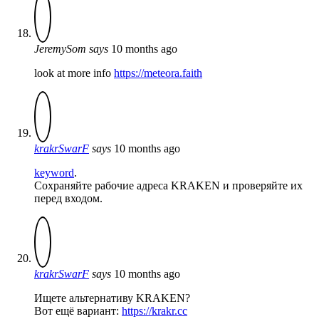
JeremySom
says
10 months ago
look at more info
https://meteora.faith
krakrSwarF
says
10 months ago
keyword
.
Сохраняйте рабочие адреса KRAKEN и проверяйте их
перед входом.
krakrSwarF
says
10 months ago
Ищете альтернативу KRAKEN?
Вот ещё вариант:
https://krakr.cc