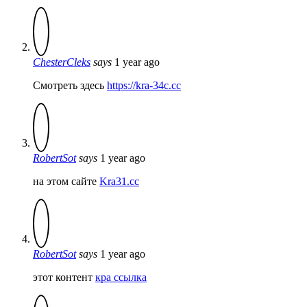
ChesterCleks
says
1 year ago
Смотреть здесь
https://kra-34c.cc
RobertSot
says
1 year ago
на этом сайте
Kra31.cc
RobertSot
says
1 year ago
этот контент
кра ссылка