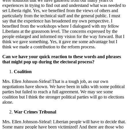
were solutions that we have gathered from our many years of
experiences in trying to find out and understand what was needed to
set Liberia right. Yes, we benefited from the views of others and
particularly from the technical staff and the general public. I must
say that the experience has broadened my own perspective. I
benefited from the workshops where I dialogued with my fellow
Liberians at the grassroots level. The concerns expressed by the
people enlarged and informed my vision for the way forward. But I
think we gave something. Yes, it gave me some advantage but I
think we made a contribution to the reform process.
Can we have your quick reaction to these words and phrases
that might pop up during the electoral process?
Coalition
Mrs. Ellen Johnson-Sirleaf:That is a tough job, as our own
negotiations have shown. We have been in talks with some political
parties but failed to reach a full agreement. We may see some
coalition but I think the stronger political parties will go to elections
alone.
War Crimes Tribunal
Mrs. Ellen Johnson-Sirleaf: Liberian people will have to decide that.
Some many people have been victimized! And there are those who