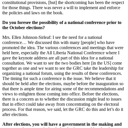
constitutional provisions, [but] the shortcoming has been the respect
for those things. There was never a will to implement and enforce
the policies and laws on the book.
Do you foresee the possibility of a national conference prior to
the October elections?
Mrs. Ellen Johnson-Sirleaf: I see the need for a national
conference… We discussed this with many [people] who have
promoted the idea. The various conferences and meetings that were
held here, especially the All Liberia National Conference where I
gave the keynote address are all part of this idea for a national
consultation. We want to see the two bodies here [in the US] come
together as one and we want to see the GRC take the leadership for
organizing a national forum, using the results of these conferences.
The timing for such a conference is the issue. We believe that it
should be held after the elections, maybe before the inauguration so
that there is ample time for airing some of the recommendations and
views to enlighten those coming into office. Before the elections,
there is a concern as to whether the discussion might lead to issues
that in effect could take away from concentrating on the electoral
process. For that reason, we said, let the GRC do this and let’s do it
after elections.
After elections, you will have a government in the making and