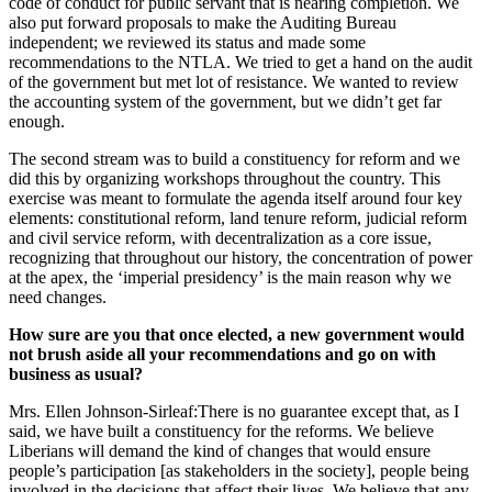
code of conduct for public servant that is nearing completion. We
also put forward proposals to make the Auditing Bureau
independent; we reviewed its status and made some
recommendations to the NTLA. We tried to get a hand on the audit
of the government but met lot of resistance. We wanted to review
the accounting system of the government, but we didn’t get far
enough.
The second stream was to build a constituency for reform and we
did this by organizing workshops throughout the country. This
exercise was meant to formulate the agenda itself around four key
elements: constitutional reform, land tenure reform, judicial reform
and civil service reform, with decentralization as a core issue,
recognizing that throughout our history, the concentration of power
at the apex, the ‘imperial presidency’ is the main reason why we
need changes.
How sure are you that once elected, a new government would
not brush aside all your recommendations and go on with
business as usual?
Mrs. Ellen Johnson-Sirleaf:There is no guarantee except that, as I
said, we have built a constituency for the reforms. We believe
Liberians will demand the kind of changes that would ensure
people’s participation [as stakeholders in the society], people being
involved in the decisions that affect their lives. We believe that any