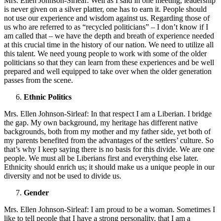
Mrs. Ellen Johnson-Sirleaf: Well as I said in one meeting, leadership
is never given on a silver platter, one has to earn it. People should
not use our experience and wisdom against us. Regarding those of
us who are referred to as “recycled politicians” – I don’t know if I
am called that – we have the depth and breath of experience needed
at this crucial time in the history of our nation. We need to utilize all
this talent. We need young people to work with some of the older
politicians so that they can learn from these experiences and be well
prepared and well equipped to take over when the older generation
passes from the scene.
Ethnic Politics
Mrs. Ellen Johnson-Sirleaf: In that respect I am a Liberian. I bridge
the gap. My own background, my heritage has different native
backgrounds, both from my mother and my father side, yet both of
my parents benefited from the advantages of the settlers’ culture. So
that’s why I keep saying there is no basis for this divide. We are one
people. We must all be Liberians first and everything else later.
Ethnicity should enrich us; it should make us a unique people in our
diversity and not be used to divide us.
Gender
Mrs. Ellen Johnson-Sirleaf: I am proud to be a woman. Sometimes I
like to tell people that I have a strong personality, that I am a