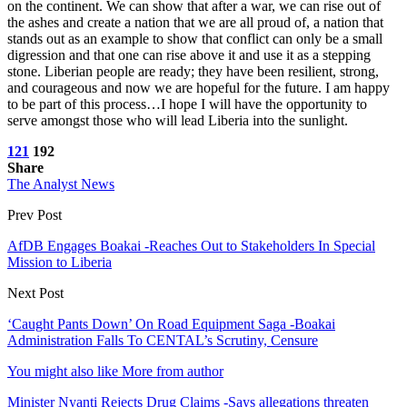
on the continent. We can show that after a war, we can rise out of
the ashes and create a nation that we are all proud of, a nation that
stands out as an example to show that conflict can only be a small
digression and that one can rise above it and use it as a stepping
stone. Liberian people are ready; they have been resilient, strong,
and courageous and now we are hopeful for the future. I am happy
to be part of this process…I hope I will have the opportunity to
serve amongst those who will lead Liberia into the sunlight.
121
192
Share
The Analyst News
Prev Post
AfDB Engages Boakai -Reaches Out to Stakeholders In Special
Mission to Liberia
Next Post
‘Caught Pants Down’ On Road Equipment Saga -Boakai
Administration Falls To CENTAL’s Scrutiny, Censure
You might also like
More from author
Minister Nyanti Rejects Drug Claims -Says allegations threaten