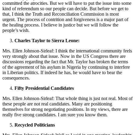
committed the atrocities. But we will have to put the issue into some
kind of referendum so our people can decide. But before we get to
that, I think the Truth and Reconciliation Commission is most
urgent. The process of contrition and forgiveness is a major part of
the healing process. I believe in justice but we will follow the
people’s wish.
Charles Taylor to Sierra Leone:
Mrs. Ellen Johnson-Sirleaf: I think the international community feels
very strongly about that issue. Now in the US Congress there are
discussions regarding the fact that Mr. Taylor has broken the terms
of the agreement of his asylum in Nigeria by continuing to interfere
in Liberian politics. If indeed he has, he would have to bear the
consequences.
Fifty Presidential Candidates
Mrs. Ellen Johnson-Sirleaf: That whole thing is just not real. Most of
these people are not real candidates. Many are positioning
themselves for strong negotiating positions. In my views, there are
really five strong candidates. I am sure you know them.
Recycled Politicians