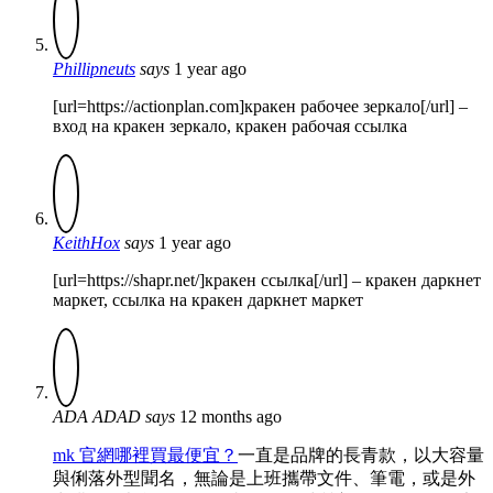
Phillipneuts
says
1 year ago
[url=https://actionplan.com]кракен рабочее зеркало[/url] –
вход на кракен зеркало, кракен рабочая ссылка
KeithHox
says
1 year ago
[url=https://shapr.net/]кракен ссылка[/url] – кракен даркнет
маркет, ссылка на кракен даркнет маркет
ADA ADAD
says
12 months ago
mk 官網哪裡買最便宜？
一直是品牌的長青款，以大容量
與俐落外型聞名，無論是上班攜帶文件、筆電，或是外