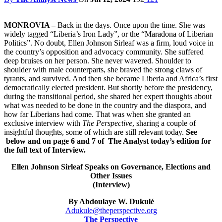
MONROVIA –
Back in the days. Once upon the time. She was
widely tagged “Liberia’s Iron Lady”, or the “Maradona of Liberian
Politics”. No doubt, Ellen Johnson Sirleaf was a firm, loud voice in
the country’s opposition and advocacy community. She suffered
deep bruises on her person. She never wavered. Shoulder to
shoulder with male counterparts, she braved the strong claws of
tyrants, and survived. And then she became Liberia and Africa’s first
democratically elected president. But shortly before the presidency,
during the transitional period, she shared her expert thoughts about
what was needed to be done in the country and the diaspora, and
how far Liberians had come. That was when she granted an
exclusive interview with
The Perspective
, sharing a couple of
insightful thoughts, some of which are still relevant today.
See
below
and
on
page 6 and
7 of
The Analyst
today’s edition for
the full text of Interview.
Ellen Johnson Sirleaf Speaks on Governance, Elections and
Other Issues
(Interview)
By Abdoulaye W. Dukulé
Adukule@theperspective.org
The Perspective