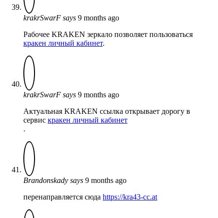
krakrSwarF
says
9 months ago
Рабочее KRAKEN зеркало позволяет пользоваться
кракен личный кабинет
.
krakrSwarF
says
9 months ago
Актуальная KRAKEN ссылка открывает дорогу в
сервис
кракен личный кабинет
.
Brandonskady
says
9 months ago
перенаправляется сюда
https://kra43-cc.at