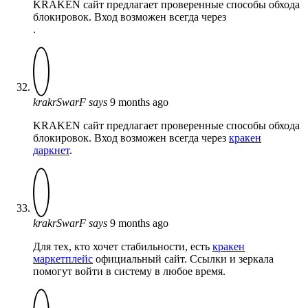
KRAKEN сайт предлагает проверенные способы обхода
блокировок. Вход возможен всегда через
.
krakrSwarF
says
9 months ago
KRAKEN сайт предлагает проверенные способы обхода
блокировок. Вход возможен всегда через
кракен
даркнет
.
krakrSwarF
says
9 months ago
Для тех, кто хочет стабильности, есть
кракен
маркетплейс
официальный сайт. Ссылки и зеркала
помогут войти в систему в любое время.