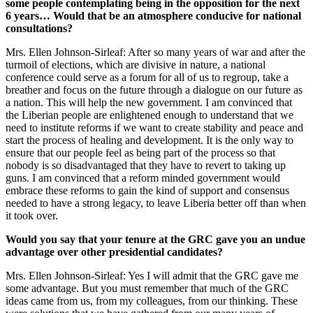
some people contemplating being in the opposition for the next
6 years… Would that be an atmosphere conducive for national
consultations?
Mrs. Ellen Johnson-Sirleaf: After so many years of war and after the
turmoil of elections, which are divisive in nature, a national
conference could serve as a forum for all of us to regroup, take a
breather and focus on the future through a dialogue on our future as
a nation. This will help the new government. I am convinced that
the Liberian people are enlightened enough to understand that we
need to institute reforms if we want to create stability and peace and
start the process of healing and development. It is the only way to
ensure that our people feel as being part of the process so that
nobody is so disadvantaged that they have to revert to taking up
guns. I am convinced that a reform minded government would
embrace these reforms to gain the kind of support and consensus
needed to have a strong legacy, to leave Liberia better off than when
it took over.
Would you say that your tenure at the GRC gave you an undue
advantage over other presidential candidates?
Mrs. Ellen Johnson-Sirleaf: Yes I will admit that the GRC gave me
some advantage. But you must remember that much of the GRC
ideas came from us, from my colleagues, from our thinking. These