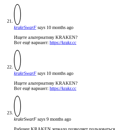
krakrSwarF
says
10 months ago
Ищете альтернативу KRAKEN?
Вот ещё вариант:
https://krakr.cc
krakrSwarF
says
10 months ago
Ищете альтернативу KRAKEN?
Вот ещё вариант:
https://krakr.cc
krakrSwarF
says
9 months ago
Рабочее KRAKEN зеркало позволяет пользоваться