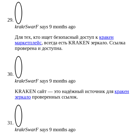
krakrSwarF
says
9 months ago
Для тех, кто ищет безопасный доступ к
кракен
маркетплейс
, всегда есть KRAKEN зеркало. Ссылка
проверена и доступна.
krakrSwarF
says
9 months ago
KRAKEN сайт — это надёжный источник для
кракен
зеркало
проверенных ссылок.
krakrSwarF
says
9 months ago