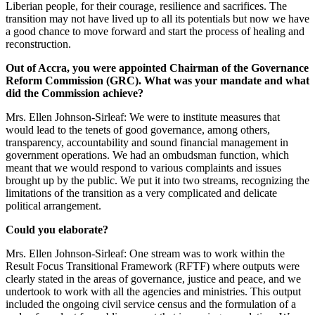
Liberian people, for their courage, resilience and sacrifices. The
transition may not have lived up to all its potentials but now we have
a good chance to move forward and start the process of healing and
reconstruction.
Out of Accra, you were appointed Chairman of the Governance
Reform Commission (GRC). What was your mandate and what
did the Commission achieve?
Mrs. Ellen Johnson-Sirleaf: We were to institute measures that
would lead to the tenets of good governance, among others,
transparency, accountability and sound financial management in
government operations. We had an ombudsman function, which
meant that we would respond to various complaints and issues
brought up by the public. We put it into two streams, recognizing the
limitations of the transition as a very complicated and delicate
political arrangement.
Could you elaborate?
Mrs. Ellen Johnson-Sirleaf: One stream was to work within the
Result Focus Transitional Framework (RFTF) where outputs were
clearly stated in the areas of governance, justice and peace, and we
undertook to work with all the agencies and ministries. This output
included the ongoing civil service census and the formulation of a