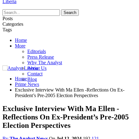
Liberia
Posts
Categories
Tags
Home
More
Editorials
Press Release
Why The Analyst
About Us
Contact
Home
Blog
Prime News
Exclusive Interview With Ma Ellen -Reflections On Ex-
President’s Pre-2005 Election Perspectives
Exclusive Interview With Ma Ellen -
Reflections On Ex-President’s Pre-2005
Election Perspectives
By
The Analyst News
On
Jul 12, 2024
192
121