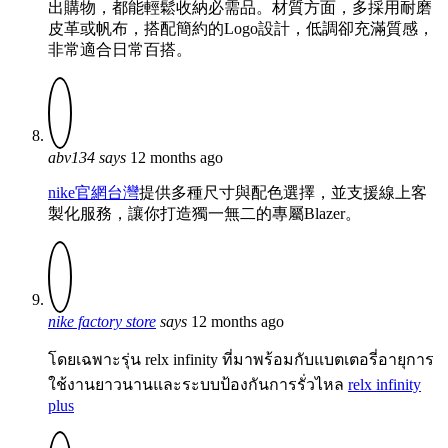
出購物，都能輕鬆收納必需品。材質方面，多採用耐磨
皮革或帆布，搭配簡約的Logo設計，低調卻充滿質感，
非常適合日常百搭。
abv134
says
12 months ago
nike官網台灣
提供多種尺寸與配色選擇，並支援線上客
製化服務，讓你打造獨一無二的專屬Blazer。
nike factory store
says
12 months ago
โดยเฉพาะรุ่น relx infinity ที่มาพร้อมกับแบตเตอรี่อายุการ
ใช้งานยาวนานและระบบป้องกันการรั่วไหล
relx infinity
plus