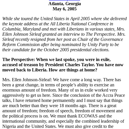
Atlanta, Georgia
May 6, 2005
While she toured the United States in April 2005 where she delivered
the keynote address at the All Liberia National Conference in
Columbia, Maryland and met with Liberians in various states, Mrs.
Ellen Johnson Sirleaf granted an interview to The Perspective. Mrs.
Sirleaf recently resigned from her post as Chair of the Governance
Reform Commission after being nominated by Unity Party to be
their candidate for the October 2005 presidential elections.
The Perspective: When we last spoke, you were in exile,
accused of treason by President Charles Taylor. You have now
moved back to Liberia. How are things at home?
Mrs. Ellen Johnson-Sirleaf: We have come a long way. There has
been a great change, in terms of people’s ability to exercise an
enormous amount of freedom. Many of us in exile worked very
aggressively to get us here. Since the conclusion of the Accra Peace
talks, I have returned home permanently and I must say that things
are much better than they were 18 months ago. There is a great
amount of freedom; freedom of speech, freedom of movement and
the political process is on. We must thank ECOWAS and the
international community, and especially the combined leadership of
Nigeria and the United States. We must also give credit to the