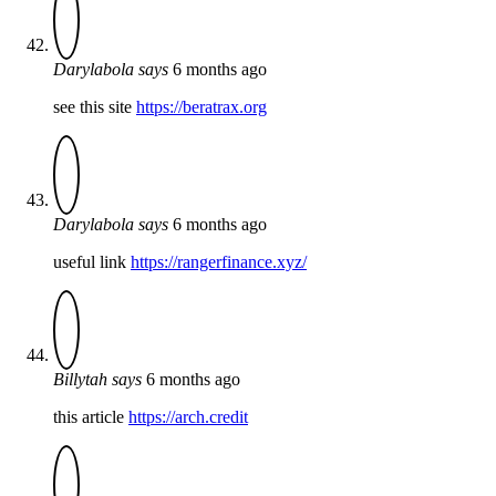
Darylabola
says
6 months ago
see this site
https://beratrax.org
Darylabola
says
6 months ago
useful link
https://rangerfinance.xyz/
Billytah
says
6 months ago
this article
https://arch.credit