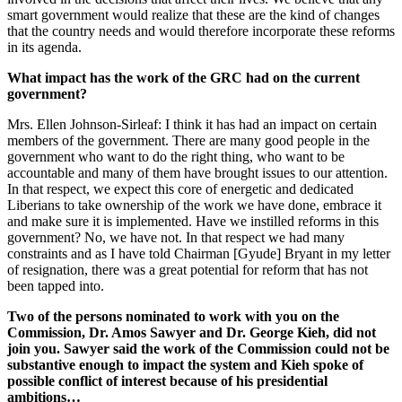
smart government would realize that these are the kind of changes
that the country needs and would therefore incorporate these reforms
in its agenda.
What impact has the work of the GRC had on the current
government?
Mrs. Ellen Johnson-Sirleaf: I think it has had an impact on certain
members of the government. There are many good people in the
government who want to do the right thing, who want to be
accountable and many of them have brought issues to our attention.
In that respect, we expect this core of energetic and dedicated
Liberians to take ownership of the work we have done, embrace it
and make sure it is implemented. Have we instilled reforms in this
government? No, we have not. In that respect we had many
constraints and as I have told Chairman [Gyude] Bryant in my letter
of resignation, there was a great potential for reform that has not
been tapped into.
Two of the persons nominated to work with you on the
Commission, Dr. Amos Sawyer and Dr. George Kieh, did not
join you. Sawyer said the work of the Commission could not be
substantive enough to impact the system and Kieh spoke of
possible conflict of interest because of his presidential
ambitions…