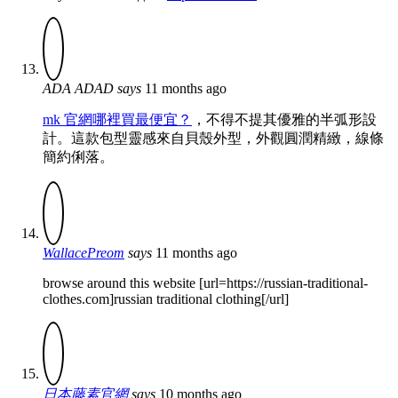
ADA ADAD
says
11 months ago
mk 官網哪裡買最便宜？
，不得不提其優雅的半弧形設
計。這款包型靈感來自貝殼外型，外觀圓潤精緻，線條
簡約俐落。
WallacePreom
says
11 months ago
browse around this website [url=https://russian-traditional-
clothes.com]russian traditional clothing[/url]
日本藤素官網
says
10 months ago