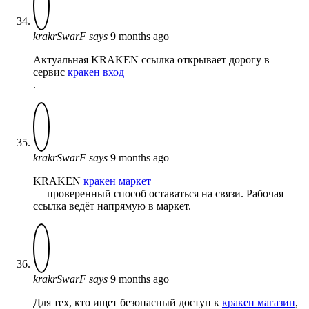
krakrSwarF
says
9 months ago
Актуальная KRAKEN ссылка открывает дорогу в
сервис
кракен вход
.
krakrSwarF
says
9 months ago
KRAKEN
кракен маркет
— проверенный способ оставаться на связи. Рабочая
ссылка ведёт напрямую в маркет.
krakrSwarF
says
9 months ago
Для тех, кто ищет безопасный доступ к
кракен магазин
,