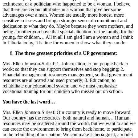
technocrat, or a politician who happened to be a woman. I believe
that there are certain attributes in a woman that give her some
advantages over a man. Women are usually more honest, more
sensitive to issues and bring a stronger sense of commitment and
dedication to what they do. Maybe because they were mothers, and
being a mother you have that special attention for the family, for the
young, for children… All in all I am glad I am a woman and I think
in Liberia today, it is time for women to show what they can do.
The three greatest priorities of a UP government:
Mrs. Ellen Johnson-Sirleaf: 1. Job creation, to put people back to
work; so that they can support themselves and stop begging; 2.
Financial management, resources management, so that government
resources are allocated and used properly; 3. Education, to
rehabilitate our educational system and we must emphasize
vocational training for our children who missed out on school.
You have the last word…
Mrs. Ellen Johnson-Sirleaf: Our country is ready to move forward.
Our country has the resources, both natural and human… Human
resources may be scattered around the world, but we want to and we
can create the environment to bring them back home, to participate
in the rebuilding of our nation. We can make Liberia great, a model