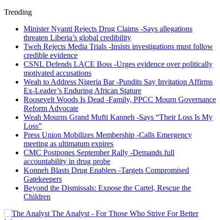
Trending
Minister Nyanti Rejects Drug Claims -Says allegations
threaten Liberia’s global credibility
Tweh Rejects Media Trials -Insists investigations must follow
credible evidence
CSNL Defends LACE Boss -Urges evidence over politically
motivated accusations
Weah to Address Nigeria Bar -Pundits Say Invitation Affirms
Ex-Leader’s Enduring African Stature
Roosevelt Woods Is Dead -Family, PPCC Mourn Governance
Reform Advocate
Weah Mourns Grand Mufti Kanneh -Says “Their Loss Is My
Loss”
Press Union Mobilizes Membership -Calls Emergency
meeting as ultimatum expires
CMC Postpones September Rally -Demands full
accountability in drug probe
Konneh Blasts Drug Enablers -Targets Compromised
Gatekeepers
Beyond the Dismissals: Expose the Cartel, Rescue the
Children
The Analyst - For Those Who Strive For Better