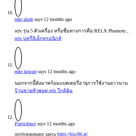
nike dunk
says
12 months ago
relx รุ่น 5 ตัวเครื่อง หรือชื่อทางการคือ RELX Phantom，
relx บุหรี่อิเล็กทรอนิกส์
nike taiwan
says
12 months ago
นอกจากนี้ยังมาพร้อมแบตเตอรี่อายุการใช้งานยาวนาน
ร้านขายหัวพอต relx ใกล้ฉัน
Patrickmer
says
12 months ago
опубликовано здесь
https://kra38l.at/