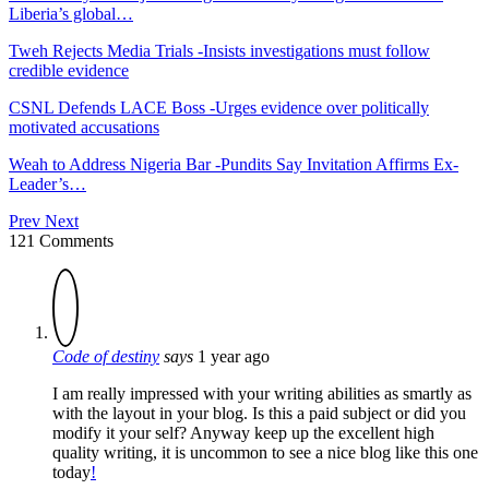
Liberia’s global…
Tweh Rejects Media Trials -Insists investigations must follow
credible evidence
CSNL Defends LACE Boss -Urges evidence over politically
motivated accusations
Weah to Address Nigeria Bar -Pundits Say Invitation Affirms Ex-
Leader’s…
Prev
Next
121 Comments
Code of destiny
says
1 year ago
I am really impressed with your writing abilities as smartly as
with the layout in your blog. Is this a paid subject or did you
modify it your self? Anyway keep up the excellent high
quality writing, it is uncommon to see a nice blog like this one
today
!