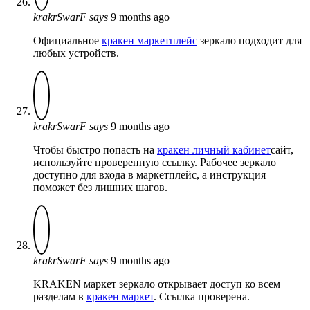
krakrSwarF
says
9 months ago
Официальное
кракен маркетплейс
зеркало подходит для
любых устройств.
krakrSwarF
says
9 months ago
Чтобы быстро попасть на
кракен личный кабинет
сайт,
используйте проверенную ссылку. Рабочее зеркало
доступно для входа в маркетплейс, а инструкция
поможет без лишних шагов.
krakrSwarF
says
9 months ago
KRAKEN маркет зеркало открывает доступ ко всем
разделам в
кракен маркет
. Ссылка проверена.