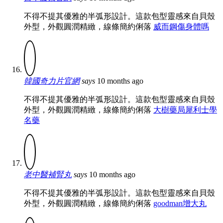
不得不提其優雅的半弧形設計。這款包型靈感來自貝殼
外型，外觀圓潤精緻，線條簡約俐落
威而鋼傷身體嗎
韓國奇力片官網
says
10 months ago
不得不提其優雅的半弧形設計。這款包型靈感來自貝殼
外型，外觀圓潤精緻，線條簡約俐落
大樹藥局犀利士學
名藥
老中醫補腎丸
says
10 months ago
不得不提其優雅的半弧形設計。這款包型靈感來自貝殼
外型，外觀圓潤精緻，線條簡約俐落
goodman增大丸