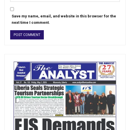
Save my name, email, and website in this browser for the
next time I comment.