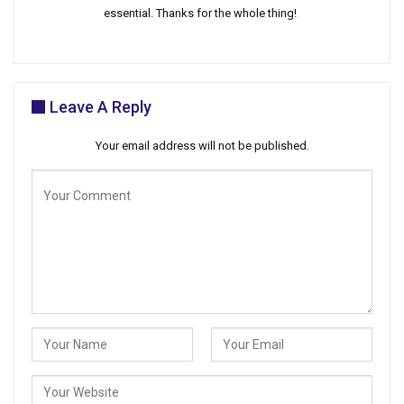
essential. Thanks for the whole thing!
Leave A Reply
Your email address will not be published.