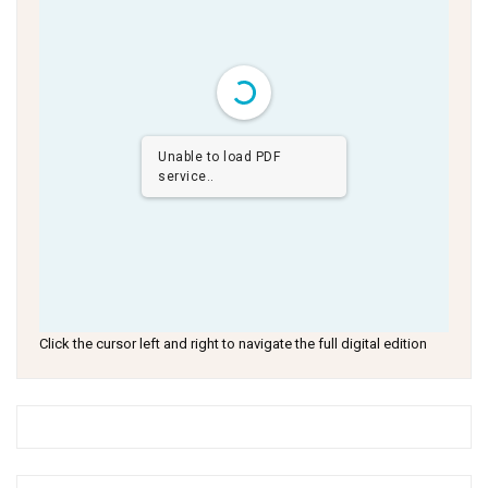
Unable to load PDF
service..
Click the cursor left and right to navigate the full digital edition