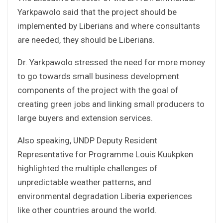
Yarkpawolo said that the project should be
implemented by Liberians and where consultants
are needed, they should be Liberians.
Dr. Yarkpawolo stressed the need for more money
to go towards small business development
components of the project with the goal of
creating green jobs and linking small producers to
large buyers and extension services.
Also speaking, UNDP Deputy Resident
Representative for Programme Louis Kuukpken
highlighted the multiple challenges of
unpredictable weather patterns, and
environmental degradation Liberia experiences
like other countries around the world.