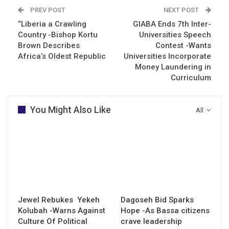
PREV POST
NEXT POST
“Liberia a Crawling
GIABA Ends 7th Inter-
Country -Bishop Kortu
Universities Speech
Brown Describes
Contest -Wants
Africa’s Oldest Republic
Universities Incorporate
Money Laundering in
Curriculum
You Might Also Like
All
Jewel Rebukes Yekeh
Dagoseh Bid Sparks
Kolubah -Warns Against
Hope -As Bassa citizens
Culture Of Political
crave leadership