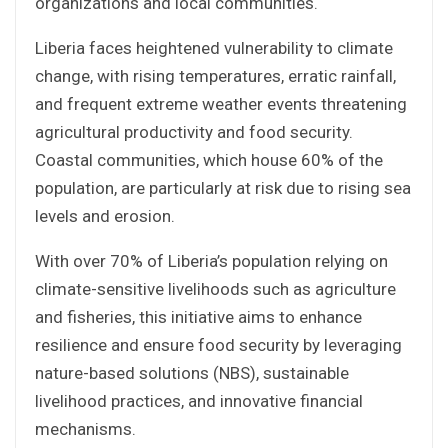
organizations and local communities.
Liberia faces heightened vulnerability to climate
change, with rising temperatures, erratic rainfall,
and frequent extreme weather events threatening
agricultural productivity and food security.
Coastal communities, which house 60% of the
population, are particularly at risk due to rising sea
levels and erosion.
With over 70% of Liberia’s population relying on
climate-sensitive livelihoods such as agriculture
and fisheries, this initiative aims to enhance
resilience and ensure food security by leveraging
nature-based solutions (NBS), sustainable
livelihood practices, and innovative financial
mechanisms.