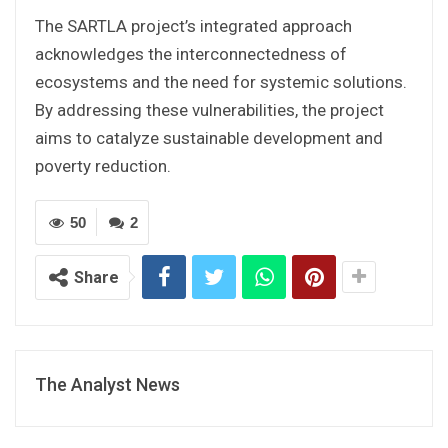
The SARTLA project’s integrated approach
acknowledges the interconnectedness of
ecosystems and the need for systemic solutions.
By addressing these vulnerabilities, the project
aims to catalyze sustainable development and
poverty reduction.
50
2
Share
The Analyst News