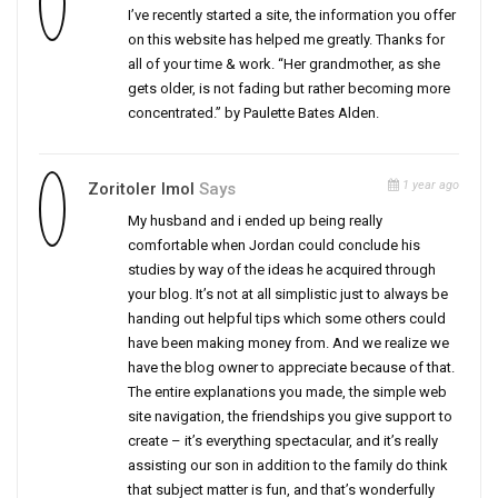
I’ve recently started a site, the information you offer
on this website has helped me greatly. Thanks for
all of your time & work. “Her grandmother, as she
gets older, is not fading but rather becoming more
concentrated.” by Paulette Bates Alden.
1 year ago
Zoritoler Imol
Says
My husband and i ended up being really
comfortable when Jordan could conclude his
studies by way of the ideas he acquired through
your blog. It’s not at all simplistic just to always be
handing out helpful tips which some others could
have been making money from. And we realize we
have the blog owner to appreciate because of that.
The entire explanations you made, the simple web
site navigation, the friendships you give support to
create – it’s everything spectacular, and it’s really
assisting our son in addition to the family do think
that subject matter is fun, and that’s wonderfully