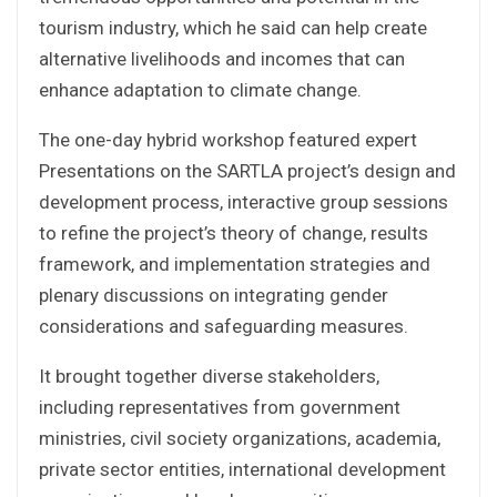
tourism industry, which he said can help create
alternative livelihoods and incomes that can
enhance adaptation to climate change.
The one-day hybrid workshop featured expert
Presentations on the SARTLA project’s design and
development process, interactive group sessions
to refine the project’s theory of change, results
framework, and implementation strategies and
plenary discussions on integrating gender
considerations and safeguarding measures.
It brought together diverse stakeholders,
including representatives from government
ministries, civil society organizations, academia,
private sector entities, international development