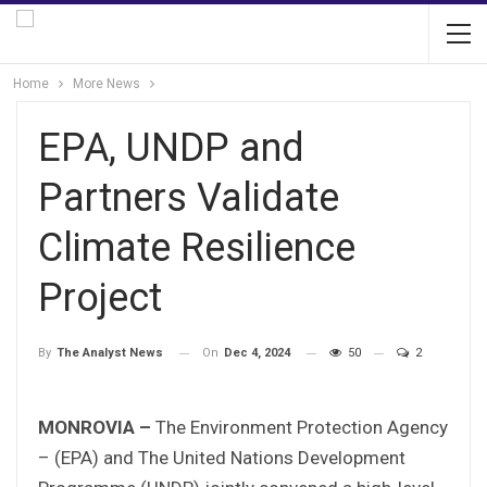
Home
More News
EPA, UNDP and
Partners Validate
Climate Resilience
Project
On
Dec 4, 2024
50
2
By
The Analyst News
MONROVIA –
The Environment Protection Agency
– (EPA) and The United Nations Development