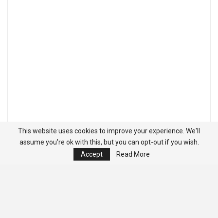
This website uses cookies to improve your experience. We'll
assume you're ok with this, but you can opt-out if you wish.
Accept
Read More