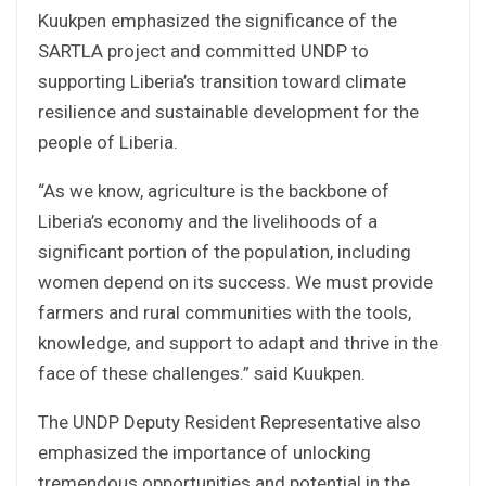
Kuukpen emphasized the significance of the
SARTLA project and committed UNDP to
supporting Liberia’s transition toward climate
resilience and sustainable development for the
people of Liberia.
“As we know, agriculture is the backbone of
Liberia’s economy and the livelihoods of a
significant portion of the population, including
women depend on its success. We must provide
farmers and rural communities with the tools,
knowledge, and support to adapt and thrive in the
face of these challenges.” said Kuukpen.
The UNDP Deputy Resident Representative also
emphasized the importance of unlocking
tremendous opportunities and potential in the