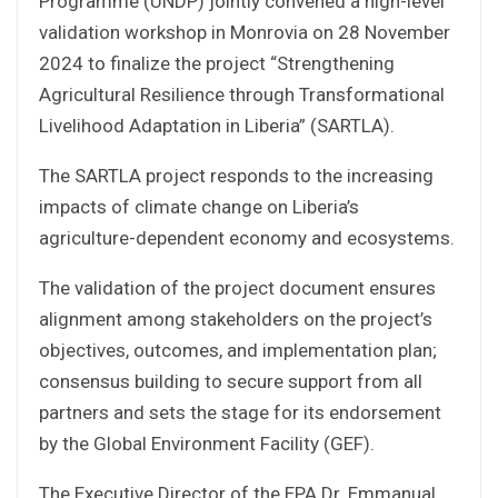
Programme (UNDP) jointly convened a high-level
validation workshop in Monrovia on 28 November
2024 to finalize the project “Strengthening
Agricultural Resilience through Transformational
Livelihood Adaptation in Liberia” (SARTLA).
The SARTLA project responds to the increasing
impacts of climate change on Liberia’s
agriculture-dependent economy and ecosystems.
The validation of the project document ensures
alignment among stakeholders on the project’s
objectives, outcomes, and implementation plan;
consensus building to secure support from all
partners and sets the stage for its endorsement
by the Global Environment Facility (GEF).
The Executive Director of the EPA Dr. Emmanual