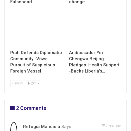
Falsehood
change
Piah Defends Diplomatic
Ambassador Yin
Community -Vows
Chengwu Beijing
Pursuit of Suspicious
Pledges Health Support
Foreign Vessel
-Backs Liberia’s…
PREV
NEXT
2 Comments
1 year ago
Refugia Mandiola
Says