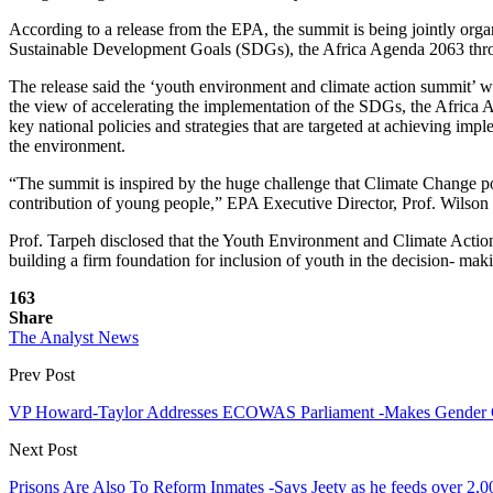
According to a release from the EPA, the summit is being jointly organ
Sustainable Development Goals (SDGs), the Africa Agenda 2063 thro
The release said the ‘youth environment and climate action summit’ wh
the view of accelerating the implementation of the SDGs, the Africa 
key national policies and strategies that are targeted at achieving i
the environment.
“The summit is inspired by the huge challenge that Climate Change po
contribution of young people,” EPA Executive Director, Prof. Wilson 
Prof. Tarpeh disclosed that the Youth Environment and Climate Action 
building a firm foundation for inclusion of youth in the decision- m
163
Share
The Analyst News
Prev Post
VP Howard-Taylor Addresses ECOWAS Parliament -Makes Gender C
Next Post
Prisons Are Also To Reform Inmates -Says Jeety as he feeds over 2,0