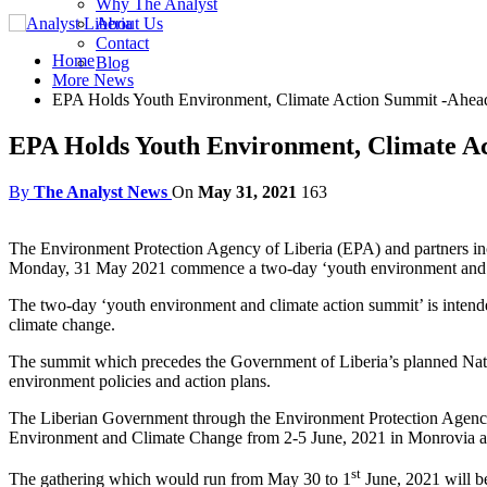
Why The Analyst
About Us
Contact
Home
Blog
More News
EPA Holds Youth Environment, Climate Action Summit -Ahead
EPA Holds Youth Environment, Climate A
By
The Analyst News
On
May 31, 2021
163
The Environment Protection Agency of Liberia (EPA) and partners 
Monday, 31 May 2021 commence a two-day ‘youth environment and c
The two-day ‘youth environment and climate action summit’ is intende
climate change.
The summit which precedes the Government of Liberia’s planned Nati
environment policies and action plans.
The Liberian Government through the Environment Protection Agency 
Environment and Climate Change from 2-5 June, 2021 in Monrovia an
st
The gathering which would run from May 30 to 1
June, 2021 will b