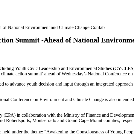
 of National Environment and Climate Change Confab
ction Summit -Ahead of National Environm
including Youth Civic Leadership and Environmental Studies (CYCLE
limate action summit’ ahead of Wednesday’s National Conference on
d to advance youth decision and input through an integrated approach o
onal Conference on Environment and Climate Change is also intended t
(EPA) in collaboration with the Ministry of Finance and Development 
d Robertsports, Montserrado and Grand Cape Mount counties, respect
e held under the theme: “Awakening the Consciousness of Young Peopl