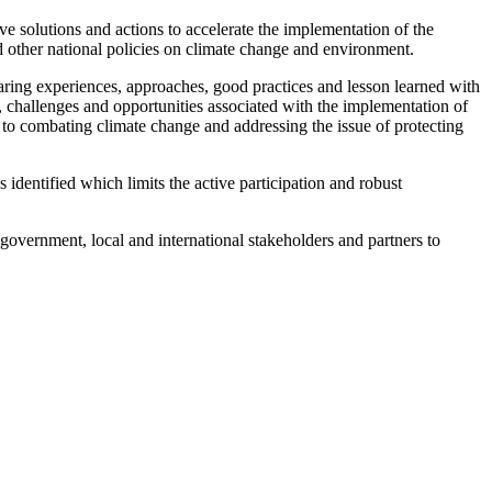
ve solutions and actions to accelerate the implementation of the
ther national policies on climate change and environment.
aring experiences, approaches, good practices and lesson learned with
 challenges and opportunities associated with the implementation of
 to combating climate change and addressing the issue of protecting
dentified which limits the active participation and robust
government, local and international stakeholders and partners to