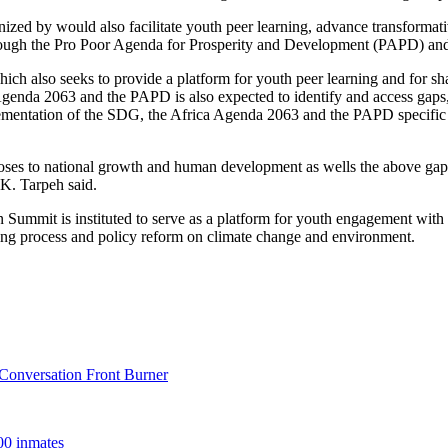
ized by would also facilitate youth peer learning, advance transformati
ugh the Pro Poor Agenda for Prosperity and Development (PAPD) and o
ich also seeks to provide a platform for youth peer learning and for sh
Agenda 2063 and the PAPD is also expected to identify and access gaps,
mplementation of the SDG, the Africa Agenda 2063 and the PAPD specific
ses to national growth and human development as wells the above gaps i
K. Tarpeh said.
Summit is instituted to serve as a platform for youth engagement with 
aking process and policy reform on climate change and environment.
onversation Front Burner
00 inmates