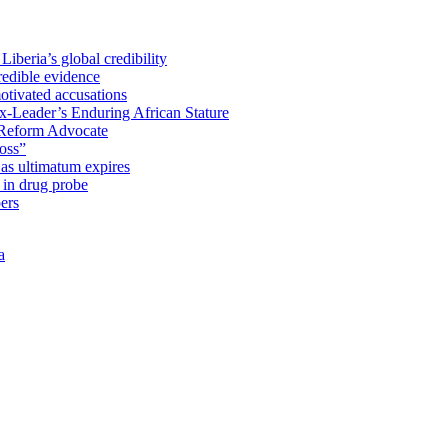
iberia’s global credibility
redible evidence
tivated accusations
x-Leader’s Enduring African Stature
Reform Advocate
oss”
as ultimatum expires
in drug probe
ers
a