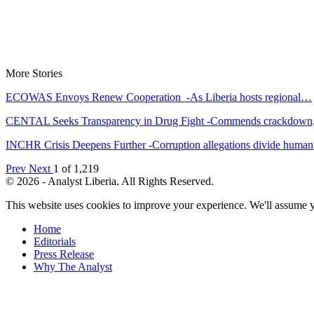
More Stories
ECOWAS Envoys Renew Cooperation -As Liberia hosts regional…
CENTAL Seeks Transparency in Drug Fight -Commends crackdow
INCHR Crisis Deepens Further -Corruption allegations divide hum
Prev
Next
1 of 1,219
© 2026 - Analyst Liberia. All Rights Reserved.
This website uses cookies to improve your experience. We'll assume yo
Home
Editorials
Press Release
Why The Analyst
About Us
Contact
Blog