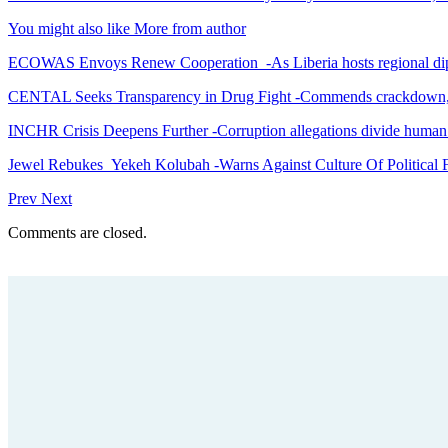
You might also like
More from author
ECOWAS Envoys Renew Cooperation -As Liberia hosts regional di
CENTAL Seeks Transparency in Drug Fight -Commends crackdown,
INCHR Crisis Deepens Further -Corruption allegations divide human
Jewel Rebukes Yekeh Kolubah -Warns Against Culture Of Political 
Prev
Next
Comments are closed.