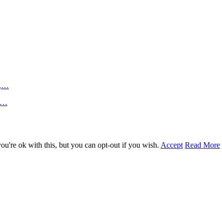
n,…
an…
u're ok with this, but you can opt-out if you wish.
Accept
Read More