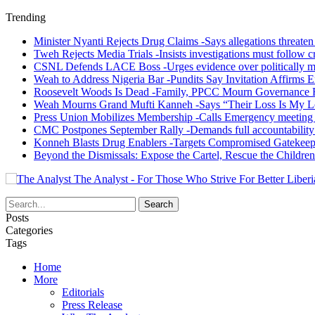
Trending
Minister Nyanti Rejects Drug Claims -Says allegations threaten L
Tweh Rejects Media Trials -Insists investigations must follow c
CSNL Defends LACE Boss -Urges evidence over politically mo
Weah to Address Nigeria Bar -Pundits Say Invitation Affirms E
Roosevelt Woods Is Dead -Family, PPCC Mourn Governance 
Weah Mourns Grand Mufti Kanneh -Says “Their Loss Is My L
Press Union Mobilizes Membership -Calls Emergency meeting 
CMC Postpones September Rally -Demands full accountability 
Konneh Blasts Drug Enablers -Targets Compromised Gatekeep
Beyond the Dismissals: Expose the Cartel, Rescue the Children
The Analyst - For Those Who Strive For Better Liberi
Posts
Categories
Tags
Home
More
Editorials
Press Release