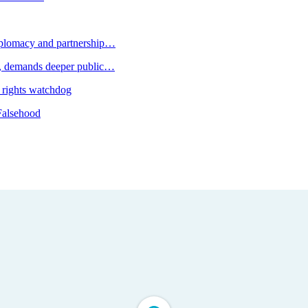
plomacy and partnership…
 demands deeper public…
 rights watchdog
Falsehood