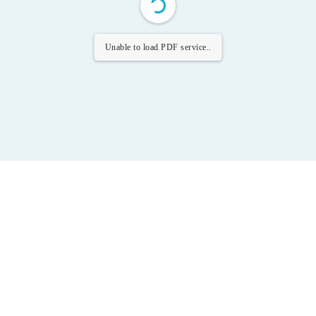
Unable to load PDF service..