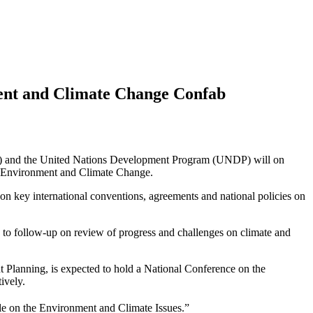
ent and Climate Change Confab
S) and the United Nations Development Program (UNDP) will on
 Environment and Climate Change.
n key international conventions, agreements and national policies on
o follow-up on review of progress and challenges on climate and
Planning, is expected to hold a National Conference on the
ively.
e on the Environment and Climate Issues.”