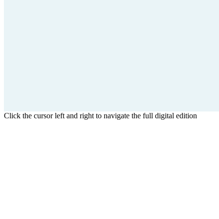
Click the cursor left and right to navigate the full digital edition