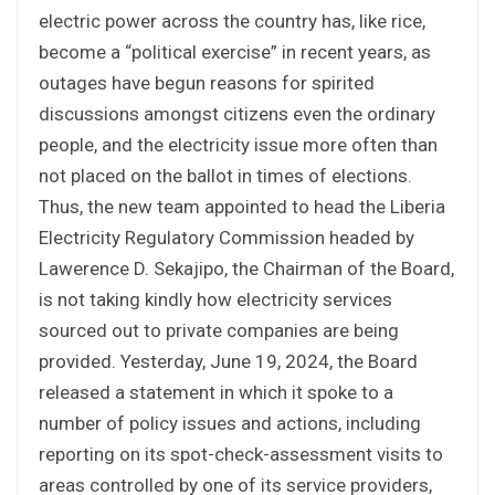
electric power across the country has, like rice,
become a “political exercise” in recent years, as
outages have begun reasons for spirited
discussions amongst citizens even the ordinary
people, and the electricity issue more often than
not placed on the ballot in times of elections.
Thus, the new team appointed to head the Liberia
Electricity Regulatory Commission headed by
Lawerence D. Sekajipo, the Chairman of the Board,
is not taking kindly how electricity services
sourced out to private companies are being
provided. Yesterday, June 19, 2024, the Board
released a statement in which it spoke to a
number of policy issues and actions, including
reporting on its spot-check-assessment visits to
areas controlled by one of its service providers,