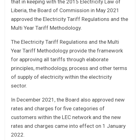
that in keeping with the 2015 Electricity Law of
Liberia, the Board of Commission in May 2021
approved the Electricity Tariff Regulations and the
Multi Year Tariff Methodology.
The Electricity Tariff Regulations and the Multi
Year Tariff Methodology provide the framework
for approving all tariffs through elaborate
principles, methodology, process and other terms
of supply of electricity within the electricity
sector.
In December 2021, the Board also approved new
rates and charges for five categories of
customers within the LEC network and the new
rates and charges came into effect on 1 January
2022.