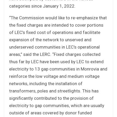
categories since January 1, 2022.
“The Commission would like to re-emphasize that
the fixed charges are intended to cover portions
of LEC’s fixed cost of operations and facilitate
expansion of the network to unserved and
underserved communities in LEC’s operational
areas,” said the LERC. “Fixed charges collected
thus far by LEC have been used by LEC to extend
electricity to 13 gap communities in Monrovia and
reinforce the low voltage and medium voltage
networks, including the installation of
transformers, poles and streetlights. This has
significantly contributed to the provision of
electricity to gap communities, which are usually
outside of areas covered by donor funded