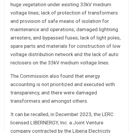
huge vegetation under existing 33kV medium
voltage lines; lack of protection of transformers
and provision of safe means of isolation for
maintenance and operations; damaged lightning
arresters, and bypassed fuses; lack of light poles,
spare parts and materials for construction of low
voltage distribution network and the lack of auto
reclosers on the 33kV medium voltage lines.
The Commission also found that energy
accounting is not prioritized and executed with
transparency, and there were damaged
transformers and amongst others.
It can be recalled, in December 2023, the LERC
licensed LIBERNERGY, Inc. a Joint Venture
company contracted by the Liberia Electricity