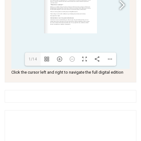
1/14
Click the cursor left and right to navigate the full digital edition