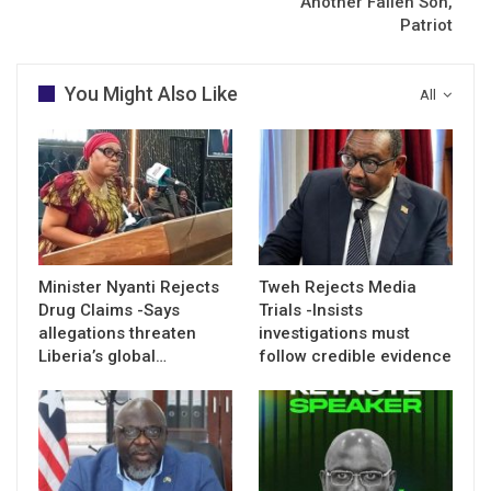
Another Fallen Son,
Patriot
You Might Also Like
All
Minister Nyanti Rejects
Tweh Rejects Media
Drug Claims -Says
Trials -Insists
allegations threaten
investigations must
Liberia’s global…
follow credible evidence