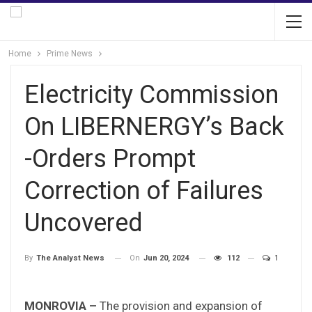
Home
Prime News
Electricity Commission
On LIBERNERGY’s Back
-Orders Prompt
Correction of Failures
Uncovered
On
Jun 20, 2024
112
1
By
The Analyst News
MONROVIA –
The provision and expansion of