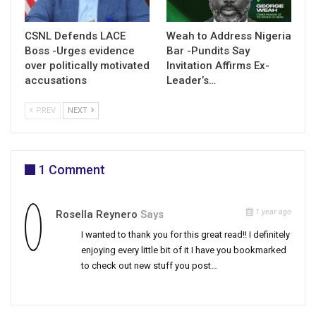
CSNL Defends LACE
Weah to Address Nigeria
Boss -Urges evidence
Bar -Pundits Say
over politically motivated
Invitation Affirms Ex-
accusations
Leader’s…
PREV
NEXT
1 Comment
1 year ago
Rosella Reynero
Says
I wanted to thank you for this great read!! I definitely
enjoying every little bit of it I have you bookmarked
to check out new stuff you post…