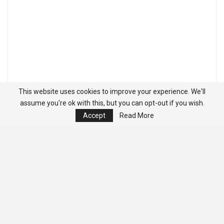
This website uses cookies to improve your experience. We'll
assume you're ok with this, but you can opt-out if you wish.
Accept
Read More