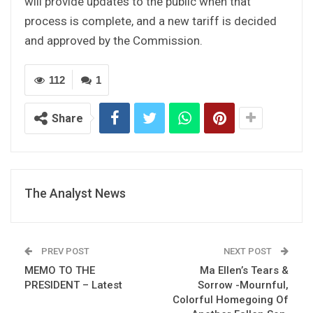
will provide updates to the public when that
process is complete, and a new tariff is decided
and approved by the Commission.
112
1
Share
The Analyst News
PREV POST
NEXT POST
MEMO TO THE
Ma Ellen’s Tears &
PRESIDENT – Latest
Sorrow -Mournful,
Colorful Homegoing Of