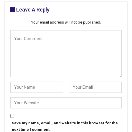
Leave A Reply
Your email address will not be published.
Save my name, email, and website in this browser for the
next time I comment.