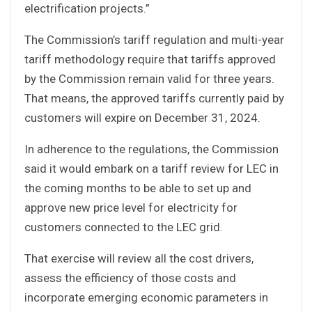
electrification projects.”
The Commission’s tariff regulation and multi-year
tariff methodology require that tariffs approved
by the Commission remain valid for three years.
That means, the approved tariffs currently paid by
customers will expire on December 31, 2024.
In adherence to the regulations, the Commission
said it would embark on a tariff review for LEC in
the coming months to be able to set up and
approve new price level for electricity for
customers connected to the LEC grid.
That exercise will review all the cost drivers,
assess the efficiency of those costs and
incorporate emerging economic parameters in