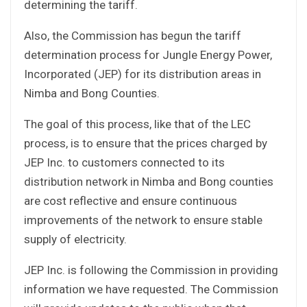
determining the tariff.
Also, the Commission has begun the tariff
determination process for Jungle Energy Power,
Incorporated (JEP) for its distribution areas in
Nimba and Bong Counties.
The goal of this process, like that of the LEC
process, is to ensure that the prices charged by
JEP Inc. to customers connected to its
distribution network in Nimba and Bong counties
are cost reflective and ensure continuous
improvements of the network to ensure stable
supply of electricity.
JEP Inc. is following the Commission in providing
information we have requested. The Commission