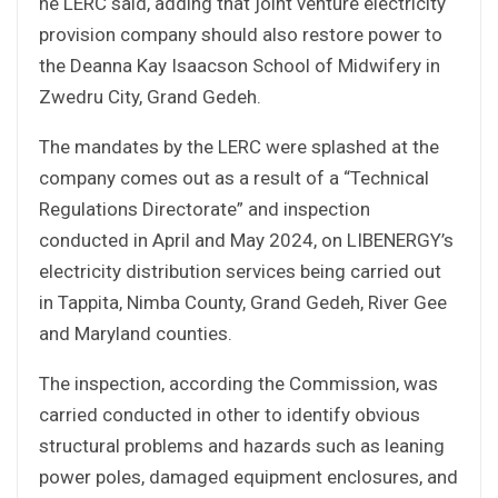
he LERC said, adding that joint venture electricity
provision company should also restore power to
the Deanna Kay Isaacson School of Midwifery in
Zwedru City, Grand Gedeh.
The mandates by the LERC were splashed at the
company comes out as a result of a “Technical
Regulations Directorate” and inspection
conducted in April and May 2024, on LIBENERGY’s
electricity distribution services being carried out
in Tappita, Nimba County, Grand Gedeh, River Gee
and Maryland counties.
The inspection, according the Commission, was
carried conducted in other to identify obvious
structural problems and hazards such as leaning
power poles, damaged equipment enclosures, and