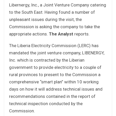
Libernergy, Inc., a Joint Venture Company catering
to the South East. Having found a number of
unpleasant issues during the visit, the
Commission is asking the company to take the
appropriate actions.
The Analyst
reports.
The Liberia Electricity Commission (LERC) has
mandated the joint venture company, LIBENERGY,
Inc. which is contracted by the Liberian
government to provide electricity to a couple of
rural provinces to present to the Commission a
comprehensive “smart plan” within 10 working
days on how it will address technical issues and
recommendations contained in the report of
technical inspection conducted by the
Commission.