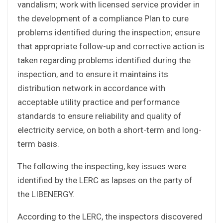
vandalism; work with licensed service provider in
the development of a compliance Plan to cure
problems identified during the inspection; ensure
that appropriate follow-up and corrective action is
taken regarding problems identified during the
inspection, and to ensure it maintains its
distribution network in accordance with
acceptable utility practice and performance
standards to ensure reliability and quality of
electricity service, on both a short-term and long-
term basis.
The following the inspecting, key issues were
identified by the LERC as lapses on the party of
the LIBENERGY.
According to the LERC, the inspectors discovered