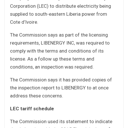
Corporation (LEC) to distribute electricity being
supplied to south-eastern Liberia power from
Cote d’Ivoire.
The Commission says as part of the licensing
requirements, LIBENERGY INC, was required to
comply with the terms and conditions of its
license. As a follow up these terms and
conditions, an inspection was required.
The Commission says it has provided copies of
the inspection report to LIBENERGY to at once
address these concerns.
LEC tariff schedule
The Commission used its statement to indicate