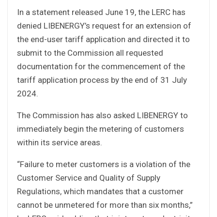
In a statement released June 19, the LERC has
denied LIBENERGY’s request for an extension of
the end-user tariff application and directed it to
submit to the Commission all requested
documentation for the commencement of the
tariff application process by the end of 31 July
2024.
The Commission has also asked LIBENERGY to
immediately begin the metering of customers
within its service areas.
“Failure to meter customers is a violation of the
Customer Service and Quality of Supply
Regulations, which mandates that a customer
cannot be unmetered for more than six months,”