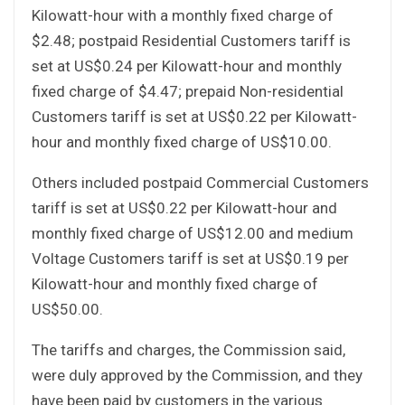
Kilowatt-hour with a monthly fixed charge of
$2.48; postpaid Residential Customers tariff is
set at US$0.24 per Kilowatt-hour and monthly
fixed charge of $4.47; prepaid Non-residential
Customers tariff is set at US$0.22 per Kilowatt-
hour and monthly fixed charge of US$10.00.
Others included postpaid Commercial Customers
tariff is set at US$0.22 per Kilowatt-hour and
monthly fixed charge of US$12.00 and medium
Voltage Customers tariff is set at US$0.19 per
Kilowatt-hour and monthly fixed charge of
US$50.00.
The tariffs and charges, the Commission said,
were duly approved by the Commission, and they
have been paid by customers in the various