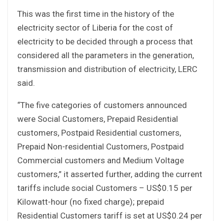
This was the first time in the history of the
electricity sector of Liberia for the cost of
electricity to be decided through a process that
considered all the parameters in the generation,
transmission and distribution of electricity, LERC
said.
“The five categories of customers announced
were Social Customers, Prepaid Residential
customers, Postpaid Residential customers,
Prepaid Non-residential Customers, Postpaid
Commercial customers and Medium Voltage
customers,” it asserted further, adding the current
tariffs include social Customers – US$0.15 per
Kilowatt-hour (no fixed charge); prepaid
Residential Customers tariff is set at US$0.24 per