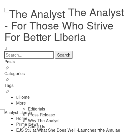
The Analyst
- For Those Who Strive
For Better Liberia
Posts
Categories
Tags
Home
More
Editorials
Press Release
Home
Why The Analyst
Prime News
About Us
EJS Still at What She Does Well -Launches “the Amujae