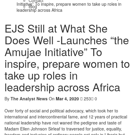
Contact
Initiative” To inspire, prepare women to take up roles in
Blog
leadership across Africa
EJS Still at What She
Does Well -Launches “the
Amujae Initiative” To
inspire, prepare women to
take up roles in
leadership across Africa
By
The Analyst News
On
Mar 4, 2020
253
0
Over forty of social and political advocacy, which took her to
international and intercontinental fame, and 12 years of practical
national leadership have not waned the pedigree and taste of
Madam Ellen Johnson Sirleaf to traversed for justice, equality,
freedom and inclusion of ordinary people not only in Liberia but