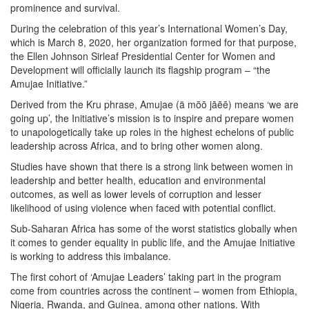
prominence and survival.
During the celebration of this year’s International Women’s Day,
which is March 8, 2020, her organization formed for that purpose,
the Ellen Johnson Sirleaf Presidential Center for Women and
Development will officially launch its flagship program – “the
Amujae Initiative.”
Derived from the Kru phrase, Amujae (ä mōō jāēē) means ‘we are
going up’, the Initiative’s mission is to inspire and prepare women
to unapologetically take up roles in the highest echelons of public
leadership across Africa, and to bring other women along.
Studies have shown that there is a strong link between women in
leadership and better health, education and environmental
outcomes, as well as lower levels of corruption and lesser
likelihood of using violence when faced with potential conflict.
Sub-Saharan Africa has some of the worst statistics globally when
it comes to gender equality in public life, and the Amujae Initiative
is working to address this imbalance.
The first cohort of ‘Amujae Leaders’ taking part in the program
come from countries across the continent – women from Ethiopia,
Nigeria, Rwanda, and Guinea, among other nations. With