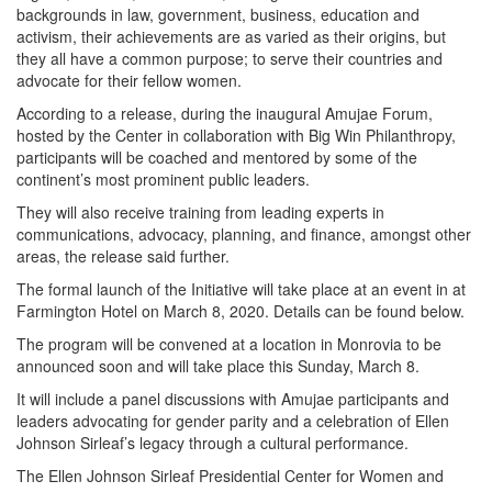
backgrounds in law, government, business, education and
activism, their achievements are as varied as their origins, but
they all have a common purpose; to serve their countries and
advocate for their fellow women.
According to a release, during the inaugural Amujae Forum,
hosted by the Center in collaboration with Big Win Philanthropy,
participants will be coached and mentored by some of the
continent’s most prominent public leaders.
They will also receive training from leading experts in
communications, advocacy, planning, and finance, amongst other
areas, the release said further.
The formal launch of the Initiative will take place at an event in at
Farmington Hotel on March 8, 2020. Details can be found below.
The program will be convened at a location in Monrovia to be
announced soon and will take place this Sunday, March 8.
It will include a panel discussions with Amujae participants and
leaders advocating for gender parity and a celebration of Ellen
Johnson Sirleaf’s legacy through a cultural performance.
The Ellen Johnson Sirleaf Presidential Center for Women and