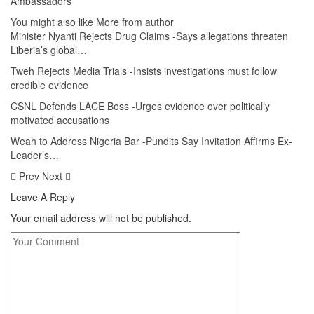
Ambassadors
You might also like
More from author
Minister Nyanti Rejects Drug Claims -Says allegations threaten
Liberia’s global…
Tweh Rejects Media Trials -Insists investigations must follow
credible evidence
CSNL Defends LACE Boss -Urges evidence over politically
motivated accusations
Weah to Address Nigeria Bar -Pundits Say Invitation Affirms Ex-
Leader’s…
Prev
Next
Leave A Reply
Your email address will not be published.