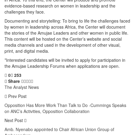
evidence-based research on women in leadership and the
challenges they face.
Documenting and storytelling: To bring to life the challenges faced
by women in leadership across Africa, the Center will document
the stories of the Amujae Leaders and other women in public life.
This content will be hosted on the Center’s website and social
media channels and used in the development of other visual,
print, and digital media.
*Interested candidates will be invited to apply for participation in
the Amujae Leadership Forums when applications are open.
0
253
Share
The Analyst News
Prev Post
Opposition Has More Work Than Talk to Do -Cummings Speaks
on ANC’s Activities, Opposition Collaboration
Next Post
Amb. Nyenabo appointed to Chair African Union Group of