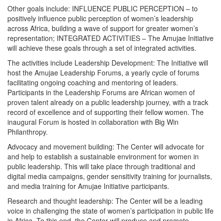
Other goals include: INFLUENCE PUBLIC PERCEPTION – to
positively influence public perception of women’s leadership
across Africa, building a wave of support for greater women’s
representation; INTEGRATED ACTIVITIES – The Amujae Initiative
will achieve these goals through a set of integrated activities.
The activities include Leadership Development: The Initiative will
host the Amujae Leadership Forums, a yearly cycle of forums
facilitating ongoing coaching and mentoring of leaders.
Participants in the Leadership Forums are African women of
proven talent already on a public leadership journey, with a track
record of excellence and of supporting their fellow women. The
inaugural Forum is hosted in collaboration with Big Win
Philanthropy.
Advocacy and movement building: The Center will advocate for
and help to establish a sustainable environment for women in
public leadership. This will take place through traditional and
digital media campaigns, gender sensitivity training for journalists,
and media training for Amujae Initiative participants.
Research and thought leadership: The Center will be a leading
voice in challenging the state of women’s participation in public life
in Africa. To this end, the Center will produce and promote