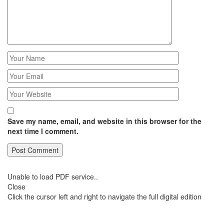
Save my name, email, and website in this browser for the
next time I comment.
Unable to load PDF service..
Close
Click the cursor left and right to navigate the full digital edition