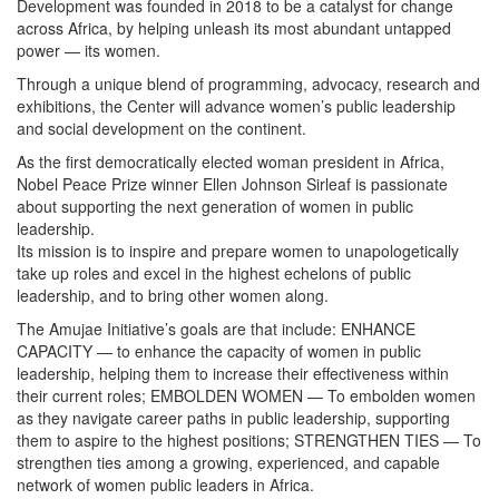
Development was founded in 2018 to be a catalyst for change
across Africa, by helping unleash its most abundant untapped
power — its women.
Through a unique blend of programming, advocacy, research and
exhibitions, the Center will advance women’s public leadership
and social development on the continent.
As the first democratically elected woman president in Africa,
Nobel Peace Prize winner Ellen Johnson Sirleaf is passionate
about supporting the next generation of women in public
leadership.
Its mission is to inspire and prepare women to unapologetically
take up roles and excel in the highest echelons of public
leadership, and to bring other women along.
The Amujae Initiative’s goals are that include: ENHANCE
CAPACITY — to enhance the capacity of women in public
leadership, helping them to increase their effectiveness within
their current roles; EMBOLDEN WOMEN — To embolden women
as they navigate career paths in public leadership, supporting
them to aspire to the highest positions; STRENGTHEN TIES — To
strengthen ties among a growing, experienced, and capable
network of women public leaders in Africa.