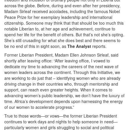
across the globe. Before, during and even after her presidency,
Madam Sirleaf received accolades, including the famous Nobel
Peace Prize for her exemplary leadership and international
citizenship. Someone may think that that should be too much this
notable Liberian to, at her age and achievement, continue to
spend her life for the benefit of others. But that’s not she’s opting.
She’s still crusading for what she does best and there seems to
be no end of this in sight soon, as
The Analyst
reports.
Former Liberian President, Madam Ellen Johnson Sirleaf, said
shortly after leaving office: “After leaving office, I vowed to
dedicate my time to advancing the careers of the next wave of
women leaders across the continent. Through this Initiative, we
are working to do just that – identifying women who are already
driving change in their countries who, through mentorship and
support, can reach even greater heights. When it comes to
advancing women’s public leadership, we don’t have the luxury of
time. Africa’s development depends upon harnessing the energy
of our women to accelerate progress.”
True to those words—or vows—the former Liberian President
continues to work days and nights to help someone in need—
particularly women and girls struggling to social and political