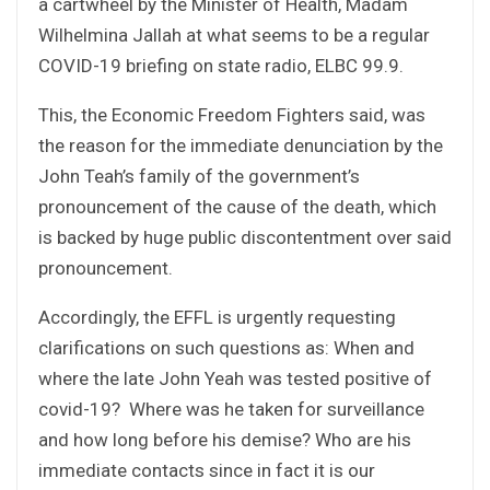
a cartwheel by the Minister of Health, Madam
Wilhelmina Jallah at what seems to be a regular
COVID-19 briefing on state radio, ELBC 99.9.
This, the Economic Freedom Fighters said, was
the reason for the immediate denunciation by the
John Teah’s family of the government’s
pronouncement of the cause of the death, which
is backed by huge public discontentment over said
pronouncement.
Accordingly, the EFFL is urgently requesting
clarifications on such questions as: When and
where the late John Yeah was tested positive of
covid-19? Where was he taken for surveillance
and how long before his demise? Who are his
immediate contacts since in fact it is our