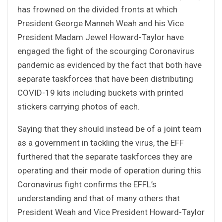
has frowned on the divided fronts at which
President George Manneh Weah and his Vice
President Madam Jewel Howard-Taylor have
engaged the fight of the scourging Coronavirus
pandemic as evidenced by the fact that both have
separate taskforces that have been distributing
COVID-19 kits including buckets with printed
stickers carrying photos of each.
Saying that they should instead be of a joint team
as a government in tackling the virus, the EFF
furthered that the separate taskforces they are
operating and their mode of operation during this
Coronavirus fight confirms the EFFL’s
understanding and that of many others that
President Weah and Vice President Howard-Taylor