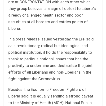
are at CONFRONTATION with each other which,
they group believes is a sign of defeat to Liberia’s
already challenged health sector and poor
securities at all borders and entries points of
Liberia.
In a press release issued yesterday, the EFF said
as a revolutionary, radical but ideological and
political institution, it holds the responsibility to
speak to perilous national issues that has the
proclivity to undermine and destabilize the joint
efforts of all Liberians and non-Liberians in the
fight against the Coronavirus.
Besides, the Economic Freedom Fighters of
Liberia said it is equally sending a strong caveat
to the Ministry of Health (MOH), National Public