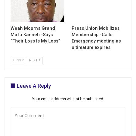
Weah Mourns Grand
Press Union Mobilizes
Mufti Kanneh -Says
Membership -Calls
“Their Loss Is My Loss”
Emergency meeting as
ultimatum expires
PREV
NEXT
Leave A Reply
Your email address will not be published.