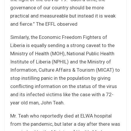
governance of our country should be more
practical and measureable but instead it is weak
and fierce.” The EFFL observed
Similarly, the Economic Freedom Fighters of
Liberia is equally sending a strong caveat to the
Ministry of Health (MOH), National Public Health
Institute of Liberia (NPHIL) and the Ministry of
Information, Culture Affairs & Tourism (MICAT) to
stop instilling panic in the population by giving
conflicting information on the status of the virus
and its infected victims like the case with a 72-
year old man, John Teah.
Mr. Teah who reportedly died at ELWA hospital
from the pandemic, but later a day after there was