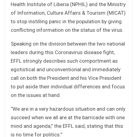
Health Institute of Liberia (NPHIL) and the Ministry
of Information, Culture Affairs & Tourism (MICAT)
to stop instilling panic in the population by giving
conflicting information on the status of the virus.
Speaking on the division between the two national
leaders during this Coronavirus disease fight,
EFFL strongly describes such comportment as
egotistical and unconventional and immediately
call on both the President and his Vice President
to put aside their individual differences and focus
on the issues at hand.
“We are in a very hazardous situation and can only
succeed when we all are at the barricade with one
mind and agenda,” the EFFL said, stating that this
is no time for politics.”