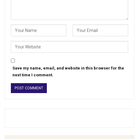
Save my name, email, and website in this browser for the
next time I comment.