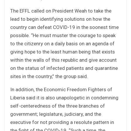
The EFFL called on President Weah to take the
lead to begin identifying solutions on how the
country can defeat COVID-19 in the soonest time
possible. “He must muster the courage to speak
to the citizenry on a daily basis on an agenda of
giving hope to the least human being that exists
within the walls of this republic and give account
on the status of infected patients and quarantine
sites in the country,” the group said.
In addition, the Economic Freedom Fighters of
Liberia said it is also unapologetic in condemning
self-centeredness of the three branches of
government; legislature, judiciary, and the
executive for not providing a resolute pattern in
the fight of the COVID-19. “Such a time, the