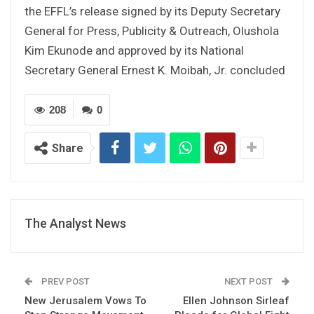
the EFFL’s release signed by its Deputy Secretary
General for Press, Publicity & Outreach, Olushola
Kim Ekunode and approved by its National
Secretary General Ernest K. Moibah, Jr. concluded
208
0
Share
The Analyst News
PREV POST
NEXT POST
New Jerusalem Vows To
Ellen Johnson Sirleaf