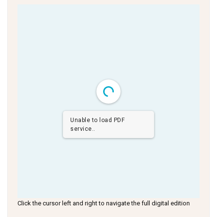
Unable to load PDF
service..
Click the cursor left and right to navigate the full digital edition