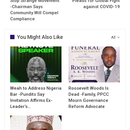
Stop Strange Movement
Pleads for Global Fight
-Chairman Says
against COVID-19
Community Will Compel
Compliance
You Might Also Like
All
Weah to Address Nigeria
Roosevelt Woods Is
Bar -Pundits Say
Dead -Family, PPCC
Invitation Affirms Ex-
Mourn Governance
Leader’s…
Reform Advocate