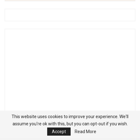
This website uses cookies to improve your experience. We'll
assume you're ok with this, but you can opt-out if you wish.
Accept
Read More