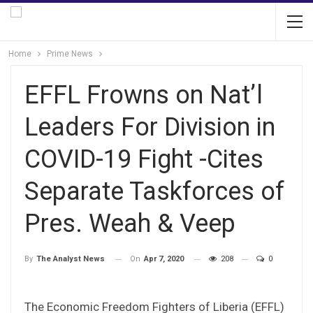
Home
Prime News
EFFL Frowns on Nat’l
Leaders For Division in
COVID-19 Fight -Cites
Separate Taskforces of
Pres. Weah & Veep
On
Apr 7, 2020
208
0
By
The Analyst News
The Economic Freedom Fighters of Liberia (EFFL)