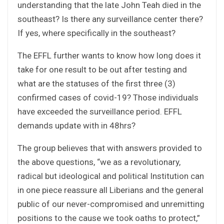
understanding that the late John Teah died in the
southeast? Is there any surveillance center there?
If yes, where specifically in the southeast?
The EFFL further wants to know how long does it
take for one result to be out after testing and
what are the statuses of the first three (3)
confirmed cases of covid-19? Those individuals
have exceeded the surveillance period. EFFL
demands update with in 48hrs?
The group believes that with answers provided to
the above questions, “we as a revolutionary,
radical but ideological and political Institution can
in one piece reassure all Liberians and the general
public of our never-compromised and unremitting
positions to the cause we took oaths to protect,”