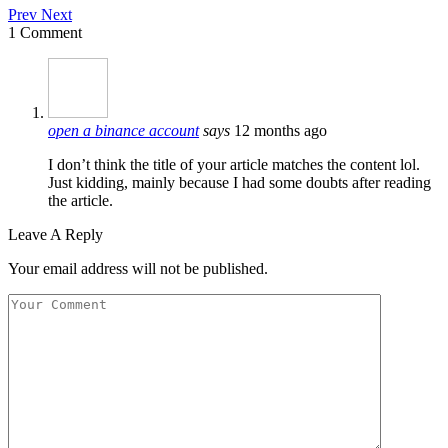
Prev
Next
1 Comment
open a binance account
says
12 months ago
I don’t think the title of your article matches the content lol.
Just kidding, mainly because I had some doubts after reading
the article.
Leave A Reply
Your email address will not be published.