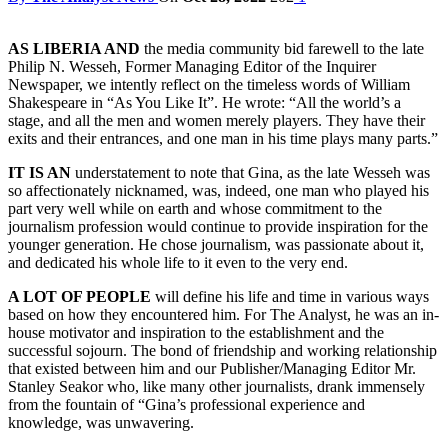
AS LIBERIA AND
the media community bid farewell to the late
Philip N. Wesseh, Former Managing Editor of the Inquirer
Newspaper, we intently reflect on the timeless words of William
Shakespeare in “As You Like It”. He wrote: “All the world’s a
stage, and all the men and women merely players. They have their
exits and their entrances, and one man in his time plays many parts.”
IT IS AN
understatement to note that Gina, as the late Wesseh was
so affectionately nicknamed, was, indeed, one man who played his
part very well while on earth and whose commitment to the
journalism profession would continue to provide inspiration for the
younger generation. He chose journalism, was passionate about it,
and dedicated his whole life to it even to the very end.
A LOT OF PEOPLE
will define his life and time in various ways
based on how they encountered him. For The Analyst, he was an in-
house motivator and inspiration to the establishment and the
successful sojourn. The bond of friendship and working relationship
that existed between him and our Publisher/Managing Editor Mr.
Stanley Seakor who, like many other journalists, drank immensely
from the fountain of “Gina’s professional experience and
knowledge, was unwavering.