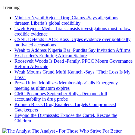
Trending
Minister Nyanti Rejects Drug Claims -Says allegations
threaten Liberia’s global credibility
Tweh Rejects Media Trials -Insists investigations must follow
credible evidence
CSNL Defends LACE Boss -Urges evidence over politically
motivated accusations
Weah to Address Nigeria Bar -Pundits Say Invitation Affirms
Ex-Leader’s Enduring African Stature
Roosevelt Woods Is Dead -Family, PPCC Mourn Governance
Reform Advocate
Weah Mourns Grand Mufti Kanneh -Says “Their Loss Is My
Loss”
Press Union Mobilizes Membership -Calls Emergency
meeting as ultimatum expires
CMC Postpones September Rally -Demands full
accountability in drug probe
Konneh Blasts Drug Enablers -Targets Compromised
Gatekeepers
Beyond the Dismissals: Expose the Cartel, Rescue the
Children
The Analyst - For Those Who Strive For Better