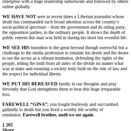
enterprise with a huge readership nationwide and followed by others
online globally.
WE HAVE NOT
seen in recent times a Liberian journalist whose
death has commanded such broad attention across the country’s
socio-political spectrum – from the government and its ruling party,
the opposition parties, to the ordinary people. It shows the depth of
public esteem this man was held in during his short but eventful life.
WE SEE HIS
transition to the great beyond though sorrowful but a
challenge to the media profession to emulate his deeds and the desire
to see the sector as a vibrant institution, defending the rights of the
people, telling the truth from all sides of the divide no matter what
was at stake and ensuring a society truly built on the rule of law and
the respect for individual liberty.
WE PUT HIS BEREAVED
family in our thoughts and pray
fervently that God strengthens them to bear this huge irreparable
loss.
FAREWELL “GINA”,
you fought fearlessly and succumbed
gallantly to death but you lived a worthy life worthy of
emulation.
Farewell brother, until we see again
.
1
202
Share