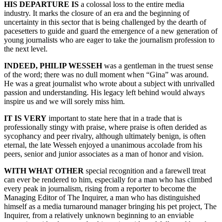
HIS DEPARTURE IS
a colossal loss to the entire media
industry. It marks the closure of an era and the beginning of
uncertainty in this sector that is being challenged by the dearth of
pacesetters to guide and guard the emergence of a new generation of
young journalists who are eager to take the journalism profession to
the next level.
INDEED, PHILIP WESSEH
was a gentleman in the truest sense
of the word; there was no dull moment when “Gina” was around.
He was a great journalist who wrote about a subject with unrivalled
passion and understanding. His legacy left behind would always
inspire us and we will sorely miss him.
IT IS VERY
important to state here that in a trade that is
professionally stingy with praise, where praise is often derided as
sycophancy and peer rivalry, although ultimately benign, is often
eternal, the late Wesseh enjoyed a unanimous accolade from his
peers, senior and junior associates as a man of honor and vision.
WITH WHAT OTHER
special recognition and a farewell treat
can ever be rendered to him, especially for a man who has climbed
every peak in journalism, rising from a reporter to become the
Managing Editor of The Inquirer, a man who has distinguished
himself as a media turnaround manager bringing his pet project, The
Inquirer, from a relatively unknown beginning to an enviable