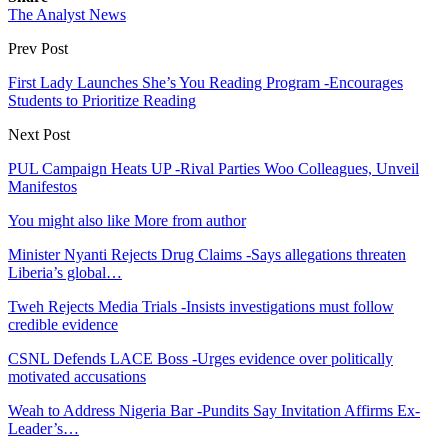
The Analyst News
Prev Post
First Lady Launches She’s You Reading Program -Encourages
Students to Prioritize Reading
Next Post
PUL Campaign Heats UP -Rival Parties Woo Colleagues, Unveil
Manifestos
You might also like
More from author
Minister Nyanti Rejects Drug Claims -Says allegations threaten
Liberia’s global…
Tweh Rejects Media Trials -Insists investigations must follow
credible evidence
CSNL Defends LACE Boss -Urges evidence over politically
motivated accusations
Weah to Address Nigeria Bar -Pundits Say Invitation Affirms Ex-
Leader’s…