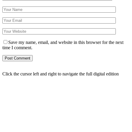
Save my name, email, and website in this browser for the next
time I comment.
Click the cursor left and right to navigate the full digital edition