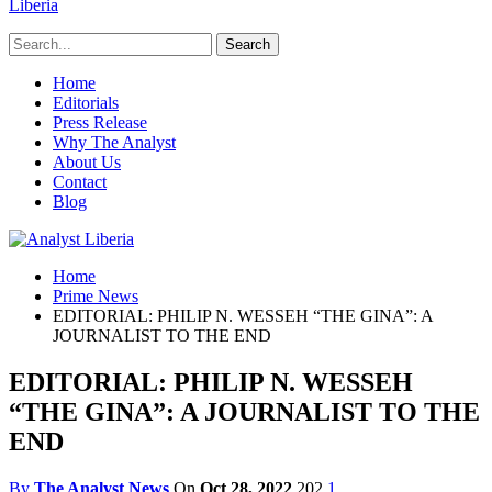
Liberia
Home
Editorials
Press Release
Why The Analyst
About Us
Contact
Blog
Home
Prime News
EDITORIAL: PHILIP N. WESSEH “THE GINA”: A
JOURNALIST TO THE END
EDITORIAL: PHILIP N. WESSEH
“THE GINA”: A JOURNALIST TO THE
END
By
The Analyst News
On
Oct 28, 2022
202
1