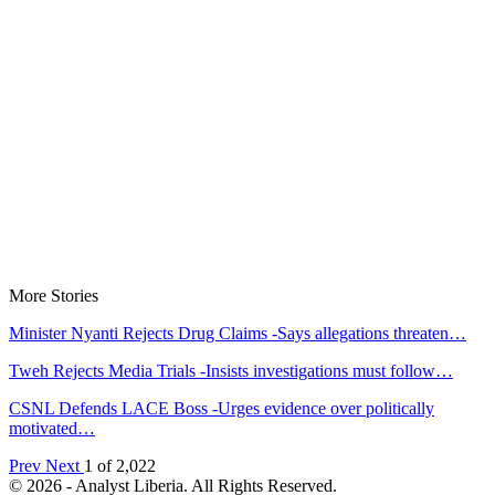
More Stories
Minister Nyanti Rejects Drug Claims -Says allegations threaten…
Tweh Rejects Media Trials -Insists investigations must follow…
CSNL Defends LACE Boss -Urges evidence over politically
motivated…
Prev
Next
1 of 2,022
© 2026 - Analyst Liberia. All Rights Reserved.