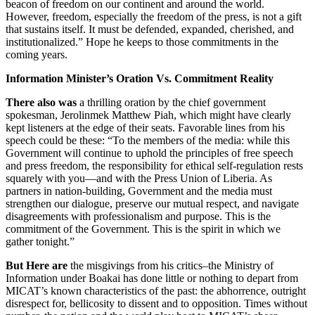
beacon of freedom on our continent and around the world.
However, freedom, especially the freedom of the press, is not a gift
that sustains itself. It must be defended, expanded, cherished, and
institutionalized.” Hope he keeps to those commitments in the
coming years.
Information Minister’s Oration Vs. Commitment Reality
There also was
a thrilling oration by the chief government
spokesman, Jerolinmek Matthew Piah, which might have clearly
kept listeners at the edge of their seats. Favorable lines from his
speech could be these: “To the members of the media: while this
Government will continue to uphold the principles of free speech
and press freedom, the responsibility for ethical self-regulation rests
squarely with you—and with the Press Union of Liberia. As
partners in nation-building, Government and the media must
strengthen our dialogue, preserve our mutual respect, and navigate
disagreements with professionalism and purpose. This is the
commitment of the Government. This is the spirit in which we
gather tonight.”
But Here are
the misgivings from his critics–the Ministry of
Information under Boakai has done little or nothing to depart from
MICAT’s known characteristics of the past: the abhorrence, outright
disrespect for, bellicosity to dissent and to opposition. Times without