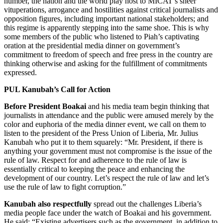
number, the nation and the world play host to MICAT’s sheer
vituperations, arrogance and hostilities against critical journalists and
opposition figures, including important national stakeholders; and
this regime is apparently stepping into the same shoe. This is why
some members of the public who listened to Piah’s captivating
oration at the presidential media dinner on government’s
commitment to freedom of speech and free press in the country are
thinking otherwise and asking for the fulfillment of commitments
expressed.
PUL Kanubah’s Call for Action
Before President Boakai
and his media team begin thinking that
journalists in attendance and the public were amused merely by the
color and euphoria of the media dinner event, we call on them to
listen to the president of the Press Union of Liberia, Mr. Julius
Kanubah who put it to them squarely: “Mr. President, if there is
anything your government must not compromise is the issue of the
rule of law. Respect for and adherence to the rule of law is
essentially critical to keeping the peace and enhancing the
development of our country. Let’s respect the rule of law and let’s
use the rule of law to fight corruption.”
Kanubah also respectfully
spread out the challenges Liberia’s
media people face under the watch of Boakai and his government.
He said: “Existing advertisers such as the government, in addition to