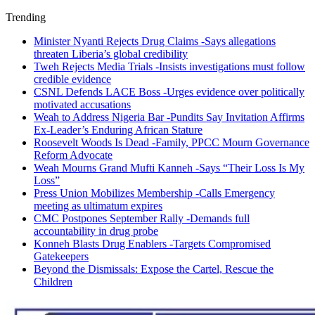
Trending
Minister Nyanti Rejects Drug Claims -Says allegations
threaten Liberia’s global credibility
Tweh Rejects Media Trials -Insists investigations must follow
credible evidence
CSNL Defends LACE Boss -Urges evidence over politically
motivated accusations
Weah to Address Nigeria Bar -Pundits Say Invitation Affirms
Ex-Leader’s Enduring African Stature
Roosevelt Woods Is Dead -Family, PPCC Mourn Governance
Reform Advocate
Weah Mourns Grand Mufti Kanneh -Says “Their Loss Is My
Loss”
Press Union Mobilizes Membership -Calls Emergency
meeting as ultimatum expires
CMC Postpones September Rally -Demands full
accountability in drug probe
Konneh Blasts Drug Enablers -Targets Compromised
Gatekeepers
Beyond the Dismissals: Expose the Cartel, Rescue the
Children