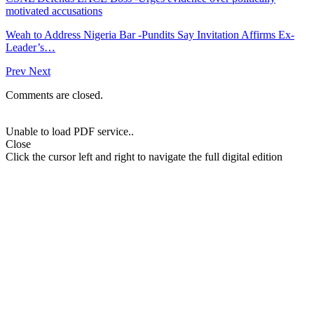
motivated accusations
Weah to Address Nigeria Bar -Pundits Say Invitation Affirms Ex-
Leader’s…
Prev
Next
Comments are closed.
Unable to load PDF service..
Close
Click the cursor left and right to navigate the full digital edition