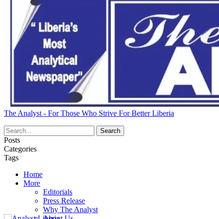
The Analyst - For Those Who Strive For Better Liberia
Posts
Categories
Tags
Home
More
Editorials
Press Release
Why The Analyst
About Us