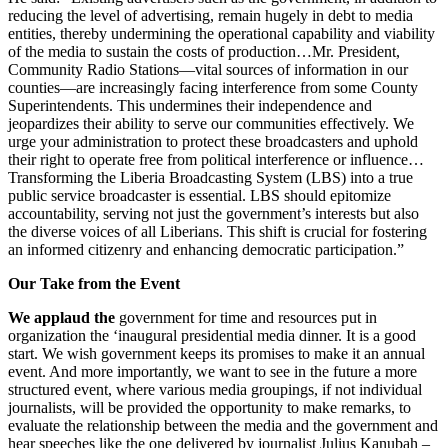
reducing the level of advertising, remain hugely in debt to media
entities, thereby undermining the operational capability and viability
of the media to sustain the costs of production…Mr. President,
Community Radio Stations—vital sources of information in our
counties—are increasingly facing interference from some County
Superintendents. This undermines their independence and
jeopardizes their ability to serve our communities effectively. We
urge your administration to protect these broadcasters and uphold
their right to operate free from political interference or influence…
Transforming the Liberia Broadcasting System (LBS) into a true
public service broadcaster is essential. LBS should epitomize
accountability, serving not just the government’s interests but also
the diverse voices of all Liberians. This shift is crucial for fostering
an informed citizenry and enhancing democratic participation.”
Our Take from the Event
We applaud the
government for time and resources put in
organization the ‘inaugural presidential media dinner. It is a good
start. We wish government keeps its promises to make it an annual
event. And more importantly, we want to see in the future a more
structured event, where various media groupings, if not individual
journalists, will be provided the opportunity to make remarks, to
evaluate the relationship between the media and the government and
hear speeches like the one delivered by journalist Julius Kanubah –