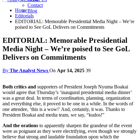
Contact
Home
Blog
Editorials
EDITORIAL: Memorable Presidential Media Night – We’re
poised to See GoL Delivers on Commitments
EDITORIAL: Memorable Presidential
Media Night – We’re poised to See GoL
Delivers on Commitments
By
The Analyst News
On
Apr 14, 2025
39
Both critics and
supporters of President Joseph Nyuma Boakai
would agree that Thursday’s ‘inaugural presidential media dinner’
was a great deal. In terms of coordination, planning, organization
and everything else, it proved to be one in a while. In the words of
one attendee, ‘this is a wow!’ And, certainly, it was. Thanks to
President Boakai and media team, we say, “kudos!”
And the orations
to apparently sharpen the grandeur of the event
were as poignant as they were electrifying, even though we strongly
believe that strong and laudable foundation upon which the