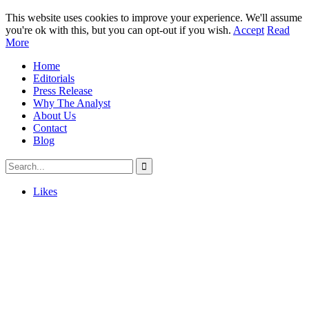
This website uses cookies to improve your experience. We'll assume
you're ok with this, but you can opt-out if you wish.
Accept
Read
More
Home
Editorials
Press Release
Why The Analyst
About Us
Contact
Blog
Likes