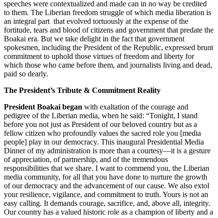
speeches were contextualized and made can in no way be credited
to them. The Liberian freedom struggle of which media liberation is
an integral part that evolved tortuously at the expense of the
fortitude, tears and blood of citizens and government that predate the
Boakai era. But we take delight in the fact that government
spokesmen, including the President of the Republic, expressed brunt
commitment to uphold those virtues of freedom and liberty for
which those who came before them, and journalists living and dead,
paid so dearly.
The President’s Tribute & Commitment Reality
President Boakai began
with exaltation of the courage and
pedigree of the Liberian media, when he said: “Tonight, I stand
before you not just as President of our beloved country but as a
fellow citizen who profoundly values the sacred role you [media
people] play in our democracy. This inaugural Presidential Media
Dinner of my administration is more than a courtesy—it is a gesture
of appreciation, of partnership, and of the tremendous
responsibilities that we share. I want to commend you, the Liberian
media community, for all that you have done to nurture the growth
of our democracy and the advancement of our cause. We also extol
your resilience, vigilance, and commitment to truth. Yours is not an
easy calling. It demands courage, sacrifice, and, above all, integrity.
Our country has a valued historic role as a champion of liberty and a