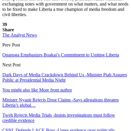
exchanging notes with government on what matters, and what needs
to be fixed to make Liberia a true champion of media freedom and
civil liberties.
39
Share
The Analyst News
Prev Post
Onanuga Emphasizes Boakai’s Commitment to Uniting Liberia
Next Post
Dark Days of Media Crackdown Behind Us -Minister Piah Assures
Public at Presidential Media Night
You might also like
More from author
Minister Nyanti Rejects Drug Claims -Says allegations threaten
Liberia’s global…
Tweh Rejects Media Trials -Insists investigations must follow
credible evidence
CSNL Defends LACE Boss -Urges evidence over politically