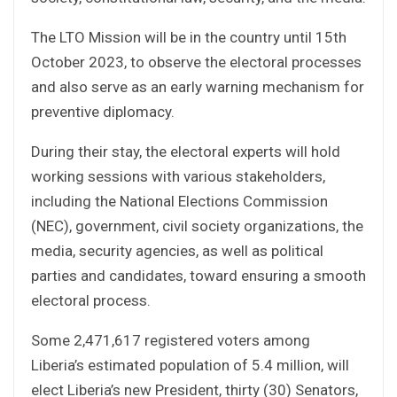
The LTO Mission will be in the country until 15th
October 2023, to observe the electoral processes
and also serve as an early warning mechanism for
preventive diplomacy.
During their stay, the electoral experts will hold
working sessions with various stakeholders,
including the National Elections Commission
(NEC), government, civil society organizations, the
media, security agencies, as well as political
parties and candidates, toward ensuring a smooth
electoral process.
Some 2,471,617 registered voters among
Liberia’s estimated population of 5.4 million, will
elect Liberia’s new President, thirty (30) Senators,