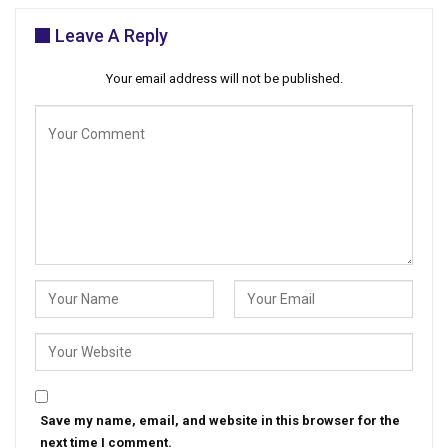
Leave A Reply
Your email address will not be published.
Save my name, email, and website in this browser for the
next time I comment.