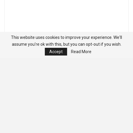
This website uses cookies to improve your experience. We'll
assume you're ok with this, but you can opt-out if you wish.
Accept
Read More