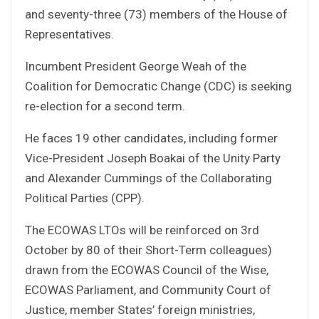
and seventy-three (73) members of the House of
Representatives.
Incumbent President George Weah of the
Coalition for Democratic Change (CDC) is seeking
re-election for a second term.
He faces 19 other candidates, including former
Vice-President Joseph Boakai of the Unity Party
and Alexander Cummings of the Collaborating
Political Parties (CPP).
The ECOWAS LTOs will be reinforced on 3rd
October by 80 of their Short-Term colleagues)
drawn from the ECOWAS Council of the Wise,
ECOWAS Parliament, and Community Court of
Justice, member States’ foreign ministries,