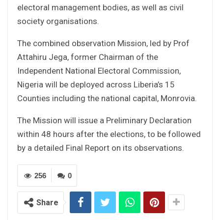
electoral management bodies, as well as civil
society organisations.
The combined observation Mission, led by Prof
Attahiru Jega, former Chairman of the
Independent National Electoral Commission,
Nigeria will be deployed across Liberia’s 15
Counties including the national capital, Monrovia.
The Mission will issue a Preliminary Declaration
within 48 hours after the elections, to be followed
by a detailed Final Report on its observations.
256
0
Share