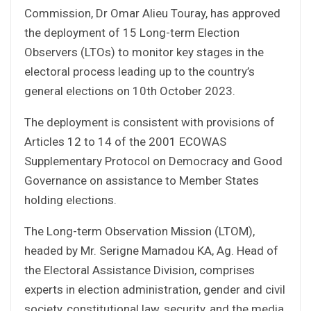
Commission, Dr Omar Alieu Touray, has approved
the deployment of 15 Long-term Election
Observers (LTOs) to monitor key stages in the
electoral process leading up to the country’s
general elections on 10th October 2023.
The deployment is consistent with provisions of
Articles 12 to 14 of the 2001 ECOWAS
Supplementary Protocol on Democracy and Good
Governance on assistance to Member States
holding elections.
The Long-term Observation Mission (LTOM),
headed by Mr. Serigne Mamadou KA, Ag. Head of
the Electoral Assistance Division, comprises
experts in election administration, gender and civil
society, constitutional law, security, and the media.