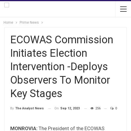
Home
Prime News
ECOWAS Commission
Initiates Election
Intervention -Deploys
Observers To Monitor
Key Stages
On
Sep 12, 2023
256
0
By
The Analyst News
MONROVIA:
The President of the ECOWAS