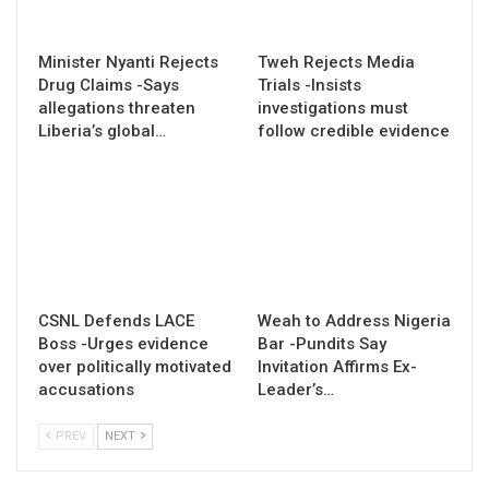
Minister Nyanti Rejects
Tweh Rejects Media
Drug Claims -Says
Trials -Insists
allegations threaten
investigations must
Liberia’s global…
follow credible evidence
CSNL Defends LACE
Weah to Address Nigeria
Boss -Urges evidence
Bar -Pundits Say
over politically motivated
Invitation Affirms Ex-
accusations
Leader’s…
PREV
NEXT