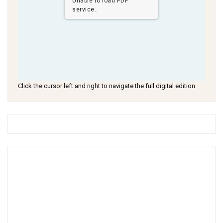
Unable to load PDF
service..
Click the cursor left and right to navigate the full digital edition