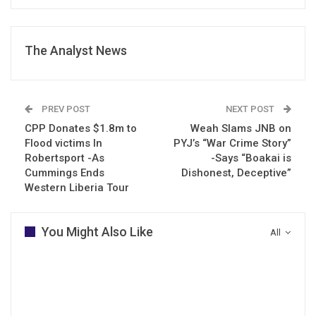
The Analyst News
PREV POST
NEXT POST
CPP Donates $1.8m to
Weah Slams JNB on
Flood victims In
PYJ’s “War Crime Story”
Robertsport -As
-Says “Boakai is
Cummings Ends
Dishonest, Deceptive”
Western Liberia Tour
You Might Also Like
All