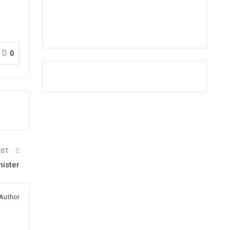
0
OST
ister
Author