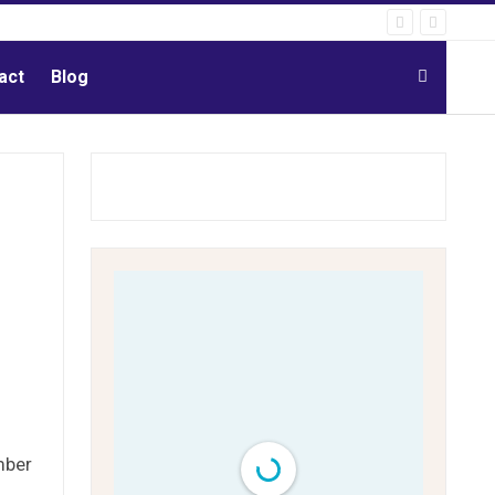
act
Blog
mber