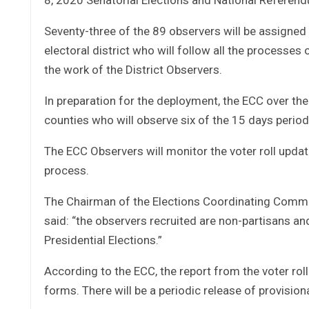
Seventy-three of the 89 observers will be assigned 
electoral district who will follow all the processes
the work of the District Observers.
In preparation for the deployment, the ECC over th
counties who will observe six of the 15 days period 
The ECC Observers will monitor the voter roll update
process.
The Chairman of the Elections Coordinating Commi
said: “the observers recruited are non-partisans a
Presidential Elections.”
According to the ECC, the report from the voter roll
forms. There will be a periodic release of provisio