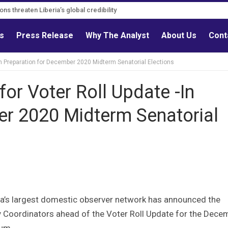
ns threaten Liberia’s global credibility
ls
Press Release
Why The Analyst
About Us
Cont
In Preparation for December 2020 Midterm Senatorial Elections
or Voter Roll Update -In
er 2020 Midterm Senatorial
ia’s largest domestic observer network has announced the
 Coordinators ahead of the Voter Roll Update for the Dece
um .