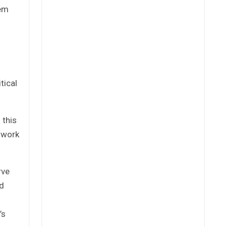
tem
tical
 this
o work
rve
nd
’s