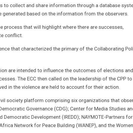
ts to collect and share information through a database sys
 be generated based on the information from the observers.
te process that will highlight where there are successes,
e conflict.
ce that characterized the primary of the Collaborating Poli
ion are intended to influence the outcomes of elections and
ocesses. The ECC then called on the leadership of the CPP t
ed in the violence are held to account for their action.
vil society platform comprising six organizations that obse
or Democratic Governance (CDG); Center for Media Studies a
and Democratic Development (IREDD); NAYMOTE-Partners for
rica Network for Peace Building (WANEP), and the Women