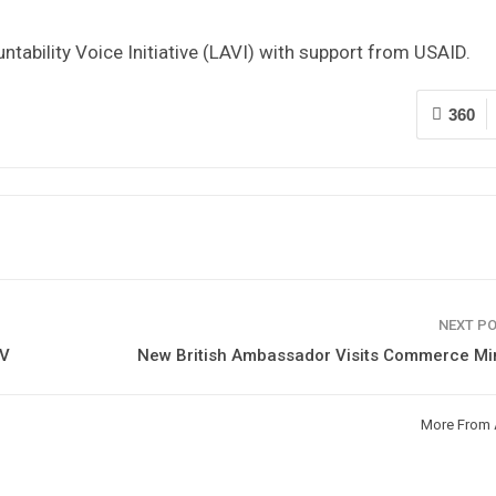
ntability Voice Initiative (LAVI) with support from USAID.
360
NEXT P
BV
New British Ambassador Visits Commerce Min
More From 