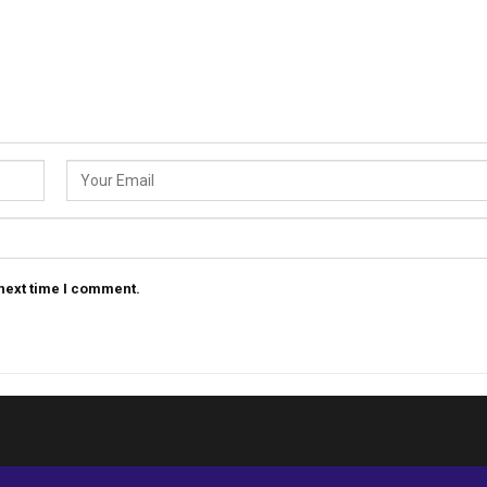
 next time I comment.