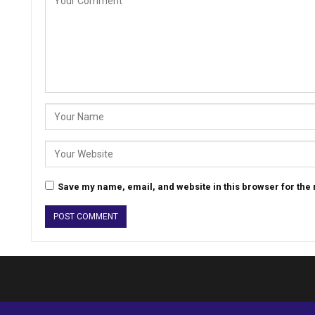
Save my name, email, and website in this browser for the