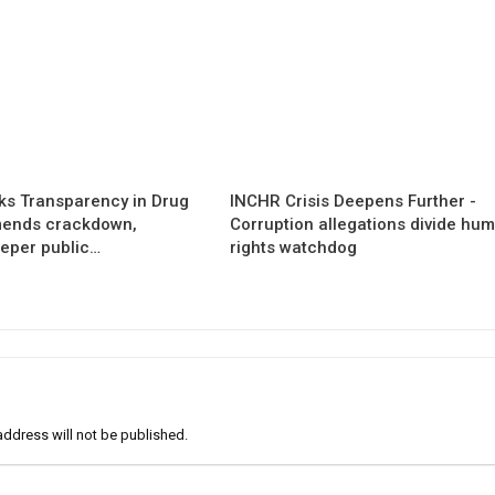
s Transparency in Drug
INCHR Crisis Deepens Further -
mends crackdown,
Corruption allegations divide hu
eper public…
rights watchdog
address will not be published.