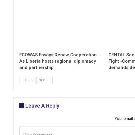
ECOWAS Envoys Renew Cooperation -
CENTAL Seek
As Liberia hosts regional diplomacy
Fight -Com
and partnership…
demands de
PREV
NEXT
Leave A Reply
Your email 