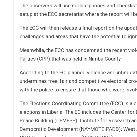
The observers will use mobile phones and checklis
setup at the ECC secretariat where the report will
The ECC will then release a final report on the upda
challenges and areas that have the potential to ignit
Meanwhile, the ECC has condemned the recent violen
Parties (CPP) that was held in Nimba County.
According to the EC, planned violence and intimidat
undermines free, fair and competitive electoral pr
with the police to ensure that those who were involv
The Elections Coordinating Committee (ECC) is a ci
elections in Liberia. The EC includes the Center f
Peace Building (CEMESP); Institute for Research 
Democratic Development (NAYMOTE-PADD); West Af