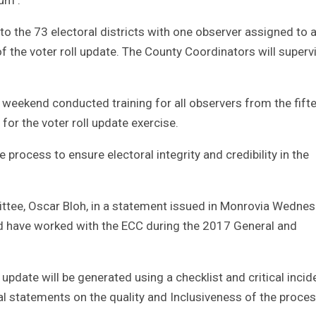
to the 73 electoral districts with one observer assigned to 
 of the voter roll update. The County Coordinators will superv
e weekend conducted training for all observers from the fift
for the voter roll update exercise.
 process to ensure electoral integrity and credibility in the
ttee, Oscar Bloh, in a statement issued in Monrovia Wedne
nd have worked with the ECC during the 2017 General and
 update will be generated using a checklist and critical incid
nal statements on the quality and Inclusiveness of the proces