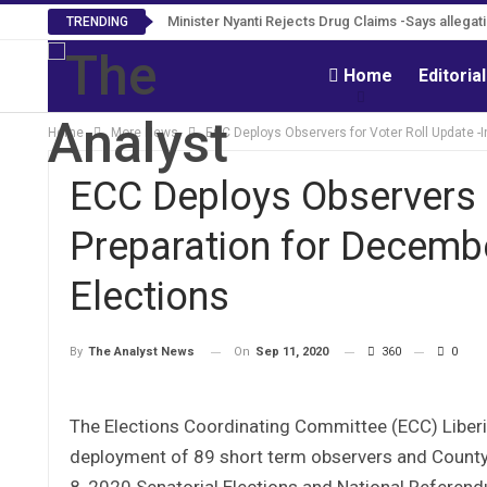
Minister Nyanti Rejects Drug Claims -Says allegatio
TRENDING
Home
Editoria
Home
More News
ECC Deploys Observers for Voter Roll Update -
ECC Deploys Observers f
Preparation for Decemb
Elections
On
Sep 11, 2020
360
0
By
The Analyst News
The Elections Coordinating Committee (ECC) Liber
deployment of 89 short term observers and County
8, 2020 Senatorial Elections and National Referend