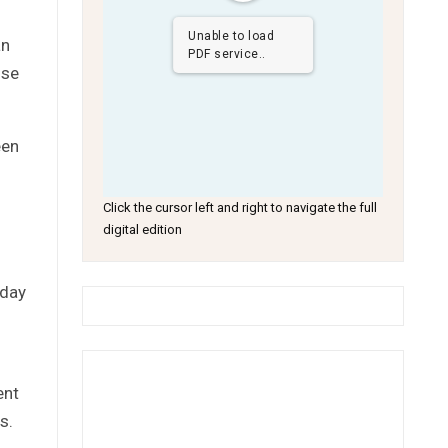
Unable to load
an
PDF service..
ise
een
Click the cursor left and right to navigate the full
digital edition
sday
ent
s.