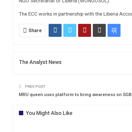
NGO Secretariat of Liberia (WONGOSOL).
The ECC works in partnership with the Liberia Accou
Share
The Analyst News
PREV POST
MRU queen uses platform to bring awareness on SG
You Might Also Like