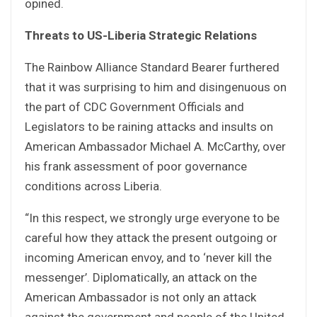
opined.
Threats to US-Liberia Strategic Relations
The Rainbow Alliance Standard Bearer furthered
that it was surprising to him and disingenuous on
the part of CDC Government Officials and
Legislators to be raining attacks and insults on
American Ambassador Michael A. McCarthy, over
his frank assessment of poor governance
conditions across Liberia.
“In this respect, we strongly urge everyone to be
careful how they attack the present outgoing or
incoming American envoy, and to ‘never kill the
messenger’. Diplomatically, an attack on the
American Ambassador is not only an attack
against the government and people of the United