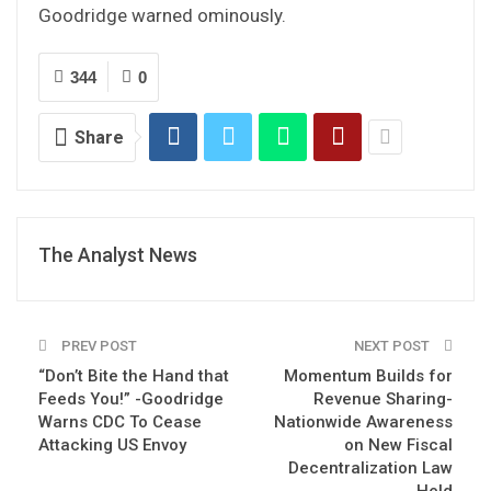
Goodridge warned ominously.
344
0
Share
The Analyst News
PREV POST
NEXT POST
“Don’t Bite the Hand that
Momentum Builds for
Feeds You!” -Goodridge
Revenue Sharing-
Warns CDC To Cease
Nationwide Awareness
Attacking US Envoy
on New Fiscal
Decentralization Law
Held