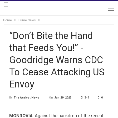
Home
Prime News
“Don’t Bite the Hand
that Feeds You!” -
Goodridge Warns CDC
To Cease Attacking US
Envoy
On
Jun 29, 2023
344
0
By
The Analyst News
MONROVIA:
Against the backdrop of the recent