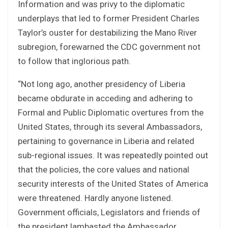
Information and was privy to the diplomatic
underplays that led to former President Charles
Taylor’s ouster for destabilizing the Mano River
subregion, forewarned the CDC government not
to follow that inglorious path.
“Not long ago, another presidency of Liberia
became obdurate in acceding and adhering to
Formal and Public Diplomatic overtures from the
United States, through its several Ambassadors,
pertaining to governance in Liberia and related
sub-regional issues. It was repeatedly pointed out
that the policies, the core values and national
security interests of the United States of America
were threatened. Hardly anyone listened.
Government officials, Legislators and friends of
the president lambasted the Ambassador.