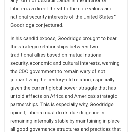
any form of destabilization in the interior of
Liberia is a direct threat to the core values and
national security interests of the United States,”
Goodridge conjectured.
In his candid expose, Goodridge brought to bear
the strategic relationships between two
traditional allies based on mutual national
security, economic and cultural interests, warning
the CDC government to remain wary of not
jeopardizing the century-old relation, especially
given the current global power struggle that has
untold effects on Africa and America’s strategic
partnerships. This is especially why, Goodridge
opined, Liberia must do its due diligence in
remaining internally stable by maintaining in place
all good governance structures and practices that