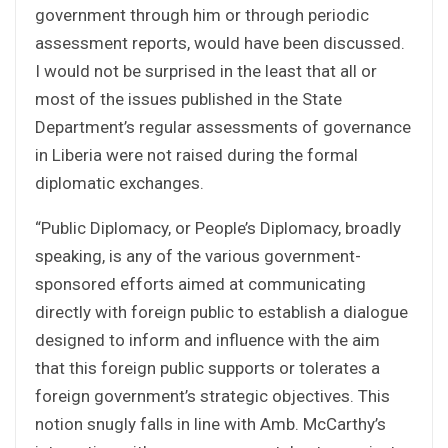
government through him or through periodic
assessment reports, would have been discussed.
I would not be surprised in the least that all or
most of the issues published in the State
Department’s regular assessments of governance
in Liberia were not raised during the formal
diplomatic exchanges.
“Public Diplomacy, or People’s Diplomacy, broadly
speaking, is any of the various government-
sponsored efforts aimed at communicating
directly with foreign public to establish a dialogue
designed to inform and influence with the aim
that this foreign public supports or tolerates a
foreign government’s strategic objectives. This
notion snugly falls in line with Amb. McCarthy’s