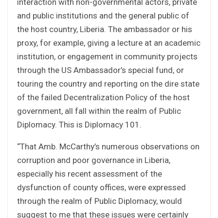
interaction with non-governmental actors, private
and public institutions and the general public of
the host country, Liberia. The ambassador or his
proxy, for example, giving a lecture at an academic
institution, or engagement in community projects
through the US Ambassador’s special fund, or
touring the country and reporting on the dire state
of the failed Decentralization Policy of the host
government, all fall within the realm of Public
Diplomacy. This is Diplomacy 101.
“That Amb. McCarthy’s numerous observations on
corruption and poor governance in Liberia,
especially his recent assessment of the
dysfunction of county offices, were expressed
through the realm of Public Diplomacy, would
suggest to me that these issues were certainly