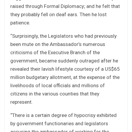
raised through Formal Diplomacy; and he felt that
they probably fell on deaf ears. Then he lost
patience.
“Surprisingly, the Legislators who had previously
been mute on the Ambassador’s numerous
criticisms of the Executive Branch of the
government, became suddenly outraged after he
revealed their lavish lifestyle courtesy of a US$65
million budgetary allotment, at the expense of the
livelihoods of local officials and millions of
citizens in the various counties that they
represent.
“There is a certain degree of hypocrisy exhibited
by government functionaries and legislators
accusing the ambassador of working for the