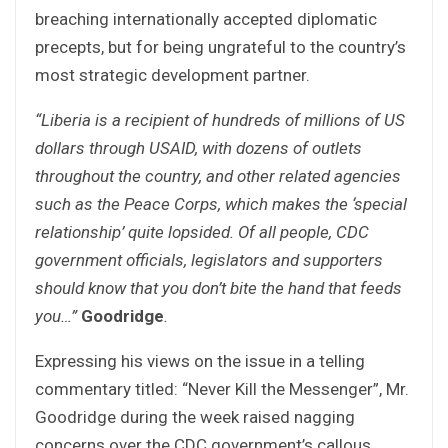
breaching internationally accepted diplomatic
precepts, but for being ungrateful to the country’s
most strategic development partner.
“Liberia is a recipient of hundreds of millions of US
dollars through USAID, with dozens of outlets
throughout the country, and other related agencies
such as the Peace Corps, which makes the ‘special
relationship’ quite lopsided. Of all people, CDC
government officials, legislators and supporters
should know that you don’t bite the hand that feeds
you…”
Goodridge
.
Expressing his views on the issue in a telling
commentary titled: “Never Kill the Messenger”, Mr.
Goodridge during the week raised nagging
concerns over the CDC government’s callous