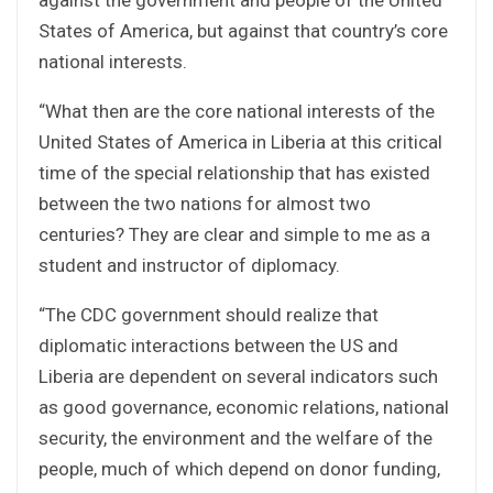
States of America, but against that country’s core
national interests.
“What then are the core national interests of the
United States of America in Liberia at this critical
time of the special relationship that has existed
between the two nations for almost two
centuries? They are clear and simple to me as a
student and instructor of diplomacy.
“The CDC government should realize that
diplomatic interactions between the US and
Liberia are dependent on several indicators such
as good governance, economic relations, national
security, the environment and the welfare of the
people, much of which depend on donor funding,