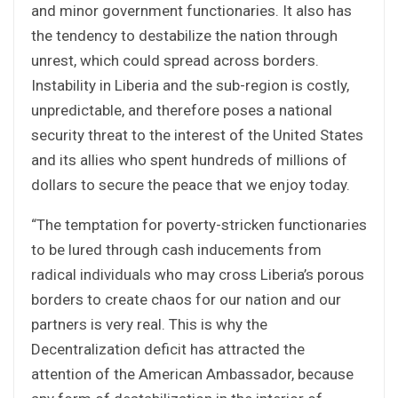
and minor government functionaries. It also has
the tendency to destabilize the nation through
unrest, which could spread across borders.
Instability in Liberia and the sub-region is costly,
unpredictable, and therefore poses a national
security threat to the interest of the United States
and its allies who spent hundreds of millions of
dollars to secure the peace that we enjoy today.
“The temptation for poverty-stricken functionaries
to be lured through cash inducements from
radical individuals who may cross Liberia’s porous
borders to create chaos for our nation and our
partners is very real. This is why the
Decentralization deficit has attracted the
attention of the American Ambassador, because