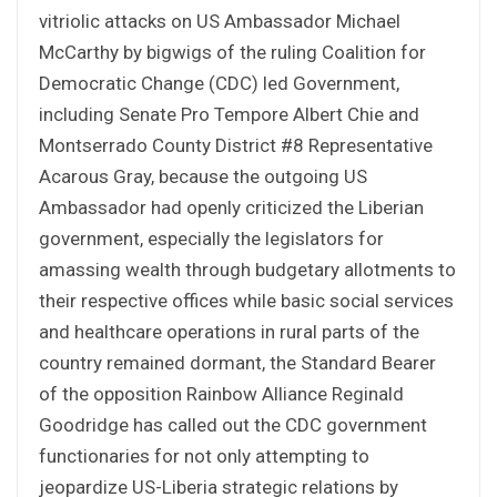
vitriolic attacks on US Ambassador Michael
McCarthy by bigwigs of the ruling Coalition for
Democratic Change (CDC) led Government,
including Senate Pro Tempore Albert Chie and
Montserrado County District #8 Representative
Acarous Gray, because the outgoing US
Ambassador had openly criticized the Liberian
government, especially the legislators for
amassing wealth through budgetary allotments to
their respective offices while basic social services
and healthcare operations in rural parts of the
country remained dormant, the Standard Bearer
of the opposition Rainbow Alliance Reginald
Goodridge has called out the CDC government
functionaries for not only attempting to
jeopardize US-Liberia strategic relations by