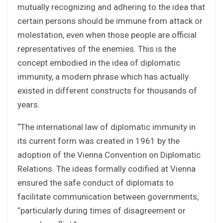
mutually recognizing and adhering to the idea that
certain persons should be immune from attack or
molestation, even when those people are official
representatives of the enemies. This is the
concept embodied in the idea of diplomatic
immunity, a modern phrase which has actually
existed in different constructs for thousands of
years.
“The international law of diplomatic immunity in
its current form was created in 1961 by the
adoption of the Vienna Convention on Diplomatic
Relations. The ideas formally codified at Vienna
ensured the safe conduct of diplomats to
facilitate communication between governments,
“particularly during times of disagreement or