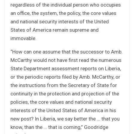
regardless of the individual person who occupies
an office, the system, the policy, the core values
and national security interests of the United
States of America remain supreme and
immovable.
“How can one assume that the successor to Amb.
McCarthy would not have first read the numerous
State Department assessment reports on Liberia,
or the periodic reports filed by Amb. McCarthy, or
the instructions from the Secretary of State for
continuity in the protection and projection of the
policies, the core values and national security
interests of the United States of America in his
new post? In Liberia, we say better the … that you
know, than the … that is coming,” Goodridge