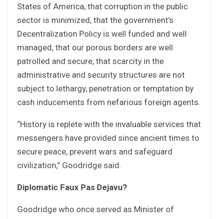
States of America, that corruption in the public
sector is minimized, that the government’s
Decentralization Policy is well funded and well
managed, that our porous borders are well
patrolled and secure, that scarcity in the
administrative and security structures are not
subject to lethargy, penetration or temptation by
cash inducements from nefarious foreign agents.
“History is replete with the invaluable services that
messengers have provided since ancient times to
secure peace, prevent wars and safeguard
civilization,” Goodridge said.
Diplomatic Faux Pas Dejavu?
Goodridge who once served as Minister of