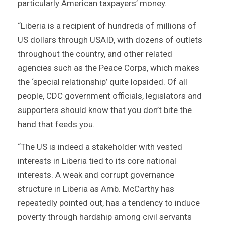
particularly American taxpayers’ money.
“Liberia is a recipient of hundreds of millions of
US dollars through USAID, with dozens of outlets
throughout the country, and other related
agencies such as the Peace Corps, which makes
the ‘special relationship’ quite lopsided. Of all
people, CDC government officials, legislators and
supporters should know that you don’t bite the
hand that feeds you.
“The US is indeed a stakeholder with vested
interests in Liberia tied to its core national
interests. A weak and corrupt governance
structure in Liberia as Amb. McCarthy has
repeatedly pointed out, has a tendency to induce
poverty through hardship among civil servants