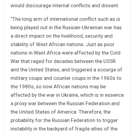
would discourage internal conflicts and dissent.
“The long arm of international conflict such as is
being played out in the Russian-Ukrainian war has
a direct impact on the livelihood, security and
stability of West African nations. Just as poor
nations in West Africa were affected by the Cold
War that raged for decades between the USSR
and the United States, and triggered a scourge of
military coups and counter coups in the 1960s to
the 1980s, so now African nations may be
affected by the war in Ukraine, which is in essence
a proxy war between the Russian Federation and
the United States of America. Therefore, the
probability for the Russian Federation to trigger
instability in the backyard of fragile allies of the