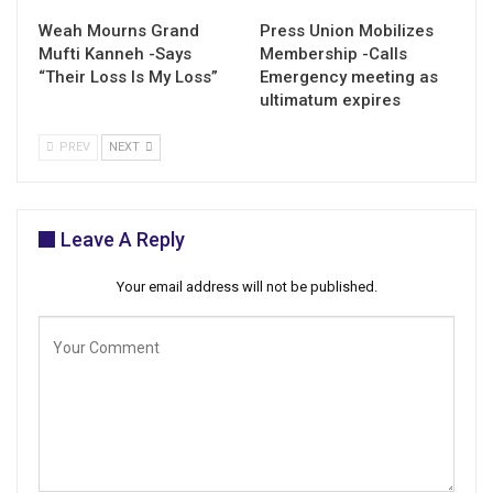
Weah Mourns Grand
Press Union Mobilizes
Mufti Kanneh -Says
Membership -Calls
“Their Loss Is My Loss”
Emergency meeting as
ultimatum expires
PREV
NEXT
Leave A Reply
Your email address will not be published.