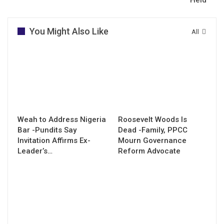
You Might Also Like
All
Weah to Address Nigeria
Roosevelt Woods Is
Bar -Pundits Say
Dead -Family, PPCC
Invitation Affirms Ex-
Mourn Governance
Leader’s…
Reform Advocate