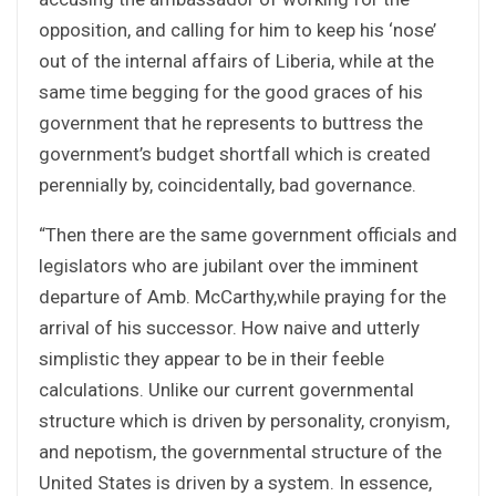
opposition, and calling for him to keep his ‘nose’
out of the internal affairs of Liberia, while at the
same time begging for the good graces of his
government that he represents to buttress the
government’s budget shortfall which is created
perennially by, coincidentally, bad governance.
“Then there are the same government officials and
legislators who are jubilant over the imminent
departure of Amb. McCarthy,while praying for the
arrival of his successor. How naive and utterly
simplistic they appear to be in their feeble
calculations. Unlike our current governmental
structure which is driven by personality, cronyism,
and nepotism, the governmental structure of the
United States is driven by a system. In essence,