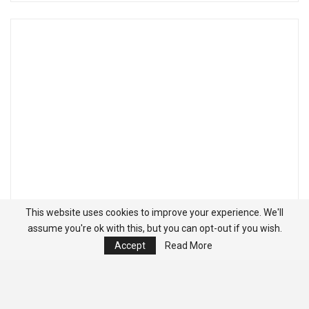
This website uses cookies to improve your experience. We'll
assume you're ok with this, but you can opt-out if you wish.
Accept
Read More