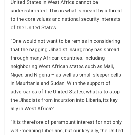
United States in West Africa cannot be
underestimated. This is what is meant by a threat
to the core values and national security interests
of the United States.
“One would not want to be remiss in considering
that the nagging Jihadist insurgency has spread
through many African countries, including
neighboring West African states such as Mali,
Niger, and Nigeria – as well as small sleeper cells
in Mauritania and Sudan. With the support of
adversaries of the United States, what is to stop
the Jihadists from incursion into Liberia, its key
ally in West Africa?
“It is therefore of paramount interest for not only
well-meaning Liberians, but our key ally, the United