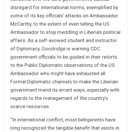
disregard for international norms, exemplified by
some of its key officials’ attacks on Ambassador
McCarthy, to the extent of even telling the US
Ambassador to stop meddling in Liberia’s political
affairs. As a self-avowed student and instructor
of Diplomacy, Goodridge is warning CDC
government officials to be guided in their retorts
to the Public Diplomatic observations of the US
Ambassador who might have exhausted all
Formal Diplomatic channels to make the Liberian
government mend its errant ways, especially with
regards to the management of the country’s
scarce resources.
“In international conflict, most belligerents have
long recognized the tangible benefit that exists in