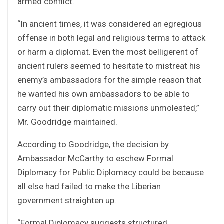
armed conflict.”
“In ancient times, it was considered an egregious
offense in both legal and religious terms to attack
or harm a diplomat. Even the most belligerent of
ancient rulers seemed to hesitate to mistreat his
enemy’s ambassadors for the simple reason that
he wanted his own ambassadors to be able to
carry out their diplomatic missions unmolested,”
Mr. Goodridge maintained.
According to Goodridge, the decision by
Ambassador McCarthy to eschew Formal
Diplomacy for Public Diplomacy could be because
all else had failed to make the Liberian
government straighten up.
“Formal Diplomacy suggests structured