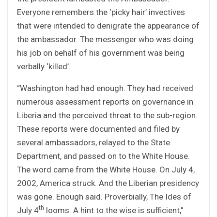
Everyone remembers the ‘picky hair’ invectives
that were intended to denigrate the appearance of
the ambassador. The messenger who was doing
his job on behalf of his government was being
verbally ‘killed’.
“Washington had had enough. They had received
numerous assessment reports on governance in
Liberia and the perceived threat to the sub-region.
These reports were documented and filed by
several ambassadors, relayed to the State
Department, and passed on to the White House.
The word came from the White House. On July 4,
2002, America struck. And the Liberian presidency
was gone. Enough said. Proverbially, The Ides of
th
July 4
looms. A hint to the wise is sufficient,”