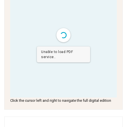
Unable to load PDF
service..
Click the cursor left and right to navigate the full digital edition