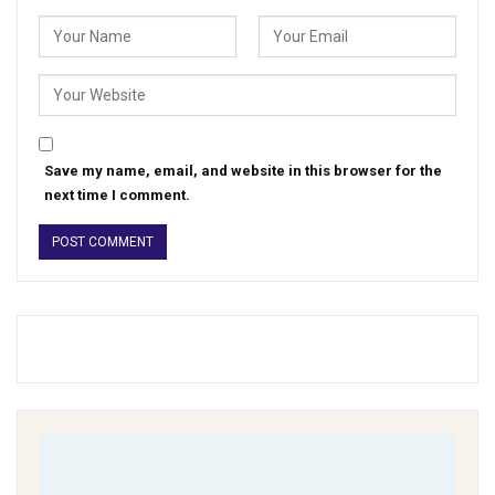
Save my name, email, and website in this browser for the
next time I comment.