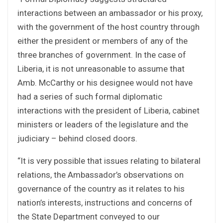
interactions between an ambassador or his proxy,
with the government of the host country through
either the president or members of any of the
three branches of government. In the case of
Liberia, it is not unreasonable to assume that
Amb. McCarthy or his designee would not have
had a series of such formal diplomatic
interactions with the president of Liberia, cabinet
ministers or leaders of the legislature and the
judiciary – behind closed doors.
“It is very possible that issues relating to bilateral
relations, the Ambassador’s observations on
governance of the country as it relates to his
nation’s interests, instructions and concerns of
the State Department conveyed to our