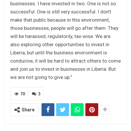
businesses. I have invested in two. One is not so
successful. One is still very successful. I don’t
make that public because in this environment,
those businesses, people will go after them. They
will be harassed, regulatorily, tax-wise. We are
also exploring other opportunities to invest in
Liberia, but until the business environment is
conducive, it will be hard to attract others to come
and join us to invest in businesses in Liberia. But
we are not going to give up.”
70
3
Share