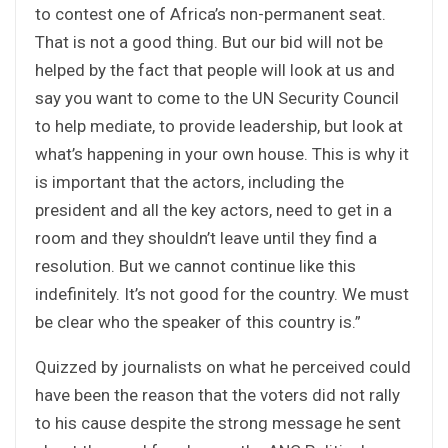
to contest one of Africa’s non-permanent seat.
That is not a good thing. But our bid will not be
helped by the fact that people will look at us and
say you want to come to the UN Security Council
to help mediate, to provide leadership, but look at
what’s happening in your own house. This is why it
is important that the actors, including the
president and all the key actors, need to get in a
room and they shouldn’t leave until they find a
resolution. But we cannot continue like this
indefinitely. It’s not good for the country. We must
be clear who the speaker of this country is.”
Quizzed by journalists on what he perceived could
have been the reason that the voters did not rally
to his cause despite the strong message he sent