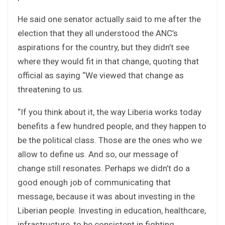
He said one senator actually said to me after the
election that they all understood the ANC’s
aspirations for the country, but they didn’t see
where they would fit in that change, quoting that
official as saying “We viewed that change as
threatening to us.
“If you think about it, the way Liberia works today
benefits a few hundred people, and they happen to
be the political class. Those are the ones who we
allow to define us. And so, our message of
change still resonates. Perhaps we didn’t do a
good enough job of communicating that
message, because it was about investing in the
Liberian people. Investing in education, healthcare,
infrastructure, to be consistent in fighting