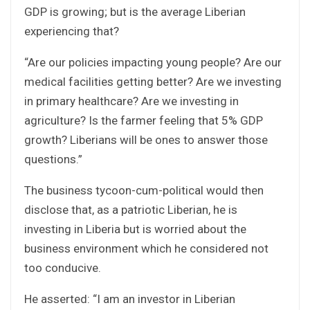
GDP is growing; but is the average Liberian
experiencing that?
“Are our policies impacting young people? Are our
medical facilities getting better? Are we investing
in primary healthcare? Are we investing in
agriculture? Is the farmer feeling that 5% GDP
growth? Liberians will be ones to answer those
questions.”
The business tycoon-cum-political would then
disclose that, as a patriotic Liberian, he is
investing in Liberia but is worried about the
business environment which he considered not
too conducive.
He asserted: “I am an investor in Liberian