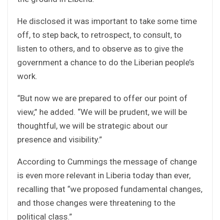
He disclosed it was important to take some time
off, to step back, to retrospect, to consult, to
listen to others, and to observe as to give the
government a chance to do the Liberian people’s
work.
“But now we are prepared to offer our point of
view,” he added. “We will be prudent, we will be
thoughtful, we will be strategic about our
presence and visibility.”
According to Cummings the message of change
is even more relevant in Liberia today than ever,
recalling that “we proposed fundamental changes,
and those changes were threatening to the
political class.”