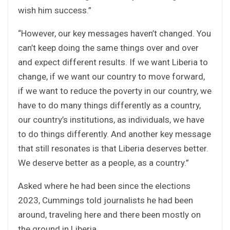
wish him success.”
“However, our key messages haven’t changed. You
can’t keep doing the same things over and over
and expect different results. If we want Liberia to
change, if we want our country to move forward,
if we want to reduce the poverty in our country, we
have to do many things differently as a country,
our country’s institutions, as individuals, we have
to do things differently. And another key message
that still resonates is that Liberia deserves better.
We deserve better as a people, as a country.”
Asked where he had been since the elections
2023, Cummings told journalists he had been
around, traveling here and there been mostly on
the ground in Liberia.