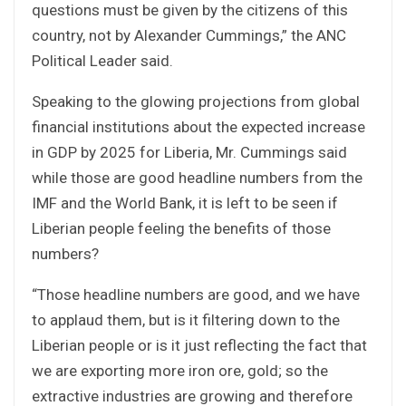
questions must be given by the citizens of this
country, not by Alexander Cummings,” the ANC
Political Leader said.
Speaking to the glowing projections from global
financial institutions about the expected increase
in GDP by 2025 for Liberia, Mr. Cummings said
while those are good headline numbers from the
IMF and the World Bank, it is left to be seen if
Liberian people feeling the benefits of those
numbers?
“Those headline numbers are good, and we have
to applaud them, but is it filtering down to the
Liberian people or is it just reflecting the fact that
we are exporting more iron ore, gold; so the
extractive industries are growing and therefore