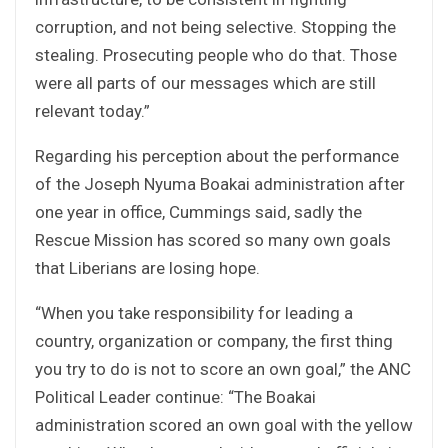
corruption, and not being selective. Stopping the
stealing. Prosecuting people who do that. Those
were all parts of our messages which are still
relevant today.”
Regarding his perception about the performance
of the Joseph Nyuma Boakai administration after
one year in office, Cummings said, sadly the
Rescue Mission has scored so many own goals
that Liberians are losing hope.
“When you take responsibility for leading a
country, organization or company, the first thing
you try to do is not to score an own goal,” the ANC
Political Leader continue: “The Boakai
administration scored an own goal with the yellow