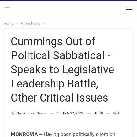
Home
Prime News
Cummings Out of
Political Sabbatical -
Speaks to Legislative
Leadership Battle,
Other Critical Issues
On
Feb 17, 2025
70
3
By
The Analyst News
MONROVIA –
Having been politically silent on