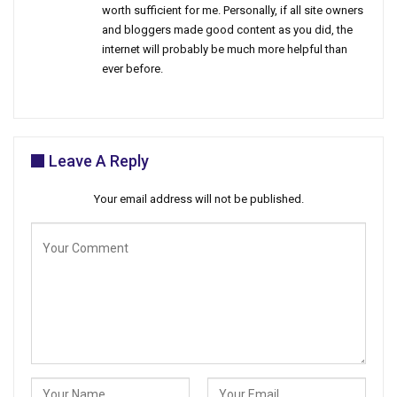
worth sufficient for me. Personally, if all site owners
and bloggers made good content as you did, the
internet will probably be much more helpful than
ever before.
Leave A Reply
Your email address will not be published.