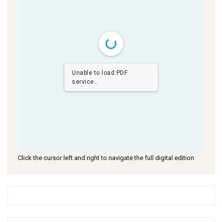
Unable to load PDF
service..
Click the cursor left and right to navigate the full digital edition