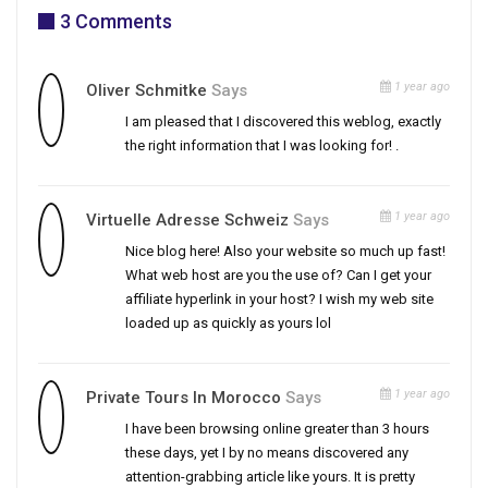
3 Comments
1 year ago
Oliver Schmitke
Says
I am pleased that I discovered this weblog, exactly
the right information that I was looking for! .
1 year ago
Virtuelle Adresse Schweiz
Says
Nice blog here! Also your website so much up fast!
What web host are you the use of? Can I get your
affiliate hyperlink in your host? I wish my web site
loaded up as quickly as yours lol
1 year ago
Private Tours In Morocco
Says
I have been browsing online greater than 3 hours
these days, yet I by no means discovered any
attention-grabbing article like yours. It is pretty