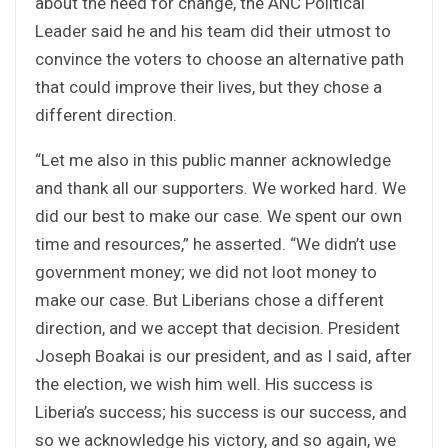
about the need for change, the ANC Political
Leader said he and his team did their utmost to
convince the voters to choose an alternative path
that could improve their lives, but they chose a
different direction.
“Let me also in this public manner acknowledge
and thank all our supporters. We worked hard. We
did our best to make our case. We spent our own
time and resources,” he asserted. “We didn’t use
government money; we did not loot money to
make our case. But Liberians chose a different
direction, and we accept that decision. President
Joseph Boakai is our president, and as I said, after
the election, we wish him well. His success is
Liberia’s success; his success is our success, and
so we acknowledge his victory, and so again, we