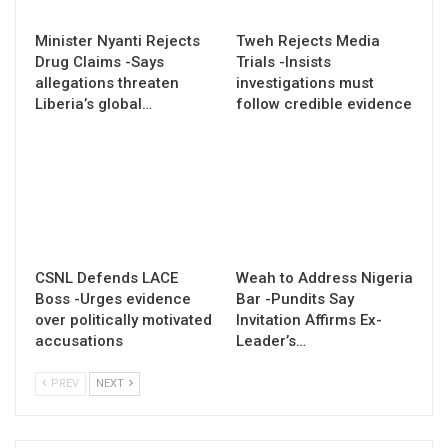
Minister Nyanti Rejects
Tweh Rejects Media
Drug Claims -Says
Trials -Insists
allegations threaten
investigations must
Liberia’s global…
follow credible evidence
CSNL Defends LACE
Weah to Address Nigeria
Boss -Urges evidence
Bar -Pundits Say
over politically motivated
Invitation Affirms Ex-
accusations
Leader’s…
PREV
NEXT