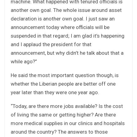
machine. What happened with tenured officials is
another own goal. The whole issue around asset
declaration is another own goal. I just saw an
announcement today where officials will be
suspended in that regard; I am glad it’s happening
and I applaud the president for that
announcement, but why didn’t he talk about that a
while ago?”
He said the most important question though, is
whether the Liberian people are better off one
year later than they were one year ago.
“Today, are there more jobs available? Is the cost
of living the same or getting higher? Are there
more medical supplies in our clinics and hospitals
around the country? The answers to those