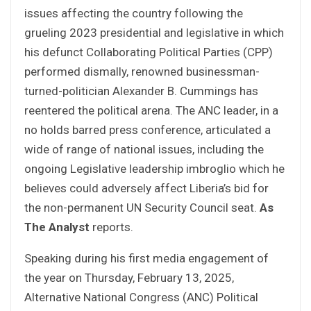
issues affecting the country following the
grueling 2023 presidential and legislative in which
his defunct Collaborating Political Parties (CPP)
performed dismally, renowned businessman-
turned-politician Alexander B. Cummings has
reentered the political arena. The ANC leader, in a
no holds barred press conference, articulated a
wide of range of national issues, including the
ongoing Legislative leadership imbroglio which he
believes could adversely affect Liberia’s bid for
the non-permanent UN Security Council seat.
As
The Analyst
reports.
Speaking during his first media engagement of
the year on Thursday, February 13, 2025,
Alternative National Congress (ANC) Political