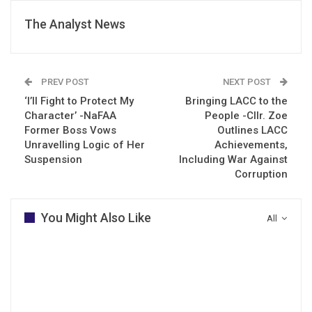
The Analyst News
PREV POST
NEXT POST
‘I’ll Fight to Protect My
Bringing LACC to the
Character’ -NaFAA
People -Cllr. Zoe
Former Boss Vows
Outlines LACC
Unravelling Logic of Her
Achievements,
Suspension
Including War Against
Corruption
You Might Also Like
All