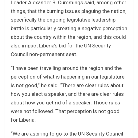
Leader Alexander B. Cummings said, among other
things, that the burning issues plaguing the nation,
specifically the ongoing legislative leadership
battle is particularly creating a negative perception
about the country within the region, and this could
also impact Liberia’s bid for the UN Security
Council non-permanent seat.
“I have been travelling around the region and the
perception of what is happening in our legislature
is not good,” he said. “There are clear rules about
how you elect a speaker, and there are clear rules
about how you get rid of a speaker. Those rules
were not followed. That perception is not good
for Liberia.
“We are aspiring to go to the UN Security Council