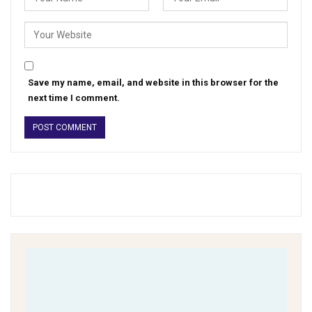
Save my name, email, and website in this browser for the
next time I comment.