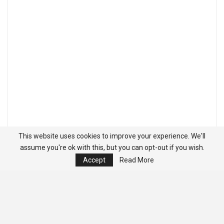
This website uses cookies to improve your experience. We'll
assume you're ok with this, but you can opt-out if you wish.
Accept
Read More