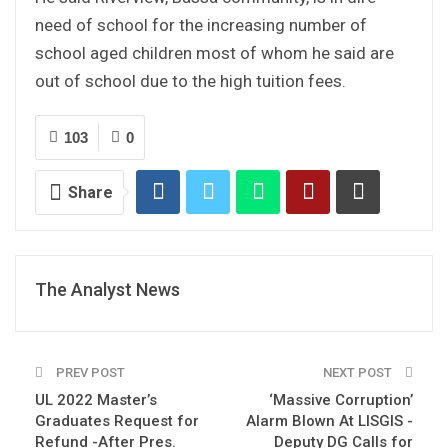
need of school for the increasing number of
school aged children most of whom he said are
out of school due to the high tuition fees.
103
0
Share
The Analyst News
PREV POST
NEXT POST
UL 2022 Master’s
‘Massive Corruption’
Graduates Request for
Alarm Blown At LISGIS -
Refund -After Pres.
Deputy DG Calls for