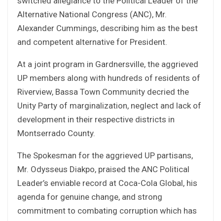
switched allegiance to the Political Leader of the
Alternative National Congress (ANC), Mr.
Alexander Cummings, describing him as the best
and competent alternative for President.
At a joint program in Gardnersville, the aggrieved
UP members along with hundreds of residents of
Riverview, Bassa Town Community decried the
Unity Party of marginalization, neglect and lack of
development in their respective districts in
Montserrado County.
The Spokesman for the aggrieved UP partisans,
Mr. Odysseus Diakpo, praised the ANC Political
Leader’s enviable record at Coca-Cola Global, his
agenda for genuine change, and strong
commitment to combating corruption which has