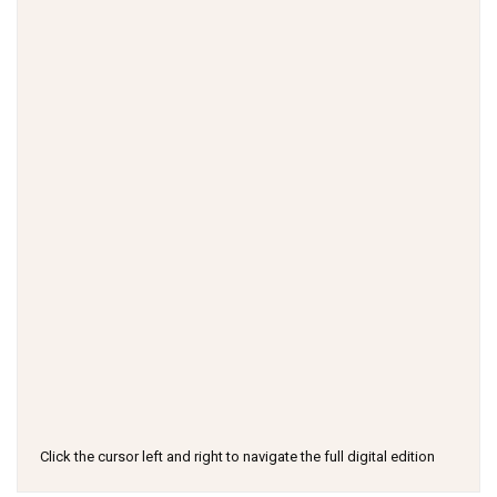
Click the cursor left and right to navigate the full digital edition