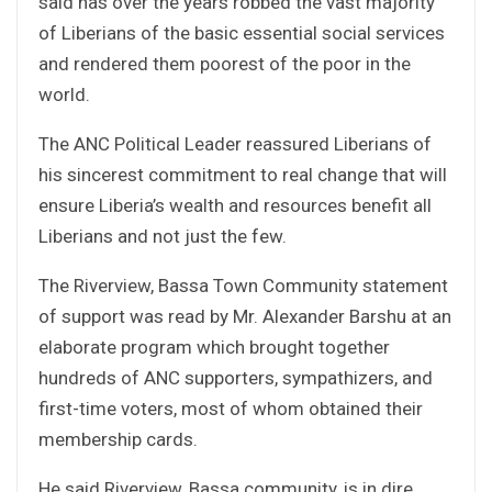
said has over the years robbed the vast majority
of Liberians of the basic essential social services
and rendered them poorest of the poor in the
world.
The ANC Political Leader reassured Liberians of
his sincerest commitment to real change that will
ensure Liberia’s wealth and resources benefit all
Liberians and not just the few.
The Riverview, Bassa Town Community statement
of support was read by Mr. Alexander Barshu at an
elaborate program which brought together
hundreds of ANC supporters, sympathizers, and
first-time voters, most of whom obtained their
membership cards.
He said Riverview, Bassa community, is in dire