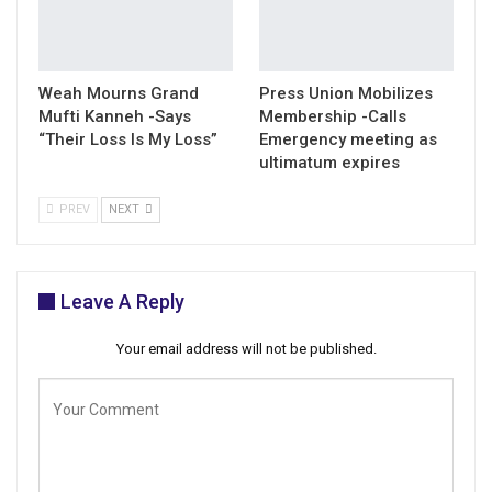
Weah Mourns Grand
Press Union Mobilizes
Mufti Kanneh -Says
Membership -Calls
“Their Loss Is My Loss”
Emergency meeting as
ultimatum expires
PREV
NEXT
Leave A Reply
Your email address will not be published.