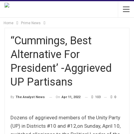
Home
Prime News
“Cummings, Best
Alternative For
President’ -Aggrieved
UP Partisans
On
Apr 11, 2022
103
0
By
The Analyst News
Dozens of aggrieved members of the Unity Party
(UP) in Districts #10 and #12,on Sunday, April 10,