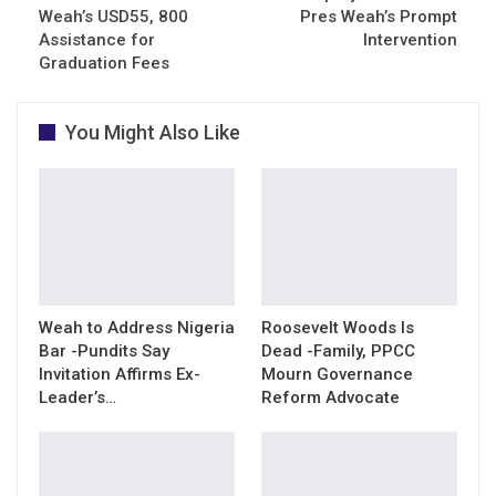
Weah’s USD55, 800
Pres Weah’s Prompt
Assistance for
Intervention
Graduation Fees
You Might Also Like
Weah to Address Nigeria
Roosevelt Woods Is
Bar -Pundits Say
Dead -Family, PPCC
Invitation Affirms Ex-
Mourn Governance
Leader’s…
Reform Advocate