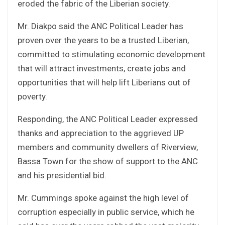
eroded the fabric of the Liberian society.
Mr. Diakpo said the ANC Political Leader has
proven over the years to be a trusted Liberian,
committed to stimulating economic development
that will attract investments, create jobs and
opportunities that will help lift Liberians out of
poverty.
Responding, the ANC Political Leader expressed
thanks and appreciation to the aggrieved UP
members and community dwellers of Riverview,
Bassa Town for the show of support to the ANC
and his presidential bid.
Mr. Cummings spoke against the high level of
corruption especially in public service, which he