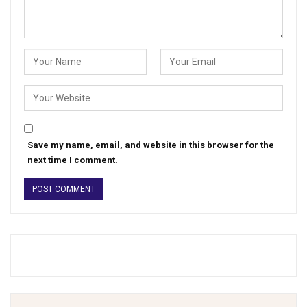
Save my name, email, and website in this browser for the
next time I comment.