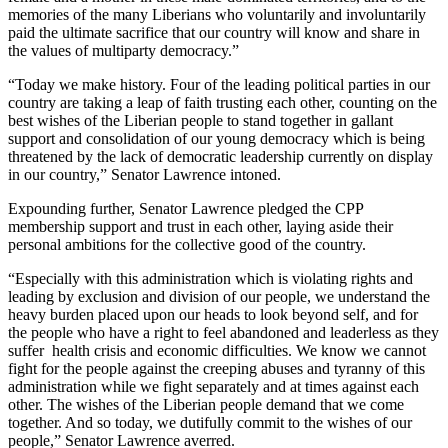
memories of the many Liberians who voluntarily and involuntarily
paid the ultimate sacrifice that our country will know and share in
the values of multiparty democracy.”
“Today we make history. Four of the leading political parties in our
country are taking a leap of faith trusting each other, counting on the
best wishes of the Liberian people to stand together in gallant
support and consolidation of our young democracy which is being
threatened by the lack of democratic leadership currently on display
in our country,” Senator Lawrence intoned.
Expounding further, Senator Lawrence pledged the CPP
membership support and trust in each other, laying aside their
personal ambitions for the collective good of the country.
“Especially with this administration which is violating rights and
leading by exclusion and division of our people, we understand the
heavy burden placed upon our heads to look beyond self, and for
the people who have a right to feel abandoned and leaderless as they
suffer health crisis and economic difficulties. We know we cannot
fight for the people against the creeping abuses and tyranny of this
administration while we fight separately and at times against each
other. The wishes of the Liberian people demand that we come
together. And so today, we dutifully commit to the wishes of our
people,” Senator Lawrence averred.