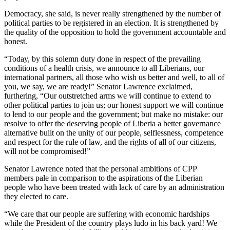
Democracy, she said, is never really strengthened by the number of
political parties to be registered in an election. It is strengthened by
the quality of the opposition to hold the government accountable and
honest.
“Today, by this solemn duty done in respect of the prevailing
conditions of a health crisis, we announce to all Liberians, our
international partners, all those who wish us better and well, to all of
you, we say, we are ready!” Senator Lawrence exclaimed,
furthering, “Our outstretched arms we will continue to extend to
other political parties to join us; our honest support we will continue
to lend to our people and the government; but make no mistake: our
resolve to offer the deserving people of Liberia a better governance
alternative built on the unity of our people, selflessness, competence
and respect for the rule of law, and the rights of all of our citizens,
will not be compromised!”
Senator Lawrence noted that the personal ambitions of CPP
members pale in comparison to the aspirations of the Liberian
people who have been treated with lack of care by an administration
they elected to care.
“We care that our people are suffering with economic hardships
while the President of the country plays ludo in his back yard! We