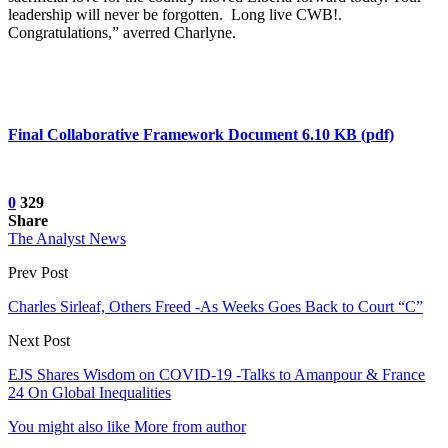
leadership will never be forgotten. Long live CWB!.
Congratulations,” averred Charlyne.
Final Collaborative Framework Document 6.10 KB (pdf)
0
329
Share
The Analyst News
Prev Post
Charles Sirleaf, Others Freed -As Weeks Goes Back to Court “C”
Next Post
EJS Shares Wisdom on COVID-19 -Talks to Amanpour & France
24 On Global Inequalities
You might also like
More from author