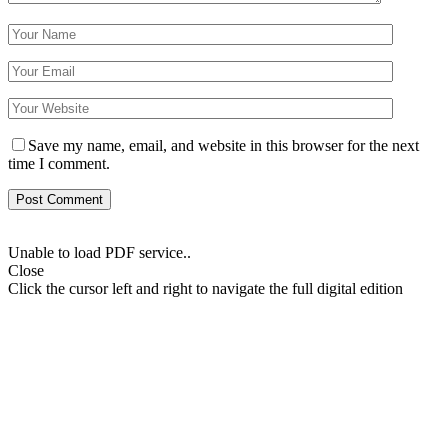
Save my name, email, and website in this browser for the next
time I comment.
Unable to load PDF service..
Close
Click the cursor left and right to navigate the full digital edition