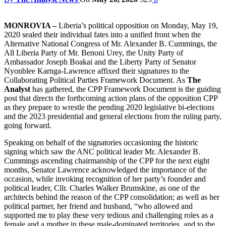
MONROVIA –
Liberia’s political opposition on Monday, May 19,
2020 sealed their individual fates into a unified front when the
Alternative National Congress of Mr. Alexander B. Cummings, the
All Liberia Party of Mr. Benoni Urey, the Unity Party of
Ambassador Joseph Boakai and the Liberty Party of Senator
Nyonblee Karnga-Lawrence affixed their signatures to the
Collaborating Political Parties Framework Document. As
The
Analyst
has gathered, the CPP Framework Document is the guiding
post that directs the forthcoming action plans of the opposition CPP
as they prepare to wrestle the pending 2020 legislative bi-elections
and the 2023 presidential and general elections from the ruling party,
going forward.
Speaking on behalf of the signatories occasioning the historic
signing which saw the ANC political leader Mr. Alexander B.
Cummings ascending chairmanship of the CPP for the next eight
months, Senator Lawrence acknowledged the importance of the
occasion, while invoking recognition of her party’s founder and
political leader, Cllr. Charles Walker Brumskine, as one of the
architects behind the reason of the CPP consolidation; as well as her
political partner, her friend and husband, “who allowed and
supported me to play these very tedious and challenging roles as a
female and a mother in these male-dominated territories, and to the