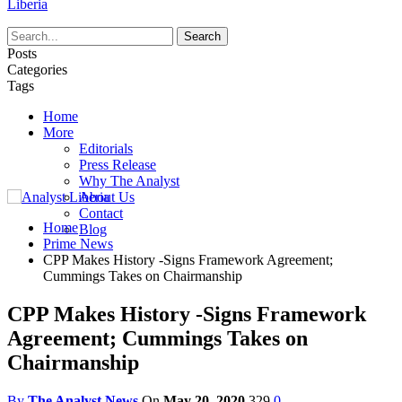
Liberia
Posts
Categories
Tags
Home
More
Editorials
Press Release
Why The Analyst
About Us
Contact
Home
Blog
Prime News
CPP Makes History -Signs Framework Agreement;
Cummings Takes on Chairmanship
CPP Makes History -Signs Framework
Agreement; Cummings Takes on
Chairmanship
By
The Analyst News
On
May 20, 2020
329
0