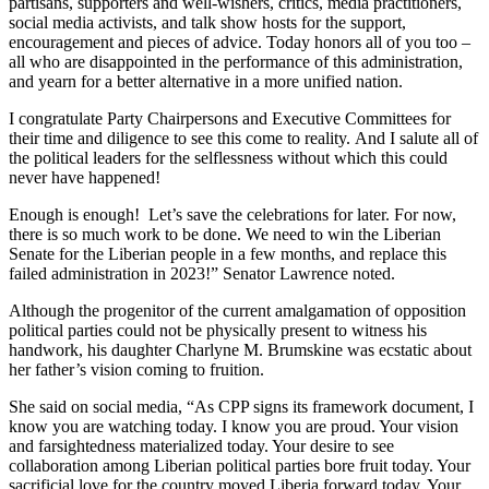
partisans, supporters and well-wishers, critics, media practitioners,
social media activists, and talk show hosts for the support,
encouragement and pieces of advice. Today honors all of you too –
all who are disappointed in the performance of this administration,
and yearn for a better alternative in a more unified nation.
I congratulate Party Chairpersons and Executive Committees for
their time and diligence to see this come to reality. And I salute all of
the political leaders for the selflessness without which this could
never have happened!
Enough is enough! Let’s save the celebrations for later. For now,
there is so much work to be done. We need to win the Liberian
Senate for the Liberian people in a few months, and replace this
failed administration in 2023!” Senator Lawrence noted.
Although the progenitor of the current amalgamation of opposition
political parties could not be physically present to witness his
handwork, his daughter Charlyne M. Brumskine was ecstatic about
her father’s vision coming to fruition.
She said on social media, “As CPP signs its framework document, I
know you are watching today. I know you are proud. Your vision
and farsightedness materialized today. Your desire to see
collaboration among Liberian political parties bore fruit today. Your
sacrificial love for the country moved Liberia forward today. Your