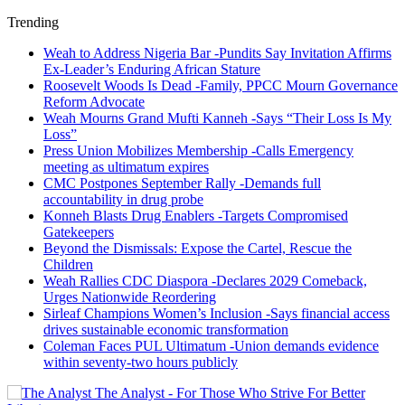
Trending
Weah to Address Nigeria Bar -Pundits Say Invitation Affirms
Ex-Leader’s Enduring African Stature
Roosevelt Woods Is Dead -Family, PPCC Mourn Governance
Reform Advocate
Weah Mourns Grand Mufti Kanneh -Says “Their Loss Is My
Loss”
Press Union Mobilizes Membership -Calls Emergency
meeting as ultimatum expires
CMC Postpones September Rally -Demands full
accountability in drug probe
Konneh Blasts Drug Enablers -Targets Compromised
Gatekeepers
Beyond the Dismissals: Expose the Cartel, Rescue the
Children
Weah Rallies CDC Diaspora -Declares 2029 Comeback,
Urges Nationwide Reordering
Sirleaf Champions Women’s Inclusion -Says financial access
drives sustainable economic transformation
Coleman Faces PUL Ultimatum -Union demands evidence
within seventy-two hours publicly
The Analyst - For Those Who Strive For Better