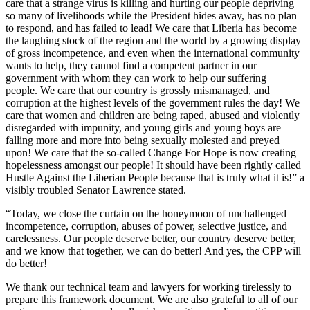
care that a strange virus is killing and hurting our people depriving
so many of livelihoods while the President hides away, has no plan
to respond, and has failed to lead! We care that Liberia has become
the laughing stock of the region and the world by a growing display
of gross incompetence, and even when the international community
wants to help, they cannot find a competent partner in our
government with whom they can work to help our suffering
people. We care that our country is grossly mismanaged, and
corruption at the highest levels of the government rules the day! We
care that women and children are being raped, abused and violently
disregarded with impunity, and young girls and young boys are
falling more and more into being sexually molested and preyed
upon! We care that the so-called Change For Hope is now creating
hopelessness amongst our people! It should have been rightly called
Hustle Against the Liberian People because that is truly what it is!” a
visibly troubled Senator Lawrence stated.
“Today, we close the curtain on the honeymoon of unchallenged
incompetence, corruption, abuses of power, selective justice, and
carelessness. Our people deserve better, our country deserve better,
and we know that together, we can do better! And yes, the CPP will
do better!
We thank our technical team and lawyers for working tirelessly to
prepare this framework document. We are also grateful to all of our