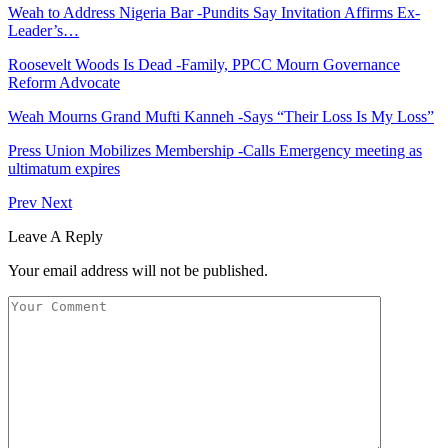
Weah to Address Nigeria Bar -Pundits Say Invitation Affirms Ex-
Leader’s…
Roosevelt Woods Is Dead -Family, PPCC Mourn Governance
Reform Advocate
Weah Mourns Grand Mufti Kanneh -Says “Their Loss Is My Loss”
Press Union Mobilizes Membership -Calls Emergency meeting as
ultimatum expires
Prev
Next
Leave A Reply
Your email address will not be published.