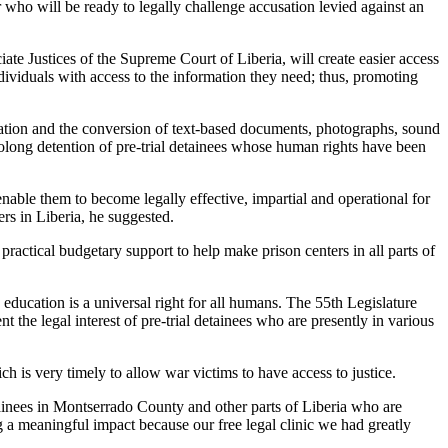
yer who will be ready to legally challenge accusation levied against an
ate Justices of the Supreme Court of Liberia, will create easier access
individuals with access to the information they need; thus, promoting
lization and the conversion of text-based documents, photographs, sound
prolong detention of pre-trial detainees whose human rights have been
enable them to become legally effective, impartial and operational for
ers in Liberia, he suggested.
 practical budgetary support to help make prison centers in all parts of
education is a universal right for all humans. The 55th Legislature
 the legal interest of pre-trial detainees who are presently in various
is very timely to allow war victims to have access to justice.
tainees in Montserrado County and other parts of Liberia who are
ing a meaningful impact because our free legal clinic we had greatly