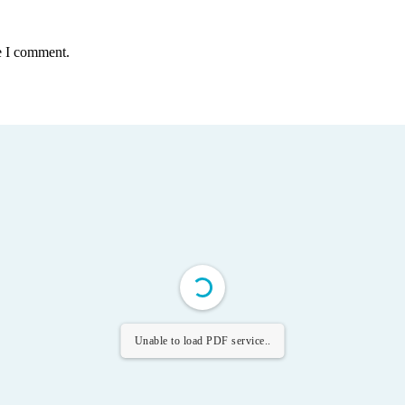
e I comment.
Unable to load PDF service..