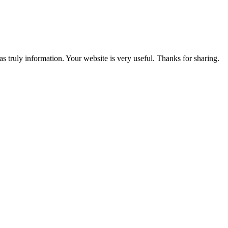
s truly information. Your website is very useful. Thanks for sharing.