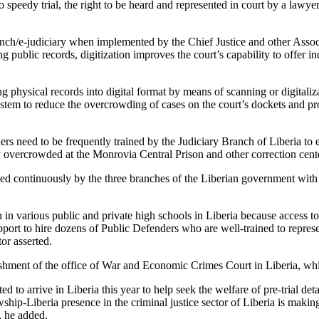
s to speedy trial, the right to be heard and represented in court by a law
anch/e-judiciary when implemented by the Chief Justice and other Associ
ng public records, digitization improves the court’s capability to offer 
ting physical records into digital format by means of scanning or digita
l system to reduce the overcrowding of cases on the court’s dockets and 
ers need to be frequently trained by the Judiciary Branch of Liberia to 
tly overcrowded at the Monrovia Central Prison and other correction cent
itized continuously by the three branches of the Liberian government with
in various public and private high schools in Liberia because access to 
ort to hire dozens of Public Defenders who are well-trained to represent
or asserted.
ment of the office of War and Economic Crimes Court in Liberia, which 
 to arrive in Liberia this year to help seek the welfare of pre-trial de
lowship-Liberia presence in the criminal justice sector of Liberia is mak
, he added.