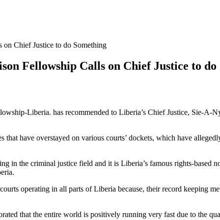
s on Chief Justice to do Something
ison Fellowship Calls on Chief Justice to d
hip-Liberia. has recommended to Liberia’s Chief Justice, Sie-A-Nyene
ses that have overstayed on various courts’ dockets, which have allegedl
g in the criminal justice field and it is Liberia’s famous rights-based 
eria.
 courts operating in all parts of Liberia because, their record keeping
rated that the entire world is positively running very fast due to the qua