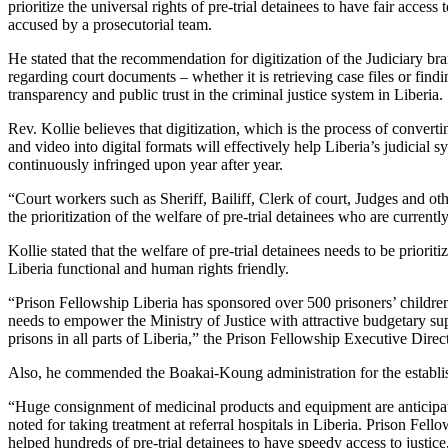
prioritize the universal rights of pre-trial detainees to have fair acces
accused by a prosecutorial team.
He stated that the recommendation for digitization of the Judiciary br
regarding court documents – whether it is retrieving case files or findi
transparency and public trust in the criminal justice system in Liberia.
Rev. Kollie believes that digitization, which is the process of conver
and video into digital formats will effectively help Liberia’s judicia
continuously infringed upon year after year.
“Court workers such as Sheriff, Bailiff, Clerk of court, Judges and oth
the prioritization of the welfare of pre-trial detainees who are curren
Kollie stated that the welfare of pre-trial detainees needs to be prior
Liberia functional and human rights friendly.
“Prison Fellowship Liberia has sponsored over 500 prisoners’ children 
needs to empower the Ministry of Justice with attractive budgetary supp
prisons in all parts of Liberia,” the Prison Fellowship Executive Direct
Also, he commended the Boakai-Koung administration for the establish
“Huge consignment of medicinal products and equipment are anticipated
noted for taking treatment at referral hospitals in Liberia. Prison Fel
helped hundreds of pre-trial detainees to have speedy access to justice