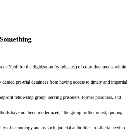
o Something
 Yuoh for the digitization (e-judiciary) of court documents within
y denied pre-trial detainees from having access to timely and impartial
nonprofit fellowship group- serving prisoners, former prisoners, and
 methods have not been modernized,” the group further noted, quoting
lity of technology and as such, judicial authorities in Liberia need to