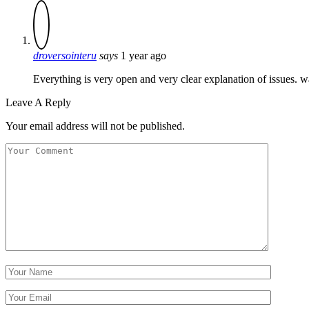
droversointeru
says
1 year ago
Everything is very open and very clear explanation of issues. wa
Leave A Reply
Your email address will not be published.