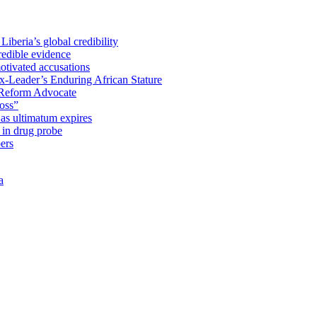
iberia’s global credibility
redible evidence
tivated accusations
x-Leader’s Enduring African Stature
Reform Advocate
oss”
as ultimatum expires
in drug probe
ers
a