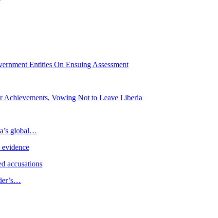
Government Entities On Ensuing Assessment
or Achievements, Vowing Not to Leave Liberia
ia’s global…
e evidence
d accusations
ader’s…