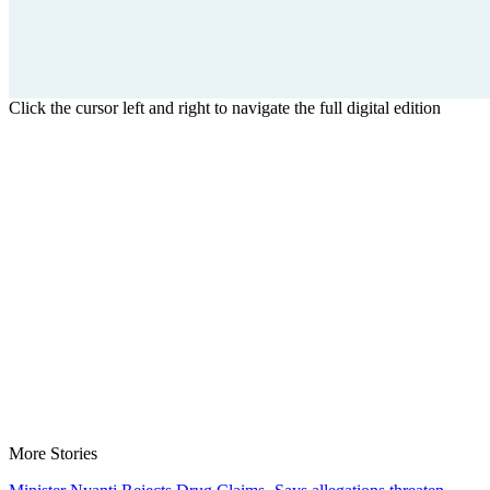
Click the cursor left and right to navigate the full digital edition
More Stories