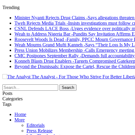
Trending
Minister Nyanti Rejects Drug Claims -Says allegations threaten L
Tweh Rejects Media Trials -Insists investigations must follow c
CSNL Defends LACE Boss -Urges evidence over politically mo
Weah to Address Nigeria Bar -Pundits Say Invitation Affirms E
Roosevelt Woods Is Dead -Family, PPCC Mourn Governance 
Weah Mourns Grand Mufti Kanneh -Says “Their Loss Is My L
Press Union Mobilizes Membership -Calls Emergency meeting 
CMC Postpones September Rally -Demands full accountability 
Konneh Blasts Drug Enablers -Targets Compromised Gatekeep
Beyond the Dismissals: Expose the Cartel, Rescue the Children
The Analyst - For Those Who Strive For Better Liberi
Posts
Categories
Tags
Home
More
Editorials
Press Release