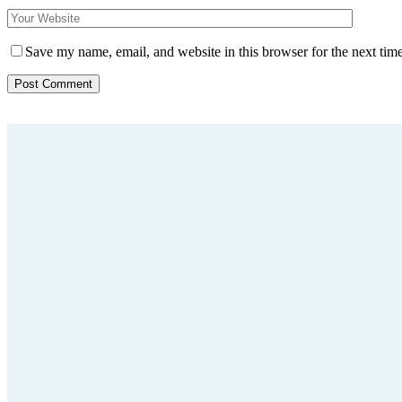
Save my name, email, and website in this browser for the next tim