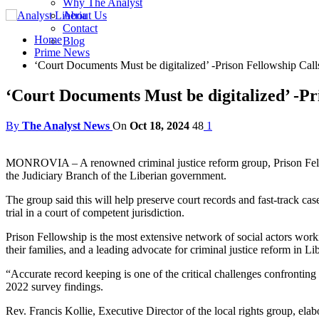
Why The Analyst
About Us
Contact
Home
Blog
Prime News
‘Court Documents Must be digitalized’ -Prison Fellowship Call
‘Court Documents Must be digitalized’ -Pr
By
The Analyst News
On
Oct 18, 2024
48
1
MONROVIA – A renowned criminal justice reform group, Prison Fellows
the Judiciary Branch of the Liberian government.
The group said this will help preserve court records and fast-track ca
trial in a court of competent jurisdiction.
Prison Fellowship is the most extensive network of social actors workin
their families, and a leading advocate for criminal justice reform in Lib
“Accurate record keeping is one of the critical challenges confronting
2022 survey findings.
Rev. Francis Kollie, Executive Director of the local rights group, elabo