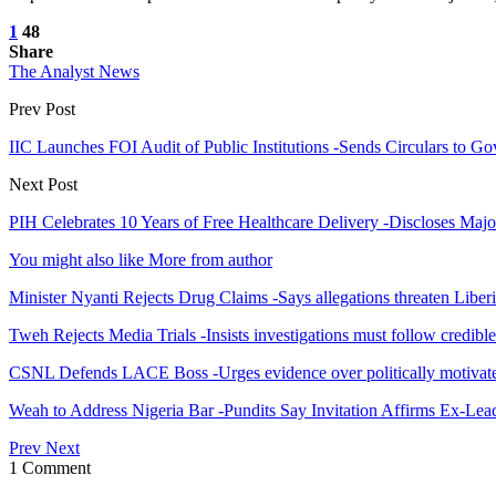
1
48
Share
The Analyst News
Prev Post
IIC Launches FOI Audit of Public Institutions -Sends Circulars to 
Next Post
PIH Celebrates 10 Years of Free Healthcare Delivery -Discloses Maj
You might also like
More from author
Minister Nyanti Rejects Drug Claims -Says allegations threaten Liber
Tweh Rejects Media Trials -Insists investigations must follow credibl
CSNL Defends LACE Boss -Urges evidence over politically motivate
Weah to Address Nigeria Bar -Pundits Say Invitation Affirms Ex-Le
Prev
Next
1 Comment