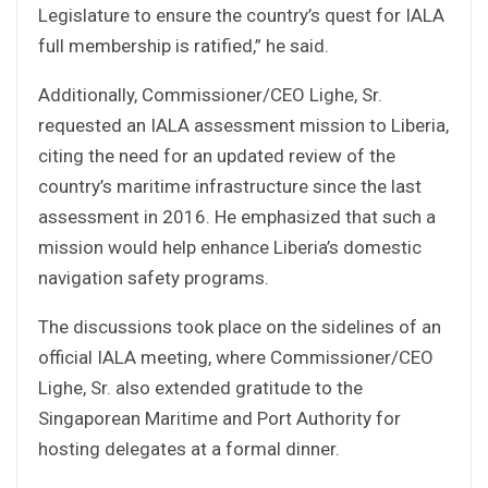
Legislature to ensure the country’s quest for IALA
full membership is ratified,” he said.
Additionally, Commissioner/CEO Lighe, Sr.
requested an IALA assessment mission to Liberia,
citing the need for an updated review of the
country’s maritime infrastructure since the last
assessment in 2016. He emphasized that such a
mission would help enhance Liberia’s domestic
navigation safety programs.
The discussions took place on the sidelines of an
official IALA meeting, where Commissioner/CEO
Lighe, Sr. also extended gratitude to the
Singaporean Maritime and Port Authority for
hosting delegates at a formal dinner.