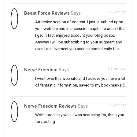
1 year ago
Beast Force Reviews
Says
Attractive section of content. I just stumbled upon
your website and in accession capital to assert that
I get in fact enjoyed account your blog posts.
Anyway I will be subscribing to your augment and
even I achievement you access consistently fast.
1 year ago
Nerve Freedom
Says
I went over this web site and I believe you have a lot
of fantastic information, saved to my bookmarks (:.
1 year ago
Nerve Freedom Reviews
Says
Wohh precisely what I was searching for, thankyou
for posting.