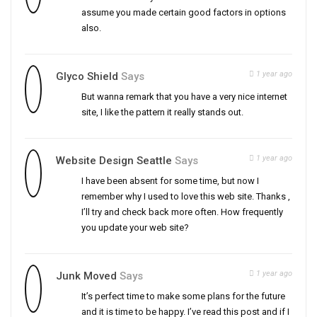
assume you made certain good factors in options
also.
1 year ago
Glyco Shield
Says
But wanna remark that you have a very nice internet
site, I like the pattern it really stands out.
1 year ago
Website Design Seattle
Says
I have been absent for some time, but now I
remember why I used to love this web site. Thanks ,
I’ll try and check back more often. How frequently
you update your web site?
1 year ago
Junk Moved
Says
It’s perfect time to make some plans for the future
and it is time to be happy. I’ve read this post and if I