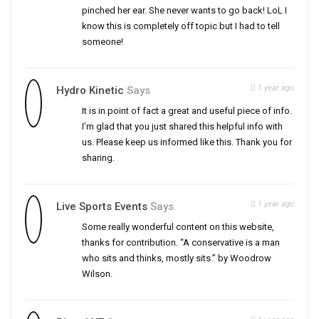
pinched her ear. She never wants to go back! LoL I
know this is completely off topic but I had to tell
someone!
1 year ago
Hydro Kinetic
Says
It is in point of fact a great and useful piece of info.
I’m glad that you just shared this helpful info with
us. Please keep us informed like this. Thank you for
sharing.
1 year ago
Live Sports Events
Says
Some really wonderful content on this website,
thanks for contribution. “A conservative is a man
who sits and thinks, mostly sits.” by Woodrow
Wilson.