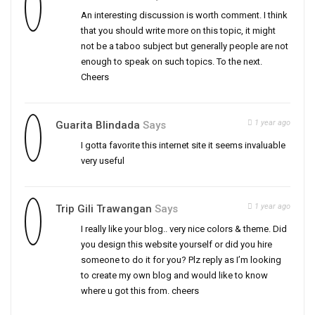
An interesting discussion is worth comment. I think
that you should write more on this topic, it might
not be a taboo subject but generally people are not
enough to speak on such topics. To the next.
Cheers
1 year ago
Guarita Blindada
Says
I gotta favorite this internet site it seems invaluable
very useful
1 year ago
Trip Gili Trawangan
Says
I really like your blog.. very nice colors & theme. Did
you design this website yourself or did you hire
someone to do it for you? Plz reply as I’m looking
to create my own blog and would like to know
where u got this from. cheers