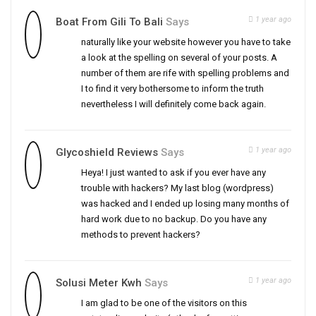
1 year ago
Boat From Gili To Bali
Says
naturally like your website however you have to take
a look at the spelling on several of your posts. A
number of them are rife with spelling problems and
I to find it very bothersome to inform the truth
nevertheless I will definitely come back again.
1 year ago
Glycoshield Reviews
Says
Heya! I just wanted to ask if you ever have any
trouble with hackers? My last blog (wordpress)
was hacked and I ended up losing many months of
hard work due to no backup. Do you have any
methods to prevent hackers?
1 year ago
Solusi Meter Kwh
Says
I am glad to be one of the visitors on this