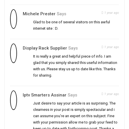
1 year ago
Michele Prester
Says
Glad to be one of several visitors on this awful
internet site : D.
1 year ago
Display Rack Supplier
Says
It is really a great and helpful piece of info. I am
glad that you simply shared this useful information
with us. Please stay us up to date like this. Thanks
for sharing.
1 year ago
Iptv Smarters Assinar
Says
Just desire to say your article is as surprising. The
clearness in your post is simply spectacular and i
can assume you’re an expert on this subject. Fine
with your permission allow me to grab your feed to
keep up to date with forthcoming post. Thanks a