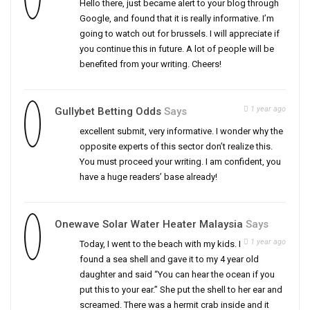
Hello there, just became alert to your blog through
Google, and found that it is really informative. I’m
going to watch out for brussels. I will appreciate if
you continue this in future. A lot of people will be
benefited from your writing. Cheers!
1 year ago
Gullybet Betting Odds
Says
excellent submit, very informative. I wonder why the
opposite experts of this sector don’t realize this.
You must proceed your writing. I am confident, you
have a huge readers’ base already!
Onewave Solar Water Heater Malaysia
Says
1 year ago
Today, I went to the beach with my kids. I
found a sea shell and gave it to my 4 year old
daughter and said “You can hear the ocean if you
put this to your ear.” She put the shell to her ear and
screamed. There was a hermit crab inside and it