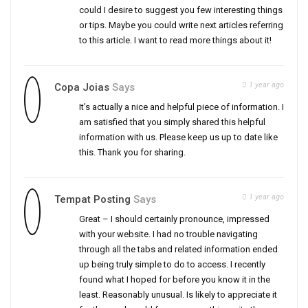
could I desire to suggest you few interesting things
or tips. Maybe you could write next articles referring
to this article. I want to read more things about it!
1 year ago
Copa Joias
Says
It’s actually a nice and helpful piece of information. I
am satisfied that you simply shared this helpful
information with us. Please keep us up to date like
this. Thank you for sharing.
1 year ago
Tempat Posting
Says
Great – I should certainly pronounce, impressed
with your website. I had no trouble navigating
through all the tabs and related information ended
up being truly simple to do to access. I recently
found what I hoped for before you know it in the
least. Reasonably unusual. Is likely to appreciate it