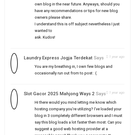
own blog in the near future. Anyways, should you
have any recommendations or tips for new blog
owners please share.
I understand this is off subject nevertheless I just
wanted to
ask. Kudos!
1 year ago
Laundry Express Jogja Terdekat
Says
You are my breathing in, I own few blogs and
occasionally run out from to post : (.
1 year ago
Slot Gacor 2025 Mahjong Ways 2
Says
Hi there would you mind letting me know which
hosting company you’re utilizing? I’ve loaded your
blog in 3 completely different browsers and I must
say this blog loads a lot faster then most. Can you
suggest a good web hosting provider at a