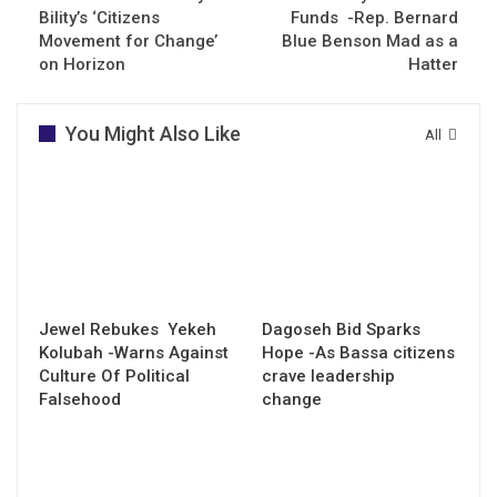
Bility’s ‘Citizens
Funds -Rep. Bernard
Movement for Change’
Blue Benson Mad as a
on Horizon
Hatter
You Might Also Like
All
Jewel Rebukes Yekeh
Dagoseh Bid Sparks
Kolubah -Warns Against
Hope -As Bassa citizens
Culture Of Political
crave leadership
Falsehood
change