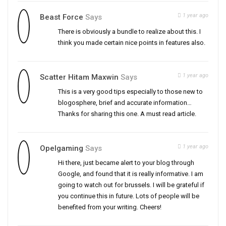
1 year ago
Beast Force
Says
There is obviously a bundle to realize about this. I
think you made certain nice points in features also.
1 year ago
Scatter Hitam Maxwin
Says
This is a very good tips especially to those new to
blogosphere, brief and accurate information…
Thanks for sharing this one. A must read article.
1 year ago
Opelgaming
Says
Hi there, just became alert to your blog through
Google, and found that it is really informative. I am
going to watch out for brussels. I will be grateful if
you continue this in future. Lots of people will be
benefited from your writing. Cheers!