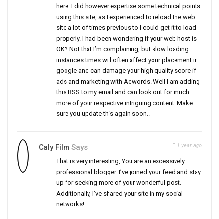
here. I did however expertise some technical points
using this site, as I experienced to reload the web
site a lot of times previous to I could get it to load
properly. I had been wondering if your web host is
OK? Not that I’m complaining, but slow loading
instances times will often affect your placement in
google and can damage your high quality score if
ads and marketing with Adwords. Well I am adding
this RSS to my email and can look out for much
more of your respective intriguing content. Make
sure you update this again soon..
1 year ago
Caly Film
Says
That is very interesting, You are an excessively
professional blogger. I’ve joined your feed and stay
up for seeking more of your wonderful post.
Additionally, I’ve shared your site in my social
networks!