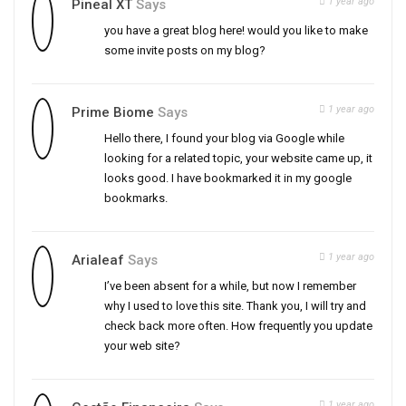
1 year ago
Pineal XT
Says
you have a great blog here! would you like to make
some invite posts on my blog?
1 year ago
Prime Biome
Says
Hello there, I found your blog via Google while
looking for a related topic, your website came up, it
looks good. I have bookmarked it in my google
bookmarks.
1 year ago
Arialeaf
Says
I’ve been absent for a while, but now I remember
why I used to love this site. Thank you, I will try and
check back more often. How frequently you update
your web site?
1 year ago