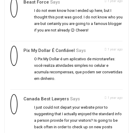
1 year ago
Beast Force
Says
I do not even know how I ended up here, but I
thought this post was good. I do not know who you
are but certainly you are going to a famous blogger
if you are not already 😉 Cheers!
1 year ago
Pix My Dollar É Confiável
Says
O Pix My Dollar é um aplicativo de microtarefas:
você realiza atividades simples no celular e
acumula recompensas, que podem ser convertidas
em dinheiro.
1 year ago
Canada Best Lawyers
Says
I just could not depart your website prior to
suggesting that I actually enjoyed the standard info
a person provide for your visitors? Is going to be
back often in order to check up on new posts