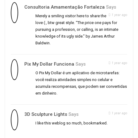
Consultoria Amamentação Fortaleza
Says
1 year ago
Merely a smiling visitor here to share the
love (:, btw great style. “The price one pays for
pursuing a profession, or calling, is an intimate
knowledge of its ugly side.” by James Arthur
Baldwin.
1 year ago
Pix My Dollar Funciona
Says
O Pix My Dollar é um aplicativo de microtarefas:
você realiza atividades simples no celular e
acumula recompensas, que podem ser convertidas
em dinheiro.
1 year ago
3D Sculpture Lights
Says
I like this weblog so much, bookmarked.