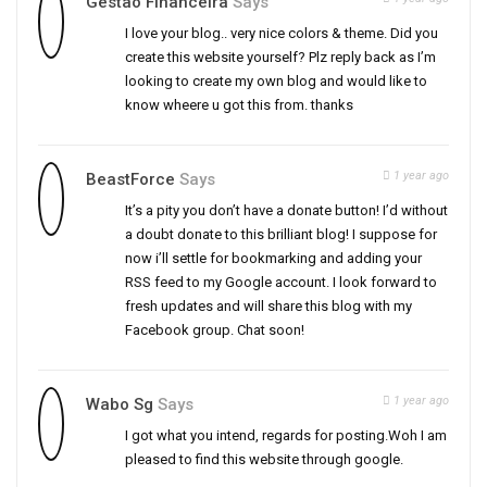
Gestão Financeira
Says
I love your blog.. very nice colors & theme. Did you
create this website yourself? Plz reply back as I’m
looking to create my own blog and would like to
know wheere u got this from. thanks
1 year ago
BeastForce
Says
It’s a pity you don’t have a donate button! I’d without
a doubt donate to this brilliant blog! I suppose for
now i’ll settle for bookmarking and adding your
RSS feed to my Google account. I look forward to
fresh updates and will share this blog with my
Facebook group. Chat soon!
1 year ago
Wabo Sg
Says
I got what you intend, regards for posting.Woh I am
pleased to find this website through google.