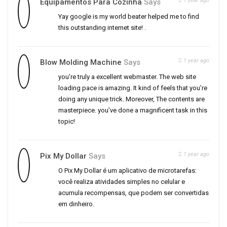
1 year ago
Equipamentos Para Cozinha
Says
Yay google is my world beater helped me to find
this outstanding internet site! .
1 year ago
Blow Molding Machine
Says
you’re truly a excellent webmaster. The web site
loading pace is amazing. It kind of feels that you’re
doing any unique trick. Moreover, The contents are
masterpiece. you’ve done a magnificent task in this
topic!
1 year ago
Pix My Dollar
Says
O Pix My Dollar é um aplicativo de microtarefas:
você realiza atividades simples no celular e
acumula recompensas, que podem ser convertidas
em dinheiro.