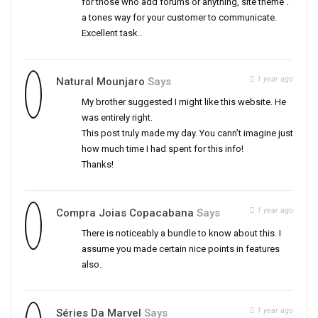
for those who add forums or anything, site theme .
a tones way for your customer to communicate.
Excellent task..
1 year ago
Natural Mounjaro
Says
My brother suggested I might like this website. He
was entirely right.
This post truly made my day. You cann’t imagine just
how much time I had spent for this info!
Thanks!
1 year ago
Compra Joias Copacabana
Says
There is noticeably a bundle to know about this. I
assume you made certain nice points in features
also.
1 year ago
Séries Da Marvel
Says