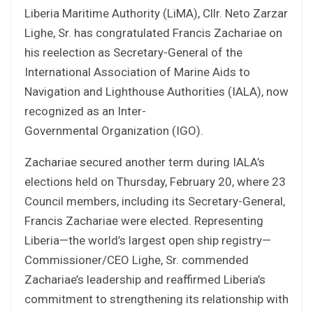
Liberia Maritime Authority (LiMA), Cllr. Neto Zarzar
Lighe, Sr. has congratulated Francis Zachariae on
his reelection as Secretary-General of the
International Association of Marine Aids to
Navigation and Lighthouse Authorities (IALA), now
recognized as an Inter-
Governmental Organization (IGO).
Zachariae secured another term during IALA’s
elections held on Thursday, February 20, where 23
Council members, including its Secretary-General,
Francis Zachariae were elected. Representing
Liberia—the world’s largest open ship registry—
Commissioner/CEO Lighe, Sr. commended
Zachariae’s leadership and reaffirmed Liberia’s
commitment to strengthening its relationship with