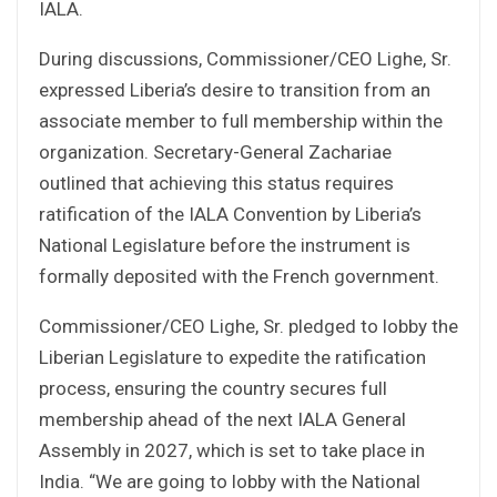
IALA.
During discussions, Commissioner/CEO Lighe, Sr.
expressed Liberia’s desire to transition from an
associate member to full membership within the
organization. Secretary-General Zachariae
outlined that achieving this status requires
ratification of the IALA Convention by Liberia’s
National Legislature before the instrument is
formally deposited with the French government.
Commissioner/CEO Lighe, Sr. pledged to lobby the
Liberian Legislature to expedite the ratification
process, ensuring the country secures full
membership ahead of the next IALA General
Assembly in 2027, which is set to take place in
India. “We are going to lobby with the National