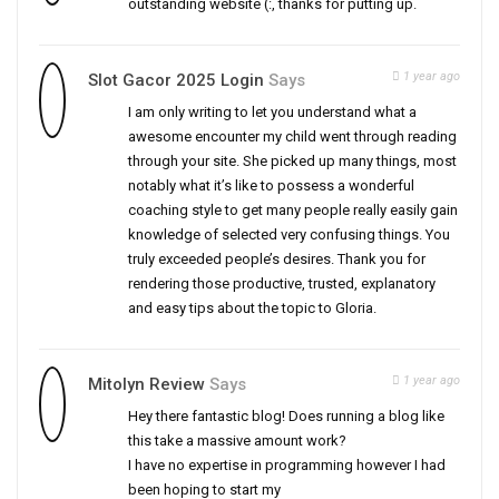
outstanding website (:, thanks for putting up.
1 year ago
Slot Gacor 2025 Login
Says
I am only writing to let you understand what a
awesome encounter my child went through reading
through your site. She picked up many things, most
notably what it’s like to possess a wonderful
coaching style to get many people really easily gain
knowledge of selected very confusing things. You
truly exceeded people’s desires. Thank you for
rendering those productive, trusted, explanatory
and easy tips about the topic to Gloria.
1 year ago
Mitolyn Review
Says
Hey there fantastic blog! Does running a blog like
this take a massive amount work?
I have no expertise in programming however I had
been hoping to start my