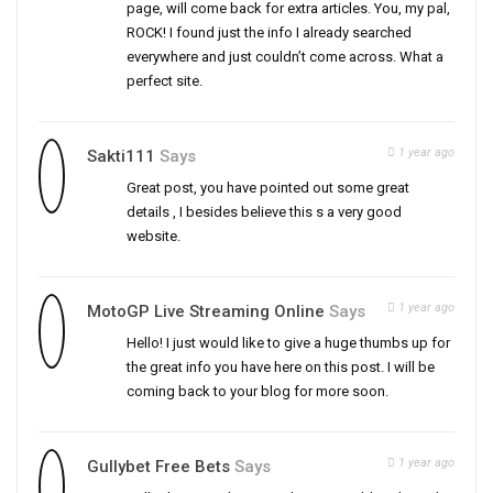
page, will come back for extra articles. You, my pal,
ROCK! I found just the info I already searched
everywhere and just couldn’t come across. What a
perfect site.
1 year ago
Sakti111
Says
Great post, you have pointed out some great
details , I besides believe this s a very good
website.
1 year ago
MotoGP Live Streaming Online
Says
Hello! I just would like to give a huge thumbs up for
the great info you have here on this post. I will be
coming back to your blog for more soon.
1 year ago
Gullybet Free Bets
Says