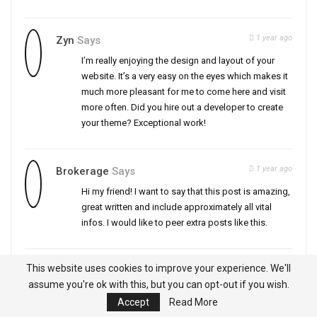
1 year ago
Zyn
Says
I’m really enjoying the design and layout of your
website. It’s a very easy on the eyes which makes it
much more pleasant for me to come here and visit
more often. Did you hire out a developer to create
your theme? Exceptional work!
1 year ago
Brokerage
Says
Hi my friend! I want to say that this post is amazing,
great written and include approximately all vital
infos. I would like to peer extra posts like this.
This website uses cookies to improve your experience. We'll
1 year ago
Tubidy
Says
assume you're ok with this, but you can opt-out if you wish.
Hello, you used to write excellent, but the last few
Accept
Read More
posts have been kinda boringK I miss your