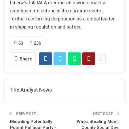
Liberia’s full IALA membership would mark a
significant milestone in its maritime sector,
further reinforcing its position as a global leader
in shipping regulation and safety.
63
236
Share
The Analyst News
PREV POST
NEXT POST
Midwifing Potentially
Who’s Stealing Mont.
Potent Political Party -
County Social Dev.