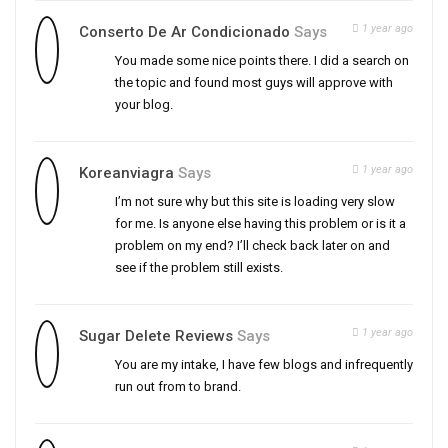
1 year ago
Conserto De Ar Condicionado
Says
You made some nice points there. I did a search on
the topic and found most guys will approve with
your blog.
1 year ago
Koreanviagra
Says
I’m not sure why but this site is loading very slow
for me. Is anyone else having this problem or is it a
problem on my end? I’ll check back later on and
see if the problem still exists.
1 year ago
Sugar Delete Reviews
Says
You are my intake, I have few blogs and infrequently
run out from to brand.