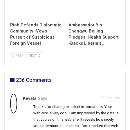
Piah Defends Diplomatic
Ambassador Yin
Community -Vows
Chengwu Beijing
Pursuit of Suspicious
Pledges Health Support
Foreign Vessel
-Backs Liberia’s…
PREV
NEXT
236 Comments
1 year ago
Kevala
Says
Thanks for sharing excellent informations. Your
web-site is very cool. I am impressed by the details
that you¦ve on this web site. It reveals how nicely
you understand this subject. Bookmarked this web