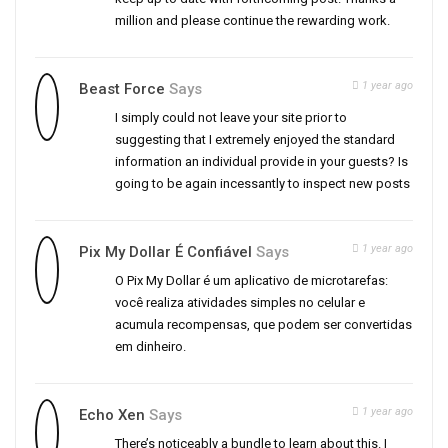
million and please continue the rewarding work.
1 year ago
Beast Force
Says
I simply could not leave your site prior to
suggesting that I extremely enjoyed the standard
information an individual provide in your guests? Is
going to be again incessantly to inspect new posts
1 year ago
Pix My Dollar É Confiável
Says
O Pix My Dollar é um aplicativo de microtarefas:
você realiza atividades simples no celular e
acumula recompensas, que podem ser convertidas
em dinheiro.
1 year ago
Echo Xen
Says
There’s noticeably a bundle to learn about this. I