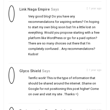
1 year ago
Link Naga Empire
Says
Very good blog! Do you have any
recommendations for aspiring writers? I’m hoping
to start my own blog soon but I’m a little lost on
everything. Would you propose starting with a free
platform like WordPress or go for a paid option?
There are so many choices out there that I’m
completely confused .. Any recommendations?
Kudos!
1 year ago
Glyco Shield
Says
Terrific work! This is the type of information that
should be shared around the internet. Shame on
Google for not positioning this post higher! Come
on over and visit my site . Thanks =)