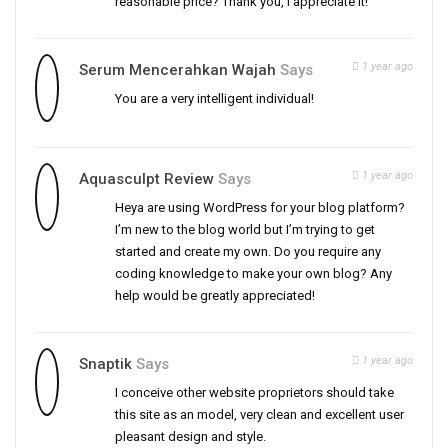
reasonable price? Thank you, I appreciate it!
1 year ago
Serum Mencerahkan Wajah
Says
You are a very intelligent individual!
1 year ago
Aquasculpt Review
Says
Heya are using WordPress for your blog platform?
I’m new to the blog world but I’m trying to get
started and create my own. Do you require any
coding knowledge to make your own blog? Any
help would be greatly appreciated!
1 year ago
Snaptik
Says
I conceive other website proprietors should take
this site as an model, very clean and excellent user
pleasant design and style.