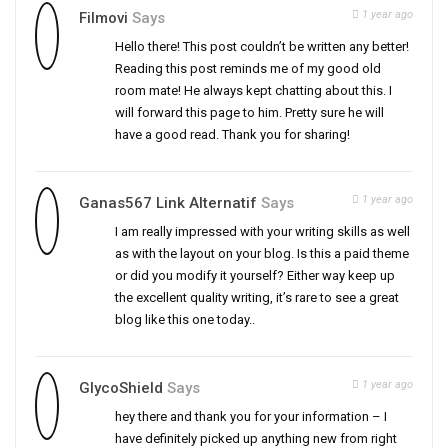
1 year ago
Filmovi
Says
Hello there! This post couldn’t be written any better!
Reading this post reminds me of my good old
room mate! He always kept chatting about this. I
will forward this page to him. Pretty sure he will
have a good read. Thank you for sharing!
1 year ago
Ganas567 Link Alternatif
Says
I am really impressed with your writing skills as well
as with the layout on your blog. Is this a paid theme
or did you modify it yourself? Either way keep up
the excellent quality writing, it’s rare to see a great
blog like this one today..
1 year ago
GlycoShield
Says
hey there and thank you for your information – I
have definitely picked up anything new from right