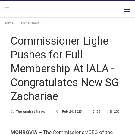
Home
More News
Commissioner Lighe
Pushes for Full
Membership At IALA -
Congratulates New SG
Zachariae
On
Feb 24, 2025
63
236
By
The Analyst News
MONROVIA –
The Commissioner/CEO of the