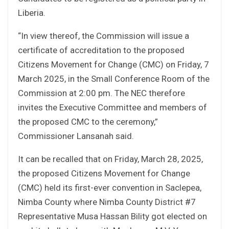
Liberia.
“In view thereof, the Commission will issue a
certificate of accreditation to the proposed
Citizens Movement for Change (CMC) on Friday, 7
March 2025, in the Small Conference Room of the
Commission at 2:00 pm. The NEC therefore
invites the Executive Committee and members of
the proposed CMC to the ceremony,”
Commissioner Lansanah said.
It can be recalled that on Friday, March 28, 2025,
the proposed Citizens Movement for Change
(CMC) held its first-ever convention in Saclepea,
Nimba County where Nimba County District #7
Representative Musa Hassan Bility got elected on