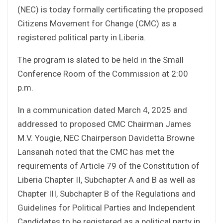
(NEC) is today formally certificating the proposed
Citizens Movement for Change (CMC) as a
registered political party in Liberia.
The program is slated to be held in the Small
Conference Room of the Commission at 2:00
p.m.
In a communication dated March 4, 2025 and
addressed to proposed CMC Chairman James
M.V. Yougie, NEC Chairperson Davidetta Browne
Lansanah noted that the CMC has met the
requirements of Article 79 of the Constitution of
Liberia Chapter II, Subchapter A and B as well as
Chapter III, Subchapter B of the Regulations and
Guidelines for Political Parties and Independent
Candidates to be registered as a political party in