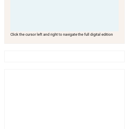
Click the cursor left and right to navigate the full digital edition