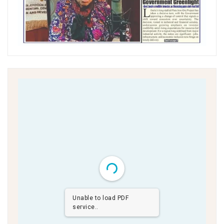
Unable to load PDF
service..