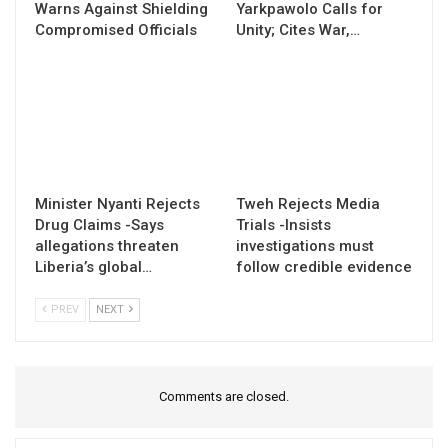
Warns Against Shielding
Yarkpawolo Calls for
Compromised Officials
Unity; Cites War,…
Minister Nyanti Rejects
Tweh Rejects Media
Drug Claims -Says
Trials -Insists
allegations threaten
investigations must
Liberia’s global…
follow credible evidence
PREV
NEXT
Comments are closed.