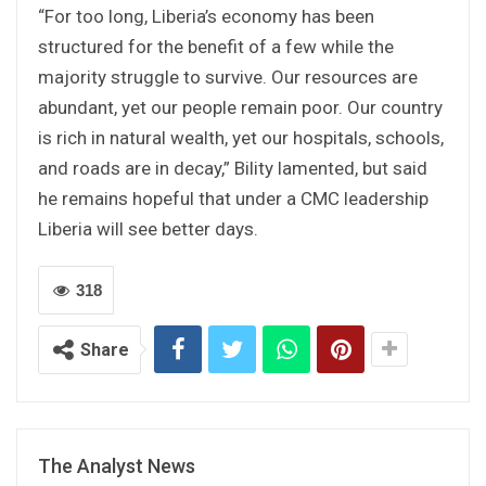
“For too long, Liberia’s economy has been
structured for the benefit of a few while the
majority struggle to survive. Our resources are
abundant, yet our people remain poor. Our country
is rich in natural wealth, yet our hospitals, schools,
and roads are in decay,” Bility lamented, but said
he remains hopeful that under a CMC leadership
Liberia will see better days.
318
Share
The Analyst News