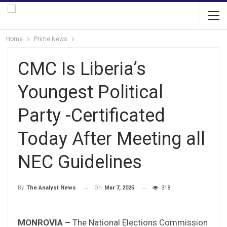
Home
Prime News
CMC Is Liberia’s
Youngest Political
Party -Certificated
Today After Meeting all
NEC Guidelines
On
Mar 7, 2025
318
By
The Analyst News
MONROVIA –
The National Elections Commission