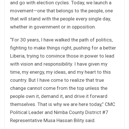
and go with election cycles. Today, we launch a
movement—one that belongs to the people, one
that will stand with the people every single day,
whether in government or in opposition.
“For 30 years, I have walked the path of politics,
fighting to make things right, pushing for a better
Liberia, trying to convince those in power to lead
with vision and responsibility. I have given my
time, my energy, my ideas, and my heart to this
country. But I have come to realize that true
change cannot come from the top unless the
people own it, demand it, and drive it forward
themselves. That is why we are here today,” CMC
Political Leader and Nimba County District #7
Representative Musa Hassan Bility said.