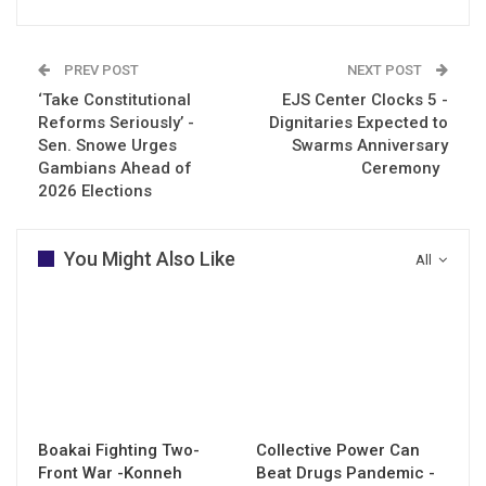
PREV POST
NEXT POST
‘Take Constitutional
EJS Center Clocks 5 -
Reforms Seriously’ -
Dignitaries Expected to
Sen. Snowe Urges
Swarms Anniversary
Gambians Ahead of
Ceremony
2026 Elections
You Might Also Like
All
Boakai Fighting Two-
Collective Power Can
Front War -Konneh
Beat Drugs Pandemic -