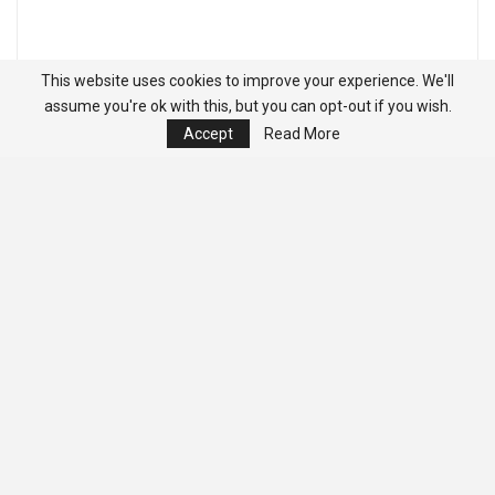
This website uses cookies to improve your experience. We'll
assume you're ok with this, but you can opt-out if you wish.
Accept
Read More