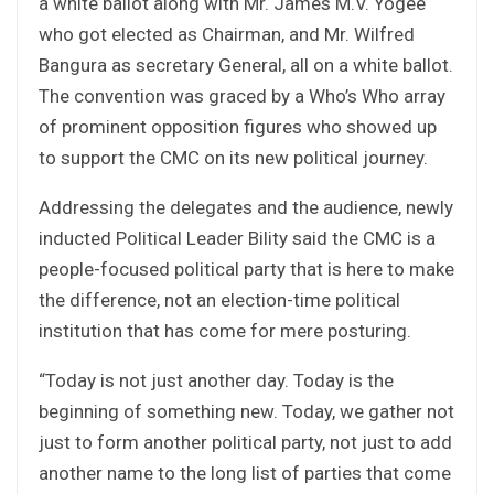
a white ballot along with Mr. James M.V. Yogee
who got elected as Chairman, and Mr. Wilfred
Bangura as secretary General, all on a white ballot.
The convention was graced by a Who’s Who array
of prominent opposition figures who showed up
to support the CMC on its new political journey.
Addressing the delegates and the audience, newly
inducted Political Leader Bility said the CMC is a
people-focused political party that is here to make
the difference, not an election-time political
institution that has come for mere posturing.
“Today is not just another day. Today is the
beginning of something new. Today, we gather not
just to form another political party, not just to add
another name to the long list of parties that come