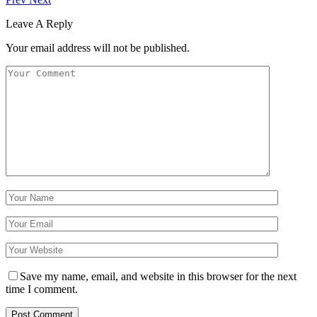
Leave A Reply
Your email address will not be published.
Save my name, email, and website in this browser for the next
time I comment.