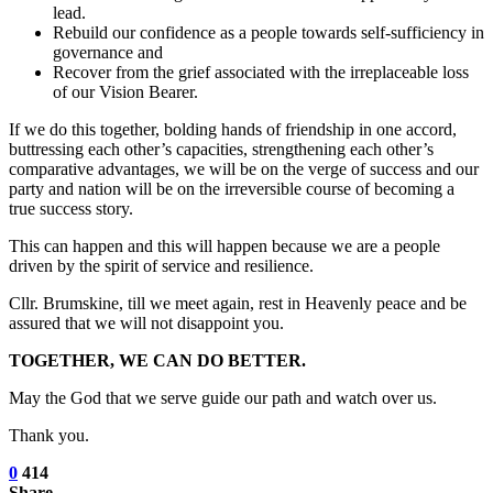
lead.
Rebuild our confidence as a people towards self-sufficiency in
governance and
Recover from the grief associated with the irreplaceable loss
of our Vision Bearer.
If we do this together, bolding hands of friendship in one accord,
buttressing each other’s capacities, strengthening each other’s
comparative advantages, we will be on the verge of success and our
party and nation will be on the irreversible course of becoming a
true success story.
This can happen and this will happen because we are a people
driven by the spirit of service and resilience.
Cllr. Brumskine, till we meet again, rest in Heavenly peace and be
assured that we will not disappoint you.
TOGETHER, WE CAN DO BETTER.
May the God that we serve guide our path and watch over us.
Thank you.
0
414
Share