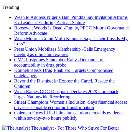
Trending
Weah to Address Nigeria Bar -Pundits Say Invitation Affirms
Ex-Leader’s Enduring African Stature
Roosevelt Woods Is Dead -Family, PPCC Mourn Governance
Reform Advocate
Weah Mourns Grand Mufti Kanneh -Says “Their Loss Is My
Loss”
Press Union Mobilizes Membership -Calls Emergency
meeting as ultimatum expires
CMC Postpones September Rally -Demands full
accountability in drug probe
Konneh Blasts Drug Enablers -Targets Compromised
Gatekeepers
Beyond the Dismissals: Expose the Cartel, Rescue the
Children
Weah Rallies CDC Diaspora -Declares 2029 Comeback,
Urges Nationwide Reordering
Sirleaf Champions Women’s Inclusion -Says financial access
drives sustainable economic transformation
Coleman Faces PUL Ultimatum -Union demands evidence
within seventy-two hours publicly
The Analyst - For Those Who Strive For Better