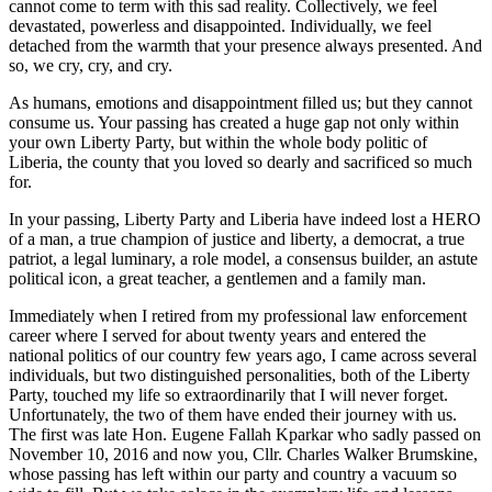
cannot come to term with this sad reality. Collectively, we feel
devastated, powerless and disappointed. Individually, we feel
detached from the warmth that your presence always presented. And
so, we cry, cry, and cry.
As humans, emotions and disappointment filled us; but they cannot
consume us. Your passing has created a huge gap not only within
your own Liberty Party, but within the whole body politic of
Liberia, the county that you loved so dearly and sacrificed so much
for.
In your passing, Liberty Party and Liberia have indeed lost a HERO
of a man, a true champion of justice and liberty, a democrat, a true
patriot, a legal luminary, a role model, a consensus builder, an astute
political icon, a great teacher, a gentlemen and a family man.
Immediately when I retired from my professional law enforcement
career where I served for about twenty years and entered the
national politics of our country few years ago, I came across several
individuals, but two distinguished personalities, both of the Liberty
Party, touched my life so extraordinarily that I will never forget.
Unfortunately, the two of them have ended their journey with us.
The first was late Hon. Eugene Fallah Kparkar who sadly passed on
November 10, 2016 and now you, Cllr. Charles Walker Brumskine,
whose passing has left within our party and country a vacuum so