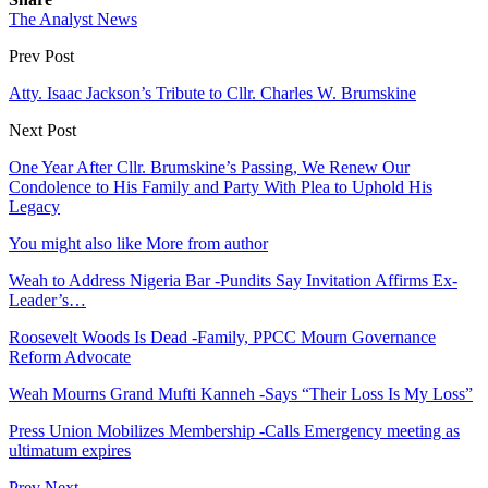
The Analyst News
Prev Post
Atty. Isaac Jackson’s Tribute to Cllr. Charles W. Brumskine
Next Post
One Year After Cllr. Brumskine’s Passing, We Renew Our
Condolence to His Family and Party With Plea to Uphold His
Legacy
You might also like
More from author
Weah to Address Nigeria Bar -Pundits Say Invitation Affirms Ex-
Leader’s…
Roosevelt Woods Is Dead -Family, PPCC Mourn Governance
Reform Advocate
Weah Mourns Grand Mufti Kanneh -Says “Their Loss Is My Loss”
Press Union Mobilizes Membership -Calls Emergency meeting as
ultimatum expires
Prev
Next