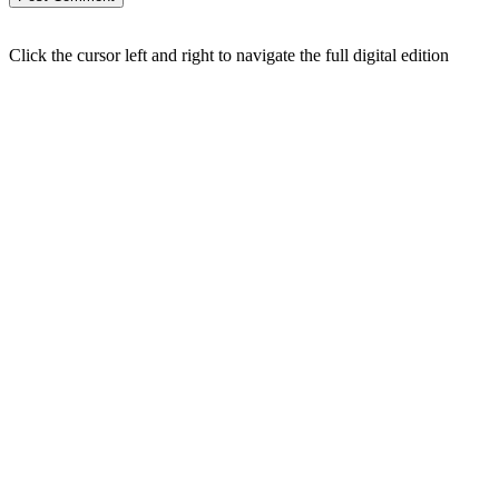
Click the cursor left and right to navigate the full digital edition