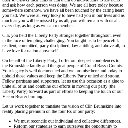
and ask how each person was doing. We are all here today because
somewhere somehow, we have all been touched by the caring heart
you had. We were all very lucky to have had you in our lives and as
much as you will be missed by us all, you will remain with us all,
every day, as long as we can remember.
Cllr. you held the Liberty Party stronger together throughout, even
in the face of tempting challenging. You taught us to be peaceful,
resilient, committed, party disciplined, law abiding, and above all, to
have love for nation above self.
On behalf of the Liberty Party, I offer our deepest condolences to
the Brumskine family and the great people of Grand Bassa County.
Your legacy is well documented and we promise here and today to
uphold those values and keep the Liberty Party united and strong.
Fellow partisans and supporters, let us use this occasion as a glue to
unite all of us and combine our efforts in moving our party (the
Liberty Party) forward as part of efforts to keeping the touch of our
Vision Bearer burning.
Let us work together to translate the vision of Cllr. Brumskine into
reality placing premium on the four Rs of our party:
We must reconcile our individual and collective differences.
Reform our strategies to earn ourselves the opportunity to