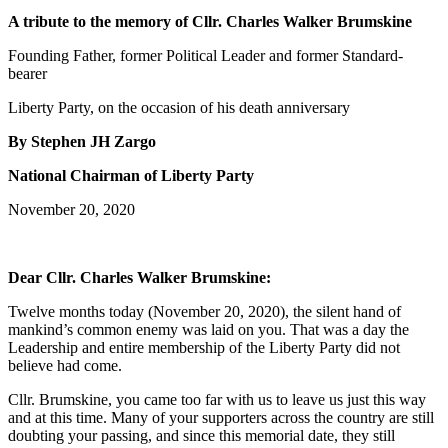
A tribute to the memory of Cllr. Charles Walker Brumskine
Founding Father, former Political Leader and former Standard-
bearer
Liberty Party, on the occasion of his death anniversary
By Stephen JH Zargo
National Chairman of Liberty Party
November 20, 2020
Dear Cllr. Charles Walker Brumskine:
Twelve months today (November 20, 2020), the silent hand of
mankind’s common enemy was laid on you. That was a day the
Leadership and entire membership of the Liberty Party did not
believe had come.
Cllr. Brumskine, you came too far with us to leave us just this way
and at this time. Many of your supporters across the country are still
doubting your passing, and since this memorial date, they still