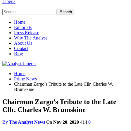
Liberia
Home
Editorials
Press Release
Why The Analyst
About Us
Contact
Blog
Home
Prime News
Chairman Zargo’s Tribute to the Late Cllr. Charles W.
Brumskine
Chairman Zargo’s Tribute to the Late
Cllr. Charles W. Brumskine
By
The Analyst News
On
Nov 20, 2020
414
0