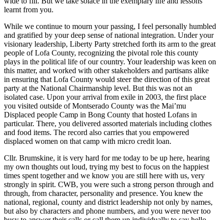
wide to fill. But we take solace in the exemplary life and lessons
learnt from you.
While we continue to mourn your passing, I feel personally humbled
and gratified by your deep sense of national integration. Under your
visionary leadership, Liberty Party stretched forth its arm to the great
people of Lofa County, recognizing the pivotal role this county
plays in the political life of our country. Your leadership was keen on
this matter, and worked with other stakeholders and partisans alike
in ensuring that Lofa County would steer the direction of this great
party at the National Chairmanship level. But this was not an
isolated case. Upon your arrival from exile in 2003, the first place
you visited outside of Montserado County was the Mai’mu
Displaced people Camp in Bong County that hosted Lofans in
particular. There, you delivered assorted materials including clothes
and food items. The record also carries that you empowered
displaced women on that camp with micro credit loan.
Cllr. Brumskine, it is very hard for me today to be up here, hearing
my own thoughts out loud, trying my best to focus on the happiest
times spent together and we know you are still here with us, very
strongly in spirit. CWB, you were such a strong person through and
through, from character, personality and presence. You knew the
national, regional, county and district leadership not only by names,
but also by characters and phone numbers, and you were never too
busy to answer their calls or call them up individually to say hello