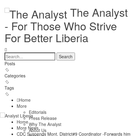
The Analyst
- For Those Who Strive
For Better Liberia
Posts
Categories
Tags
Home
More
Editorials
Press Release
Home
Why The Analyst
More News
About Us
CDC Suspends Mont. District#9 Coordinator -Forwards him