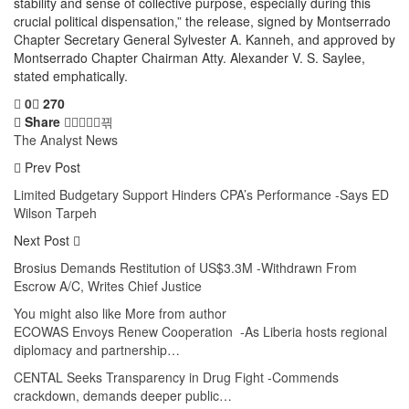
stability and sense of collective purpose, especially during this
crucial political dispensation,” the release, signed by Montserrado
Chapter Secretary General Sylvester A. Kanneh, and approved by
Montserrado Chapter Chairman Atty. Alexander V. S. Saylee,
stated emphatically.
0
270
Share
The Analyst News
Prev Post
Limited Budgetary Support Hinders CPA’s Performance -Says ED
Wilson Tarpeh
Next Post
Brosius Demands Restitution of US$3.3M -Withdrawn From
Escrow A/C, Writes Chief Justice
You might also like
More from author
ECOWAS Envoys Renew Cooperation -As Liberia hosts regional
diplomacy and partnership…
CENTAL Seeks Transparency in Drug Fight -Commends
crackdown, demands deeper public…