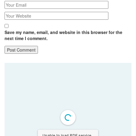
Save my name, email, and website in this browser for the
next time I comment.
Unable to load PDF service..