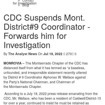
Contact
for Investigation
Blog
CDC Suspends Mont.
District#9 Coordinator -
Forwards him for
Investigation
By
The Analyst News
On
Jul 19, 2022
270
0
MONROVIA –
The Montserrado Chapter of the CDC has
distanced itself from what it has termed as “a baseless,
unfounded, and irresponsible statement recently uttered
by District # 9 Coordinator Alphonso W. Wallace against
the Party’s National Chairman, and Chairman of
the Montserrado Chapter.
According to a July 18, 2022 press release emanating from the
CDC, Mr. Wallace, who has been a resident of Caldwell/District-15
for over a year, continued to insist he must be retained as