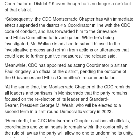
Coordinator of District # 9 even though he is no longer a resident
of that district.
“Subsequently, the CDC Montserrado Chapter has with immediate
effect suspended the district # 9 Coordinator in line with the CDC
code of conduct, and has forwarded him to the Grievance
and Ethics Committee for investigation. While he’s being
investigated, Mr. Wallace is advised to submit himself to the
investigative process and refrain from actions or utterances that
could lead to further punitive measures,” the release said.
Meanwhile, CDC has appointed as acting Coordinator p artisan
Paul Kingsley, an official of the district, pending the outcome of
the Grievances and Ethics Committee’s recommendation.
“At the same time, the Montserrado Chapter of the CDC reminds
all leaders and partisans in Montserrado that the party remains
focused on the re-election of its leader and Standard-
Bearer, President George M. Weah, who will be elected to a
second term in a first-round Democratic victory in 2023.
“Henceforth, the CDC Montserrado Chapter cautions all officials,
coordinators and zonal heads to remain within the conformity of
the rule of law as the party will allow no one to undermine its unity,