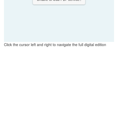
Click the cursor left and right to navigate the full digital edition