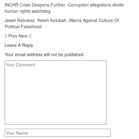
INCHR Crisis Deepens Further -Corruption allegations divide
human rights watchdog
Jewel Rebukes Yekeh Kolubah -Warns Against Culture Of
Political Falsehood
Prev
Next
Leave A Reply
Your email address will not be published.