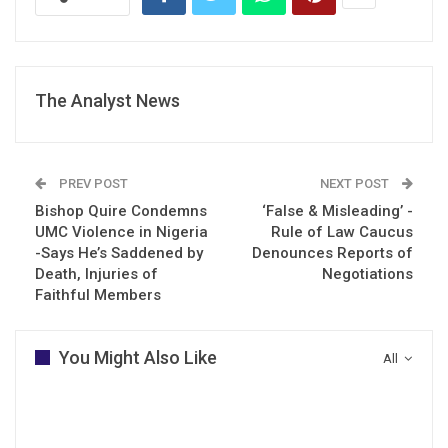
The Analyst News
PREV POST
NEXT POST
Bishop Quire Condemns
‘False & Misleading’ -
UMC Violence in Nigeria
Rule of Law Caucus
-Says He’s Saddened by
Denounces Reports of
Death, Injuries of
Negotiations
Faithful Members
You Might Also Like
All