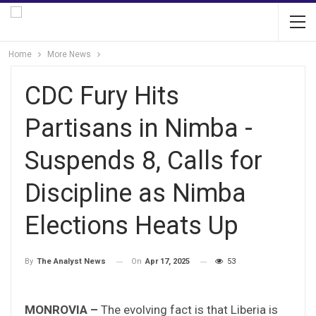
Home
More News
CDC Fury Hits
Partisans in Nimba -
Suspends 8, Calls for
Discipline as Nimba
Elections Heats Up
On
Apr 17, 2025
53
By
The Analyst News
MONROVIA –
The evolving fact is that Liberia is