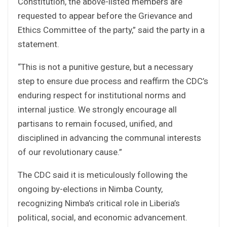
Constitution, the above-listed members are
requested to appear before the Grievance and
Ethics Committee of the party,” said the party in a
statement.
“This is not a punitive gesture, but a necessary
step to ensure due process and reaffirm the CDC’s
enduring respect for institutional norms and
internal justice. We strongly encourage all
partisans to remain focused, unified, and
disciplined in advancing the communal interests
of our revolutionary cause.”
The CDC said it is meticulously following the
ongoing by-elections in Nimba County,
recognizing Nimba’s critical role in Liberia’s
political, social, and economic advancement.