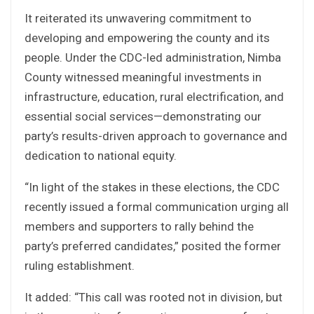
It reiterated its unwavering commitment to
developing and empowering the county and its
people. Under the CDC-led administration, Nimba
County witnessed meaningful investments in
infrastructure, education, rural electrification, and
essential social services—demonstrating our
party’s results-driven approach to governance and
dedication to national equity.
“In light of the stakes in these elections, the CDC
recently issued a formal communication urging all
members and supporters to rally behind the
party’s preferred candidates,” posited the former
ruling establishment.
It added: “This call was rooted not in division, but