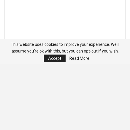
This website uses cookies to improve your experience. We'll
assume you're ok with this, but you can opt-out if you wish.
Accept
Read More