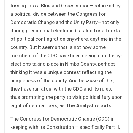
turning into a Blue and Green nation—polarized by
a political divide between the Congress for
Democratic Change and the Unity Party—not only
during presidential elections but also for all sorts
of political conflagration anywhere, anytime in the
country. But it seems that is not how some
members of the CDC have been seeing it in the by-
elections taking place in Nimba County, perhaps
thinking it was a unique contest reflecting the
uniqueness of the county. And because of this,
they have run afoul with the CDC and its rules,
thus prompting the party to visit political fury upon
eight of its members, as
The Analyst
reports.
The Congress for Democratic Change (CDC) in
keeping with its Constitution – specifically Part II,