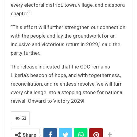
every electoral district, town, village, and diaspora
chapter.”
“This effort will further strengthen our connection
with the people and lay the groundwork for an
inclusive and victorious return in 2029,” said the
party further.
The release indicated that the CDC remains
Liberia’s beacon of hope, and with togetherness,
reconciliation, and relentless resolve, we will turn
every challenge into a stepping stone for national
revival. Onward to Victory 2029!
53
Share