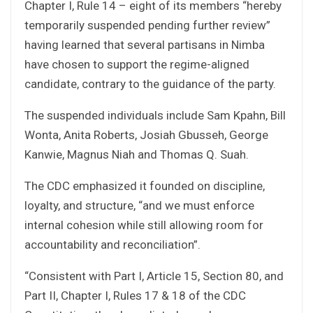
Chapter I, Rule 14 – eight of its members “hereby
temporarily suspended pending further review”
having learned that several partisans in Nimba
have chosen to support the regime-aligned
candidate, contrary to the guidance of the party.
The suspended individuals include Sam Kpahn, Bill
Wonta, Anita Roberts, Josiah Gbusseh, George
Kanwie, Magnus Niah and Thomas Q. Suah.
The CDC emphasized it founded on discipline,
loyalty, and structure, “and we must enforce
internal cohesion while still allowing room for
accountability and reconciliation”.
“Consistent with Part I, Article 15, Section 80, and
Part II, Chapter I, Rules 17 & 18 of the CDC