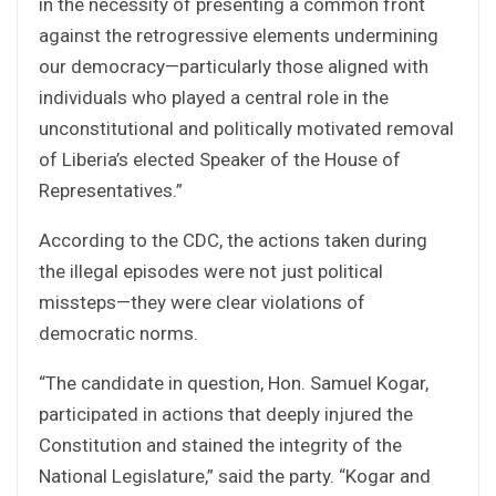
in the necessity of presenting a common front
against the retrogressive elements undermining
our democracy—particularly those aligned with
individuals who played a central role in the
unconstitutional and politically motivated removal
of Liberia’s elected Speaker of the House of
Representatives.”
According to the CDC, the actions taken during
the illegal episodes were not just political
missteps—they were clear violations of
democratic norms.
“The candidate in question, Hon. Samuel Kogar,
participated in actions that deeply injured the
Constitution and stained the integrity of the
National Legislature,” said the party. “Kogar and