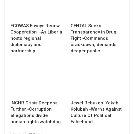
ECOWAS Envoys Renew
CENTAL Seeks
Cooperation -As Liberia
Transparency in Drug
hosts regional
Fight -Commends
diplomacy and
crackdown, demands
partnership…
deeper public…
INCHR Crisis Deepens
Jewel Rebukes Yekeh
Further -Corruption
Kolubah -Warns Against
allegations divide
Culture Of Political
human rights watchdog
Falsehood