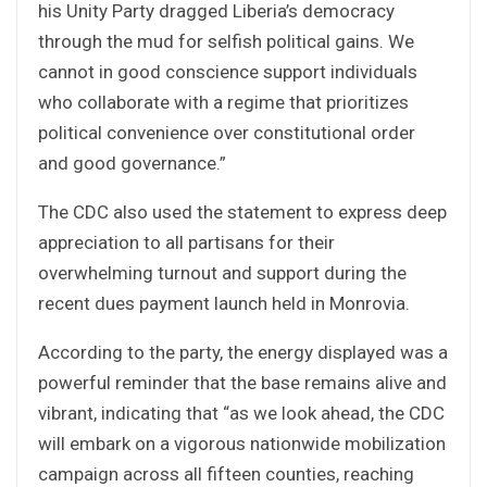
his Unity Party dragged Liberia’s democracy
through the mud for selfish political gains. We
cannot in good conscience support individuals
who collaborate with a regime that prioritizes
political convenience over constitutional order
and good governance.”
The CDC also used the statement to express deep
appreciation to all partisans for their
overwhelming turnout and support during the
recent dues payment launch held in Monrovia.
According to the party, the energy displayed was a
powerful reminder that the base remains alive and
vibrant, indicating that “as we look ahead, the CDC
will embark on a vigorous nationwide mobilization
campaign across all fifteen counties, reaching