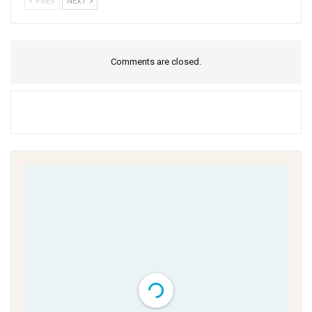
PREV
NEXT
Comments are closed.