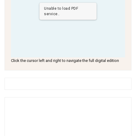
Unable to load PDF
service..
Click the cursor left and right to navigate the full digital edition