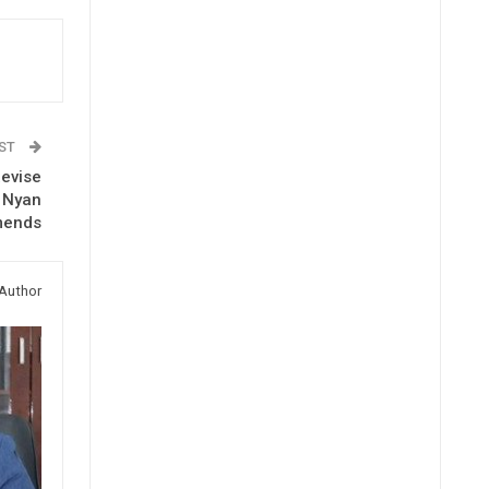
OST
Revise
s Nyan
mends
Author