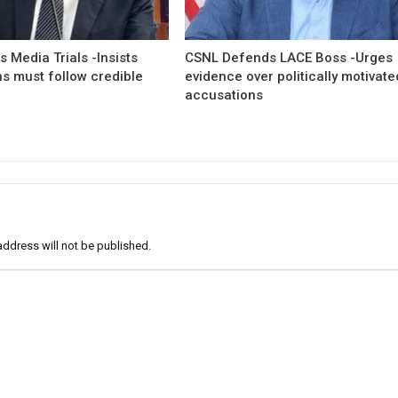
 Media Trials -Insists
CSNL Defends LACE Boss -Urges
ns must follow credible
evidence over politically motivate
accusations
address will not be published.