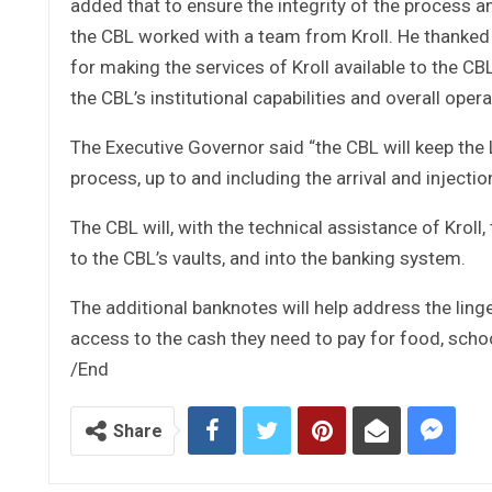
added that to ensure the integrity of the process a
the CBL worked with a team from Kroll. He thanked
for making the services of Kroll available to the 
the CBL’s institutional capabilities and overall opera
The Executive Governor said “the CBL will keep the 
process, up to and including the arrival and injecti
The CBL will, with the technical assistance of Kroll
to the CBL’s vaults, and into the banking system.
The additional banknotes will help address the linge
access to the cash they need to pay for food, schoo
/End
Share