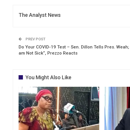
The Analyst News
PREV POST
Do Your COVID-19 Test – Sen. Dillon Tells Pres. Weah; 
am Not Sick”, Prezzo Reacts
You Might Also Like