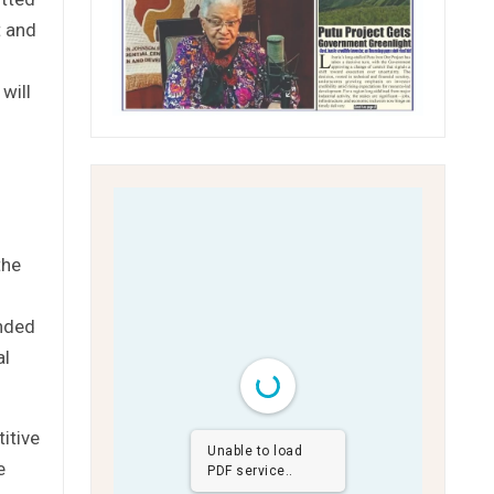
t and
will
the
ended
al
titive
Unable to load
e
PDF service..