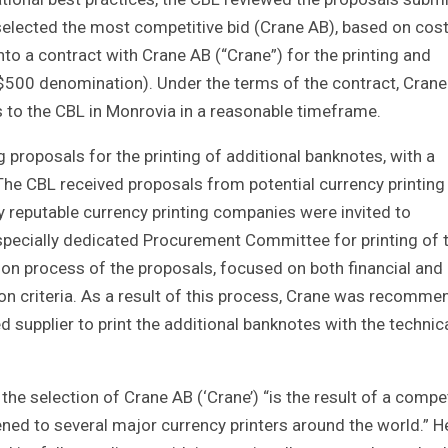
selected the most competitive bid (Crane AB), based on cos
into a contract with Crane AB (“Crane”) for the printing and
 L$500 denomination). Under the terms of the contract, Crane 
 to the CBL in Monrovia in a reasonable timeframe.
 proposals for the printing of additional banknotes, with a
 The CBL received proposals from potential currency printing
ly reputable currency printing companies were invited to
a specially dedicated Procurement Committee for printing of 
on process of the proposals, focused on both financial and
ion criteria. As a result of this process, Crane was recomm
supplier to print the additional banknotes with the technic
 the selection of Crane AB (‘Crane’) “is the result of a compe
ed to several major currency printers around the world.” H