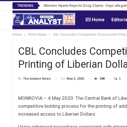
Tweh Rejects Media Trials -Insists investigatio
Minister Nyanti Rejects Drug Claims -Says alleg
TRENDING
Home
Editori
Home
Prime News
CBL Concludes Competitive Procurement Process
CBL Concludes Competit
Printing of Liberian Dol
On
May 5, 2020
388
0
By
The Analyst News
MONROVIA – 4 May 2020: The Central Bank of Liberi
competitive bidding process for the printing of add
increased access to Liberian Dollars.
Using enhanced procedures consistent with interna