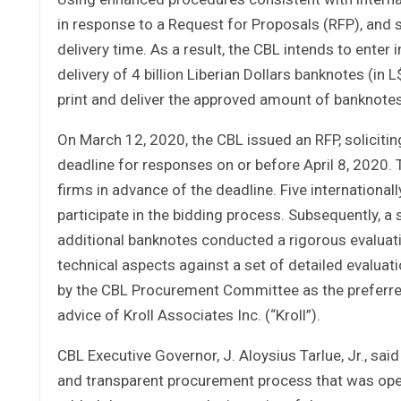
in response to a Request for Proposals (RFP), and 
delivery time. As a result, the CBL intends to enter 
delivery of 4 billion Liberian Dollars banknotes (in
print and deliver the approved amount of banknotes
On March 12, 2020, the CBL issued an RFP, soliciting
deadline for responses on or before April 8, 2020.
firms in advance of the deadline. Five international
participate in the bidding process. Subsequently, 
additional banknotes conducted a rigorous evaluati
technical aspects against a set of detailed evaluat
by the CBL Procurement Committee as the preferred 
advice of Kroll Associates Inc. (“Kroll”).
CBL Executive Governor, J. Aloysius Tarlue, Jr., said
and transparent procurement process that was open