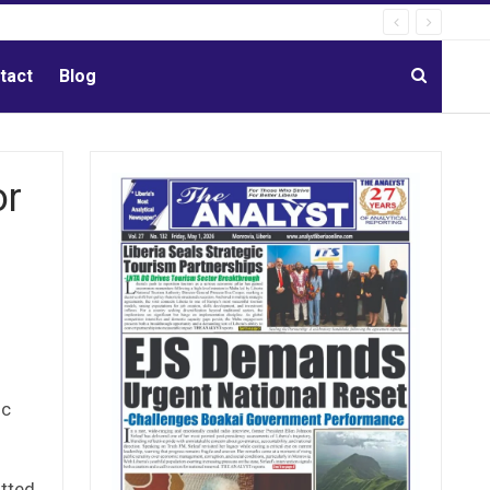
tact
Blog
or
ic
itted