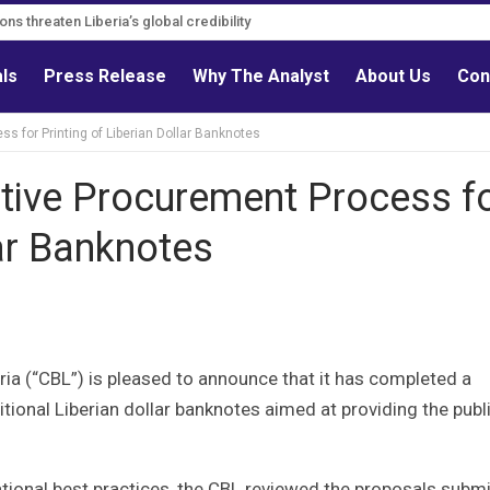
ns must follow credible evidence
ations threaten Liberia’s global credibility
als
Press Release
Why The Analyst
About Us
Con
 for Printing of Liberian Dollar Banknotes
ive Procurement Process f
lar Banknotes
a (“CBL”) is pleased to announce that it has completed a
itional Liberian dollar banknotes aimed at providing the publ
tional best practices, the CBL reviewed the proposals subm