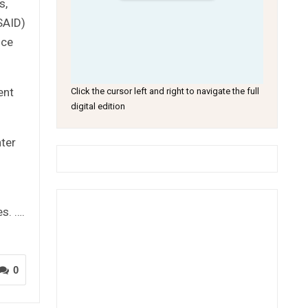
s,
SAID)
nce
ent
Click the cursor left and right to navigate the full
digital edition
nter
s. ….
0