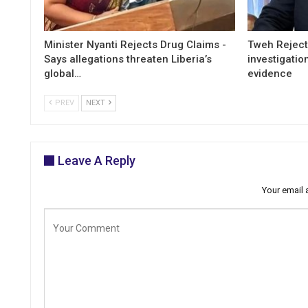
Minister Nyanti Rejects Drug Claims -
Tweh Rejects
Says allegations threaten Liberia’s
investigatio
global…
evidence
PREV
NEXT
Leave A Reply
Your email 