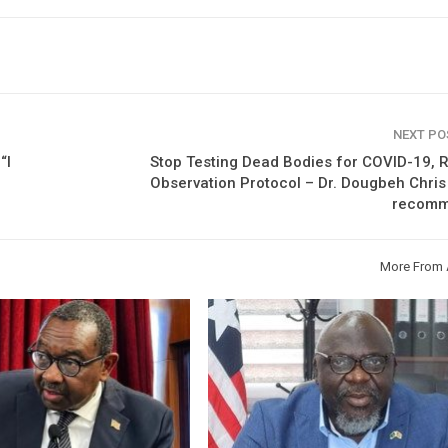
NEXT P
“I
Stop Testing Dead Bodies for COVID-19, 
Observation Protocol – Dr. Dougbeh Chri
recom
More From 