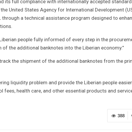
nd its full compliance with internationally accepted standard
 the United States Agency for International Development (U
CBL through a technical assistance program designed to enha
tions.
Liberian people fully informed of every step in the procurem
on of the additional banknotes into the Liberian economy.”
, track the shipment of the additional banknotes from the pri
ring liquidity problem and provide the Liberian people easier
l fees, health care, and other essential products and service
388