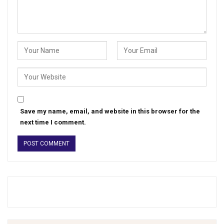
Save my name, email, and website in this browser for the
next time I comment.