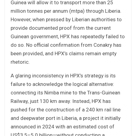
Guinea will allow it to transport more than 25
million tonnes per annum (mtpa) through Liberia.
However, when pressed by Liberian authorities to
provide documented proof from the current
Guinean government, HPX has repeatedly failed to
do so. No official confirmation from Conakry has
been provided, and HPX’s claims remain empty
rhetoric.
A glaring inconsistency in HPX’s strategy is its
failure to acknowledge the logical alternative:
connecting its Nimba mine to the Trans-Guinean
Railway, just 130 km away. Instead, HPX has
pushed for the construction of a 240 km rail line
and deepwater port in Liberia, a project it initially
announced in 2024 with an estimated cost of
US$3.5–5.0 billion—without conducting a