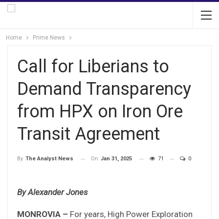
Home
Prime News
Call for Liberians to
Demand Transparency
from HPX on Iron Ore
Transit Agreement
On
Jan 31, 2025
71
0
By
The Analyst News
By Alexander Jones
MONROVIA –
For years, High Power Exploration