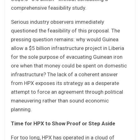
comprehensive feasibility study.
Serious industry observers immediately
questioned the feasibility of this proposal. The
pressing question remains: why would Guinea
allow a $5 billion infrastructure project in Liberia
for the sole purpose of evacuating Guinean iron
ore when that money could be spent on domestic
infrastructure? The lack of a coherent answer
from HPX exposes its strategy as a desperate
attempt to force an agreement through political
maneuvering rather than sound economic
planning.
Time for HPX to Show Proof or Step Aside
For too long, HPX has operated in a cloud of