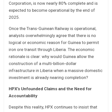
Corporation, is now nearly 80% complete and is
expected to become operational by the end of
2025.
Once the Trans-Guinean Railway is operational,
analysts overwhelmingly agree that there is no
logical or economic reason for Guinea to permit
iron ore transit through Liberia. The economic
rationale is clear: why would Guinea allow the
construction of a multi-billion-dollar
infrastructure in Liberia when a massive domestic
investment is already nearing completion?
HPX’s Unfounded Claims and the Need for
Accountability
Despite this reality, HPX continues to insist that