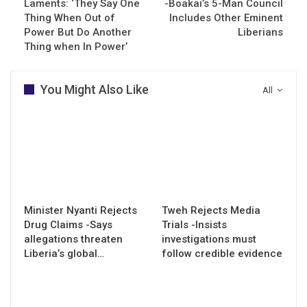
Laments: ‘They Say One
-Boakai’s 5-Man Council
Thing When Out of
Includes Other Eminent
Power But Do Another
Liberians
Thing when In Power’
You Might Also Like
All
Minister Nyanti Rejects
Tweh Rejects Media
Drug Claims -Says
Trials -Insists
allegations threaten
investigations must
Liberia’s global…
follow credible evidence