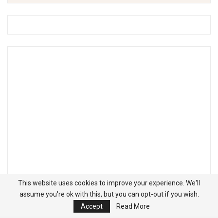
This website uses cookies to improve your experience. We'll
assume you're ok with this, but you can opt-out if you wish.
Accept
Read More