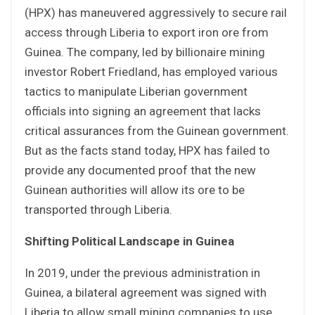
(HPX) has maneuvered aggressively to secure rail
access through Liberia to export iron ore from
Guinea. The company, led by billionaire mining
investor Robert Friedland, has employed various
tactics to manipulate Liberian government
officials into signing an agreement that lacks
critical assurances from the Guinean government.
But as the facts stand today, HPX has failed to
provide any documented proof that the new
Guinean authorities will allow its ore to be
transported through Liberia.
Shifting Political Landscape in Guinea
In 2019, under the previous administration in
Guinea, a bilateral agreement was signed with
Liberia to allow small mining companies to use