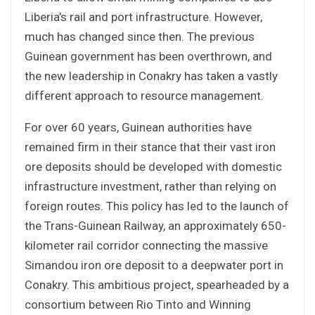
Liberia’s rail and port infrastructure. However,
much has changed since then. The previous
Guinean government has been overthrown, and
the new leadership in Conakry has taken a vastly
different approach to resource management.
For over 60 years, Guinean authorities have
remained firm in their stance that their vast iron
ore deposits should be developed with domestic
infrastructure investment, rather than relying on
foreign routes. This policy has led to the launch of
the Trans-Guinean Railway, an approximately 650-
kilometer rail corridor connecting the massive
Simandou iron ore deposit to a deepwater port in
Conakry. This ambitious project, spearheaded by a
consortium between Rio Tinto and Winning