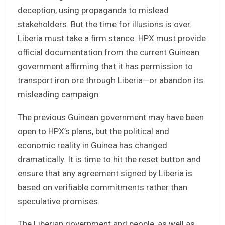
deception, using propaganda to mislead
stakeholders. But the time for illusions is over.
Liberia must take a firm stance: HPX must provide
official documentation from the current Guinean
government affirming that it has permission to
transport iron ore through Liberia—or abandon its
misleading campaign.
The previous Guinean government may have been
open to HPX’s plans, but the political and
economic reality in Guinea has changed
dramatically. It is time to hit the reset button and
ensure that any agreement signed by Liberia is
based on verifiable commitments rather than
speculative promises.
The Liberian government and people, as well as