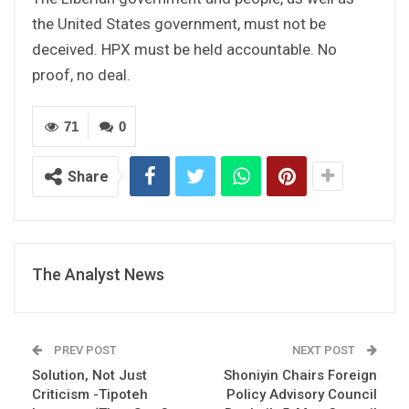
the United States government, must not be
deceived. HPX must be held accountable. No
proof, no deal.
71
0
Share
The Analyst News
PREV POST
NEXT POST
Solution, Not Just
Shoniyin Chairs Foreign
Criticism -Tipoteh
Policy Advisory Council