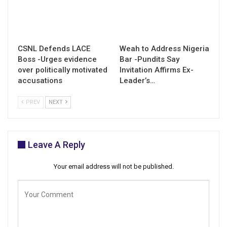
CSNL Defends LACE
Weah to Address Nigeria
Boss -Urges evidence
Bar -Pundits Say
over politically motivated
Invitation Affirms Ex-
accusations
Leader’s…
PREV
NEXT
Leave A Reply
Your email address will not be published.