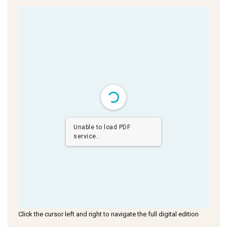
Unable to load PDF
service..
Click the cursor left and right to navigate the full digital edition