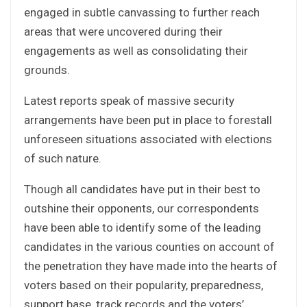
engaged in subtle canvassing to further reach
areas that were uncovered during their
engagements as well as consolidating their
grounds.
Latest reports speak of massive security
arrangements have been put in place to forestall
unforeseen situations associated with elections
of such nature.
Though all candidates have put in their best to
outshine their opponents, our correspondents
have been able to identify some of the leading
candidates in the various counties on account of
the penetration they have made into the hearts of
voters based on their popularity, preparedness,
support base, track records and the voters’