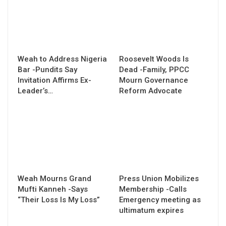
Weah to Address Nigeria
Roosevelt Woods Is
Bar -Pundits Say
Dead -Family, PPCC
Invitation Affirms Ex-
Mourn Governance
Leader’s…
Reform Advocate
Weah Mourns Grand
Press Union Mobilizes
Mufti Kanneh -Says
Membership -Calls
“Their Loss Is My Loss”
Emergency meeting as
ultimatum expires