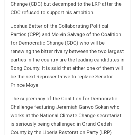
Change (CDC) but decamped to the LRP after the
CDC refused to support his ambition.
Joshua Better of the Collaborating Political
Parties (CPP) and Melvin Salvage of the Coalition
for Democratic Change (CDC) who will be
renewing the bitter rivalry between the two largest
parties in the country are the leading candidates in
Bong County. It is said that either one of them will
be the next Representative to replace Senator
Prince Moye
The supremacy of the Coalition for Democratic
Challenge featuring Jeremiah Garwo Sokan who
works at the National Climate Change secretariat
is seriously being challenged in Grand Gedeh
County by the Liberia Restoration Party (LRP)