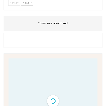
PREV
NEXT
Comments are closed.