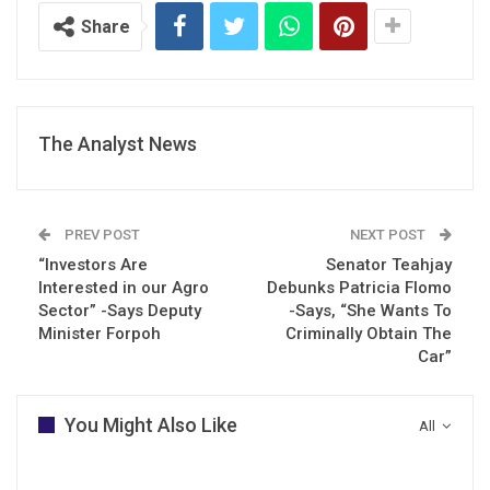
Share
The Analyst News
PREV POST
NEXT POST
“Investors Are
Senator Teahjay
Interested in our Agro
Debunks Patricia Flomo
Sector” -Says Deputy
-Says, “She Wants To
Minister Forpoh
Criminally Obtain The
Car”
You Might Also Like
All