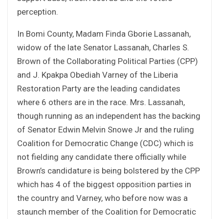
perception.
In Bomi County, Madam Finda Gborie Lassanah,
widow of the late Senator Lassanah, Charles S.
Brown of the Collaborating Political Parties (CPP)
and J. Kpakpa Obediah Varney of the Liberia
Restoration Party are the leading candidates
where 6 others are in the race. Mrs. Lassanah,
though running as an independent has the backing
of Senator Edwin Melvin Snowe Jr and the ruling
Coalition for Democratic Change (CDC) which is
not fielding any candidate there officially while
Brown’s candidature is being bolstered by the CPP
which has 4 of the biggest opposition parties in
the country and Varney, who before now was a
staunch member of the Coalition for Democratic