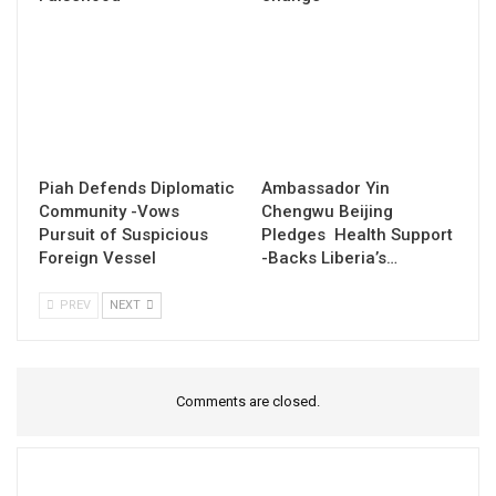
Piah Defends Diplomatic
Ambassador Yin
Community -Vows
Chengwu Beijing
Pursuit of Suspicious
Pledges Health Support
Foreign Vessel
-Backs Liberia’s…
PREV
NEXT
Comments are closed.