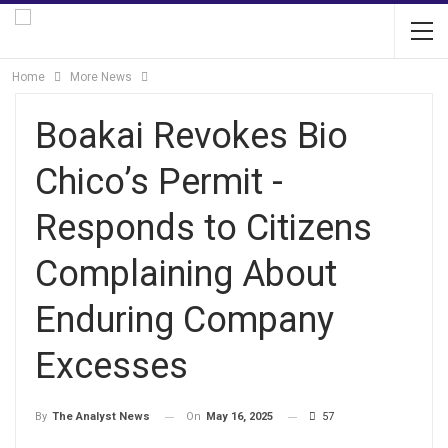
Home
More News
Boakai Revokes Bio
Chico’s Permit -
Responds to Citizens
Complaining About
Enduring Company
Excesses
On
May 16, 2025
57
By
The Analyst News