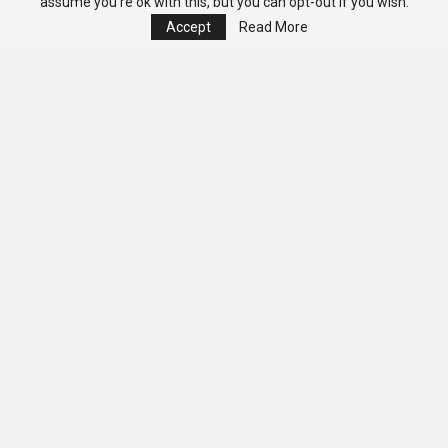
assume you're ok with this, but you can opt-out if you wish.
Accept
Read More