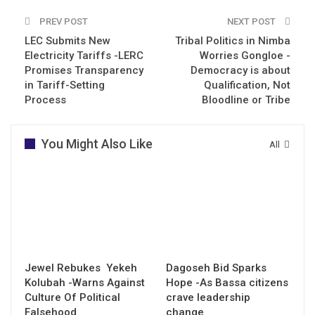
PREV POST
NEXT POST
LEC Submits New
Tribal Politics in Nimba
Electricity Tariffs -LERC
Worries Gongloe -
Promises Transparency
Democracy is about
in Tariff-Setting
Qualification, Not
Process
Bloodline or Tribe
You Might Also Like
All
Jewel Rebukes Yekeh
Dagoseh Bid Sparks
Kolubah -Warns Against
Hope -As Bassa citizens
Culture Of Political
crave leadership
Falsehood
change