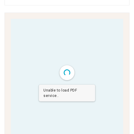
Unable to load PDF
service..