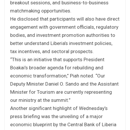
breakout sessions, and business-to-business
matchmaking opportunities.
He disclosed that participants will also have direct
engagement with government officials, regulatory
bodies, and investment promotion authorities to
better understand Liberia’s investment policies,
tax incentives, and sectoral prospects.
“This is an initiative that supports President
Boakai’s broader agenda for rebuilding and
economic transformation,” Piah noted. “Our
Deputy Minister Daniel O. Sando and the Assistant
Minister for Tourism are currently representing
our ministry at the summit.”
Another significant highlight of Wednesday’s
press briefing was the unveiling of a major
economic blueprint by the Central Bank of Liberia