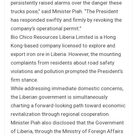
persistently raised alarms over the danger these
trucks pose,” said Minister Piah. “The President
has responded swiftly and firmly by revoking the
company’s operational permit.”
Bio Chico Resources Liberia Limited is a Hong
Kong-based company licensed to explore and
export iron ore in Liberia. However, the mounting
complaints from residents about road safety
violations and pollution prompted the President’s
firm stance.
While addressing immediate domestic concerns,
the Liberian government is simultaneously
charting a forward-looking path toward economic
revitalization through regional cooperation.
Minister Piah also disclosed that the Government
of Liberia, through the Ministry of Foreign Affairs