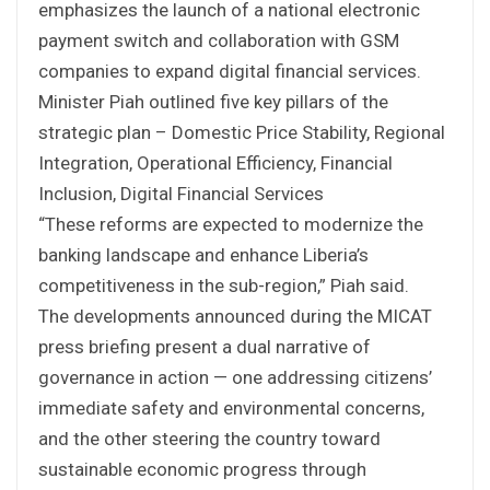
emphasizes the launch of a national electronic
payment switch and collaboration with GSM
companies to expand digital financial services.
Minister Piah outlined five key pillars of the
strategic plan – Domestic Price Stability, Regional
Integration, Operational Efficiency, Financial
Inclusion, Digital Financial Services
“These reforms are expected to modernize the
banking landscape and enhance Liberia’s
competitiveness in the sub-region,” Piah said.
The developments announced during the MICAT
press briefing present a dual narrative of
governance in action — one addressing citizens’
immediate safety and environmental concerns,
and the other steering the country toward
sustainable economic progress through