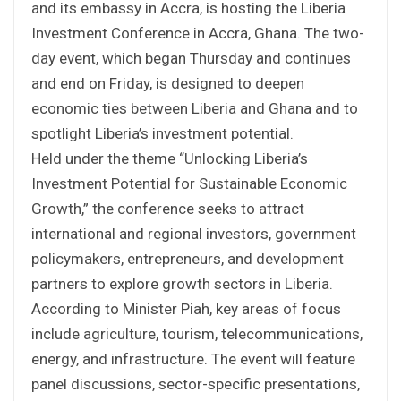
and its embassy in Accra, is hosting the Liberia
Investment Conference in Accra, Ghana. The two-
day event, which began Thursday and continues
and end on Friday, is designed to deepen
economic ties between Liberia and Ghana and to
spotlight Liberia’s investment potential.
Held under the theme “Unlocking Liberia’s
Investment Potential for Sustainable Economic
Growth,” the conference seeks to attract
international and regional investors, government
policymakers, entrepreneurs, and development
partners to explore growth sectors in Liberia.
According to Minister Piah, key areas of focus
include agriculture, tourism, telecommunications,
energy, and infrastructure. The event will feature
panel discussions, sector-specific presentations,