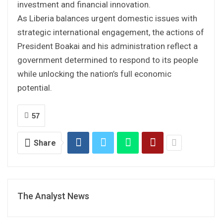
investment and financial innovation.
As Liberia balances urgent domestic issues with
strategic international engagement, the actions of
President Boakai and his administration reflect a
government determined to respond to its people
while unlocking the nation’s full economic
potential.
57
Share
The Analyst News