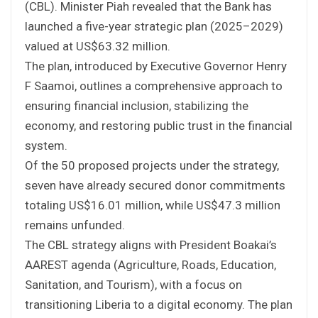
(CBL). Minister Piah revealed that the Bank has
launched a five-year strategic plan (2025–2029)
valued at US$63.32 million.
The plan, introduced by Executive Governor Henry
F Saamoi, outlines a comprehensive approach to
ensuring financial inclusion, stabilizing the
economy, and restoring public trust in the financial
system.
Of the 50 proposed projects under the strategy,
seven have already secured donor commitments
totaling US$16.01 million, while US$47.3 million
remains unfunded.
The CBL strategy aligns with President Boakai’s
AAREST agenda (Agriculture, Roads, Education,
Sanitation, and Tourism), with a focus on
transitioning Liberia to a digital economy. The plan