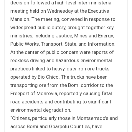
decision followed a high-level inter-ministerial
meeting held on Wednesday at the Executive
Mansion. The meeting, convened in response to
widespread public outcry, brought together key
ministries, including Justice, Mines and Energy,
Public Works, Transport, State, and Information.
At the center of public concern were reports of
reckless driving and hazardous environmental
practices linked to heavy-duty iron ore trucks
operated by Bio Chico. The trucks have been
transporting ore from the Bomi corridor to the
Freeport of Monrovia, reportedly causing fatal
road accidents and contributing to significant
environmental degradation.
“Citizens, particularly those in Montserrado’s and
across Bomi and Gbarpolu Counties, have