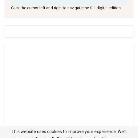
Click the cursor left and right to navigate the full digital edition
This website uses cookies to improve your experience. We'll