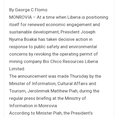
By George C Flomo
MONROVIA – At a time when Liberia is positioning
itself for renewed economic engagement and
sustainable development, President Joseph
Nyuma Boakai has taken decisive action in
response to public safety and environmental
concerns by revoking the operating permit of
mining company Bio Chico Resources Liberia
Limited.
The announcement was made Thursday by the
Minister of Information, Cultural Affairs and
Tourism, Jerolinmek Matthew Piah, during the
regular press briefing at the Ministry of
Information in Monrovia.
According to Minister Piah, the President’s