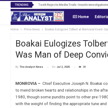
Tweh Rejects Media Trials -Insists investigation
TRENDING
Home
Editori
Home
Prime News
Boakai Eulogizes Tolbert at Memorial Event -S
Boakai Eulogizes Tolber
Was Man of Deep Convic
On
Jul 2, 2025
38
By
The Analyst News
MONROVIA –
Chief Executive Joseph N. Boakai con
to mend broken hearts and relationships in the afte
1980, though some pundits point to other pre-1980 b
with the weight of finding the appropriate tune an