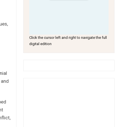
ues,
Click the cursor left and right to navigate the full
digital edition
nial
, and
ped
nt
flict,