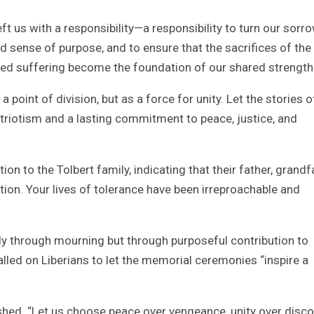
ft us with a responsibility—a responsibility to turn our sorr
 sense of purpose, and to ensure that the sacrifices of the
ared suffering become the foundation of our shared strength
 point of division, but as a force for unity. Let the stories o
patriotism and a lasting commitment to peace, justice, and
n to the Tolbert family, indicating that their father, grandf
nction. Your lives of tolerance have been irreproachable and
ly through mourning but through purposeful contribution to
called on Liberians to let the memorial ceremonies “inspire a
ished. “Let us choose peace over vengeance, unity over disco