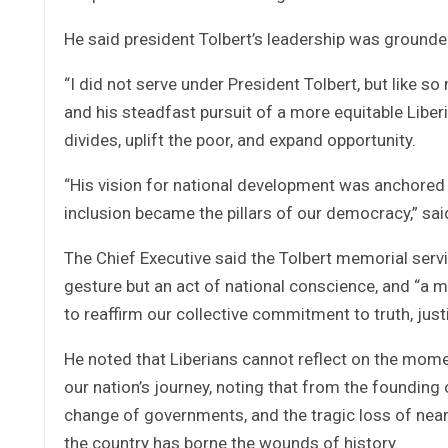
He said president Tolbert’s leadership was grounded i
“I did not serve under President Tolbert, but like so 
and his steadfast pursuit of a more equitable Liberia
divides, uplift the poor, and expand opportunity.
“His vision for national development was anchored in
inclusion became the pillars of our democracy,” sai
The Chief Executive said the Tolbert memorial servi
gesture but an act of national conscience, and “a 
to reaffirm our collective commitment to truth, justi
He noted that Liberians cannot reflect on the mom
our nation’s journey, noting that from the founding 
change of governments, and the tragic loss of nearly
the country has borne the wounds of history.