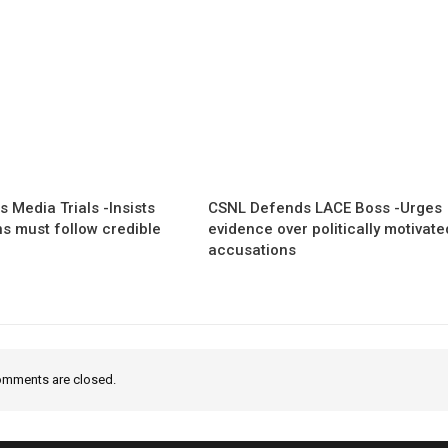
 Media Trials -Insists
CSNL Defends LACE Boss -Urges
ns must follow credible
evidence over politically motivate
accusations
mments are closed.