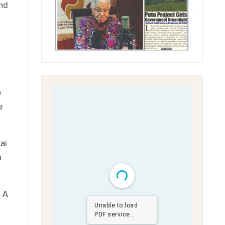
and
e
e
ai
n
. A
Unable to load
PDF service..