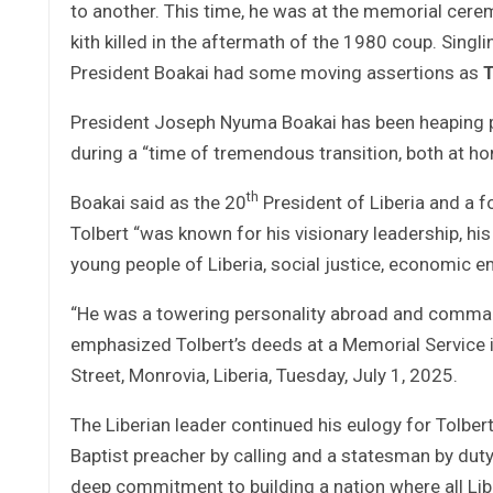
to another. This time, he was at the memorial ceremo
kith killed in the aftermath of the 1980 coup. Singli
President Boakai had some moving assertions as
T
President Joseph Nyuma Boakai has been heaping pra
during a “time of tremendous transition, both at h
th
Boakai said as the 20
President of Liberia and a f
Tolbert “was known for his visionary leadership, his 
young people of Liberia, social justice, economic e
“He was a towering personality abroad and comman
emphasized Tolbert’s deeds at a Memorial Service i
Street, Monrovia, Liberia, Tuesday, July 1, 2025.
The Liberian leader continued his eulogy for Tolbe
Baptist preacher by calling and a statesman by duty
deep commitment to building a nation where all Liber