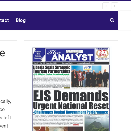
tact
Blog
He
ally,
nce
s left
vent