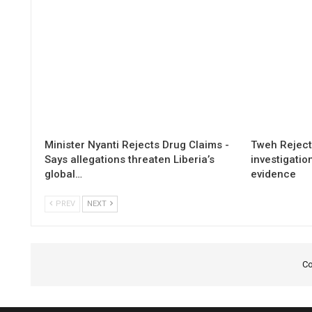
Minister Nyanti Rejects Drug Claims -
Tweh Rejects
Says allegations threaten Liberia’s
investigatio
global…
evidence
PREV
NEXT
Co