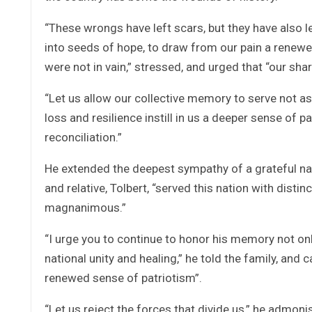
“These wrongs have left scars, but they have also le
into seeds of hope, to draw from our pain a renewed
were not in vain,” stressed, and urged that “our sh
“Let us allow our collective memory to serve not as a
loss and resilience instill in us a deeper sense of 
reconciliation.”
He extended the deepest sympathy of a grateful natio
and relative, Tolbert, “served this nation with disti
magnanimous.”
“I urge you to continue to honor his memory not on
national unity and healing,” he told the family, and 
renewed sense of patriotism”.
“Let us reject the forces that divide us,” he admon