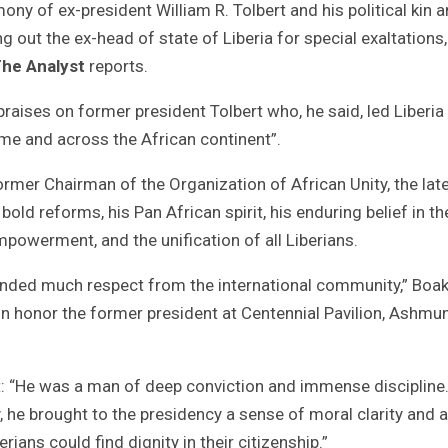
ny of ex-president William R. Tolbert and his political kin 
ng out the ex-head of state of Liberia for special exaltations,
he Analyst
reports.
ises on former president Tolbert who, he said, led Liberia
ome and across the African continent”.
ormer Chairman of the Organization of African Unity, the lat
bold reforms, his Pan African spirit, his enduring belief in th
mpowerment, and the unification of all Liberians.
ded much respect from the international community,” Boak
n honor the former president at Centennial Pavilion, Ashmu
rt: “He was a man of deep conviction and immense discipline
, he brought to the presidency a sense of moral clarity and a
ians could find dignity in their citizenship.”