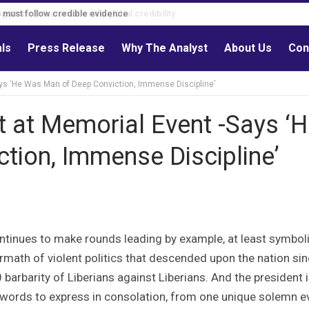
s must follow credible evidence
als
Press Release
Why The Analyst
About Us
Con
ays ‘He Was Man of Deep Conviction, Immense Discipline’
t at Memorial Event -Says ‘
tion, Immense Discipline’
tinues to make rounds leading by example, at least symbolic
rmath of violent politics that descended upon the nation si
arbarity of Liberians against Liberians. And the president i
d words to express in consolation, from one unique solemn e