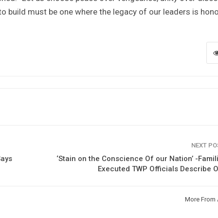
to build must be one where the legacy of our leaders is hon
NEXT P
Says
‘Stain on the Conscience Of our Nation’ -Famil
Executed TWP Officials Describe 
More From 