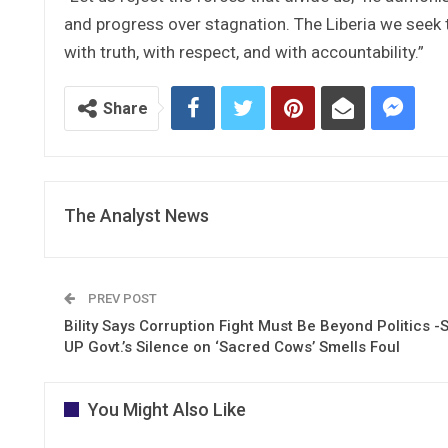
and progress over stagnation. The Liberia we seek 
with truth, with respect, and with accountability.”
Share
The Analyst News
PREV POST
Bility Says Corruption Fight Must Be Beyond Politics -
UP Govt.’s Silence on ‘Sacred Cows’ Smells Foul
You Might Also Like