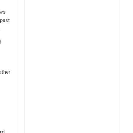
ows
 past
.
f
ather
rd,