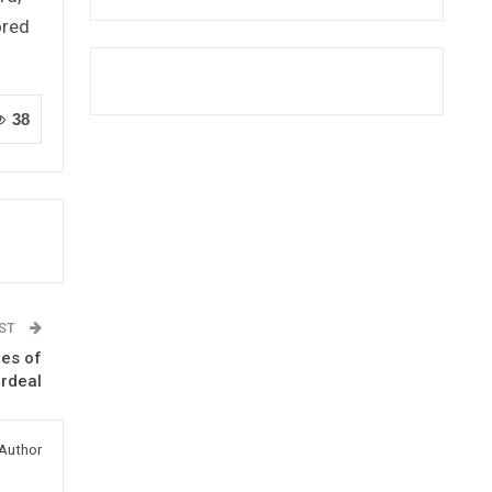
ored
38
OST
ies of
Ordeal
Author