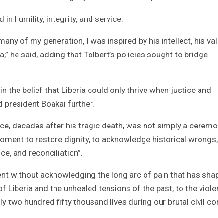
n humility, integrity, and service.
many of my generation, I was inspired by his intellect, his val
,” he said, adding that Tolbert’s policies sought to bridge
 the belief that Liberia could only thrive when justice and
d president Boakai further.
ce, decades after his tragic death, was not simply a ceremo
moment to restore dignity, to acknowledge historical wrongs
ce, and reconciliation”.
ent without acknowledging the long arc of pain that has sha
of Liberia and the unhealed tensions of the past, to the viole
 two hundred fifty thousand lives during our brutal civil con