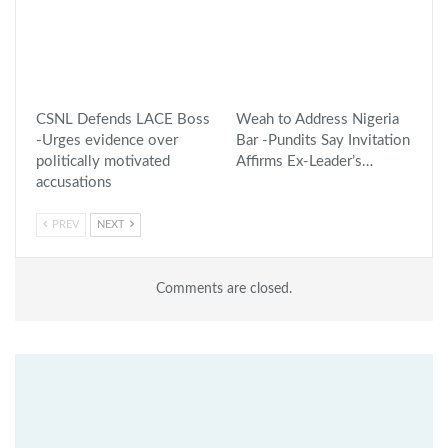
CSNL Defends LACE Boss
Weah to Address Nigeria
-Urges evidence over
Bar -Pundits Say Invitation
politically motivated
Affirms Ex-Leader’s…
accusations
PREV
NEXT
Comments are closed.