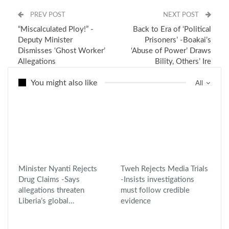
PREV POST
NEXT POST
“Miscalculated Ploy!” -
Back to Era of ‘Political
Deputy Minister
Prisoners’ -Boakai’s
Dismisses ‘Ghost Worker’
‘Abuse of Power’ Draws
Allegations
Bility, Others’ Ire
You might also like
All
Minister Nyanti Rejects
Tweh Rejects Media Trials
Drug Claims -Says
-Insists investigations
allegations threaten
must follow credible
Liberia’s global…
evidence