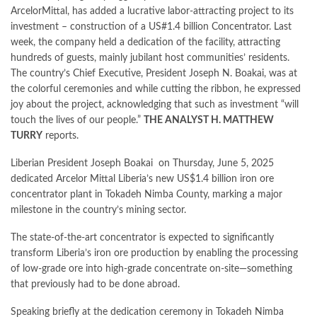
ArcelorMittal, has added a lucrative labor-attracting project to its
investment – construction of a US#1.4 billion Concentrator. Last
week, the company held a dedication of the facility, attracting
hundreds of guests, mainly jubilant host communities’ residents.
The country’s Chief Executive, President Joseph N. Boakai, was at
the colorful ceremonies and while cutting the ribbon, he expressed
joy about the project, acknowledging that such as investment “will
touch the lives of our people.”
THE ANALYST
H. MATTHEW
TURRY
reports.
Liberian President Joseph Boakai on Thursday, June 5, 2025
dedicated Arcelor Mittal Liberia’s new US$1.4 billion iron ore
concentrator plant in Tokadeh Nimba County, marking a major
milestone in the country’s mining sector.
The state-of-the-art concentrator is expected to significantly
transform Liberia’s iron ore production by enabling the processing
of low-grade ore into high-grade concentrate on-site—something
that previously had to be done abroad.
Speaking briefly at the dedication ceremony in Tokadeh Nimba