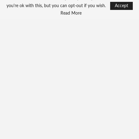
you're ok with this, but you can opt-out if you wish.
Accept
Read More