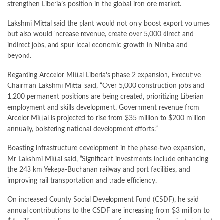
strengthen Liberia’s position in the global iron ore market.
Lakshmi Mittal said the plant would not only boost export volumes
but also would increase revenue, create over 5,000 direct and
indirect jobs, and spur local economic growth in Nimba and
beyond.
Regarding Arccelor Mittal Liberia’s phase 2 expansion, Executive
Chairman Lakshmi Mittal said, “Over 5,000 construction jobs and
1,200 permanent positions are being created, prioritizing Liberian
employment and skills development. Government revenue from
Arcelor Mittal is projected to rise from $35 million to $200 million
annually, bolstering national development efforts.”
Boasting infrastructure development in the phase-two expansion,
Mr Lakshmi Mittal said, “Significant investments include enhancing
the 243 km Yekepa-Buchanan railway and port facilities, and
improving rail transportation and trade efficiency.
On increased County Social Development Fund (CSDF), he said
annual contributions to the CSDF are increasing from $3 million to