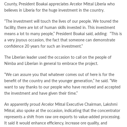
County, President Boakai appreciates Arcelor Mittal Liberia who
believes in Liberia for the huge investment in the country.
“The investment will touch the lives of our people. We toured the
facility, there are lot of human skills invested in. This investment
means a lot to many people,” President Boakai said, adding: “This is
a very joyous occasion, the fact that someone can demonstrate
confidence 20 years for such an investment.”
The Liberian leader used the occasion to call on the people of
Nimba and Liberian in general to embrace the project.
“We can assure you that whatever comes out of here is for the
benefit of the country and the younger generation,” he said. “We
want to say thanks to our people who have received and accepted
the investment and have given their time.”
An apparently proud Arcelor Mittal Executive Chairman, Lakshmi
Mittal, also spoke at the occasion, indicating that the concentrator
represents a shift from raw ore exports to value-added processing.
It said it would enhance efficiency, increase ore quality, and