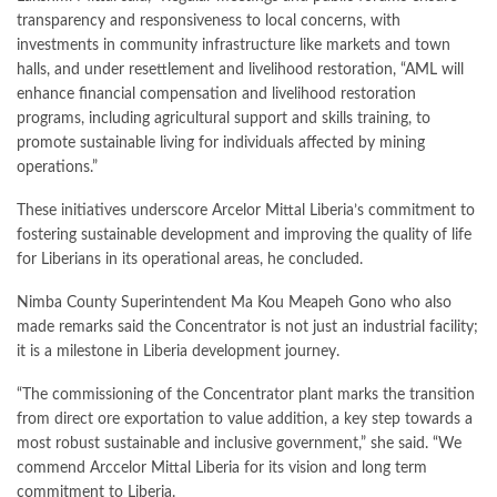
transparency and responsiveness to local concerns, with
investments in community infrastructure like markets and town
halls, and under resettlement and livelihood restoration, “AML will
enhance financial compensation and livelihood restoration
programs, including agricultural support and skills training, to
promote sustainable living for individuals affected by mining
operations.”
These initiatives underscore Arcelor Mittal Liberia’s commitment to
fostering sustainable development and improving the quality of life
for Liberians in its operational areas, he concluded.
Nimba County Superintendent Ma Kou Meapeh Gono who also
made remarks said the Concentrator is not just an industrial facility;
it is a milestone in Liberia development journey.
“The commissioning of the Concentrator plant marks the transition
from direct ore exportation to value addition, a key step towards a
most robust sustainable and inclusive government,” she said. “We
commend Arccelor Mittal Liberia for its vision and long term
commitment to Liberia.