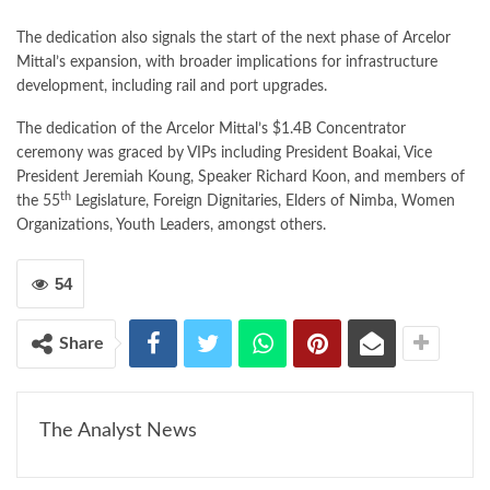
The dedication also signals the start of the next phase of Arcelor
Mittal’s expansion, with broader implications for infrastructure
development, including rail and port upgrades.
The dedication of the Arcelor Mittal’s $1.4B Concentrator
ceremony was graced by VIPs including President Boakai, Vice
President Jeremiah Koung, Speaker Richard Koon, and members of
th
the 55
Legislature, Foreign Dignitaries, Elders of Nimba, Women
Organizations, Youth Leaders, amongst others.
54
Share
The Analyst News