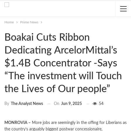
Home
Prime News
Boakai Cuts Ribbon
Dedicating ArcelorMittal’s
$1.4B Concentrator -Says
“The investment will Touch
the Lives of Our people”
On
Jun 9, 2025
54
By
The Analyst News
MONROVIA –
More jobs are seemingly in the offing for Liberians as
the country’s arguably biggest postwar concessionaire,