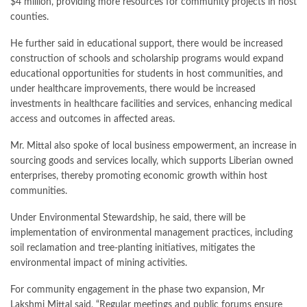
$4 million, providing more resources for community projects in host
counties.
He further said in educational support, there would be increased
construction of schools and scholarship programs would expand
educational opportunities for students in host communities, and
under healthcare improvements, there would be increased
investments in healthcare facilities and services, enhancing medical
access and outcomes in affected areas.
Mr. Mittal also spoke of local business empowerment, an increase in
sourcing goods and services locally, which supports Liberian owned
enterprises, thereby promoting economic growth within host
communities.
Under Environmental Stewardship, he said, there will be
implementation of environmental management practices, including
soil reclamation and tree-planting initiatives, mitigates the
environmental impact of mining activities.
For community engagement in the phase two expansion, Mr
Lakshmi Mittal said, “Regular meetings and public forums ensure