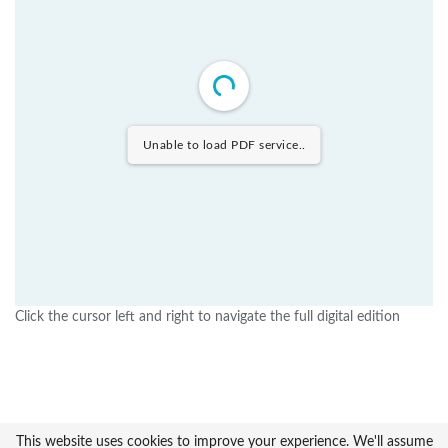
Unable to load PDF service..
Click the cursor left and right to navigate the full digital edition
This website uses cookies to improve your experience. We'll assume