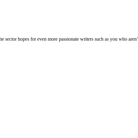
The sector hopes for even more passionate writers such as you who aren’