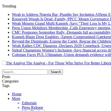
Trending
Weah to Address Nigeria Bar -Pundits Say Invitation Affirms E
Roosevelt Woods Is Dead -Family, PPCC Mourn Governance 
Weah Mourns Grand Mufti Kanneh -Says “Their Loss Is My L
Press Union Mobilizes Membership -Calls Emergency meeting 
CMC Postpones September Rally -Demands full accountability 
Konneh Blasts Drug Enablers -Targets Compromised Gatekeep
Beyond the Dismissals: Expose the Cartel, Rescue the Children
Weah Rallies CDC Diaspora -Declares 2029 Comeback, Urges
Sirleaf Champions Women’s Inclusion -Says financial access dr
Coleman Faces PUL Ultimatum -Union demands evidence withi
The Analyst - For Those Who Strive For Better Liberi
Posts
Categories
Tags
Home
More
Editorials
Press Release