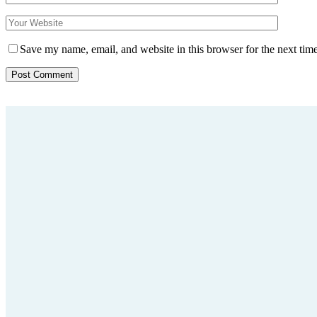
Save my name, email, and website in this browser for the next tim