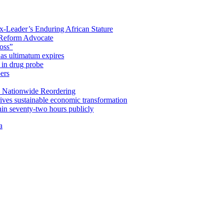
x-Leader’s Enduring African Stature
Reform Advocate
oss”
as ultimatum expires
in drug probe
ers
 Nationwide Reordering
ives sustainable economic transformation
n seventy-two hours publicly
a