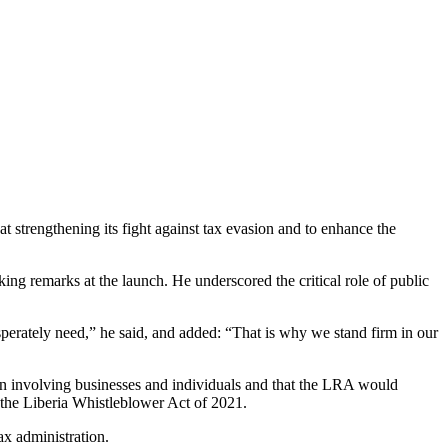
strengthening its fight against tax evasion and to enhance the
ng remarks at the launch. He underscored the critical role of public
 desperately need,” he said, and added: “That is why we stand firm in our
ion involving businesses and individuals and that the LRA would
f the Liberia Whistleblower Act of 2021.
ax administration.