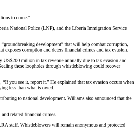
tions to come.”
eria National Police (LNP), and the Liberia Immigration Service
“groundbreaking development” that will help combat corruption,
at exposes corruption and deters financial crimes and tax evasion.
ely US$200 million in tax revenue annually due to tax evasion and
. Sealing these loopholes through whistleblowing could recover
, “If you see it, report it.” He explained that tax evasion occurs when
ying less than what is owed.
ntributing to national development. Williams also announced that the
 and related financial crimes.
n-LRA staff. Whistleblowers will remain anonymous and protected