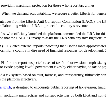
 providing maximum protection for those who report tax crimes.
. When we demand accountability, we secure a better Liberia for genera
entatives from the Liberia Anti-Corruption Commission (LACC), the Lib
llaborating with the LRA to protect the country’s revenue.
s, who officially launched the platform, commended the LRA for this 
d that the LACC is “ready to assist the LRA with any investigation” th
(FID), cited external reports indicating that Liberia loses approximat
ficant for a country in dire need of financial resources for development
 Platform to report suspected cases of tax fraud or evasion, emphasizing
pt to evade paying lawful government taxes by either paying no tax or pa
 a tax system based on trust, fairness, and transparency, ultimately co
the platform effectively.
.gov.lr
, is designed to encourage public reporting of tax evasion, fraud,
sion, including malpractices and corrupt activities by both LRA and no