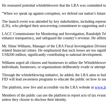
He reassured potential whistleblowers that the LRA was committed to
“When we speak up against corruption, we defend our nation’s future
The launch event was attended by key stakeholders, including repres
(LIS), who pledged their unwavering commitment to supporting and co
LACC Commissioner for Monitoring and Investigation, Randolph Tebb
enhance transparency, and safeguard the country’s revenue. He affirme
Mr. Shine Williams, Manager of the LRA Fiscal Investigation Division 
related financial crimes. He emphasized that such losses are too signi
US$200 million, significantly contributing to national development.
Williams urged all citizens and businesses to utilize the Whistleblower
individuals, businesses, or organizations deliberately evade or attem
Through the whistleblowing initiative, he added, the LRA aims to build
FID will lead awareness programs to educate the public on how to use 
The platform, now live and accessible via the LRA website at
www.lra
Members of the public can use the platform to report acts of tax eva
unless they choose to disclose their identity.