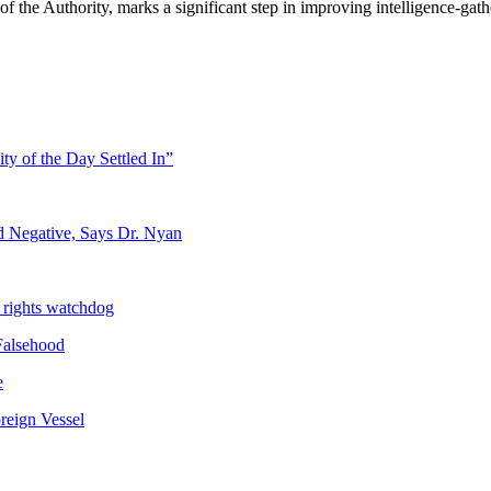
f the Authority, marks a significant step in improving intelligence-gathe
ty of the Day Settled In”
d Negative, Says Dr. Nyan
 rights watchdog
Falsehood
e
reign Vessel