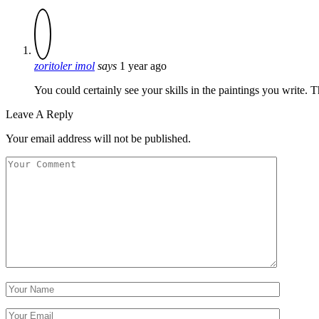
zoritoler imol
says
1 year ago
You could certainly see your skills in the paintings you write. 
Leave A Reply
Your email address will not be published.