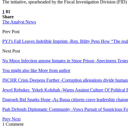
The initiative, spearheaded by the Fiscal Investigation Division (FID) o
1
81
Share
The Analyst News
Prev Post
PYJ’s Fall Leaves Indelible Imprints -Rep. Bility Pens How “The reali
Next Post
No Mpox Infection among Inmates in Sinoe Prison -Specimens Teste
You might also like
More from author
INCHR Crisis Deepens Further -Corruption allegations divide human
Jewel Rebukes Yekeh Kolubah -Warns Against Culture Of Political 
Dagoseh Bid Sparks Hope -As Bassa citizens crave leadership chang
Piah Defends Diplomatic Community -Vows Pursuit of Suspicious Fo
Prev
Next
1 Comment