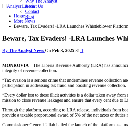
Why The Analyst
About Us
Contact
Home
Blog
More News
Beware, Tax Evaders! -LRA Launches Whistleblower Platform
Beware, Tax Evaders! -LRA Launches Whis
By
The Analyst News
On
Feb 3, 2025
81
1
MONROVIA –
The Liberia Revenue Authority (LRA) has announced th
integrity of revenue collection.
“Tax evasion is a serious crime that undermines revenue collection an
participation in addressing tax fraud and boosting revenue collection.
“Every dollar lost to these illicit activities is a dollar taken away fr
mission to close revenue leakages and ensure that every cent due to Li
Through the platform, according to LRA release, individuals from both
provide a taxable proportional award of 5% of the net taxes or duties 
Commissioner General Jallah hailed the launch of the platform as a maj