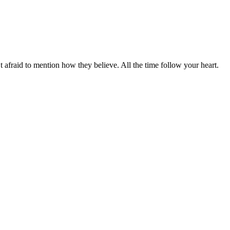
t afraid to mention how they believe. All the time follow your heart.