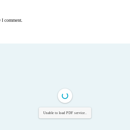
e I comment.
Unable to load PDF service..