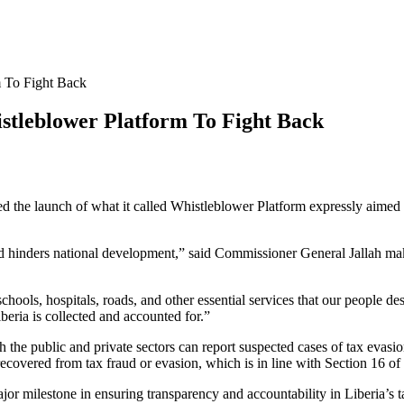
 To Fight Back
tleblower Platform To Fight Back
e launch of what it called Whistleblower Platform expressly aimed at 
d hinders national development,” said Commissioner General Jallah maki
om schools, hospitals, roads, and other essential services that our people
beria is collected and accounted for.”
 the public and private sectors can report suspected cases of tax evas
recovered from tax fraud or evasion, which is in line with Section 16 o
or milestone in ensuring transparency and accountability in Liberia’s t