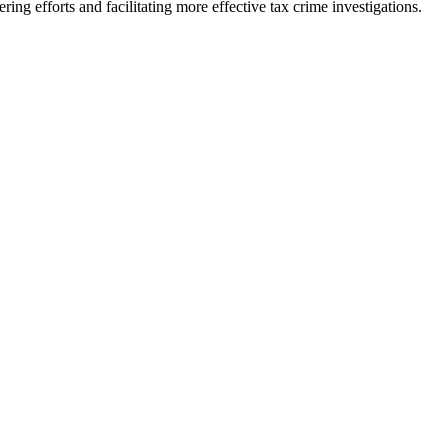
ring efforts and facilitating more effective tax crime investigations.