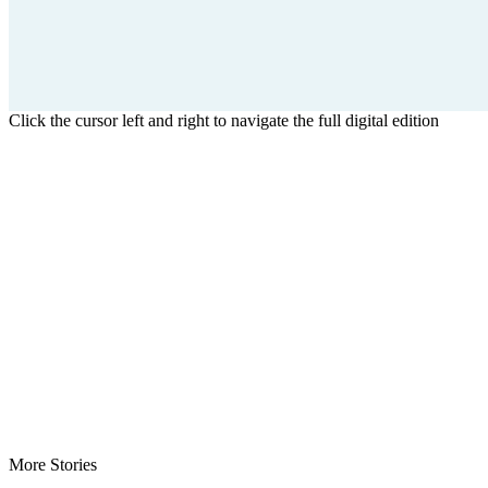
Click the cursor left and right to navigate the full digital edition
More Stories