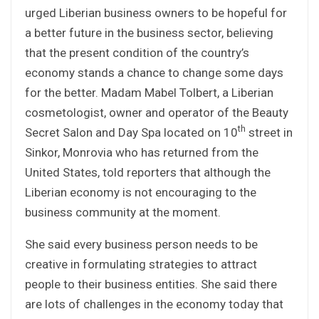
urged Liberian business owners to be hopeful for
a better future in the business sector, believing
that the present condition of the country’s
economy stands a chance to change some days
for the better. Madam Mabel Tolbert, a Liberian
cosmetologist, owner and operator of the Beauty
th
Secret Salon and Day Spa located on 10
street in
Sinkor, Monrovia who has returned from the
United States, told reporters that although the
Liberian economy is not encouraging to the
business community at the moment.
She said every business person needs to be
creative in formulating strategies to attract
people to their business entities. She said there
are lots of challenges in the economy today that