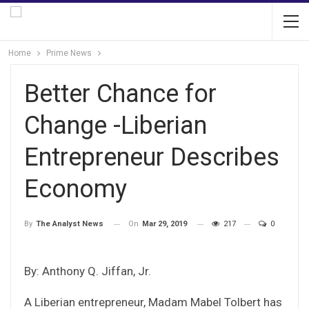
Home
Prime News
Better Chance for
Change -Liberian
Entrepreneur Describes
Economy
On
Mar 29, 2019
217
0
By
The Analyst News
By: Anthony Q. Jiffan, Jr.
A Liberian entrepreneur, Madam Mabel Tolbert has