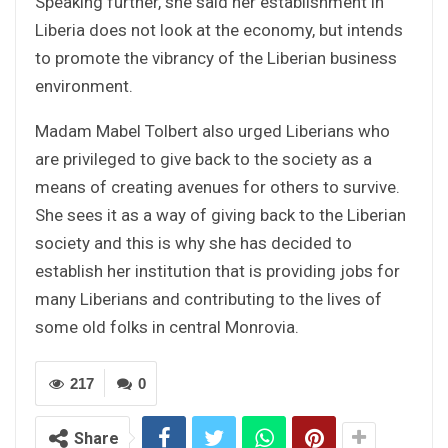
Speaking further, she said her establishment in
Liberia does not look at the economy, but intends
to promote the vibrancy of the Liberian business
environment.
Madam Mabel Tolbert also urged Liberians who
are privileged to give back to the society as a
means of creating avenues for others to survive.
She sees it as a way of giving back to the Liberian
society and this is why she has decided to
establish her institution that is providing jobs for
many Liberians and contributing to the lives of
some old folks in central Monrovia.
217
0
Share