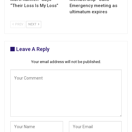
“Their Loss Is My Loss”
Emergency meeting as
ultimatum expires
PREV
NEXT
Leave A Reply
Your email address will not be published.