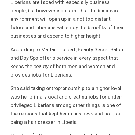
Liberians are faced with especially business
people, but however indicated that the business
environment will open up in a not too distant
future and Liberians will enjoy the benefits of their
businesses and ascend to higher height.
According to Madam Tolbert, Beauty Secret Salon
and Day Spa offer a service in every aspect that
keeps the beauty of both men and women and
provides jobs for Liberians.
She said taking entrepreneurship to a higher level
was her primary goal and creating jobs for under-
privileged Liberians among other things is one of
the reasons that kept her in business and not just
being a hair dresser in Liberia.