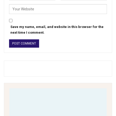
Save my name, email, and website in this browser for the
next time I comment.