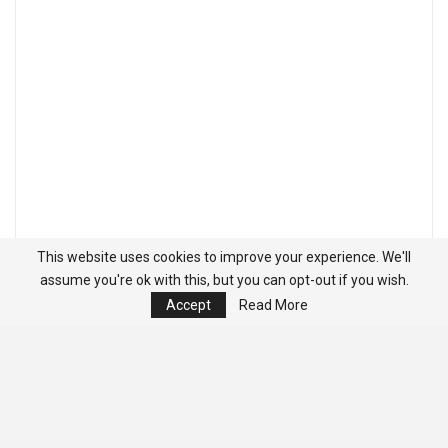
This website uses cookies to improve your experience. We'll
assume you're ok with this, but you can opt-out if you wish.
Accept
Read More