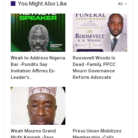
You Might Also Like
All
Weah to Address Nigeria
Roosevelt Woods Is
Bar -Pundits Say
Dead -Family, PPCC
Invitation Affirms Ex-
Mourn Governance
Leader’s…
Reform Advocate
Weah Mourns Grand
Press Union Mobilizes
Mufti Kanneh -Says
Membership -Calls