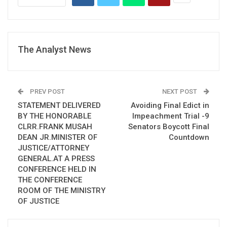
The Analyst News
PREV POST
NEXT POST
STATEMENT DELIVERED
Avoiding Final Edict in
BY THE HONORABLE
Impeachment Trial -9
CLRR.FRANK MUSAH
Senators Boycott Final
DEAN JR.MINISTER OF
Countdown
JUSTICE/ATTORNEY
GENERAL.AT A PRESS
CONFERENCE HELD IN
THE CONFERENCE
ROOM OF THE MINISTRY
OF JUSTICE