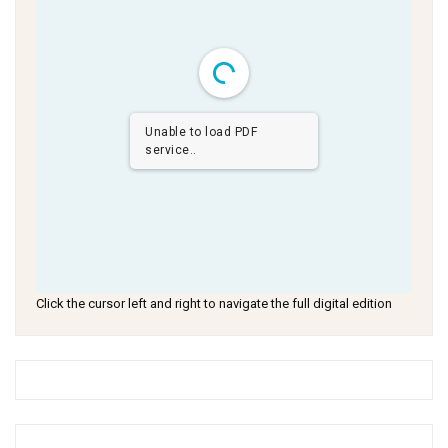
Unable to load PDF
service..
Click the cursor left and right to navigate the full digital edition