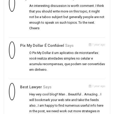
An interesting discussion is worth comment. I think
that you should write more on this topic, it might
not be a taboo subject but generally people are not
enough to speak on such topics. To the next.
Cheers
1 year ago
Pix My Dollar É Confiável
Says
O Pix My Dollar é um aplicativo de microtarefas:
você realiza atividades simples no celular e
acumula recompensas, que podem ser convertidas
em dinheiro.
1 year ago
Best Lawyer
Says
Hey very cool blog!! Man .. Beautiful .. Amazing .. I
will bookmark your web site and take the feeds
also…I am happy to find numerous useful info here
in the post, we need work out more strategies in