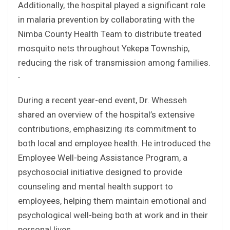
Additionally, the hospital played a significant role
in malaria prevention by collaborating with the
Nimba County Health Team to distribute treated
mosquito nets throughout Yekepa Township,
reducing the risk of transmission among families.
During a recent year-end event, Dr. Whesseh
shared an overview of the hospital’s extensive
contributions, emphasizing its commitment to
both local and employee health. He introduced the
Employee Well-being Assistance Program, a
psychosocial initiative designed to provide
counseling and mental health support to
employees, helping them maintain emotional and
psychological well-being both at work and in their
personal lives.