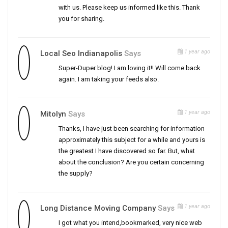
with us. Please keep us informed like this. Thank
you for sharing.
1 year ago
Local Seo Indianapolis
Says
Super-Duper blog! I am loving it!! Will come back
again. I am taking your feeds also.
1 year ago
Mitolyn
Says
Thanks, I have just been searching for information
approximately this subject for a while and yours is
the greatest I have discovered so far. But, what
about the conclusion? Are you certain concerning
the supply?
1 year ago
Long Distance Moving Company
Says
I got what you intend,bookmarked, very nice web