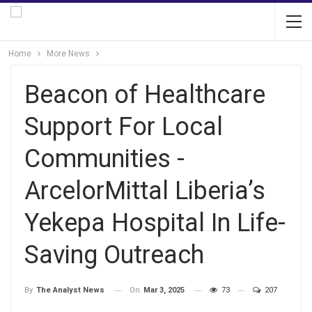
Home
More News
Beacon of Healthcare
Support For Local
Communities -
ArcelorMittal Liberia’s
Yekepa Hospital In Life-
Saving Outreach
On
Mar 3, 2025
73
207
By
The Analyst News