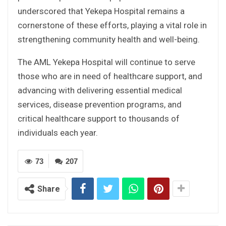
underscored that Yekepa Hospital remains a
cornerstone of these efforts, playing a vital role in
strengthening community health and well-being.
The AML Yekepa Hospital will continue to serve
those who are in need of healthcare support, and
advancing with delivering essential medical
services, disease prevention programs, and
critical healthcare support to thousands of
individuals each year.
73
207
Share