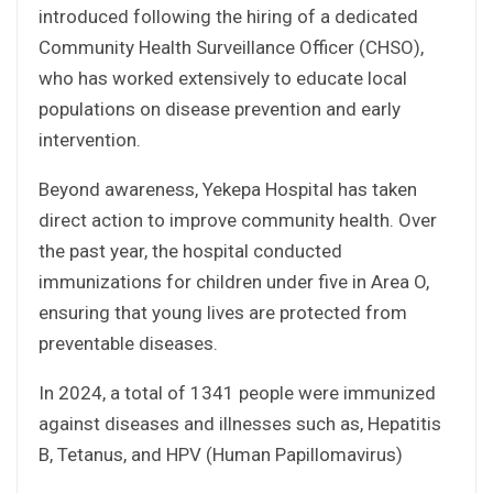
introduced following the hiring of a dedicated
Community Health Surveillance Officer (CHSO),
who has worked extensively to educate local
populations on disease prevention and early
intervention.
Beyond awareness, Yekepa Hospital has taken
direct action to improve community health. Over
the past year, the hospital conducted
immunizations for children under five in Area O,
ensuring that young lives are protected from
preventable diseases.
In 2024, a total of 1341 people were immunized
against diseases and illnesses such as, Hepatitis
B, Tetanus, and HPV (Human Papillomavirus)