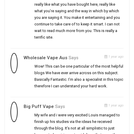
really like what you have bought here, really like
what you’re saying and the way in which by which
you are saying it. You make it entertaining and you
continue to take care of to keep it smart. I can not
wait to read much more from you. This is really a
terrific site.
1 year ago
Wholesale Vape Aus
Says
Wow! This can be one particular of the most helpful
blogs We have ever arrive across on this subject.
Basically Fantastic. I’m also a specialist in this topic
therefore I can understand your hard work.
1 year ago
Big Puff Vape
Says
My wife and i were very excited Louis managed to
finish up his studies via the ideas he received
through the blog. It’s not at all simplistic to just