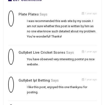
1 year ago
Plate Plates
Says
I was recommended this web site by my cousin. I
am not sure whether this post is written by him as
no one else know such detailed about my problem.
You’re wonderful! Thanks!
1 year ago
Gullybet Live Cricket Scores
Says
You have observed very interesting points! ps nice
website .
1 year ago
Gullybet Ipl Betting
Says
I like this post, enjoyed this one thankyou for
posting.