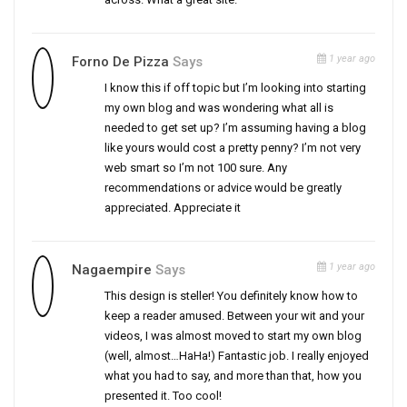
1 year ago
Forno De Pizza
Says
I know this if off topic but I’m looking into starting
my own blog and was wondering what all is
needed to get set up? I’m assuming having a blog
like yours would cost a pretty penny? I’m not very
web smart so I’m not 100 sure. Any
recommendations or advice would be greatly
appreciated. Appreciate it
1 year ago
Nagaempire
Says
This design is steller! You definitely know how to
keep a reader amused. Between your wit and your
videos, I was almost moved to start my own blog
(well, almost…HaHa!) Fantastic job. I really enjoyed
what you had to say, and more than that, how you
presented it. Too cool!