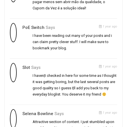
pagar menos sem abrir mão da qualidade, o
Cupom da Vez é a solução ideal!
1 year ago
PoE Switch
Says
I have been reading out many of your posts and i
can claim pretty clever stuff. I will make sure to
bookmark your blog.
1 year ago
Slot
Says
I haven¦t checked in here for some time as I thought
it was getting boring, but the last several posts are
good quality so I guess I¦ll add you back to my
everyday bloglist. You deserve it my friend
1 year ago
Selena Bowline
Says
Attractive section of content. I just stumbled upon