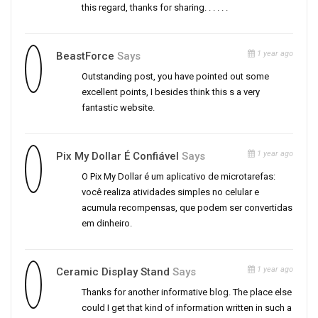
this regard, thanks for sharing. . . . . .
1 year ago
BeastForce
Says
Outstanding post, you have pointed out some
excellent points, I besides think this s a very
fantastic website.
1 year ago
Pix My Dollar É Confiável
Says
O Pix My Dollar é um aplicativo de microtarefas:
você realiza atividades simples no celular e
acumula recompensas, que podem ser convertidas
em dinheiro.
1 year ago
Ceramic Display Stand
Says
Thanks for another informative blog. The place else
could I get that kind of information written in such a