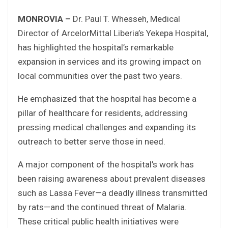
MONROVIA –
Dr. Paul T. Whesseh, Medical
Director of ArcelorMittal Liberia’s Yekepa Hospital,
has highlighted the hospital’s remarkable
expansion in services and its growing impact on
local communities over the past two years.
He emphasized that the hospital has become a
pillar of healthcare for residents, addressing
pressing medical challenges and expanding its
outreach to better serve those in need.
A major component of the hospital’s work has
been raising awareness about prevalent diseases
such as Lassa Fever—a deadly illness transmitted
by rats—and the continued threat of Malaria.
These critical public health initiatives were