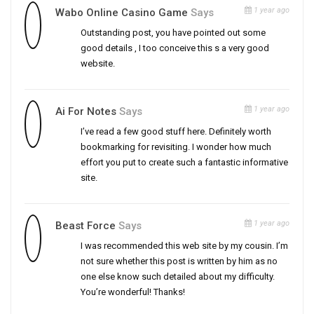
1 year ago
Wabo Online Casino Game
Says
Outstanding post, you have pointed out some
good details , I too conceive this s a very good
website.
1 year ago
Ai For Notes
Says
I’ve read a few good stuff here. Definitely worth
bookmarking for revisiting. I wonder how much
effort you put to create such a fantastic informative
site.
1 year ago
Beast Force
Says
I was recommended this web site by my cousin. I’m
not sure whether this post is written by him as no
one else know such detailed about my difficulty.
You’re wonderful! Thanks!