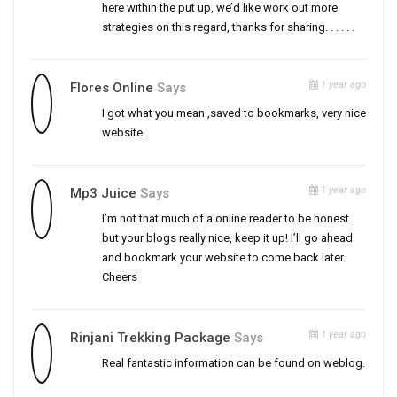
here within the put up, we’d like work out more
strategies on this regard, thanks for sharing. . . . . .
1 year ago
Flores Online
Says
I got what you mean ,saved to bookmarks, very nice
website .
1 year ago
Mp3 Juice
Says
I’m not that much of a online reader to be honest
but your blogs really nice, keep it up! I’ll go ahead
and bookmark your website to come back later.
Cheers
1 year ago
Rinjani Trekking Package
Says
Real fantastic information can be found on weblog.