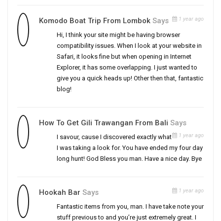
1 year ago
Komodo Boat Trip From Lombok
Says
Hi, I think your site might be having browser
compatibility issues. When I look at your website in
Safari, it looks fine but when opening in Internet
Explorer, it has some overlapping. I just wanted to
give you a quick heads up! Other then that, fantastic
blog!
How To Get Gili Trawangan From Bali
Says
1 year ago
I savour, cause I discovered exactly what
I was taking a look for. You have ended my four day
long hunt! God Bless you man. Have a nice day. Bye
1 year ago
Hookah Bar
Says
Fantastic items from you, man. I have take note your
stuff previous to and you’re just extremely great. I