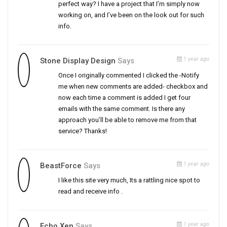
perfect way? I have a project that I’m simply now
working on, and I’ve been on the look out for such
info.
1 year ago
Stone Display Design
Says
Once I originally commented I clicked the -Notify
me when new comments are added- checkbox and
now each time a comment is added I get four
emails with the same comment. Is there any
approach you’ll be able to remove me from that
service? Thanks!
1 year ago
BeastForce
Says
I like this site very much, Its a rattling nice spot to
read and receive info .
1 year ago
Echo Xen
Says