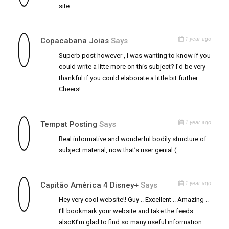
site.
1 year ago
Copacabana Joias
Says
Superb post however , I was wanting to know if you
could write a litte more on this subject? I’d be very
thankful if you could elaborate a little bit further.
Cheers!
1 year ago
Tempat Posting
Says
Real informative and wonderful bodily structure of
subject material, now that’s user genial (:.
1 year ago
Capitão América 4 Disney+
Says
Hey very cool website!! Guy .. Excellent .. Amazing ..
I’ll bookmark your website and take the feeds
alsoKI’m glad to find so many useful information