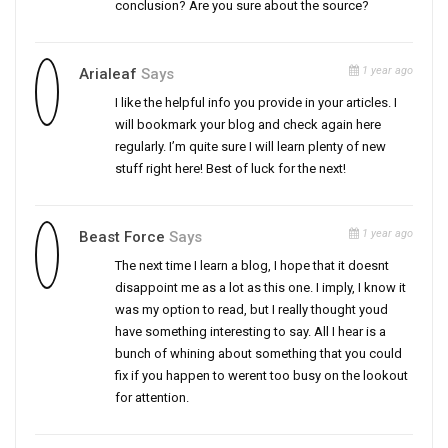
conclusion? Are you sure about the source?
1 year ago
Arialeaf
Says
I like the helpful info you provide in your articles. I
will bookmark your blog and check again here
regularly. I’m quite sure I will learn plenty of new
stuff right here! Best of luck for the next!
1 year ago
Beast Force
Says
The next time I learn a blog, I hope that it doesnt
disappoint me as a lot as this one. I imply, I know it
was my option to read, but I really thought youd
have something interesting to say. All I hear is a
bunch of whining about something that you could
fix if you happen to werent too busy on the lookout
for attention.