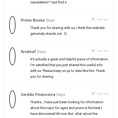
newsletters? Cant find it.
1 year ago
Prime Biome
Says
Thank you for sharing with us, I think this website
genuinely stands out : D.
1 year ago
Arialeaf
Says
It’s actually a great and helpful piece of information.
I’m satisfied that you just shared this useful info
with us. Please keep us up to date like this. Thank
you for sharing.
1 year ago
Gestão Financeira
Says
Thanks , I have just been looking for information
about this topic for ages and yours is the best I
have discovered till now. But, what about the