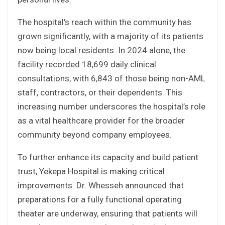
The hospital’s reach within the community has
grown significantly, with a majority of its patients
now being local residents. In 2024 alone, the
facility recorded 18,699 daily clinical
consultations, with 6,843 of those being non-AML
staff, contractors, or their dependents. This
increasing number underscores the hospital’s role
as a vital healthcare provider for the broader
community beyond company employees.
To further enhance its capacity and build patient
trust, Yekepa Hospital is making critical
improvements. Dr. Whesseh announced that
preparations for a fully functional operating
theater are underway, ensuring that patients will