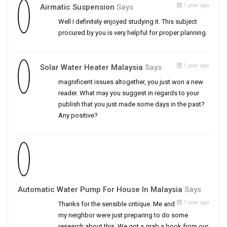
1 year ago
Airmatic Suspension
Says
Well I definitely enjoyed studying it. This subject
procured by you is very helpful for proper planning.
1 year ago
Solar Water Heater Malaysia
Says
magnificent issues altogether, you just won a new
reader. What may you suggest in regards to your
publish that you just made some days in the past?
Any positive?
Automatic Water Pump For House In Malaysia
Says
1 year ago
Thanks for the sensible critique. Me and
my neighbor were just preparing to do some
research about this. We got a grab a book from our