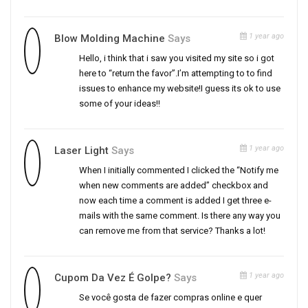
1 year ago
Blow Molding Machine
Says
Hello, i think that i saw you visited my site so i got
here to “return the favor”.I’m attempting to to find
issues to enhance my website!I guess its ok to use
some of your ideas!!
1 year ago
Laser Light
Says
When I initially commented I clicked the “Notify me
when new comments are added” checkbox and
now each time a comment is added I get three e-
mails with the same comment. Is there any way you
can remove me from that service? Thanks a lot!
1 year ago
Cupom Da Vez É Golpe?
Says
Se você gosta de fazer compras online e quer