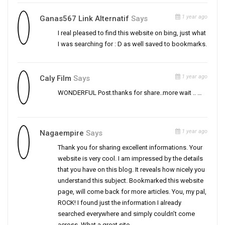
1 year ago
Ganas567 Link Alternatif
Says
I real pleased to find this website on bing, just what
I was searching for : D as well saved to bookmarks.
1 year ago
Caly Film
Says
WONDERFUL Post.thanks for share..more wait .. …
1 year ago
Nagaempire
Says
Thank you for sharing excellent informations. Your
website is very cool. I am impressed by the details
that you have on this blog. It reveals how nicely you
understand this subject. Bookmarked this website
page, will come back for more articles. You, my pal,
ROCK! I found just the information I already
searched everywhere and simply couldn’t come
across. What a great site.