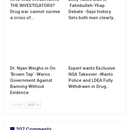
THE INVESTIGATORS?
Fahnbulleh-Yhap
Drug war cannot survive
Debate -Says history
a crisis of…
Sets both men clearly…
Dr. Nyan Weighs in On
Expert wants Exclusive
‘Brown Tap’ -Warns
NSA Takeover -Wants
Government Against
Police and LDEA Fully
Banning Without
Withdrawn in Drug…
Evidence
PREV
NEXT
207 Comments