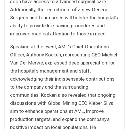
soon have access to advanced surgical care.
Additionally, the recruitment of a new General
Surgeon and four nurses will bolster the hospital’s
ability to provide life-saving procedures and
improved medical attention to those in need.
Speaking at the event, AML’s Chief Operations
Officer, Anthony Kocken, representing CEO Michiel
Van Der Merwe, expressed deep appreciation for
the hospital’s management and staff,
acknowledging their indispensable contributions
to the company and the surrounding
communities. Kocken also revealed that ongoing
discussions with Global Mining CEO Kleber Silva
aim to enhance operations at AML, improve
production targets, and expand the company’s
positive impact on local populations. He