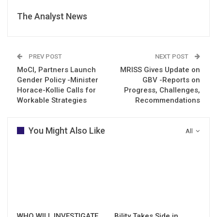
The Analyst News
PREV POST
NEXT POST
MoCI, Partners Launch
MRISS Gives Update on
Gender Policy -Minister
GBV -Reports on
Horace-Kollie Calls for
Progress, Challenges,
Workable Strategies
Recommendations
You Might Also Like
All
WHO WILL INVESTIGATE
Bility Takes Side in