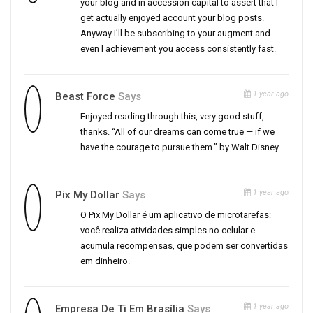
your blog and in accession capital to assert that I
get actually enjoyed account your blog posts.
Anyway I’ll be subscribing to your augment and
even I achievement you access consistently fast.
1 year ago
Beast Force
Says
Enjoyed reading through this, very good stuff,
thanks. “All of our dreams can come true — if we
have the courage to pursue them.” by Walt Disney.
1 year ago
Pix My Dollar
Says
O Pix My Dollar é um aplicativo de microtarefas:
você realiza atividades simples no celular e
acumula recompensas, que podem ser convertidas
em dinheiro.
1 year ago
Empresa De Ti Em Brasília
Says