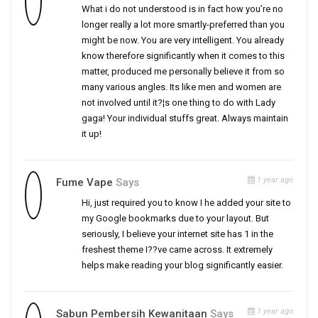
What i do not understood is in fact how you’re no
longer really a lot more smartly-preferred than you
might be now. You are very intelligent. You already
know therefore significantly when it comes to this
matter, produced me personally believe it from so
many various angles. Its like men and women are
not involved until it?¦s one thing to do with Lady
gaga! Your individual stuffs great. Always maintain
it up!
1 year ago
Fume Vape
Says
Hi, just required you to know I he added your site to
my Google bookmarks due to your layout. But
seriously, I believe your internet site has 1 in the
freshest theme I??ve came across. It extremely
helps make reading your blog significantly easier.
1 year ago
Sabun Pembersih Kewanitaan
Says