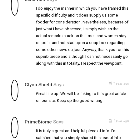
I do enjoy the manner in which you have framed this
specific difficulty and it does supply us some
fodder for consideration. Nevertheless, because of
just what I have observed, I simply wish as the
actual remarks stack on that men and women stay
on point and not start upon a soap box regarding
some other news du jour. Anyway, thank you for this
superb piece and although I can not necessarily go
along with this in totality, I respect the viewpoint.
1 year ago
Glyco Shield
Says
Great line up. We will be linking to this great article
on our site. Keep up the good writing.
1 year ago
PrimeBiome
Says
It is truly a great and helpful piece of info. I’m
satisfied that you simply shared this useful info