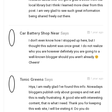
local library but I think I learned more clear from this
post. I am very glad to see such great information
being shared freely out there.
1 year ago
Car Battery Shop Near
Says
I don’t even know how I stopped up here, but I
thought this submit was once great. I do not realize
who you are however definitely you are going to a
well-known blogger should you aren’t already
Cheers!
1 year ago
Tonic Greens
Says
Hiya, I am really glad I’ve found this info. Nowadays
bloggers publish only about gossips and net and
this is really frustrating. A good site with interesting
content, that is what I need. Thank you for keeping
this web site, I will be visiting it. Do you do