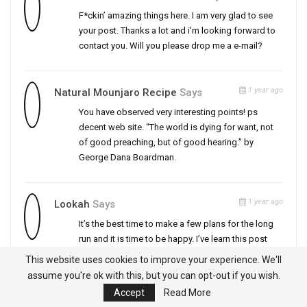
F*ckin’ amazing things here. I am very glad to see
your post. Thanks a lot and i’m looking forward to
contact you. Will you please drop me a e-mail?
1 year ago
Natural Mounjaro Recipe
Says
You have observed very interesting points! ps
decent web site. “The world is dying for want, not
of good preaching, but of good hearing.” by
George Dana Boardman.
1 year ago
Lookah
Says
It’s the best time to make a few plans for the long
run and it is time to be happy. I’ve learn this post
and if I may I desire to suggest you few fascinating
This website uses cookies to improve your experience. We'll
issues or advice. Perhaps you can write subsequent
assume you're ok with this, but you can opt-out if you wish.
articles regarding this article. I want to read even
Accept
Read More
more issues approximately it!