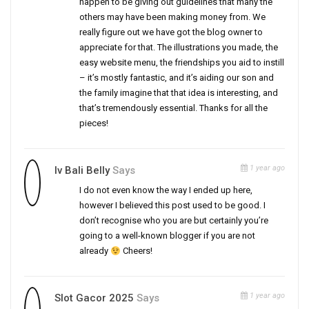
happen to be giving out guidelines that many the
others may have been making money from. We
really figure out we have got the blog owner to
appreciate for that. The illustrations you made, the
easy website menu, the friendships you aid to instill
– it’s mostly fantastic, and it’s aiding our son and
the family imagine that that idea is interesting, and
that’s tremendously essential. Thanks for all the
pieces!
1 year ago
Iv Bali Belly
Says
I do not even know the way I ended up here,
however I believed this post used to be good. I
don’t recognise who you are but certainly you’re
going to a well-known blogger if you are not
already
Cheers!
1 year ago
Slot Gacor 2025
Says