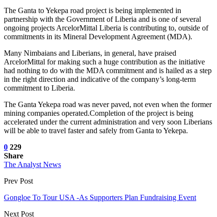
The Ganta to Yekepa road project is being implemented in
partnership with the Government of Liberia and is one of several
ongoing projects ArcelorMittal Liberia is contributing to, outside of
commitments in its Mineral Development Agreement (MDA).
Many Nimbaians and Liberians, in general, have praised
ArcelorMittal for making such a huge contribution as the initiative
had nothing to do with the MDA commitment and is hailed as a step
in the right direction and indicative of the company’s long-term
commitment to Liberia.
The Ganta Yekepa road was never paved, not even when the former
mining companies operated.Completion of the project is being
accelerated under the current administration and very soon Liberians
will be able to travel faster and safely from Ganta to Yekepa.
0
229
Share
The Analyst News
Prev Post
Gongloe To Tour USA -As Supporters Plan Fundraising Event
Next Post