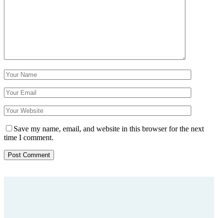
Save my name, email, and website in this browser for the next
time I comment.