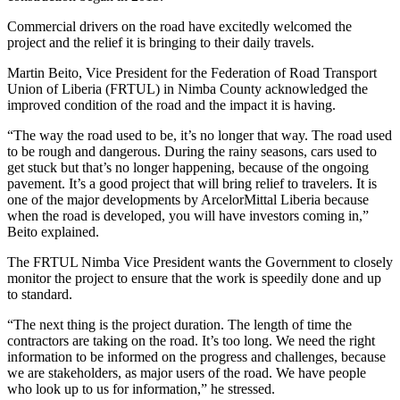
Commercial drivers on the road have excitedly welcomed the
project and the relief it is bringing to their daily travels.
Martin Beito, Vice President for the Federation of Road Transport
Union of Liberia (FRTUL) in Nimba County acknowledged the
improved condition of the road and the impact it is having.
“The way the road used to be, it’s no longer that way. The road used
to be rough and dangerous. During the rainy seasons, cars used to
get stuck but that’s no longer happening, because of the ongoing
pavement. It’s a good project that will bring relief to travelers. It is
one of the major developments by ArcelorMittal Liberia because
when the road is developed, you will have investors coming in,”
Beito explained.
The FRTUL Nimba Vice President wants the Government to closely
monitor the project to ensure that the work is speedily done and up
to standard.
“The next thing is the project duration. The length of time the
contractors are taking on the road. It’s too long. We need the right
information to be informed on the progress and challenges, because
we are stakeholders, as major users of the road. We have people
who look up to us for information,” he stressed.