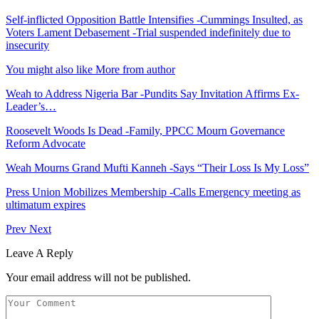
Self-inflicted Opposition Battle Intensifies -Cummings Insulted, as
Voters Lament Debasement -Trial suspended indefinitely due to
insecurity
You might also like
More from author
Weah to Address Nigeria Bar -Pundits Say Invitation Affirms Ex-
Leader’s…
Roosevelt Woods Is Dead -Family, PPCC Mourn Governance
Reform Advocate
Weah Mourns Grand Mufti Kanneh -Says “Their Loss Is My Loss”
Press Union Mobilizes Membership -Calls Emergency meeting as
ultimatum expires
Prev
Next
Leave A Reply
Your email address will not be published.