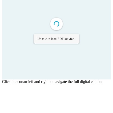
Unable to load PDF service..
Click the cursor left and right to navigate the full digital edition