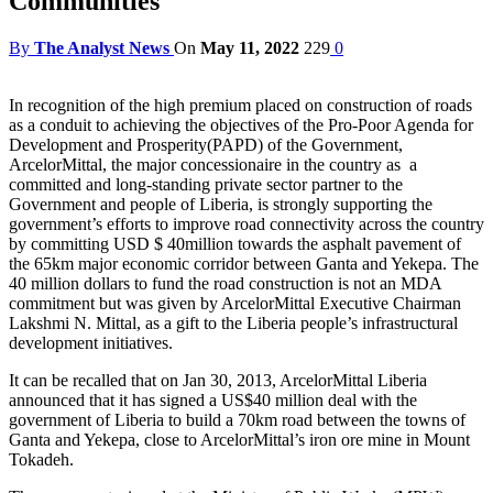
Communities
By
The Analyst News
On
May 11, 2022
229
0
In recognition of the high premium placed on construction of roads
as a conduit to achieving the objectives of the Pro-Poor Agenda for
Development and Prosperity(PAPD) of the Government,
ArcelorMittal, the major concessionaire in the country as a
committed and long-standing private sector partner to the
Government and people of Liberia, is strongly supporting the
government’s efforts to improve road connectivity across the country
by committing USD $ 40million towards the asphalt pavement of
the 65km major economic corridor between Ganta and Yekepa. The
40 million dollars to fund the road construction is not an MDA
commitment but was given by ArcelorMittal Executive Chairman
Lakshmi N. Mittal, as a gift to the Liberia people’s infrastructural
development initiatives.
It can be recalled that on Jan 30, 2013, ArcelorMittal Liberia
announced that it has signed a US$40 million deal with the
government of Liberia to build a 70km road between the towns of
Ganta and Yekepa, close to ArcelorMittal’s iron ore mine in Mount
Tokadeh.