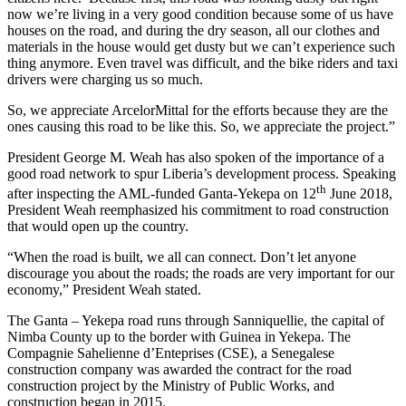
now we’re living in a very good condition because some of us have
houses on the road, and during the dry season, all our clothes and
materials in the house would get dusty but we can’t experience such
thing anymore. Even travel was difficult, and the bike riders and taxi
drivers were charging us so much.
So, we appreciate ArcelorMittal for the efforts because they are the
ones causing this road to be like this. So, we appreciate the project.”
President George M. Weah has also spoken of the importance of a
good road network to spur Liberia’s development process. Speaking
th
after inspecting the AML-funded Ganta-Yekepa on 12
June 2018,
President Weah reemphasized his commitment to road construction
that would open up the country.
“When the road is built, we all can connect. Don’t let anyone
discourage you about the roads; the roads are very important for our
economy,” President Weah stated.
The Ganta – Yekepa road runs through Sanniquellie, the capital of
Nimba County up to the border with Guinea in Yekepa. The
Compagnie Sahelienne d’Enteprises (CSE), a Senegalese
construction company was awarded the contract for the road
construction project by the Ministry of Public Works, and
construction began in 2015.