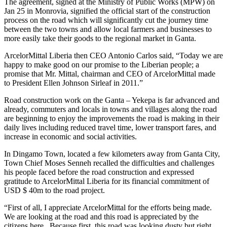
The agreement, signed at the Ministry of Public Works (MPW) on
Jan 25 in Monrovia, signified the official start of the construction
process on the road which will significantly cut the journey time
between the two towns and allow local farmers and businesses to
more easily take their goods to the regional market in Ganta.
ArcelorMittal Liberia then CEO Antonio Carlos said, “Today we are
happy to make good on our promise to the Liberian people; a
promise that Mr. Mittal, chairman and CEO of ArcelorMittal made
to President Ellen Johnson Sirleaf in 2011.”
Road construction work on the Ganta – Yekepa is far advanced and
already, commuters and locals in towns and villages along the road
are beginning to enjoy the improvements the road is making in their
daily lives including reduced travel time, lower transport fares, and
increase in economic and social activities.
In Dingamo Town, located a few kilometers away from Ganta City,
Town Chief Moses Senneh recalled the difficulties and challenges
his people faced before the road construction and expressed
gratitude to ArcelorMittal Liberia for its financial commitment of
USD $ 40m to the road project.
“First of all, I appreciate ArcelorMittal for the efforts being made.
We are looking at the road and this road is appreciated by the
citizens here. Because first, this road was looking dusty but right