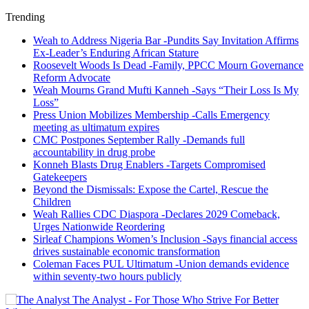
Trending
Weah to Address Nigeria Bar -Pundits Say Invitation Affirms
Ex-Leader’s Enduring African Stature
Roosevelt Woods Is Dead -Family, PPCC Mourn Governance
Reform Advocate
Weah Mourns Grand Mufti Kanneh -Says “Their Loss Is My
Loss”
Press Union Mobilizes Membership -Calls Emergency
meeting as ultimatum expires
CMC Postpones September Rally -Demands full
accountability in drug probe
Konneh Blasts Drug Enablers -Targets Compromised
Gatekeepers
Beyond the Dismissals: Expose the Cartel, Rescue the
Children
Weah Rallies CDC Diaspora -Declares 2029 Comeback,
Urges Nationwide Reordering
Sirleaf Champions Women’s Inclusion -Says financial access
drives sustainable economic transformation
Coleman Faces PUL Ultimatum -Union demands evidence
within seventy-two hours publicly
The Analyst - For Those Who Strive For Better