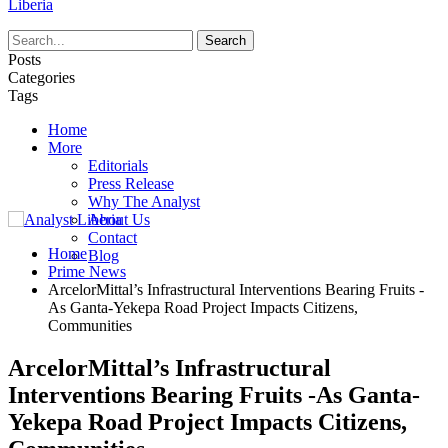
Liberia
Posts
Categories
Tags
Home
More
Editorials
Press Release
Why The Analyst
About Us
Contact
Home
Blog
Prime News
ArcelorMittal’s Infrastructural Interventions Bearing Fruits -
As Ganta-Yekepa Road Project Impacts Citizens,
Communities
ArcelorMittal’s Infrastructural
Interventions Bearing Fruits -As Ganta-
Yekepa Road Project Impacts Citizens,