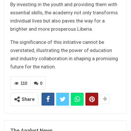
By investing in the youth and providing them with
essential skills, the academy not only transforms
individual lives but also paves the way for a
brighter and more prosperous Liberia.
The significance of this initiative cannot be
overstated, illustrating the power of education
and industry collaboration in shaping a promising
future for the nation.
110
0
Share
The Analyst News