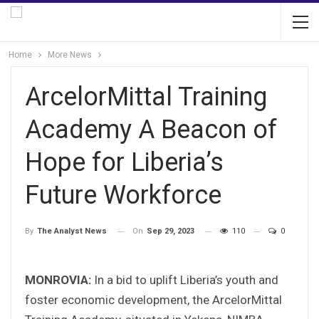
Home
More News
ArcelorMittal Training
Academy A Beacon of
Hope for Liberia’s
Future Workforce
On
Sep 29, 2023
110
0
By
The Analyst News
MONROVIA:
In a bid to uplift Liberia’s youth and
foster economic development, the ArcelorMittal