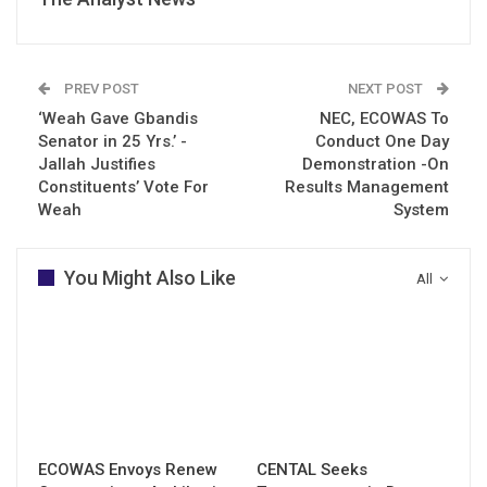
PREV POST
NEXT POST
‘Weah Gave Gbandis
NEC, ECOWAS To
Senator in 25 Yrs.’ -
Conduct One Day
Jallah Justifies
Demonstration -On
Constituents’ Vote For
Results Management
Weah
System
You Might Also Like
All
ECOWAS Envoys Renew
CENTAL Seeks