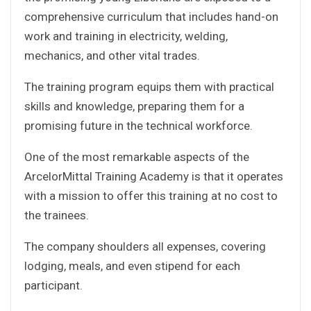
comprehensive curriculum that includes hand-on
work and training in electricity, welding,
mechanics, and other vital trades.
The training program equips them with practical
skills and knowledge, preparing them for a
promising future in the technical workforce.
One of the most remarkable aspects of the
ArcelorMittal Training Academy is that it operates
with a mission to offer this training at no cost to
the trainees.
The company shoulders all expenses, covering
lodging, meals, and even stipend for each
participant.