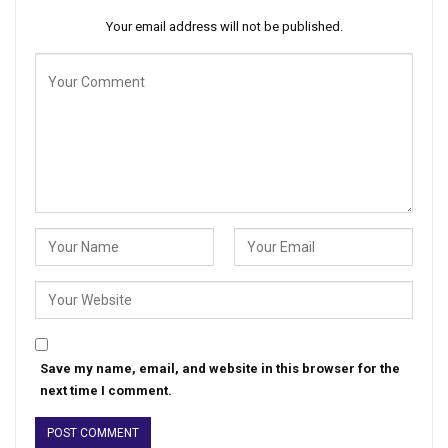
Your email address will not be published.
Save my name, email, and website in this browser for the
next time I comment.