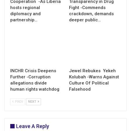
Cooperation -As Liberia
Transparency in Drug
hosts regional
Fight -Commends
diplomacy and
crackdown, demands
partnership…
deeper public…
INCHR Crisis Deepens
Jewel Rebukes Yekeh
Further -Corruption
Kolubah -Warns Against
allegations divide
Culture Of Political
human rights watchdog
Falsehood
PREV
NEXT
Leave A Reply