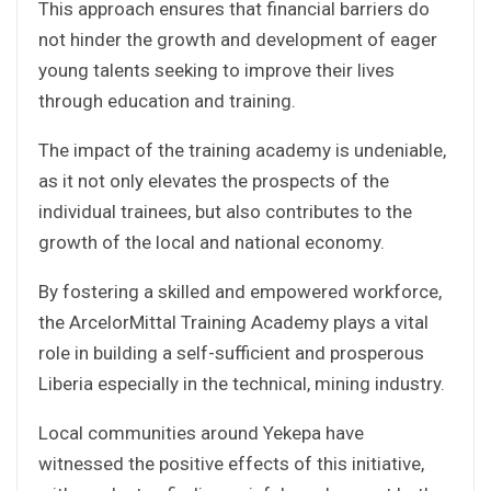
This approach ensures that financial barriers do
not hinder the growth and development of eager
young talents seeking to improve their lives
through education and training.
The impact of the training academy is undeniable,
as it not only elevates the prospects of the
individual trainees, but also contributes to the
growth of the local and national economy.
By fostering a skilled and empowered workforce,
the ArcelorMittal Training Academy plays a vital
role in building a self-sufficient and prosperous
Liberia especially in the technical, mining industry.
Local communities around Yekepa have
witnessed the positive effects of this initiative,