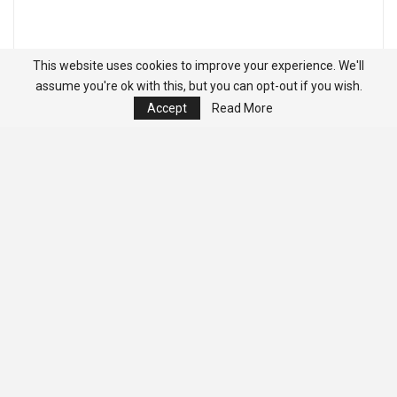
This website uses cookies to improve your experience. We'll
assume you're ok with this, but you can opt-out if you wish.
Accept
Read More