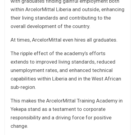
with graduates finding gainful employment both
within ArcelorMittal Liberia and outside, enhancing
their living standards and contributing to the
overall development of the country.
At times, ArcelorMittal even hires all graduates.
The ripple effect of the academy’s efforts
extends to improved living standards, reduced
unemployment rates, and enhanced technical
capabilities within Liberia and in the West African
sub-region.
This makes the ArcelorMittal Training Academy in
Yekepa stand as a testament to corporate
responsibility and a driving force for positive
change.