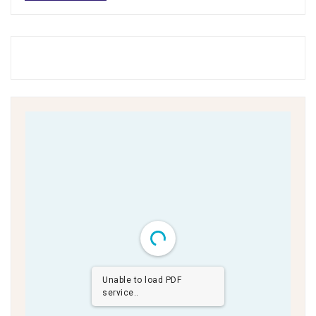
Unable to load PDF
service..