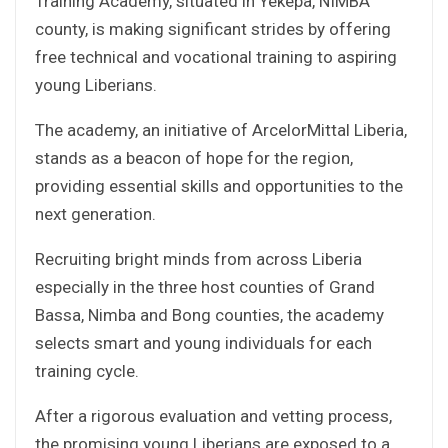
Training Academy, situated in Yekepa, NIMBA
county, is making significant strides by offering
free technical and vocational training to aspiring
young Liberians.
The academy, an initiative of ArcelorMittal Liberia,
stands as a beacon of hope for the region,
providing essential skills and opportunities to the
next generation.
Recruiting bright minds from across Liberia
especially in the three host counties of Grand
Bassa, Nimba and Bong counties, the academy
selects smart and young individuals for each
training cycle.
After a rigorous evaluation and vetting process,
the promising young Liberians are exposed to a