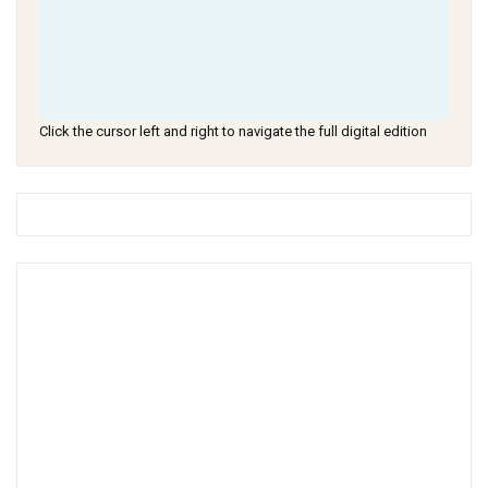
Click the cursor left and right to navigate the full digital edition