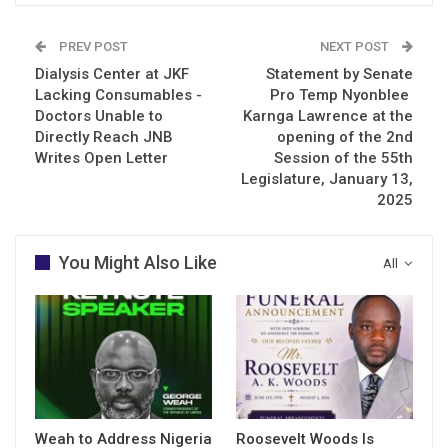
PREV POST
NEXT POST
Dialysis Center at JKF
Statement by Senate
Lacking Consumables -
Pro Temp Nyonblee
Doctors Unable to
Karnga Lawrence at the
Directly Reach JNB
opening of the 2nd
Writes Open Letter
Session of the 55th
Legislature, January 13,
2025
You Might Also Like
All
Weah to Address Nigeria
Roosevelt Woods Is