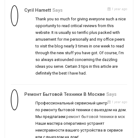
1 year ago
Cyril Hamett
Says
Thank you so much for giving everyone such a nice
opportunity to read critical reviews from this
website. It is usually so terrific plus packed with
amusement for me personally and my office peers
to visit the blog nearly 3 times in one week to read
through the new stuff you have got. Of course, I’m
so always astounded concerning the dazzling
ideas you serve. Certain 3 tips in this article are
definitely the best I have had.
Ремонт Бытовой Техники В Москве
Says
1 year ago
Профессиональный сервисный центр
по ремонту бытовой техники с выездом на дом.
Мы предлагаем:
ремонт бытовой техники в мск
Наши мастера оперативно устранят
неисправности вашего устройства в сервисе
или с выездом на дом!