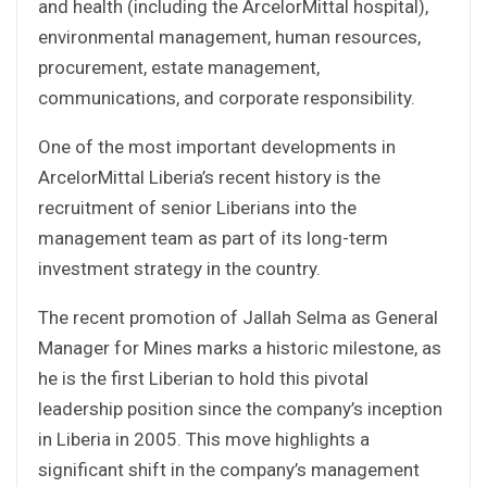
and health (including the ArcelorMittal hospital),
environmental management, human resources,
procurement, estate management,
communications, and corporate responsibility.
One of the most important developments in
ArcelorMittal Liberia’s recent history is the
recruitment of senior Liberians into the
management team as part of its long-term
investment strategy in the country.
The recent promotion of Jallah Selma as General
Manager for Mines marks a historic milestone, as
he is the first Liberian to hold this pivotal
leadership position since the company’s inception
in Liberia in 2005. This move highlights a
significant shift in the company’s management