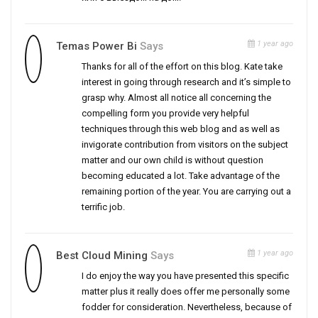
1 year ago
Temas Power Bi
Says
Thanks for all of the effort on this blog. Kate take
interest in going through research and it’s simple to
grasp why. Almost all notice all concerning the
compelling form you provide very helpful
techniques through this web blog and as well as
invigorate contribution from visitors on the subject
matter and our own child is without question
becoming educated a lot. Take advantage of the
remaining portion of the year. You are carrying out a
terrific job.
1 year ago
Best Cloud Mining
Says
I do enjoy the way you have presented this specific
matter plus it really does offer me personally some
fodder for consideration. Nevertheless, because of