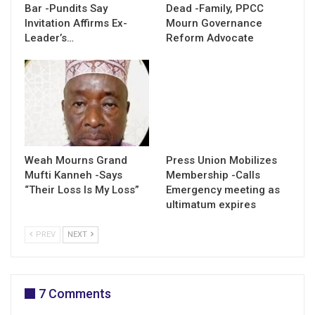
Bar -Pundits Say
Dead -Family, PPCC
Invitation Affirms Ex-
Mourn Governance
Leader’s…
Reform Advocate
Weah Mourns Grand
Press Union Mobilizes
Mufti Kanneh -Says
Membership -Calls
“Their Loss Is My Loss”
Emergency meeting as
ultimatum expires
PREV
NEXT
7 Comments