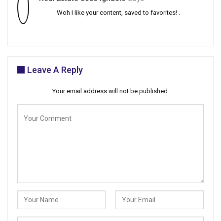
Woh I like your content, saved to favorites! .
Leave A Reply
Your email address will not be published.