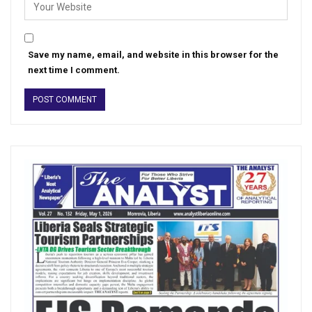
Save my name, email, and website in this browser for the
next time I comment.