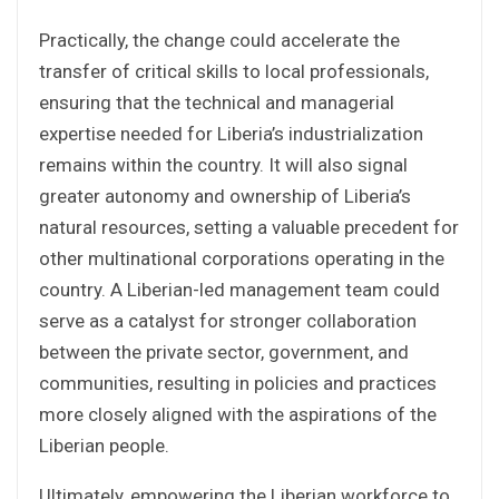
Practically, the change could accelerate the
transfer of critical skills to local professionals,
ensuring that the technical and managerial
expertise needed for Liberia’s industrialization
remains within the country. It will also signal
greater autonomy and ownership of Liberia’s
natural resources, setting a valuable precedent for
other multinational corporations operating in the
country. A Liberian-led management team could
serve as a catalyst for stronger collaboration
between the private sector, government, and
communities, resulting in policies and practices
more closely aligned with the aspirations of the
Liberian people.
Ultimately, empowering the Liberian workforce to