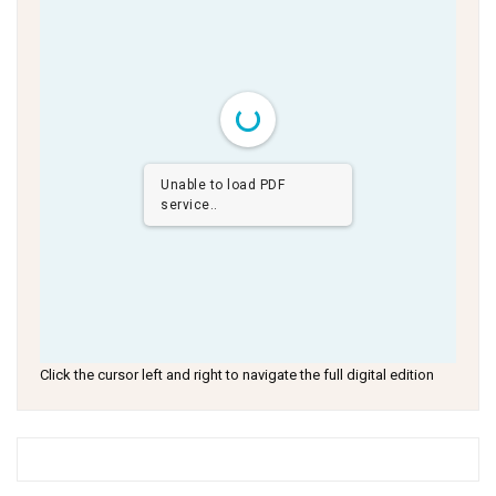
Unable to load PDF
service..
Click the cursor left and right to navigate the full digital edition