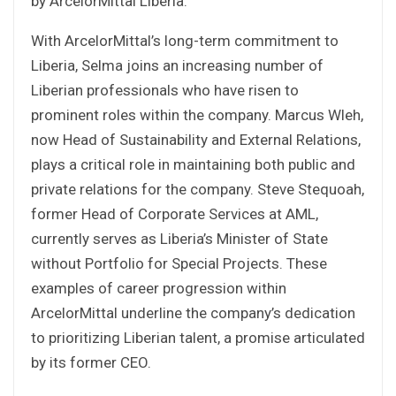
by ArcelorMittal Liberia.
With ArcelorMittal’s long-term commitment to
Liberia, Selma joins an increasing number of
Liberian professionals who have risen to
prominent roles within the company. Marcus Wleh,
now Head of Sustainability and External Relations,
plays a critical role in maintaining both public and
private relations for the company. Steve Stequoah,
former Head of Corporate Services at AML,
currently serves as Liberia’s Minister of State
without Portfolio for Special Projects. These
examples of career progression within
ArcelorMittal underline the company’s dedication
to prioritizing Liberian talent, a promise articulated
by its former CEO.