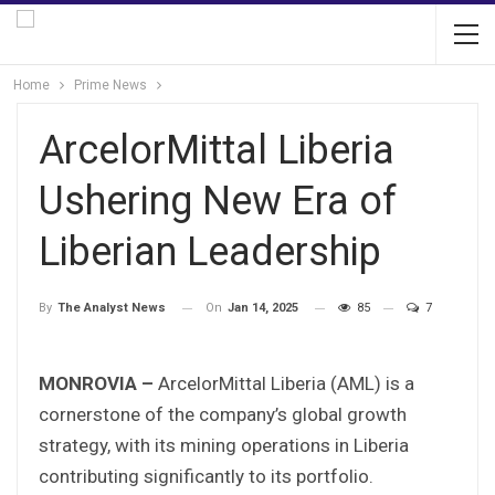
Home
Prime News
ArcelorMittal Liberia
Ushering New Era of
Liberian Leadership
On
Jan 14, 2025
85
7
By
The Analyst News
MONROVIA –
ArcelorMittal Liberia (AML) is a
cornerstone of the company’s global growth
strategy, with its mining operations in Liberia
contributing significantly to its portfolio.