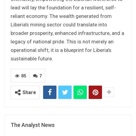
lead will lay the foundation for a resilient, self-
reliant economy. The wealth generated from
Liberia’s mining sector could translate into
broader prosperity, enhanced infrastructure, and a
legacy of national pride. This is not merely an
operational shift; it is a blueprint for Liberia’s
sustainable future.
85
7
Share
The Analyst News