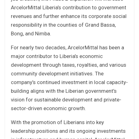
ArcelorMittal Liberia’s contribution to government
revenues and further enhance its corporate social
responsibility in the counties of Grand Bassa,
Bong, and Nimba.
For nearly two decades, ArcelorMittal has been a
major contributor to Liberia’s economic
development through taxes, royalties, and various
community development initiatives. The
company’s continued investment in local capacity-
building aligns with the Liberian government’s
vision for sustainable development and private-
sector-driven economic growth.
With the promotion of Liberians into key
leadership positions and its ongoing investments