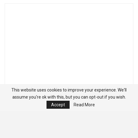
This website uses cookies to improve your experience. We'll
assume you're ok with this, but you can opt-out if you wish.
Accept
Read More