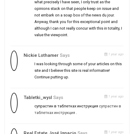
what precisely I have seen, I only trust as the
opinions stack on that people keep on issue and
not embark on a soap box of the news du jour.
Anyway, thank you for this exceptional point and
although I can not really concur with this in totality, I
value the viewpoint.
1 year ago
Nickie Lothamer
Says
I was looking through some of your articles on this
site and I believe this site is real informative!
Continue putting up.
1 year ago
Tabletki_wysl
Says
супрастин в таблетках инструкция
супрастин в
таблетках инструкция
.
1 year ago
Real Estate José Ignacio
Says