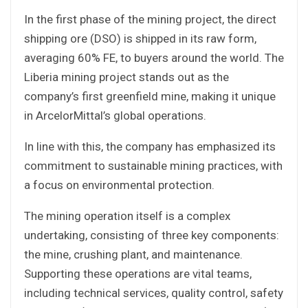
In the first phase of the mining project, the direct
shipping ore (DSO) is shipped in its raw form,
averaging 60% FE, to buyers around the world. The
Liberia mining project stands out as the
company’s first greenfield mine, making it unique
in ArcelorMittal’s global operations.
In line with this, the company has emphasized its
commitment to sustainable mining practices, with
a focus on environmental protection.
The mining operation itself is a complex
undertaking, consisting of three key components:
the mine, crushing plant, and maintenance.
Supporting these operations are vital teams,
including technical services, quality control, safety