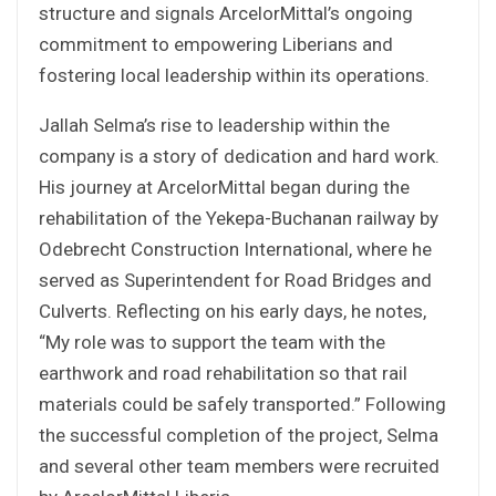
structure and signals ArcelorMittal’s ongoing
commitment to empowering Liberians and
fostering local leadership within its operations.
Jallah Selma’s rise to leadership within the
company is a story of dedication and hard work.
His journey at ArcelorMittal began during the
rehabilitation of the Yekepa-Buchanan railway by
Odebrecht Construction International, where he
served as Superintendent for Road Bridges and
Culverts. Reflecting on his early days, he notes,
“My role was to support the team with the
earthwork and road rehabilitation so that rail
materials could be safely transported.” Following
the successful completion of the project, Selma
and several other team members were recruited