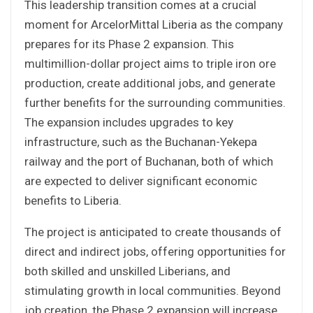
This leadership transition comes at a crucial
moment for ArcelorMittal Liberia as the company
prepares for its Phase 2 expansion. This
multimillion-dollar project aims to triple iron ore
production, create additional jobs, and generate
further benefits for the surrounding communities.
The expansion includes upgrades to key
infrastructure, such as the Buchanan-Yekepa
railway and the port of Buchanan, both of which
are expected to deliver significant economic
benefits to Liberia.
The project is anticipated to create thousands of
direct and indirect jobs, offering opportunities for
both skilled and unskilled Liberians, and
stimulating growth in local communities. Beyond
job creation, the Phase 2 expansion will increase