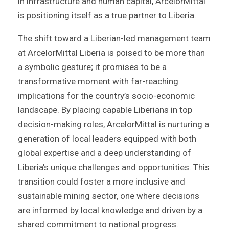
in infrastructure and human capital, ArcelorMittal
is positioning itself as a true partner to Liberia.
The shift toward a Liberian-led management team
at ArcelorMittal Liberia is poised to be more than
a symbolic gesture; it promises to be a
transformative moment with far-reaching
implications for the country’s socio-economic
landscape. By placing capable Liberians in top
decision-making roles, ArcelorMittal is nurturing a
generation of local leaders equipped with both
global expertise and a deep understanding of
Liberia’s unique challenges and opportunities. This
transition could foster a more inclusive and
sustainable mining sector, one where decisions
are informed by local knowledge and driven by a
shared commitment to national progress.