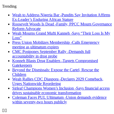
Trending
Weah to Address Nigeria Bar -Pundits Say Invitation Affirms
Ex-Leader’s Enduring African Stature
Roosevelt Woods Is Dead -Family, PPCC Mourn Governance
Reform Advocate
Weah Mourns Grand Mufti Kanneh -Says “Their Loss Is My
Loss”
Press Union Mobilizes Membership -Calls Emergency
meeting as ultimatum expires
CMC Postpones September Rally -Demands full
accountability in drug probe
Konneh Blasts Drug Enablers -Targets Compromised
Gatekeepers
Beyond the Dismissals: Expose the Cartel, Rescue the
Children
Weah Rallies CDC Diaspora -Declares 2029 Comeback,
Urges Nationwide Reordering
Sirleaf Champions Women’s Inclusion -Says financial access
drives sustainable economic transformation
Coleman Faces PUL Ultimatum -Union demands evidence
within seventy-two hours publicly