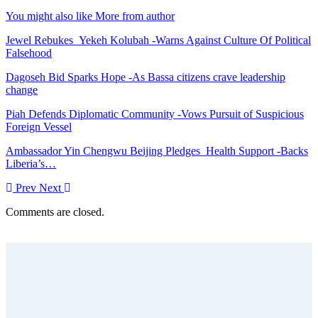
You might also like
More from author
Jewel Rebukes Yekeh Kolubah -Warns Against Culture Of Political
Falsehood
Dagoseh Bid Sparks Hope -As Bassa citizens crave leadership
change
Piah Defends Diplomatic Community -Vows Pursuit of Suspicious
Foreign Vessel
Ambassador Yin Chengwu Beijing Pledges Health Support -Backs
Liberia’s…
Prev
Next
Comments are closed.