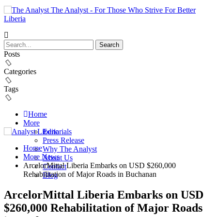
The Analyst - For Those Who Strive For Better
Liberia
Posts
Categories
Tags
Home
More
Editorials
Press Release
Home
Why The Analyst
More News
About Us
ArcelorMittal Liberia Embarks on USD $260,000
Contact
Rehabilitation of Major Roads in Buchanan
Blog
ArcelorMittal Liberia Embarks on USD
$260,000 Rehabilitation of Major Roads