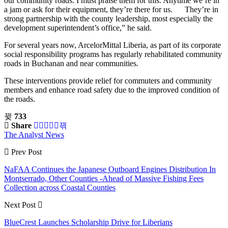
our community roads. I must praise them for this. Anytime we’re in
a jam or ask for their equipment, they’re there for us. They’re in
strong partnership with the county leadership, most especially the
development superintendent’s office,” he said.
For several years now, ArcelorMittal Liberia, as part of its corporate
social responsibility programs has regularly rehabilitated community
roads in Buchanan and near communities.
These interventions provide relief for commuters and community
members and enhance road safety due to the improved condition of
the roads.
733
Share
The Analyst News
Prev Post
NaFAA Continues the Japanese Outboard Engines Distribution In
Montserrado, Other Counties -Ahead of Massive Fishing Fees
Collection across Coastal Counties
Next Post
BlueCrest Launches Scholarship Drive for Liberians