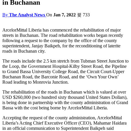
in Buchanan
By
The Analyst News
On
Jan 7, 2022
733
ArcelorMittal Liberia has commenced the rehabilitation of major
streets in Buchanan. The road rehabilitation works began recently
following a request to the company by the office of the county
superintendent, Janjay Baikpeh, for the reconditioning of laterite
roads in Buchanan city.
The roads include the 2.5 km stretch from Tubman Street Junction to
the Loop, the Government Hospital-Kilby Street Road, the Pipeline
to Grand Bassa University College Road, the Circuit Court-Upper
Buchanan Road, the Barconie Road, and the ‘Own Your Own’
Road leading to Monrovia Junction.
The rehabilitation of the roads in Buchanan which is valued at over
USD $260,000 (two hundred sixty thousand United States Dollars),
is being done in partnership with the county administration of Grand
Bassa with the cost being borne by ArcelorMittal Liberia.
Accepting the request of the county administration, ArcelorMittal
Liberia’s Acting Chief Executive Officer (CEO), Mahamar Haidara
in an official communication to Superintendent Baikpeh said