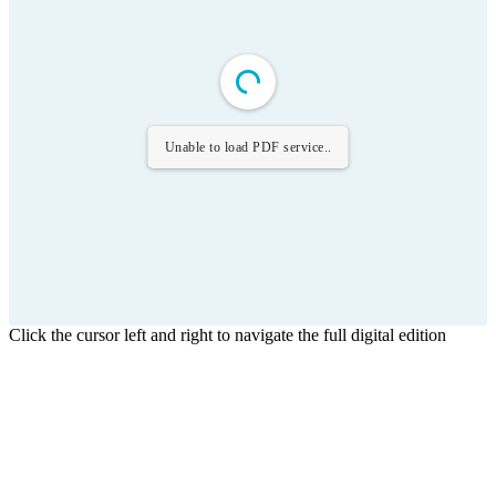
Unable to load PDF service..
Click the cursor left and right to navigate the full digital edition