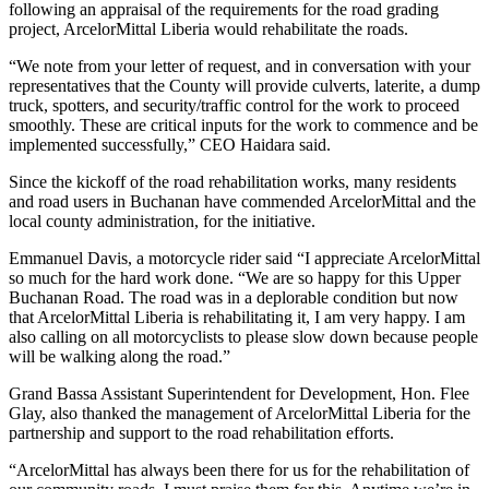
following an appraisal of the requirements for the road grading
project, ArcelorMittal Liberia would rehabilitate the roads.
“We note from your letter of request, and in conversation with your
representatives that the County will provide culverts, laterite, a dump
truck, spotters, and security/traffic control for the work to proceed
smoothly. These are critical inputs for the work to commence and be
implemented successfully,” CEO Haidara said.
Since the kickoff of the road rehabilitation works, many residents
and road users in Buchanan have commended ArcelorMittal and the
local county administration, for the initiative.
Emmanuel Davis, a motorcycle rider said “I appreciate ArcelorMittal
so much for the hard work done. “We are so happy for this Upper
Buchanan Road. The road was in a deplorable condition but now
that ArcelorMittal Liberia is rehabilitating it, I am very happy. I am
also calling on all motorcyclists to please slow down because people
will be walking along the road.”
Grand Bassa Assistant Superintendent for Development, Hon. Flee
Glay, also thanked the management of ArcelorMittal Liberia for the
partnership and support to the road rehabilitation efforts.
“ArcelorMittal has always been there for us for the rehabilitation of