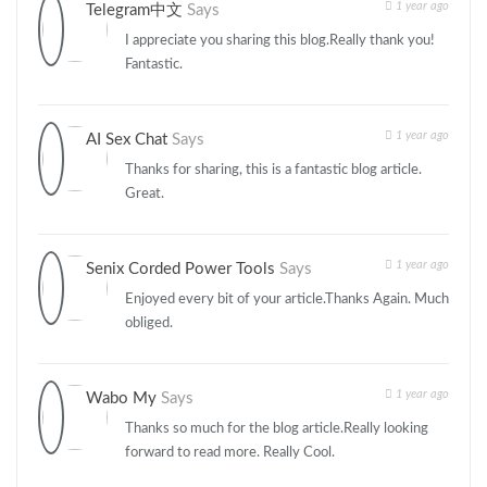
1 year ago
Telegram中文
Says
I appreciate you sharing this blog.Really thank you!
Fantastic.
1 year ago
AI Sex Chat
Says
Thanks for sharing, this is a fantastic blog article.
Great.
1 year ago
Senix Corded Power Tools
Says
Enjoyed every bit of your article.Thanks Again. Much
obliged.
1 year ago
Wabo My
Says
Thanks so much for the blog article.Really looking
forward to read more. Really Cool.