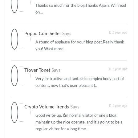
Thanks so much for the blog.Thanks Again. Will read
on…
1 year ago
Poppo Coin Seller
Says
A round of applause for your blog post.Really thank
you! Want more.
1 year ago
Tlover Tonet
Says
Very instructive and fantastic complex body part of
content, now that’s user pleasant (:.
1 year ago
Crypto Volume Trends
Says
Good write-up, I¦m normal visitor of one¦s blog,
maintain up the nice operate, and It’s going to be a
regular visitor for a long time.