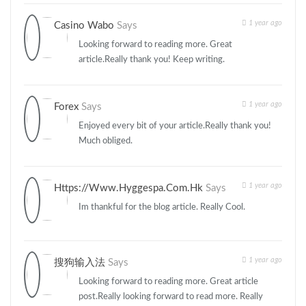
1 year ago
Casino Wabo
Says
Looking forward to reading more. Great
article.Really thank you! Keep writing.
1 year ago
Forex
Says
Enjoyed every bit of your article.Really thank you!
Much obliged.
1 year ago
Https://www.hyggespa.com.hk
Says
Im thankful for the blog article. Really Cool.
1 year ago
搜狗输入法
Says
Looking forward to reading more. Great article
post.Really looking forward to read more. Really