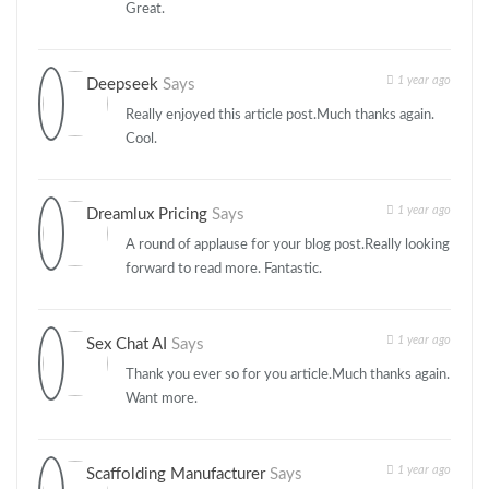
Great.
1 year ago
Deepseek
Says
Really enjoyed this article post.Much thanks again.
Cool.
1 year ago
Dreamlux Pricing
Says
A round of applause for your blog post.Really looking
forward to read more. Fantastic.
1 year ago
Sex Chat AI
Says
Thank you ever so for you article.Much thanks again.
Want more.
1 year ago
Scaffolding Manufacturer
Says