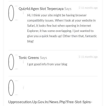
11 months ago
Quiz4d Agen Slot Terpercaya
Says
Hi, I think your site might be having browser
compatibility issues. When I look at your website in
Safari, it looks fine but when opening in Internet
Explorer, it has some overlapping. I just wanted to
give you a quick heads up! Other then that, fantastic
blog!
11 months ago
Tonic Greens
Says
I got good info from your blog
Upprosecution.up.gov.in/news.php?free-Slot-Spins-