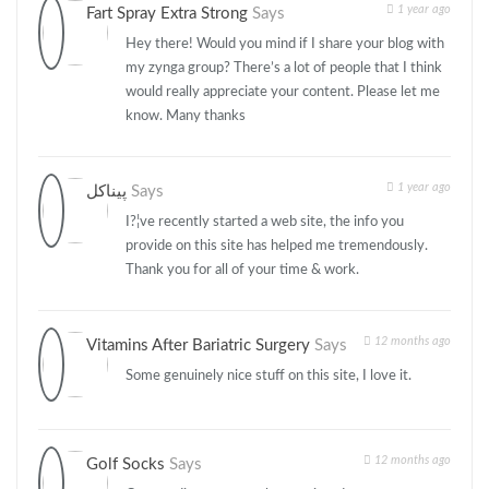
1 year ago
Fart Spray Extra Strong
Says
Hey there! Would you mind if I share your blog with
my zynga group? There’s a lot of people that I think
would really appreciate your content. Please let me
know. Many thanks
1 year ago
پیناکل
Says
I?¦ve recently started a web site, the info you
provide on this site has helped me tremendously.
Thank you for all of your time & work.
12 months ago
Vitamins After Bariatric Surgery
Says
Some genuinely nice stuff on this site, I love it.
12 months ago
Golf Socks
Says