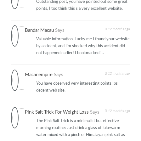
Outstanding post, you have pointed out some great
points, I too think this s a very excellent website.
12 months ago
Bandar Macau
Says
Valuable information. Lucky me I found your website
by accident, and I’m shocked why this accident did
not happened earlier! I bookmarked it.
12 months ago
Macanempire
Says
You have observed very interesting points! ps
decent web site.
12 months ago
Pink Salt Trick For Weight Loss
Says
The Pink Salt Trick is a minimalist but effective
morning routine: Just drink a glass of lukewarm
water mixed with a pinch of Himalayan pink salt as