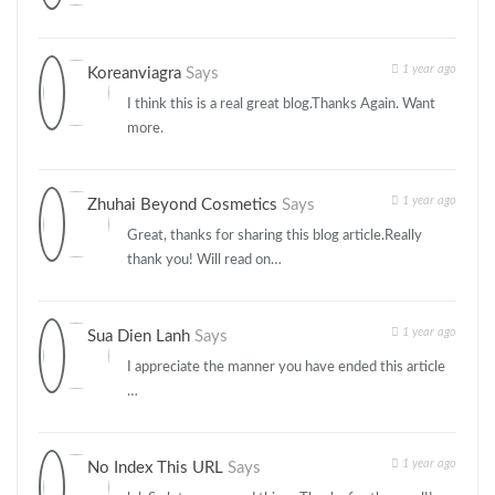
1 year ago
Koreanviagra
Says
I think this is a real great blog.Thanks Again. Want
more.
1 year ago
Zhuhai Beyond Cosmetics
Says
Great, thanks for sharing this blog article.Really
thank you! Will read on…
1 year ago
Sua Dien Lanh
Says
I appreciate the manner you have ended this article
…
1 year ago
No Index This URL
Says