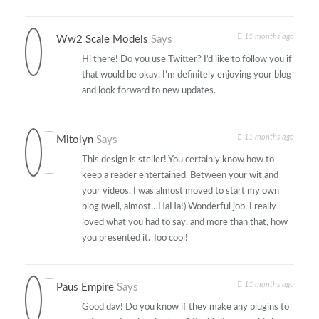
11 months ago
Ww2 Scale Models
Says
Hi there! Do you use Twitter? I’d like to follow you if
that would be okay. I’m definitely enjoying your blog
and look forward to new updates.
11 months ago
Mitolyn
Says
This design is steller! You certainly know how to
keep a reader entertained. Between your wit and
your videos, I was almost moved to start my own
blog (well, almost…HaHa!) Wonderful job. I really
loved what you had to say, and more than that, how
you presented it. Too cool!
11 months ago
Paus Empire
Says
Good day! Do you know if they make any plugins to