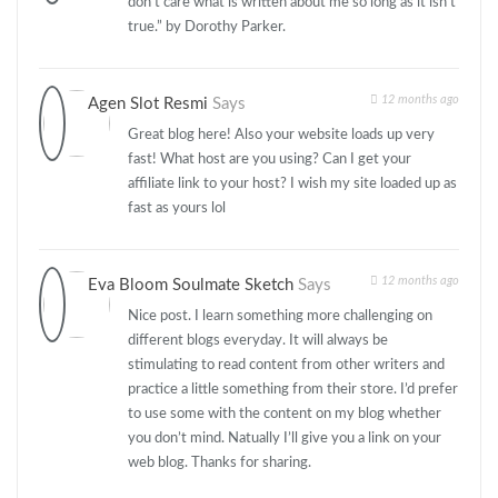
don’t care what is written about me so long as it isn’t
true.” by Dorothy Parker.
12 months ago
Agen Slot Resmi
Says
Great blog here! Also your website loads up very
fast! What host are you using? Can I get your
affiliate link to your host? I wish my site loaded up as
fast as yours lol
12 months ago
Eva Bloom Soulmate Sketch
Says
Nice post. I learn something more challenging on
different blogs everyday. It will always be
stimulating to read content from other writers and
practice a little something from their store. I’d prefer
to use some with the content on my blog whether
you don’t mind. Natually I’ll give you a link on your
web blog. Thanks for sharing.