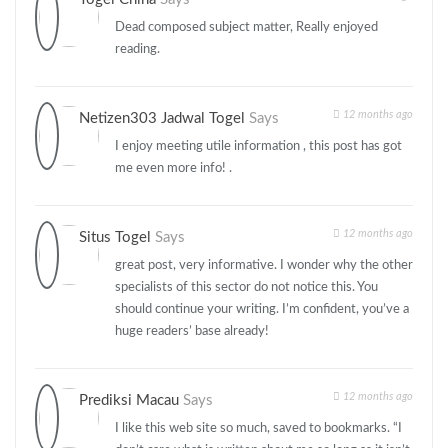
Dead composed subject matter, Really enjoyed
reading.
12 months ago
Netizen303 Jadwal Togel
Says
I enjoy meeting utile information , this post has got
me even more info! .
12 months ago
Situs Togel
Says
great post, very informative. I wonder why the other
specialists of this sector do not notice this. You
should continue your writing. I’m confident, you’ve a
huge readers’ base already!
12 months ago
Prediksi Macau
Says
I like this web site so much, saved to bookmarks. “I