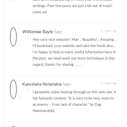
writings. Past few posts are just a bit out of track!
come on!
1 year ago
Williemae Bayle
Says
Hey very nice website!! Man .. Beautiful .. Amazing ..
I’ll bookmark your website and take the feeds also…
I’m happy to find so many useful information here in
the post, we need work out more techniques in this
regard, thanks for sharing. . . . . .
1 year ago
Kancelaria Notarialna
Says
I genuinely enjoy looking through on this web site, it
has fantastic content. “It is easy to be nice, even to
an enemy – from lack of character.” by Dag
Hammarskjld.