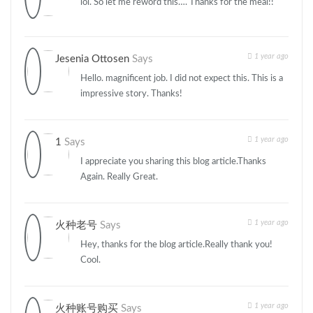
lol. So let me reword this…. Thanks for the meal!!
1 year ago
Jesenia Ottosen
Says
Hello. magnificent job. I did not expect this. This is a
impressive story. Thanks!
1 year ago
1
Says
I appreciate you sharing this blog article.Thanks
Again. Really Great.
1 year ago
火种老号
Says
Hey, thanks for the blog article.Really thank you!
Cool.
1 year ago
火种账号购买
Says