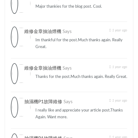
Major thankies for the blog post. Cool.
1 year ago
維修金章抽油煙機
Says
Im thankful for the post.Much thanks again. Really
Great.
1 year ago
維修金章抽油煙機
Says
Thanks for the post.Much thanks again. Really Great.
1 year ago
抽濕機P1故障維修
Says
I really like and appreciate your article post.Thanks
Again. Want more.
1 year ago