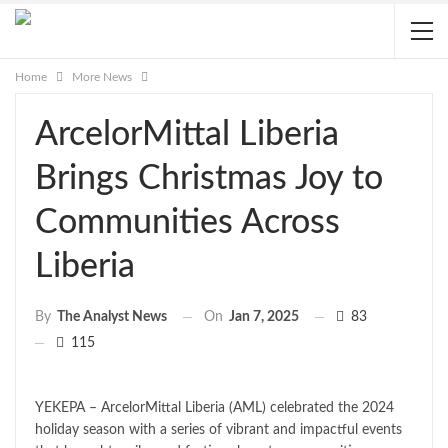
Home
More News
ArcelorMittal Liberia
Brings Christmas Joy to
Communities Across
Liberia
On
Jan 7, 2025
83
By
The Analyst News
115
YEKEPA – ArcelorMittal Liberia (AML) celebrated the 2024
holiday season with a series of vibrant and impactful events