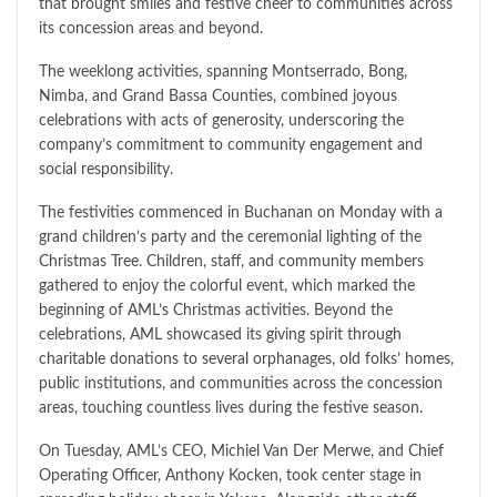
that brought smiles and festive cheer to communities across
its concession areas and beyond.
The weeklong activities, spanning Montserrado, Bong,
Nimba, and Grand Bassa Counties, combined joyous
celebrations with acts of generosity, underscoring the
company’s commitment to community engagement and
social responsibility.
The festivities commenced in Buchanan on Monday with a
grand children’s party and the ceremonial lighting of the
Christmas Tree. Children, staff, and community members
gathered to enjoy the colorful event, which marked the
beginning of AML’s Christmas activities. Beyond the
celebrations, AML showcased its giving spirit through
charitable donations to several orphanages, old folks’ homes,
public institutions, and communities across the concession
areas, touching countless lives during the festive season.
On Tuesday, AML’s CEO, Michiel Van Der Merwe, and Chief
Operating Officer, Anthony Kocken, took center stage in