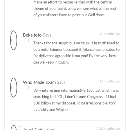
make an effort to reconcile that with the central
theme of your point, allow me see what all the rest
of your visitors have to point out.Well done.
12 months ago
Bekaltoto
Says
Thanks for the auspicious writeup. It in truth used to
be a entertainment account it. Glance complicated to
far delivered agreeable from you! By the way, how
can we keep in touch?
12 months ago
Who Made Exam
Says
Very interesting information!Perfect just what I was
searching for! “Oh, I don’t blame Congress. If I had
600 billion at my disposal, I’d be irresponsible, too.”
by Lichty and Wagner.
12 months ago
Togel China
Says