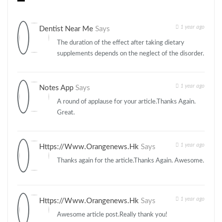
1 year ago
Dentist Near Me
Says
The duration of the effect after taking dietary
supplements depends on the neglect of the disorder.
1 year ago
Notes App
Says
A round of applause for your article.Thanks Again.
Great.
1 year ago
Https://www.orangenews.hk
Says
Thanks again for the article.Thanks Again. Awesome.
1 year ago
Https://www.orangenews.hk
Says
Awesome article post.Really thank you!