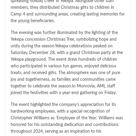
spreading holiday cheer in Yekepa. Alongside other staff
members, they distributed Christmas gifts to children in
Camp 4 and surrounding areas, creating lasting memories for
the young beneficiaries.
The evening was further illuminated by the lighting of the
Yekepa concession Christmas Tree, symbolizing hope and
unity during the season.Yekepa celebrations peaked on
Saturday, December 28, with a grand Christmas party at the
Yekepa playground. The event drew hundreds of children
who participated in various fun games, enjoyed delicious
treats, and received gifts. The atmosphere was one of pure
joy and togetherness, as families and communities came
together to celebrate the season.In Monrovia, AML staff
joined the festivities with a year-end gathering on Friday.
The event highlighted the company’s appreciation for its
hardworking employees, with a special recognition of
Christopher Williams as ‘Employee of the Year.’ Williams was
honored for his outstanding dedication and contributions
throughout 2024, serving as an inspiration to his