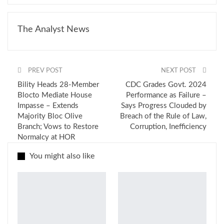
The Analyst News
PREV POST
NEXT POST
Bility Heads 28-Member
CDC Grades Govt. 2024
Blocto Mediate House
Performance as Failure –
Impasse – Extends
Says Progress Clouded by
Majority Bloc Olive
Breach of the Rule of Law,
Branch; Vows to Restore
Corruption, Inefficiency
Normalcy at HOR
You might also like