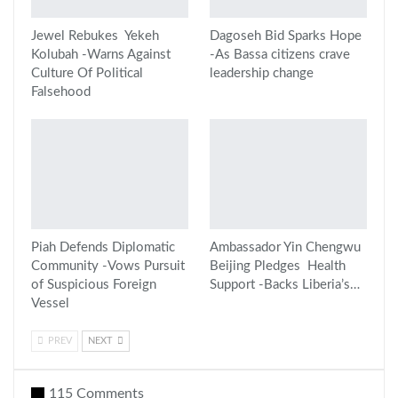
Jewel Rebukes Yekeh
Dagoseh Bid Sparks Hope
Kolubah -Warns Against
-As Bassa citizens crave
Culture Of Political
leadership change
Falsehood
Piah Defends Diplomatic
Ambassador Yin Chengwu
Community -Vows Pursuit
Beijing Pledges Health
of Suspicious Foreign
Support -Backs Liberia’s…
Vessel
PREV
NEXT
115 Comments