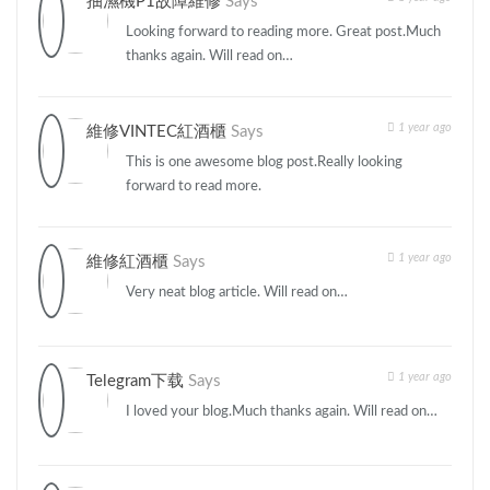
抽濕機P1故障維修
Says
Looking forward to reading more. Great post.Much
thanks again. Will read on…
1 year ago
維修VINTEC紅酒櫃
Says
This is one awesome blog post.Really looking
forward to read more.
1 year ago
維修紅酒櫃
Says
Very neat blog article. Will read on…
1 year ago
Telegram下载
Says
I loved your blog.Much thanks again. Will read on…