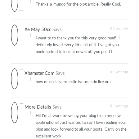
Thanks-a-mundo for the blog article. Really Cool.
1 year ago
Xe May 50cc
Says
I want to to thank you for this very good read!! I
definitely loved every little bit of it. I’ve got you
bookmarked to look at new stuff you postÖ
1 year ago
Xhamster.com
Says
how much is ivermectin ivermectin lice oral
1 year ago
More Details
Says
Hi! I’m at work browsing your blog from my new
apple iphone! Just wanted to say I love reading your
blog and look forward to all your posts! Carry on the
excellent work!