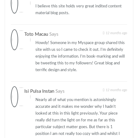
I believe this site holds very great indited content
material blog posts.
12 months ago
Toto Macau
Says
Howdy! Someone in my Myspace group shared this
site with us so I came to check it out. I’m definitely
enjoying the information. I’m book-marking and will
be tweeting this to my followers! Great blog and
terrific design and style.
12 months ago
Isi Pulsa Instan
Says
Nearly all of what you mention is astonishingly
accurate and it makes me wonder why I hadn’t
looked at this in this light previously. Your piece
really did turn the light on for me as far as this
particular subject matter goes. But there is 1
position I am not really too cozy with and whilst I