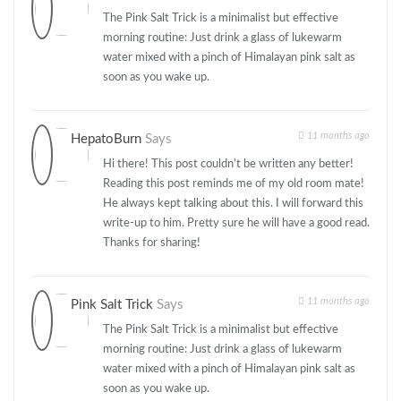
The Pink Salt Trick is a minimalist but effective
morning routine: Just drink a glass of lukewarm
water mixed with a pinch of Himalayan pink salt as
soon as you wake up.
11 months ago
HepatoBurn
Says
Hi there! This post couldn’t be written any better!
Reading this post reminds me of my old room mate!
He always kept talking about this. I will forward this
write-up to him. Pretty sure he will have a good read.
Thanks for sharing!
11 months ago
Pink Salt Trick
Says
The Pink Salt Trick is a minimalist but effective
morning routine: Just drink a glass of lukewarm
water mixed with a pinch of Himalayan pink salt as
soon as you wake up.