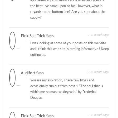
approximately this subject for a while and yours is
the best I’ve came upon so far. However, what in
regards to the bottom line? Are you sure about the
supply?
11 months ago
Pink Salt Trick
Says
I was looking at some of your posts on this website
and I think this web site is rattling informative ! Keep
putting up.
11 months ago
Audifort
Says
You are my aspiration, I have few blogs and
occasionally run out from post :). “The soul that is
within me no man can degrade.” by Frederick
Douglas.
11 months ago
Pink Salt Trick
Says