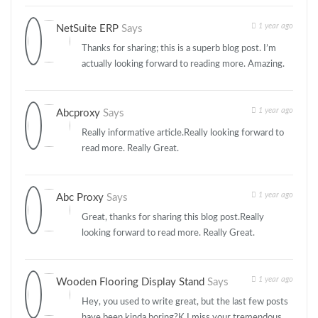
1 year ago
NetSuite ERP
Says
Thanks for sharing; this is a superb blog post. I’m
actually looking forward to reading more. Amazing.
1 year ago
Abcproxy
Says
Really informative article.Really looking forward to
read more. Really Great.
1 year ago
Abc Proxy
Says
Great, thanks for sharing this blog post.Really
looking forward to read more. Really Great.
1 year ago
Wooden Flooring Display Stand
Says
Hey, you used to write great, but the last few posts
have been kinda boring?K I miss your tremendous