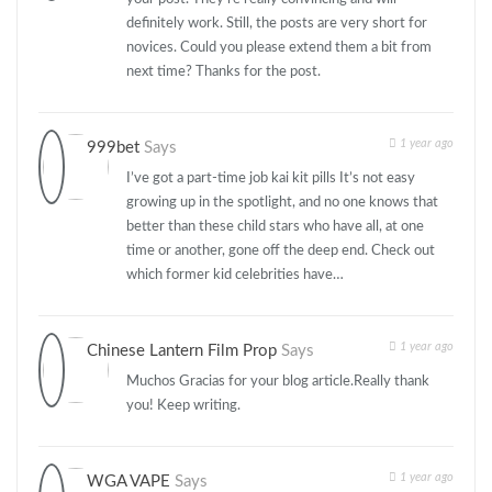
definitely work. Still, the posts are very short for
novices. Could you please extend them a bit from
next time? Thanks for the post.
1 year ago
999bet
Says
I’ve got a part-time job kai kit pills It’s not easy
growing up in the spotlight, and no one knows that
better than these child stars who have all, at one
time or another, gone off the deep end. Check out
which former kid celebrities have…
1 year ago
Chinese Lantern Film Prop
Says
Muchos Gracias for your blog article.Really thank
you! Keep writing.
1 year ago
WGA VAPE
Says