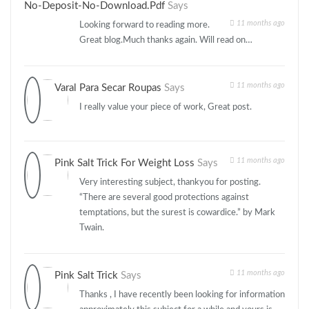
No-Deposit-No-Download.pdf
Says
11 months ago
Looking forward to reading more.
Great blog.Much thanks again. Will read on…
11 months ago
Varal Para Secar Roupas
Says
I really value your piece of work, Great post.
11 months ago
Pink Salt Trick For Weight Loss
Says
Very interesting subject, thankyou for posting.
“There are several good protections against
temptations, but the surest is cowardice.” by Mark
Twain.
11 months ago
Pink Salt Trick
Says
Thanks , I have recently been looking for information