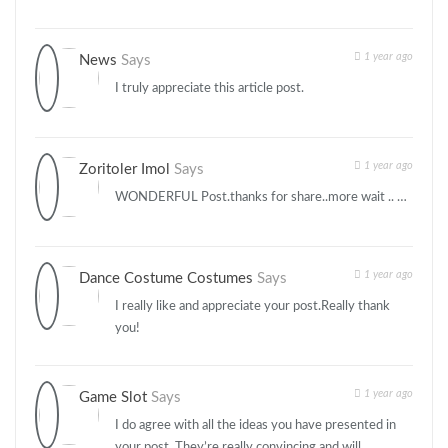
1 year ago
News
Says
I truly appreciate this article post.
1 year ago
Zoritoler Imol
Says
WONDERFUL Post.thanks for share..more wait .. …
1 year ago
Dance Costume Costumes
Says
I really like and appreciate your post.Really thank
you!
1 year ago
Game Slot
Says
I do agree with all the ideas you have presented in
your post. They’re really convincing and will