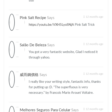
soo
12 months ago
Pink Salt Recipe
Says
https://youtu.be/VXH5LyoSNjA
Pink Salt Trick
12 months ago
Salão De Beleza
Says
You got a very fantastic website, Glad I noticed it
through yahoo.
12 months ago
威而鋼價格
Says
I really like your writing style, fantastic info, thanks
for putting up :D. “The superfluous is very
necessary.” by Francois Marie Arouet Voltaire.
12 months ago
Melhores Seguros Para Celular
Says