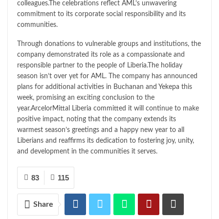
colleagues.The celebrations reflect AML’s unwavering
commitment to its corporate social responsibility and its
communities.
Through donations to vulnerable groups and institutions, the
company demonstrated its role as a compassionate and
responsible partner to the people of Liberia.The holiday
season isn’t over yet for AML. The company has announced
plans for additional activities in Buchanan and Yekepa this
week, promising an exciting conclusion to the
year.ArcelorMittal Liberia committed it will continue to make
positive impact, noting that the company extends its
warmest season’s greetings and a happy new year to all
Liberians and reaffirms its dedication to fostering joy, unity,
and development in the communities it serves.
83
115
Share