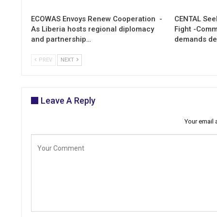
ECOWAS Envoys Renew Cooperation -
CENTAL Seek
As Liberia hosts regional diplomacy
Fight -Com
and partnership…
demands de
PREV
NEXT
Leave A Reply
Your email 