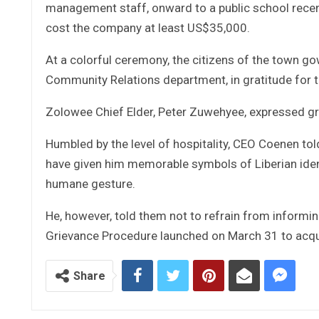
management staff, onward to a public school recen
cost the company at least US$35,000.
At a colorful ceremony, the citizens of the town g
Community Relations department, in gratitude for 
Zolowee Chief Elder, Peter Zuwehyee, expressed gra
Humbled by the level of hospitality, CEO Coenen tol
have given him memorable symbols of Liberian identi
humane gesture.
He, however, told them not to refrain from informin
Grievance Procedure launched on March 31 to acqua
Share