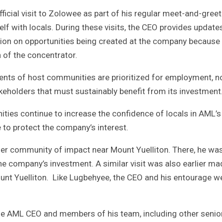
ial visit to Zolowee as part of his regular meet-and-greet
lf with locals. During these visits, the CEO provides update
tion on opportunities being created at the company because
 of the concentrator.
ents of host communities are prioritized for employment, n
keholders that must sustainably benefit from its investment
ties continue to increase the confidence of locals in AML’s
to protect the company’s interest.
her community of impact near Mount Yuelliton. There, he wa
he company’s investment. A similar visit was also earlier ma
nt Yuelliton. Like Lugbehyee, the CEO and his entourage w
the AML CEO and members of his team, including other senio