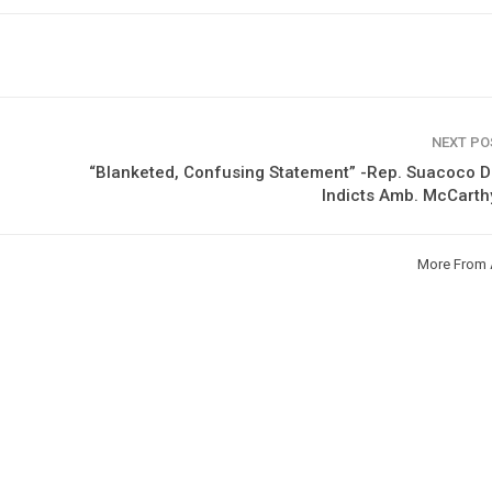
NEXT P
“Blanketed, Confusing Statement” -Rep. Suacoco 
Indicts Amb. McCarth
More From 