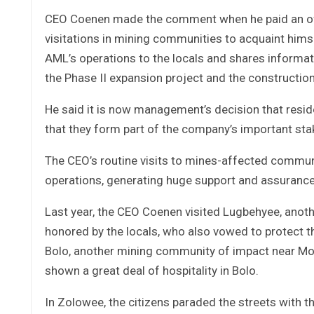
CEO Coenen made the comment when he paid an offic
visitations in mining communities to acquaint himse
AML’s operations to the locals and shares informa
the Phase II expansion project and the construction
He said it is now management’s decision that resid
that they form part of the company’s important sta
The CEO’s routine visits to mines-affected communi
operations, generating huge support and assurance 
Last year, the CEO Coenen visited Lugbehyee, anot
honored by the locals, who also vowed to protect t
Bolo, another mining community of impact near Mou
shown a great deal of hospitality in Bolo.
In Zolowee, the citizens paraded the streets with 