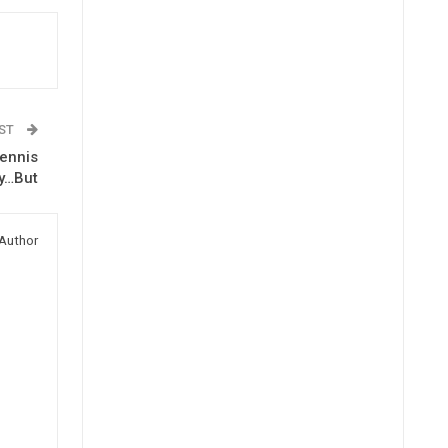
OST
Dennis
y…But
Author