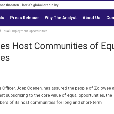
ns must follow credible evidence
ations threaten Liberia’s global credibility
als
Press Release
Why The Analyst
About Us
Con
f Equal Employment Opportunities
res Host Communities of Eq
ies
ve Officer, Joep Coenen, has assured the people of Zolowee 
t subscribing to the core value of equal opportunities, the
mbers of its host communities for long and short-term