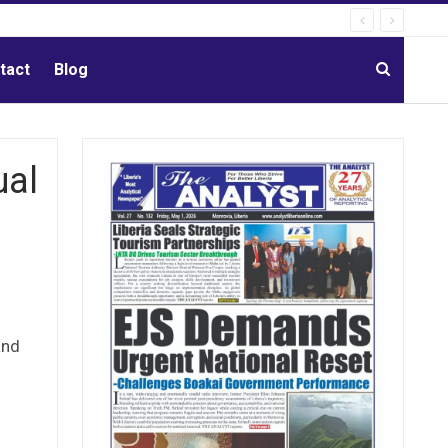
tact
Blog
ual
and