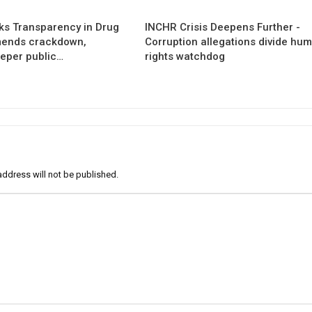
s Transparency in Drug
INCHR Crisis Deepens Further -
mends crackdown,
Corruption allegations divide hu
eper public…
rights watchdog
address will not be published.