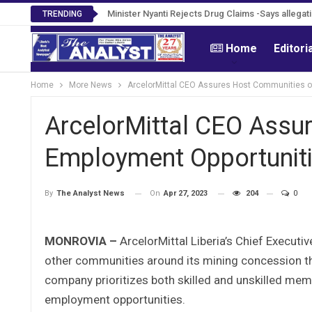
Tweh Rejects Media Trials -Insists investigatio
Minister Nyanti Rejects Drug Claims -Says alleg
TRENDING
Home
Editori
Home
More News
ArcelorMittal CEO Assures Host Communities o
ArcelorMittal CEO Assu
Employment Opportunit
On
Apr 27, 2023
204
0
By
The Analyst News
MONROVIA –
ArcelorMittal Liberia’s Chief Executi
other communities around its mining concession tha
company prioritizes both skilled and unskilled me
employment opportunities.