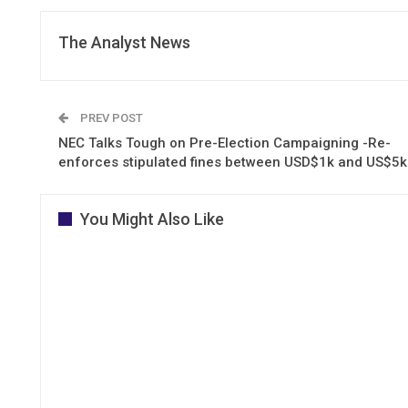
The Analyst News
PREV POST
NEC Talks Tough on Pre-Election Campaigning -Re-
enforces stipulated fines between USD$1k and US$5k
You Might Also Like