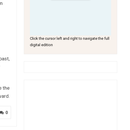
on
Click the cursor left and right to navigate the full
digital edition
past,
r
e the
ward.
0