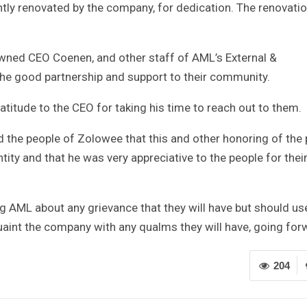
tly renovated by the company, for dedication. The renovati
owned CEO Coenen, and other staff of AML’s External &
the good partnership and support to their community.
titude to the CEO for taking his time to reach out to them.
d the people of Zolowee that this and other honoring of the 
ty and that he was very appreciative to the people for thei
g AML about any grievance that they will have but should us
int the company with any qualms they will have, going for
204