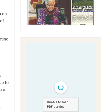
s on
 of
oting
.
s
de to
ere
Unable to load
PDF service..
r