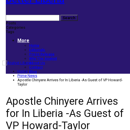
Posts
Categories
Tags
More
Home
Editorials
Press Release
Why The Analyst
About Us
Contact
Home
Blog
Prime News
Apostle Chinyere Arrives for In Liberia -As Guest of VP Howard-
Taylor
Apostle Chinyere Arrives
for In Liberia -As Guest of
VP Howard-Taylor