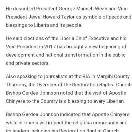
He described President George Manneh Weah and Vice
President Jewel Howard Taylor as symbols of peace and
blessings to Liberia and its people.
He said elections of the Liberia Chief Executive and his
Vice President in 2017 has brought a new beginning of
development and national transformation in the public
and private sectors.
Also speaking to journalists at the RIA in Margibi County
Thursday, the Overseer of the Restoration Baptist Church
Bishop Gardea Johnson noted that the visit of Apostle
Chinyere to the Country is a blessing to every Liberian.
Bishop Gardea Johnson indicated that Apostle Chinyere
while in Liberia will impact the religious community and
its leaders including his Restoration Baptist Church