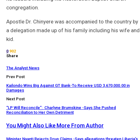
congregation.
Apostle Dr. Chinyere was accompanied to the country by
a delegation made up of his family including his wife and
kid.
0
902
Share
The Analyst News
Prev Post
Kailondo Wins Big Against GT Bank-To Receive USD 3,670,000.00 in
Damages
Next Post
“LP Will Reconcile”: Charlyne Brumskine -Says She Pushed
Reconciliation to Her Own Detriment
You Might Also Like
More From Author
Minister Nyanti Rejects Drug Claims -Says allegations threaten Liberia’s