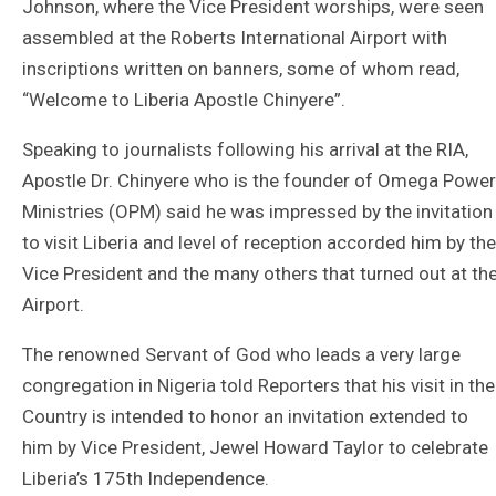
Johnson, where the Vice President worships, were seen
assembled at the Roberts International Airport with
inscriptions written on banners, some of whom read,
“Welcome to Liberia Apostle Chinyere”.
Speaking to journalists following his arrival at the RIA,
Apostle Dr. Chinyere who is the founder of Omega Power
Ministries (OPM) said he was impressed by the invitation
to visit Liberia and level of reception accorded him by the
Vice President and the many others that turned out at th
Airport.
The renowned Servant of God who leads a very large
congregation in Nigeria told Reporters that his visit in the
Country is intended to honor an invitation extended to
him by Vice President, Jewel Howard Taylor to celebrate
Liberia’s 175th Independence.