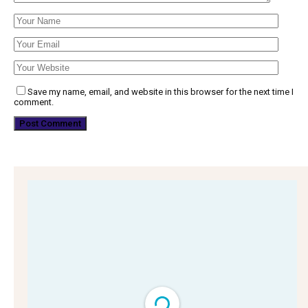
Save my name, email, and website in this browser for the next time I
comment.