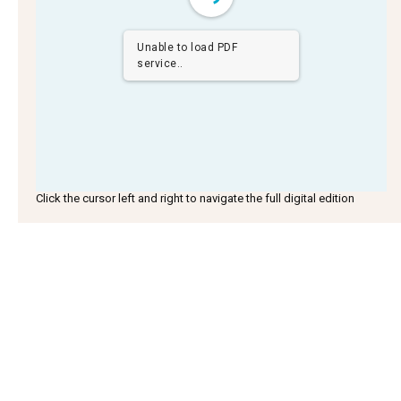
Unable to load PDF
service..
Click the cursor left and right to navigate the full digital edition