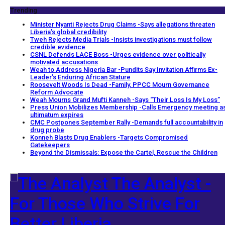
Trending
Minister Nyanti Rejects Drug Claims -Says allegations threaten
Liberia’s global credibility
Tweh Rejects Media Trials -Insists investigations must follow
credible evidence
CSNL Defends LACE Boss -Urges evidence over politically
motivated accusations
Weah to Address Nigeria Bar -Pundits Say Invitation Affirms Ex-
Leader’s Enduring African Stature
Roosevelt Woods Is Dead -Family, PPCC Mourn Governance
Reform Advocate
Weah Mourns Grand Mufti Kanneh -Says “Their Loss Is My Loss”
Press Union Mobilizes Membership -Calls Emergency meeting a
ultimatum expires
CMC Postpones September Rally -Demands full accountability in
drug probe
Konneh Blasts Drug Enablers -Targets Compromised
Gatekeepers
Beyond the Dismissals: Expose the Cartel, Rescue the Children
The Analyst -
For Those Who Strive For
Better Liberia