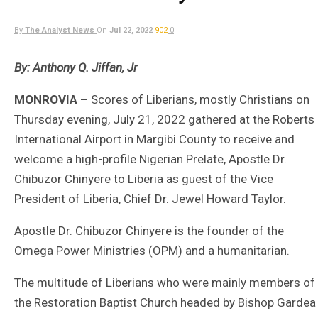
By
The Analyst News
On
Jul 22, 2022
902
0
By: Anthony Q. Jiffan, Jr
MONROVIA –
Scores of Liberians, mostly Christians on
Thursday evening, July 21, 2022 gathered at the Roberts
International Airport in Margibi County to receive and
welcome a high-profile Nigerian Prelate, Apostle Dr.
Chibuzor Chinyere to Liberia as guest of the Vice
President of Liberia, Chief Dr. Jewel Howard Taylor.
Apostle Dr. Chibuzor Chinyere is the founder of the
Omega Power Ministries (OPM) and a humanitarian.
The multitude of Liberians who were mainly members of
the Restoration Baptist Church headed by Bishop Gardea