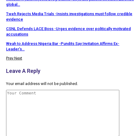
global…
Tweh Rejects Media Trials -Insists investigations must follow credible
evidence
CSNL Defends LACE Boss -Urges evidence over politically motivated
accusations
Weah to Address Nigeria Bar -Pundits Say Invitation Affirms Ex-
Leader’s…
Prev
Next
Leave A Reply
Your email address will not be published.