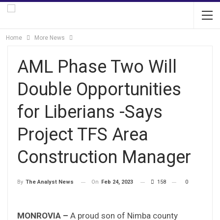
Home
More News
AML Phase Two Will
Double Opportunities
for Liberians -Says
Project TFS Area
Construction Manager
On
Feb 24, 2023
158
0
By
The Analyst News
MONROVIA –
A proud son of Nimba county