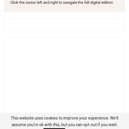
Click the cursor left and right to navigate the full digital edition
This website uses cookies to improve your experience. We'll
assume you're ok with this, but you can opt-out if you wish.