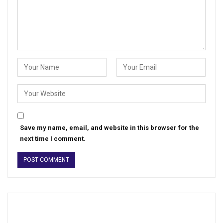
Save my name, email, and website in this browser for the
next time I comment.