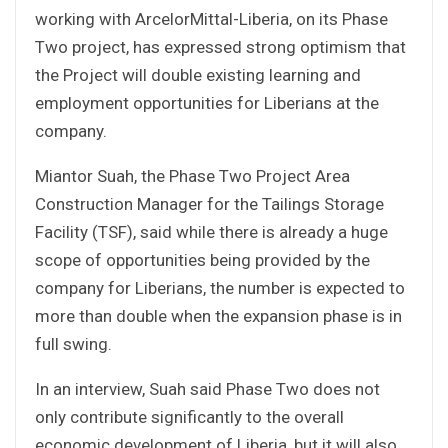
working with ArcelorMittal-Liberia, on its Phase
Two project, has expressed strong optimism that
the Project will double existing learning and
employment opportunities for Liberians at the
company.
Miantor Suah, the Phase Two Project Area
Construction Manager for the Tailings Storage
Facility (TSF), said while there is already a huge
scope of opportunities being provided by the
company for Liberians, the number is expected to
more than double when the expansion phase is in
full swing.
In an interview, Suah said Phase Two does not
only contribute significantly to the overall
economic development of Liberia, but it will also