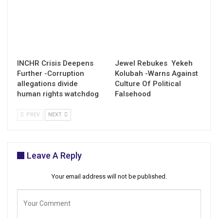
INCHR Crisis Deepens
Jewel Rebukes Yekeh
Further -Corruption
Kolubah -Warns Against
allegations divide
Culture Of Political
human rights watchdog
Falsehood
PREV
NEXT
Leave A Reply
Your email address will not be published.