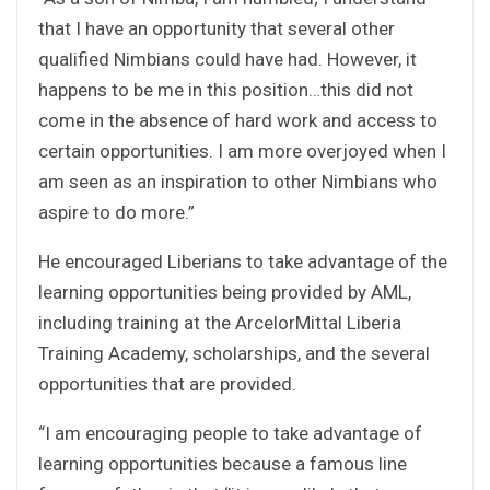
that I have an opportunity that several other
qualified Nimbians could have had. However, it
happens to be me in this position…this did not
come in the absence of hard work and access to
certain opportunities. I am more overjoyed when I
am seen as an inspiration to other Nimbians who
aspire to do more.”
He encouraged Liberians to take advantage of the
learning opportunities being provided by AML,
including training at the ArcelorMittal Liberia
Training Academy, scholarships, and the several
opportunities that are provided.
“I am encouraging people to take advantage of
learning opportunities because a famous line