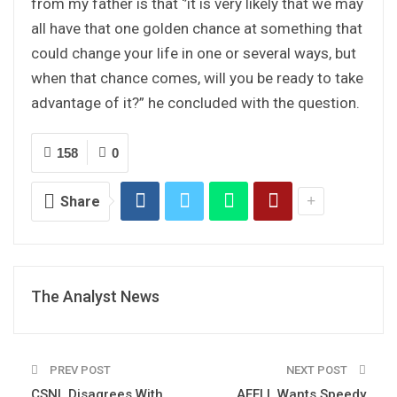
from my father is that ‘’it is very likely that we may
all have that one golden chance at something that
could change your life in one or several ways, but
when that chance comes, will you be ready to take
advantage of it?” he concluded with the question.
158
0
Share
The Analyst News
PREV POST
NEXT POST
CSNL Disagrees With
AFELL Wants Speedy