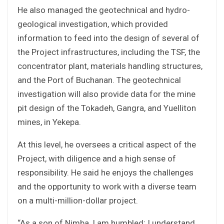
He also managed the geotechnical and hydro-
geological investigation, which provided
information to feed into the design of several of
the Project infrastructures, including the TSF, the
concentrator plant, materials handling structures,
and the Port of Buchanan. The geotechnical
investigation will also provide data for the mine
pit design of the Tokadeh, Gangra, and Yuelliton
mines, in Yekepa.
At this level, he oversees a critical aspect of the
Project, with diligence and a high sense of
responsibility. He said he enjoys the challenges
and the opportunity to work with a diverse team
on a multi-million-dollar project.
“As a son of Nimba, I am humbled; I understand