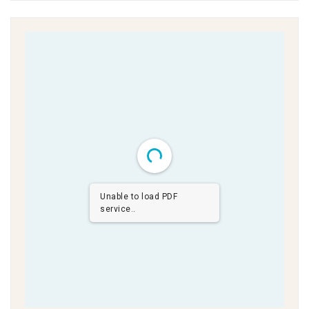
Unable to load PDF
service..