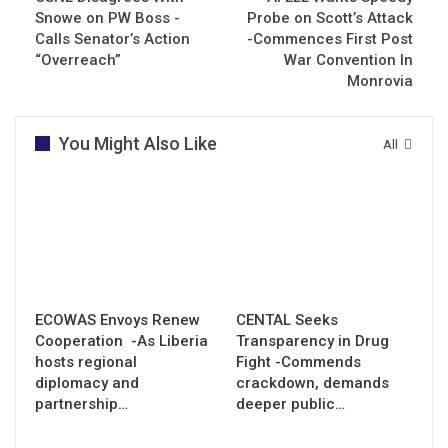
Snowe on PW Boss -
Probe on Scott’s Attack
Calls Senator’s Action
-Commences First Post
“Overreach”
War Convention In
Monrovia
You Might Also Like
All
ECOWAS Envoys Renew
CENTAL Seeks
Cooperation -As Liberia
Transparency in Drug
hosts regional
Fight -Commends
diplomacy and
crackdown, demands
partnership…
deeper public…