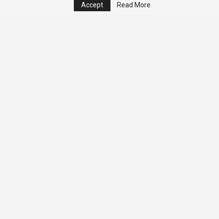
Accept
Read More
© 2026 - Analyst Liberia. All Rights Reserved.