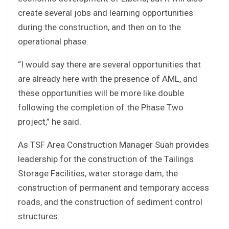
create several jobs and learning opportunities
during the construction, and then on to the
operational phase.
“I would say there are several opportunities that
are already here with the presence of AML, and
these opportunities will be more like double
following the completion of the Phase Two
project,” he said.
As TSF Area Construction Manager Suah provides
leadership for the construction of the Tailings
Storage Facilities, water storage dam, the
construction of permanent and temporary access
roads, and the construction of sediment control
structures.