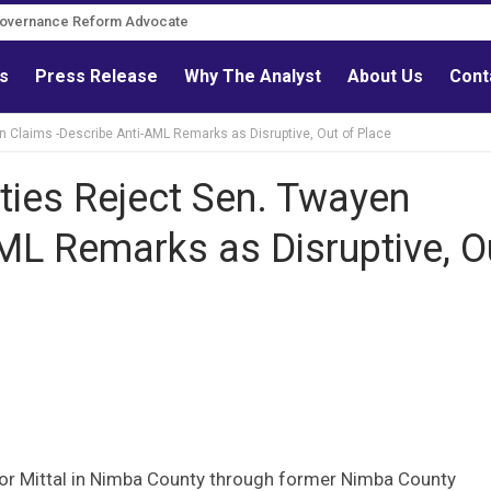
Governance Reform Advocate
ls
Press Release
Why The Analyst
About Us
Cont
Claims -Describe Anti-AML Remarks as Disruptive, Out of Place
ies Reject Sen. Twayen
ML Remarks as Disruptive, O
or Mittal in Nimba County through former Nimba County