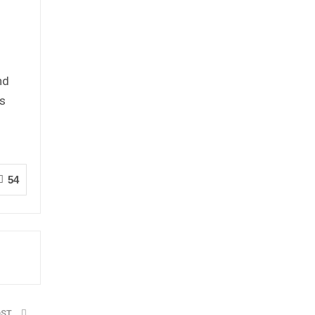
n
nd
es
54
OST