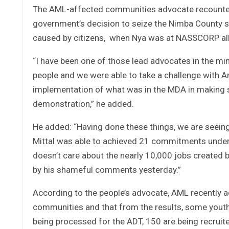
The AML-affected communities advocate recounted
government’s decision to seize the Nimba County 
caused by citizens, when Nya was at NASSCORP all
“I have been one of those lead advocates in the m
people and we were able to take a challenge with A
implementation of what was in the MDA in making s
demonstration,” he added.
He added: “Having done these things, we are seeing
Mittal was able to achieved 21 commitments under
doesn’t care about the nearly 10,000 jobs created 
by his shameful comments yesterday.”
According to the people’s advocate, AML recently 
communities and that from the results, some youths
being processed for the ADT, 150 are being recruited