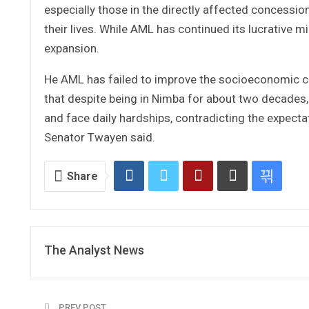
especially those in the directly affected concessi
their lives. While AML has continued its lucrative m
expansion.
He AML has failed to improve the socioeconomic co
that despite being in Nimba for about two decades,
and face daily hardships, contradicting the expecta
Senator Twayen said.
Share
The Analyst News
PREV POST