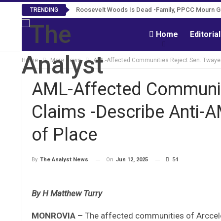
Roosevelt Woods Is Dead -Family, PPCC Mourn 
TRENDING
Home
Editoria
Home
More News
AML-Affected Communities Reject Sen. Twayen 
AML-Affected Communit
Claims -Describe Anti-A
of Place
On
Jun 12, 2025
54
By
The Analyst News
By H Matthew Turry
MONROVIA –
The affected communities of Arccel