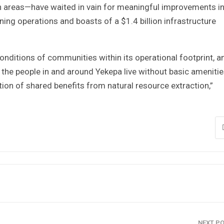
on areas—have waited in vain for meaningful improvements i
ining operations and boasts of a $1.4 billion infrastructure
nditions of communities within its operational footprint, a
 the people in and around Yekepa live without basic ameniti
tion of shared benefits from natural resource extraction,”
NEXT P