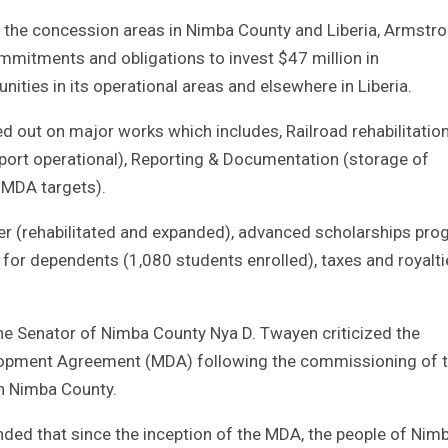
s the concession areas in Nimba County and Liberia, Armstr
itments and obligations to invest $47 million in
es in its operational areas and elsewhere in Liberia.
ed out on major works which includes, Railroad rehabilitatio
port operational), Reporting & Documentation (storage of
 MDA targets).
nter (rehabilitated and expanded), advanced scholarships pr
for dependents (1,080 students enrolled), taxes and royalti
the Senator of Nimba County Nya D. Twayen criticized the
velopment Agreement (MDA) following the commissioning of 
h Nimba County.
ded that since the inception of the MDA, the people of Ni