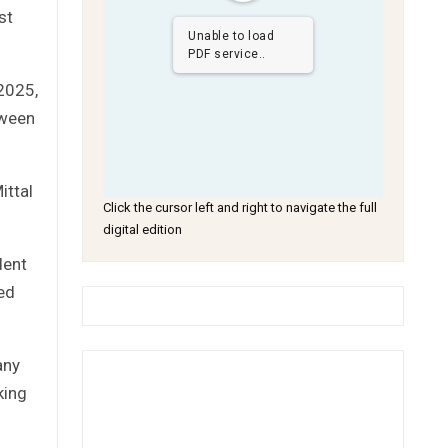
st
Unable to load
PDF service..
2025,
tween
ittal
Click the cursor left and right to navigate the full
digital edition
dent
ed
any
king