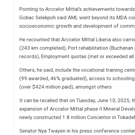
Pointing to Arccelor Mittal’s achievements toward
Gobac Selekpoh said AML went beyond its MDA comm
socioeconomic growth and development of communiti
He recounted that Arccelor Mittal Liberia also carri
(243 km completed), Port rehabilitation (Buchanan 
records), Employment quotas (met or exceeded all
Others, he said, include the vocational training ce
(99 awarded, 46% graduated), access to schooling 
(over $424 million paid), amongst others.
It can be recalled that on Tuesday, June 10, 2025, 
expansion of Arccelor Mittal phase II Mineral De
newly constructed 1.8 million Concentor in Tokade
Senator Nya Twayen in his press conference conten