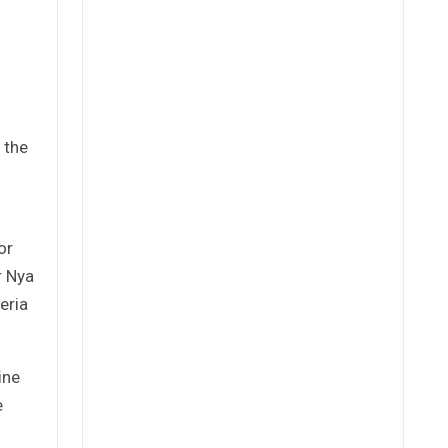
 the
or
r Nya
eria
ine
e