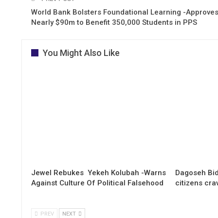
World Bank Bolsters Foundational Learning -Approve
Nearly $90m to Benefit 350,000 Students in PPS
You Might Also Like
Jewel Rebukes Yekeh Kolubah -Warns
Dagoseh Bid
Against Culture Of Political Falsehood
citizens cr
PREV
NEXT