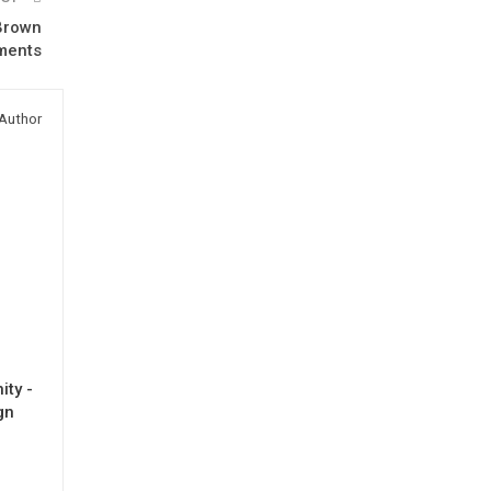
 Brown
ments
Author
ty -
gn