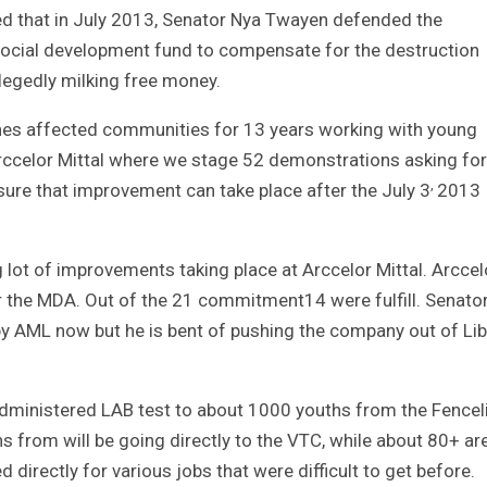
 that in July 2013, Senator Nya Twayen defended the
social development fund to compensate for the destruction
egedly milking free money.
ines affected communities for 13 years working with young
rccelor Mittal where we stage 52 demonstrations asking for
,
ure that improvement can take place after the July 3
2013
 lot of improvements taking place at Arccelor Mittal. Arccel
 the MDA. Out of the 21 commitment14 were fulfill. Senato
by AML now but he is bent of pushing the company out of Lib
administered LAB test to about 1000 youths from the Fencel
 from will be going directly to the VTC, while about 80+ ar
 directly for various jobs that were difficult to get before.