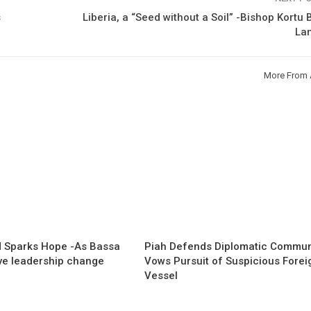
s
Liberia, a “Seed without a Soil” -Bishop Kortu
La
More From 
 Sparks Hope -As Bassa
Piah Defends Diplomatic Communi
ave leadership change
Vows Pursuit of Suspicious Forei
Vessel