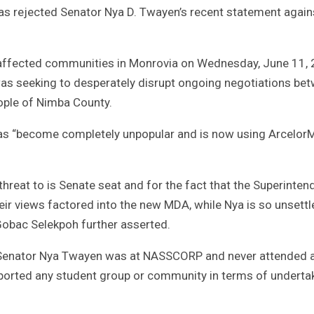
s rejected Senator Nya D. Twayen’s recent statement again
e affected communities in Monrovia on Wednesday, June 11, 
s seeking to desperately disrupt ongoing negotiations be
ople of Nimba County.
 has “become completely unpopular and is now using ArcelorM
hreat to is Senate seat and for the fact that the Superinten
eir views factored into the new MDA, while Nya is so unsettl
Gobac Selekpoh further asserted.
t, Senator Nya Twayen was at NASSCORP and never attended 
ported any student group or community in terms of underta