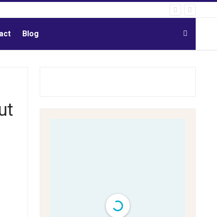
act
Blog
ut