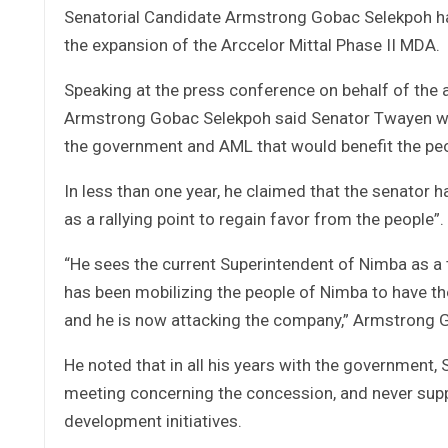
Senatorial Candidate Armstrong Gobac Selekpoh ha
the expansion of the Arccelor Mittal Phase II MDA.
Speaking at the press conference on behalf of th
Armstrong Gobac Selekpoh said Senator Twayen wa
the government and AML that would benefit the pe
In less than one year, he claimed that the senator
as a rallying point to regain favor from the people”.
“He sees the current Superintendent of Nimba as a t
has been mobilizing the people of Nimba to have th
and he is now attacking the company,” Armstrong 
He noted that in all his years with the governmen
meeting concerning the concession, and never sup
development initiatives.